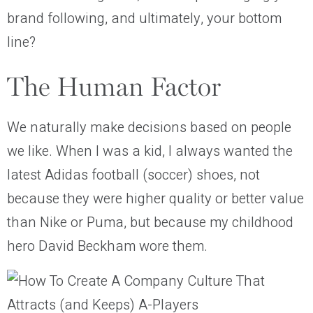
brand following, and ultimately, your bottom
line?
The Human Factor
We naturally make decisions based on people
we like. When I was a kid, I always wanted the
latest Adidas football (soccer) shoes, not
because they were higher quality or better value
than Nike or Puma, but because my childhood
hero David Beckham wore them.