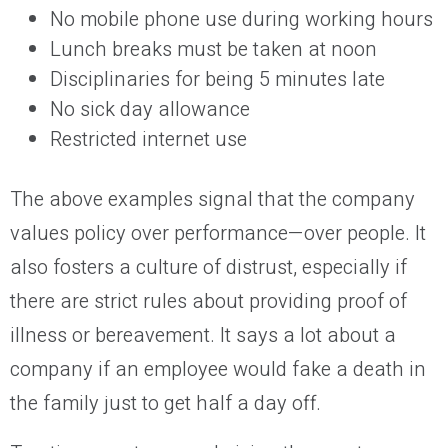
No mobile phone use during working hours
Lunch breaks must be taken at noon
Disciplinaries for being 5 minutes late
No sick day allowance
Restricted internet use
The above examples signal that the company
values policy over performance—over people. It
also fosters a culture of distrust, especially if
there are strict rules about providing proof of
illness or bereavement. It says a lot about a
company if an employee would fake a death in
the family just to get half a day off.