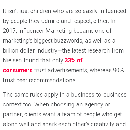
It isn’t just children who are so easily influenced
by people they admire and respect, either. In
2017, Influencer Marketing became one of
marketing’s biggest buzzwords, as well as a
billion dollar industry—the latest research from
Nielsen found that only
33% of
consumers
trust advertisements, whereas 90%
trust peer recommendations.
The same rules apply in a business-to-business
context too. When choosing an agency or
partner, clients want a team of people who get
along well and spark each other’s creativity and