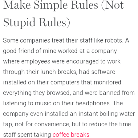
Make Simple Rules (Not
Stupid Rules)
Some companies treat their staff like robots. A
good friend of mine worked at a company
where employees were encouraged to work
through their lunch breaks, had software
installed on their computers that monitored
everything they browsed, and were banned from
listening to music on their headphones. The
company even installed an instant boiling water
tap, not for convenience, but to reduce the time
staff spent taking
coffee breaks
.