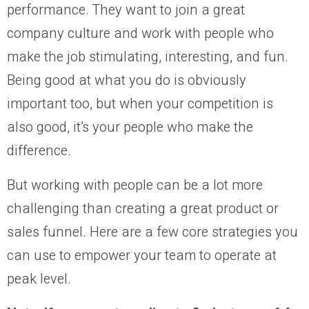
performance. They want to join a great
company culture and work with people who
make the job stimulating, interesting, and fun.
Being good at what you do is obviously
important too, but when your competition is
also good, it’s your people who make the
difference.
But working with people can be a lot more
challenging than creating a great product or
sales funnel. Here are a few core strategies you
can use to empower your team to operate at
peak level.