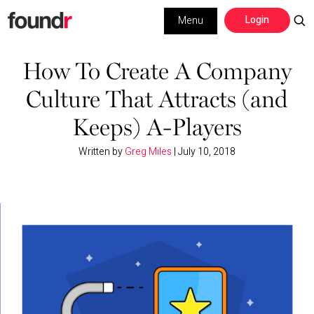
Skip
Skip
Login
Menu
to
to
primary
main
Building a Business
navigation
content
How To Create A Company
Culture That Attracts (and
Social Media
Keeps) A-Players
Marketing
Written by
Greg Miles
|
July 10, 2018
Interviews
Leadership