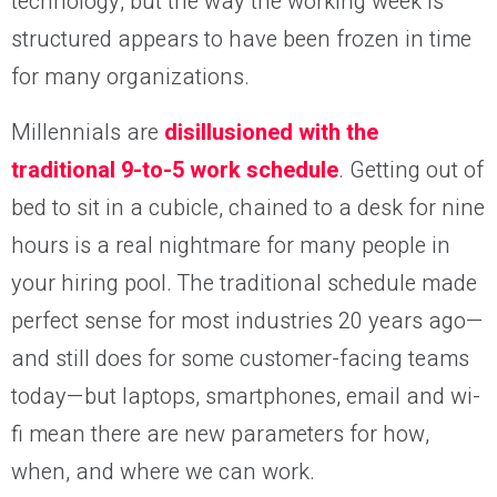
technology, but the way the working week is
structured appears to have been frozen in time
for many organizations.
Millennials are
disillusioned with the
traditional 9-to-5 work schedule
. Getting out of
bed to sit in a cubicle, chained to a desk for nine
hours is a real nightmare for many people in
your hiring pool. The traditional schedule made
perfect sense for most industries 20 years ago—
and still does for some customer-facing teams
today—but laptops, smartphones, email and wi-
fi mean there are new parameters for how,
when, and where we can work.