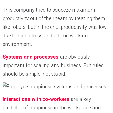
This company tried to squeeze maximum
productivity out of their team by treating them
like robots, but in the end, productivity was low
due to high stress and a toxic working
environment.
Systems and processes
are obviously
important for scaling any business. But rules
should be simple, not stupid.
Interactions with co-workers
are a key
predictor of happiness in the workplace and