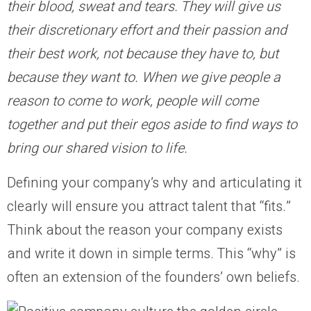
their blood, sweat and tears. They will give us
their discretionary effort and their passion and
their best work, not because they have to, but
because they want to. When we give people a
reason to come to work, people will come
together and put their egos aside to find ways to
bring our shared vision to life.
Defining your company’s why and articulating it
clearly will ensure you attract talent that “fits.”
Think about the reason your company exists
and write it down in simple terms. This “why” is
often an extension of the founders’ own beliefs.