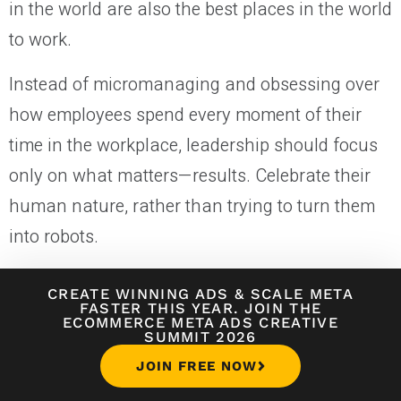
in the world are also the best places in the world
to work.
Instead of micromanaging and obsessing over
how employees spend every moment of their
time in the workplace, leadership should focus
only on what matters—results. Celebrate their
human nature, rather than trying to turn them
into robots.
People are the most valuable asset of your
CREATE WINNING ADS
&
SCALE META
company. Hiring well and fostering a great
FASTER THIS YEAR. JOIN THE
ECOMMERCE META ADS CREATIVE
SUMMIT 2026
company culture leads to better leaders, more
JOIN FREE NOW
effective managers, better decisions, and a