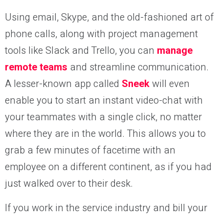
Using email, Skype, and the old-fashioned art of
phone calls, along with project management
tools like Slack and Trello, you can
manage
remote teams
and streamline communication.
A lesser-known app called
Sneek
will even
enable you to start an instant video-chat with
your teammates with a single click, no matter
where they are in the world. This allows you to
grab a few minutes of facetime with an
employee on a different continent, as if you had
just walked over to their desk.
If you work in the service industry and bill your