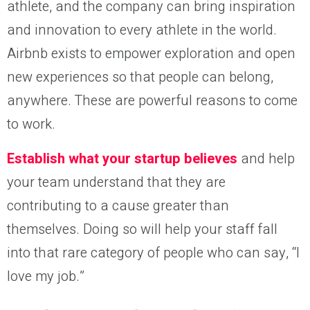
athlete, and the company can bring inspiration
and innovation to every athlete in the world.
Airbnb exists to empower exploration and open
new experiences so that people can belong,
anywhere. These are powerful reasons to come
to work.
Establish what your startup believes
and help
your team understand that they are
contributing to a cause greater than
themselves. Doing so will help your staff fall
into that rare category of people who can say, “I
love my job.”