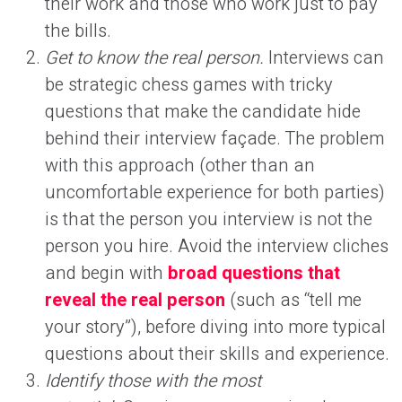
their work and those who work just to pay
the bills.
Get to know the real person.
Interviews can
be strategic chess games with tricky
questions that make the candidate hide
behind their interview façade. The problem
with this approach (other than an
uncomfortable experience for both parties)
is that the person you interview is not the
person you hire. Avoid the interview cliches
and begin with
broad questions that
reveal the real person
(such as “tell me
your story”), before diving into more typical
questions about their skills and experience.
Identify those with the most