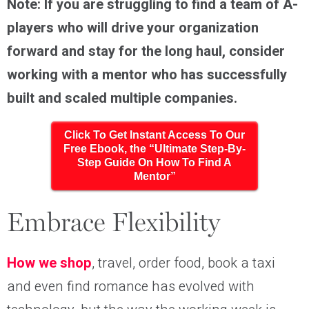
Note: If you are struggling to find a team of A-
players who will drive your organization
forward and stay for the long haul, consider
working with a mentor who has successfully
built and scaled multiple companies.
Click To Get Instant Access To Our
Free Ebook, the “Ultimate Step-By-
Step Guide On How To Find A
Mentor”
Embrace Flexibility
How we shop
, travel, order food, book a taxi
and even find romance has evolved with