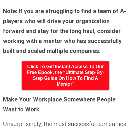
Note: If you are struggling to find a team of A-
players who will drive your organization
forward and stay for the long haul, consider
working with a mentor who has successfully
built and scaled multiple companies.
Click To Get Instant Access To Our
Free Ebook, the “Ultimate Step-By-
Step Guide On How To Find A
Mentor”
Make Your Workplace Somewhere People
Want to Work
Unsurprisingly, the most successful companies