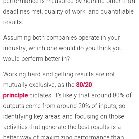
performance is measured by nothing other than
deadlines met, quality of work, and quantifiable
results.
Assuming both companies operate in your
industry, which one would do you think you
would perform better in?
Working hard and getting results are not
mutually exclusive, as the
80/20
principle
dictates. It’s likely that around 80% of
outputs come from around 20% of inputs, so
identifying key areas and focusing on those
activities that generate the best results is a
better way of maximizing performance than