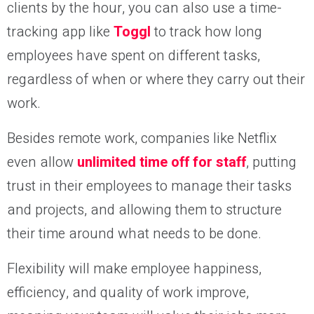
clients by the hour, you can also use a time-
tracking app like
Toggl
to track how long
employees have spent on different tasks,
regardless of when or where they carry out their
work.
Besides remote work, companies like Netflix
even allow
unlimited time off for staff
, putting
trust in their employees to manage their tasks
and projects, and allowing them to structure
their time around what needs to be done.
Flexibility will make employee happiness,
efficiency, and quality of work improve,