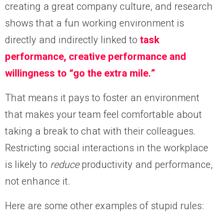
creating a great company culture, and research
shows that a fun working environment is
directly and indirectly linked to
task
performance, creative performance and
willingness to “go the extra mile.”
That means it pays to foster an environment
that makes your team feel comfortable about
taking a break to chat with their colleagues.
Restricting social interactions in the workplace
is likely to
reduce
productivity and performance,
not enhance it.
Here are some other examples of stupid rules: