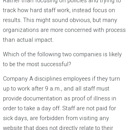
Rather than focusing on policies and trying to
track how hard staff work, instead focus on
results. This might sound obvious, but many
organizations are more concerned with process
than actual impact.
Which of the following two companies is likely
to be the most successful?
Company A disciplines employees if they turn
up to work after 9 a.m., and all staff must
provide documentation as proof of illness in
order to take a day off. Staff are not paid for
sick days, are forbidden from visiting any
website that does not directly relate to their