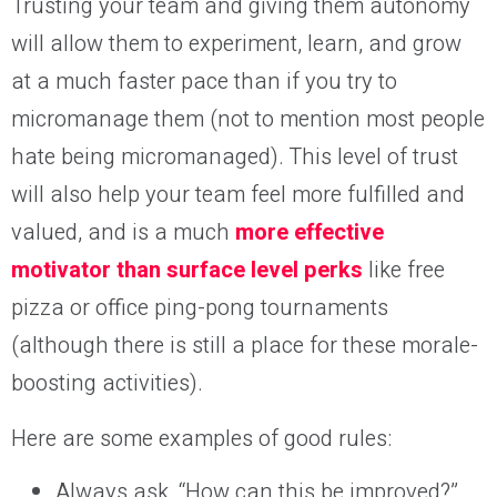
Trusting your team and giving them autonomy
will allow them to experiment, learn, and grow
at a much faster pace than if you try to
micromanage them (not to mention most people
hate being micromanaged). This level of trust
will also help your team feel more fulfilled and
valued, and is a much
more effective
motivator than surface level perks
like free
pizza or office ping-pong tournaments
(although there is still a place for these morale-
boosting activities).
Here are some examples of good rules:
Always ask, “How can this be improved?”