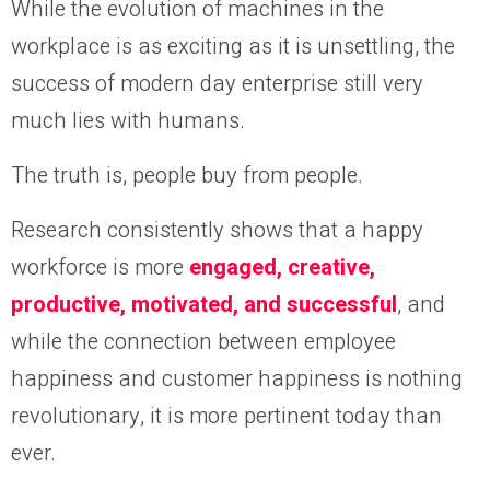
While the evolution of machines in the
workplace is as exciting as it is unsettling, the
success of modern day enterprise still very
much lies with humans.
The truth is, people buy from people.
Research consistently shows that a happy
workforce is more
engaged, creative,
productive, motivated, and successful
, and
while the connection between employee
happiness and customer happiness is nothing
revolutionary, it is more pertinent today than
ever.