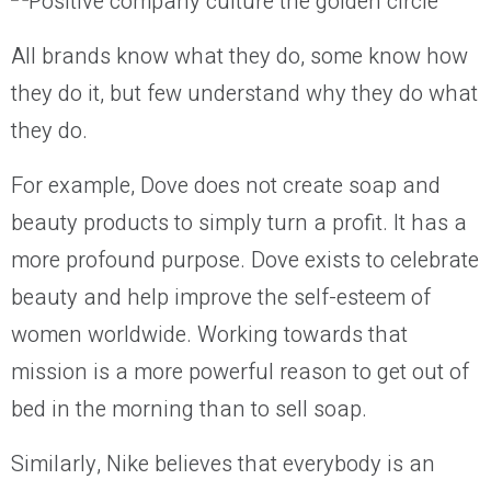
All brands know what they do, some know how
they do it, but few understand why they do what
they do.
For example, Dove does not create soap and
beauty products to simply turn a profit. It has a
more profound purpose. Dove exists to celebrate
beauty and help improve the self-esteem of
women worldwide. Working towards that
mission is a more powerful reason to get out of
bed in the morning than to sell soap.
Similarly, Nike believes that everybody is an