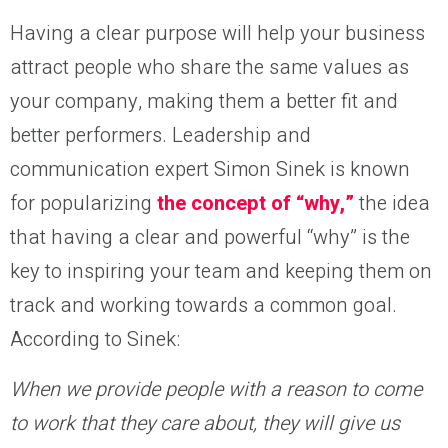
Having a clear purpose will help your business
attract people who share the same values as
your company, making them a better fit and
better performers. Leadership and
communication expert Simon Sinek is known
for popularizing
the concept of “why,”
the idea
that having a clear and powerful “why” is the
key to inspiring your team and keeping them on
track and working towards a common goal.
According to Sinek:
When we provide people with a reason to come
to work that they care about, they will give us