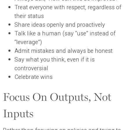
Treat everyone with respect, regardless of
their status
Share ideas openly and proactively
Talk like a human (say “use” instead of
“leverage”)
Admit mistakes and always be honest
Say what you think, even if it is
controversial
Celebrate wins
Focus On Outputs, Not
Inputs