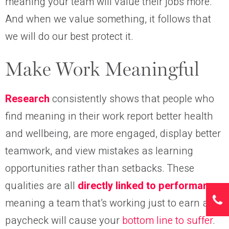
meaning your team will value their jobs more.
And when we value something, it follows that
we will do our best protect it.
Make Work Meaningful
Research
consistently shows that people who
find meaning in their work report better health
and wellbeing, are more engaged, display better
teamwork, and view mistakes as learning
opportunities rather than setbacks. These
qualities are all
directly linked to performance
,
meaning a team that’s working just to earn a
paycheck will cause your
bottom line to suffer
.