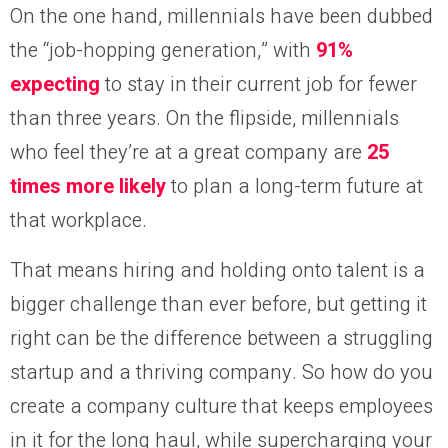
On the one hand, millennials have been dubbed
the “job-hopping generation,” with
91%
expecting
to stay in their current job for fewer
than three years. On the flipside, millennials
who feel they’re at a great company are
25
times more likely
to plan a long-term future at
that workplace.
That means hiring and holding onto talent is a
bigger challenge than ever before, but getting it
right can be the difference between a struggling
startup and a thriving company. So how do you
create a company culture that keeps employees
in it for the long haul, while supercharging your