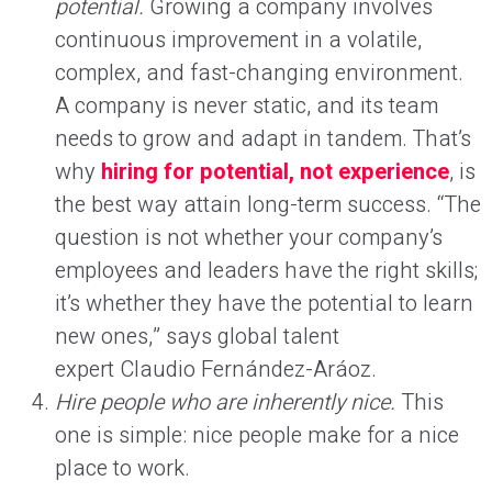
potential.
Growing a company involves
continuous improvement in a volatile,
complex, and fast-changing environment.
A company is never static, and its team
needs to grow and adapt in tandem. That’s
why
hiring for potential, not experience
, is
the best way attain long-term success. “The
question is not whether your company’s
employees and leaders have the right skills;
it’s whether they have the potential to learn
new ones,” says global talent
expert Claudio Fernández-Aráoz.
Hire people who are inherently nice.
This
one is simple: nice people make for a nice
place to work.