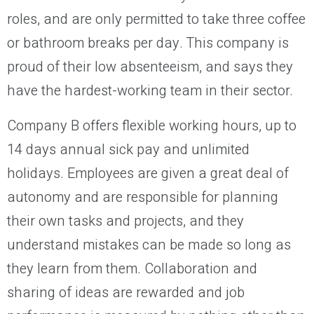
roles, and are only permitted to take three coffee
or bathroom breaks per day. This company is
proud of their low absenteeism, and says they
have the hardest-working team in their sector.
Company B offers flexible working hours, up to
14 days annual sick pay and unlimited
holidays. Employees are given a great deal of
autonomy and are responsible for planning
their own tasks and projects, and they
understand mistakes can be made so long as
they learn from them. Collaboration and
sharing of ideas are rewarded and job