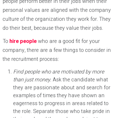
people perform better in their jobs when their
personal values are aligned with the company
culture of the organization they work for. They
do their best, because they value their jobs.
To
hire people
who are a good fit for your
company, there are a few things to consider in
the recruitment process:
Find people who are motivated by more
than just money.
Ask the candidate what
they are passionate about and search for
examples of times they have shown an
eagerness to progress in areas related to
the role. Separate those who take pride in