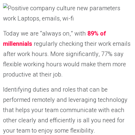
Today we are “always on,” with
89% of
millennials
regularly checking their work emails
after work hours. More significantly, 77% say
flexible working hours would make them more
productive at their job.
Identifying duties and roles that can be
performed remotely and leveraging technology
that helps your team communicate with each
other clearly and efficiently is all you need for
your team to enjoy some flexibility.