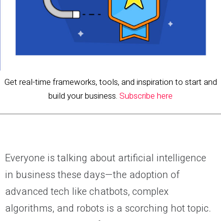
Get real-time frameworks, tools, and inspiration to start and
build your business.
Subscribe here
Everyone is talking about artificial intelligence
in business these days—the adoption of
advanced tech like chatbots, complex
algorithms, and robots is a scorching hot topic.