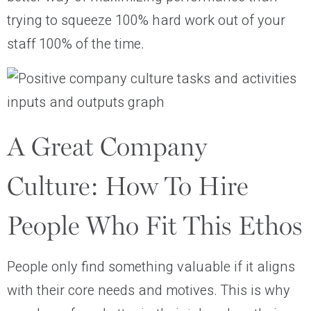
trying to squeeze 100% hard work out of your
staff 100% of the time.
A Great Company
Culture: How To Hire
People Who Fit This Ethos
People only find something valuable if it aligns
with their core needs and motives. This is why