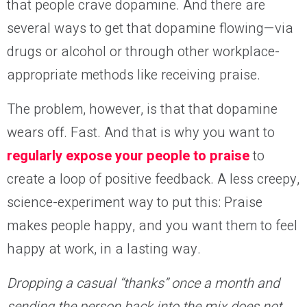
that people crave dopamine. And there are
several ways to get that dopamine flowing—via
drugs or alcohol or through other workplace-
appropriate methods like receiving praise.
The problem, however, is that that dopamine
wears off. Fast. And that is why you want to
regularly expose your people to praise
to
create a loop of positive feedback. A less creepy,
science-experiment way to put this: Praise
makes people happy, and you want them to feel
happy at work, in a lasting way.
Dropping a casual “thanks” once a month and
sending the person back into the mix does not