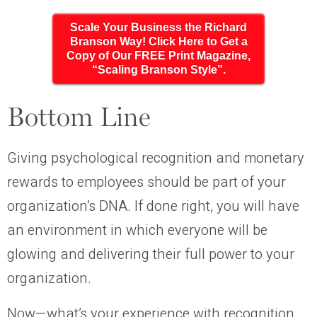
Scale Your Business the Richard
Branson Way! Click Here to Get a
Copy of Our FREE Print Magazine,
“Scaling Branson Style”.
Bottom Line
Giving psychological recognition and monetary
rewards to employees should be part of your
organization’s DNA. If done right, you will have
an environment in which everyone will be
glowing and delivering their full power to your
organization.
Now—what’s your experience with recognition