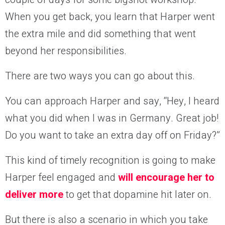
When you get back, you learn that Harper
went
the extra mile and did something that went
beyond her responsibilities.
There are two ways you can go about this.
You can approach Harper and say, “Hey, I heard
what you did when I was in Germany. Great job!
Do you want to take an extra day off on Friday?”
This kind of timely recognition is going to make
Harper feel engaged and
will encourage her to
deliver more
to get that dopamine hit later on.
But there is also a scenario in which you take