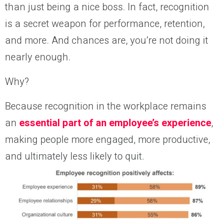
than just being a nice boss. In fact, recognition
is a secret weapon for performance, retention,
and more. And chances are, you’re not doing it
nearly enough.
Why?
Because recognition in the workplace remains
an
essential part of an employee’s experience
,
making people more engaged, more productive,
and ultimately less likely to quit.