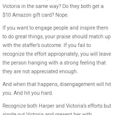
Victoria in the same way? Do they both get a
$10 Amazon gift card? Nope.
If you want to engage people and inspire them
to do great things, your praise should match up
with the staffer’s outcome. If you fail to
recognize the effort appropriately, you will leave
the person hanging with a strong feeling that
they are not appreciated enough.
And when that happens, disengagement will hit
you. And hit you hard.
Recognize both Harper and Victoria’s efforts but
single out Victoria and present her with