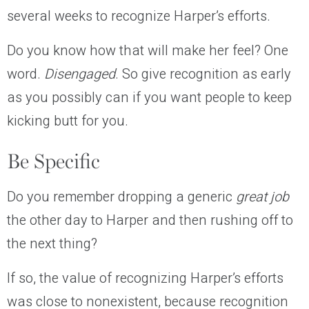
several weeks to recognize Harper’s efforts.
Do you know how that will make her feel? One
word.
Disengaged
. So give recognition as early
as you possibly can if you want people to keep
kicking butt for you.
Be Specific
Do you remember dropping a generic
great job
the other day to Harper and then rushing off to
the next thing?
If so, the value of recognizing Harper’s efforts
was close to nonexistent, because recognition