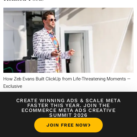
How Zeb Evans Built ClickUp from Life-Threatening Moments —
Exclusive
CREATE WINNING ADS
&
SCALE META
FASTER THIS YEAR. JOIN THE
ECOMMERCE META ADS CREATIVE
SUMMIT 2026
JOIN FREE NOW