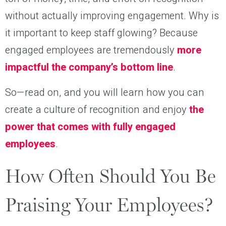
without actually improving engagement. Why is
it important to keep staff glowing? Because
engaged employees are tremendously
more
impactful the company’s bottom line
.
So—read on, and you will learn how you can
create a culture of recognition and enjoy
the
power that comes with fully engaged
employees
.
How Often Should You Be
Praising Your Employees?