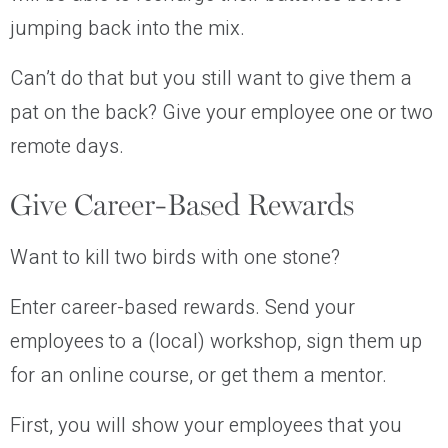
jumping back into the mix.
Can’t do that but you still want to give them a
pat on the back? Give your employee one or two
remote days.
Give Career-Based Rewards
Want to kill two birds with one stone?
Enter career-based rewards. Send your
employees to a (local) workshop, sign them up
for an online course, or get them a mentor.
First, you will show your employees that you