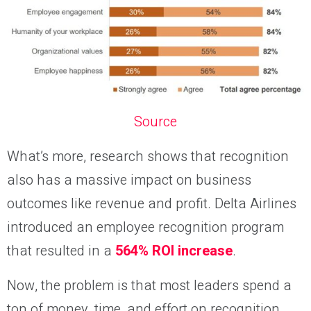
Source
What’s more, research shows that recognition
also has a massive impact on business
outcomes like revenue and profit. Delta Airlines
introduced an employee recognition program
that resulted in a
564% ROI increase
.
Now, the problem is that most leaders spend a
ton of money, time, and effort on recognition