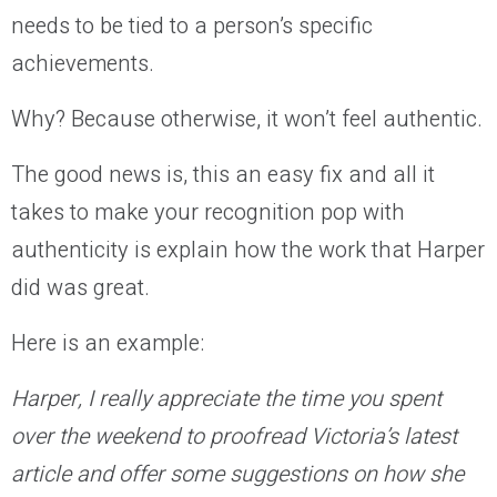
needs to be tied to a person’s specific
achievements.
Why? Because otherwise, it won’t feel authentic.
The good news is, this an easy fix and all it
takes to make your recognition pop with
authenticity is explain how the work that Harper
did was great.
Here is an example:
Harper, I really appreciate the time you spent
over the weekend to proofread Victoria’s latest
article and offer some suggestions on how she