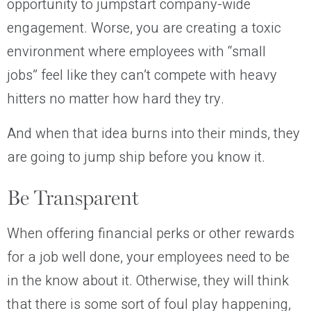
opportunity to jumpstart company-wide
engagement. Worse, you are creating a toxic
environment where employees with “small
jobs” feel like they can’t compete with heavy
hitters no matter how hard they try.
And when that idea burns into their minds, they
are going to jump ship before you know it.
Be Transparent
When offering financial perks or other rewards
for a job well done, your employees need to be
in the know about it. Otherwise, they will think
that there is some sort of foul play happening,