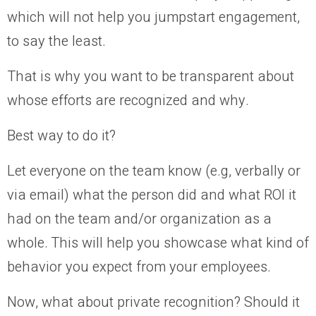
which will not help you jumpstart engagement,
to say the least.
That is why you want to be transparent about
whose efforts are recognized and why.
Best way to do it?
Let everyone on the team know (e.g, verbally or
via email) what the person did and what ROI it
had on the team and/or organization as a
whole. This will help you showcase what kind of
behavior you expect from your employees.
Now, what about private recognition? Should it