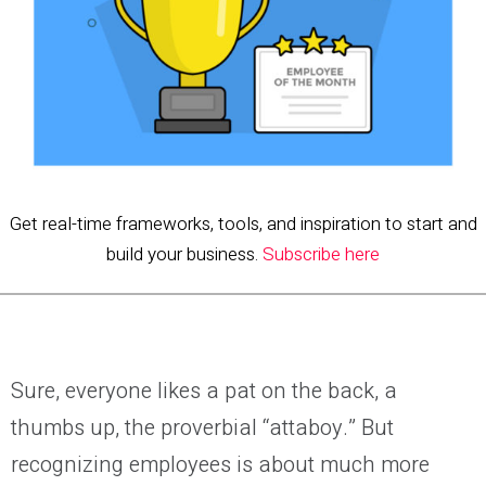
Get real-time frameworks, tools, and inspiration to start and
build your business.
Subscribe here
Sure, everyone likes a pat on the back, a
thumbs up, the proverbial “attaboy.” But
recognizing employees is about much more