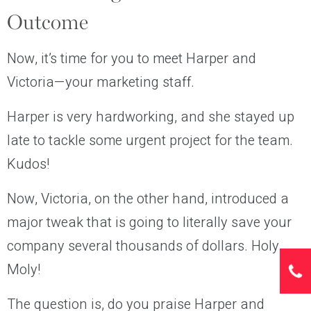
Outcome
Now, it’s time for you to meet Harper and
Victoria—your marketing staff.
Harper is very hardworking, and she stayed up
late to tackle some urgent project for the team.
Kudos!
Now, Victoria, on the other hand, introduced a
major tweak that is going to literally save your
company several thousands of dollars. Holy
Moly!
The question is, do you praise Harper and