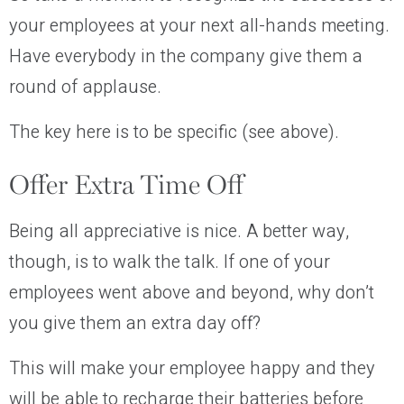
your employees at your next all-hands meeting.
Have everybody in the company give them a
round of applause.
The key here is to be specific (see above).
Offer Extra Time Off
Being all appreciative is nice. A better way,
though, is to walk the talk. If one of your
employees went above and beyond, why don’t
you give them an extra day off?
This will make your employee happy and they
will be able to recharge their batteries before