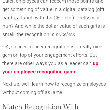
Later, employees can redeem those points and
get something of value in a digital catalog (gift
cards, a lunch with the CEO, etc.). Pretty cool,
huh? And while the dollar value of such gifts is
small, the recognition is
priceless
.
OK, so peer-to-peer recognition is a really nice
gem on top of your engagement efforts. But
there are other ways you as a leader can
up
your employee recognition game
.
Next up, we’ll learn how to recognize employees
without coming off as lame.
Match Recognition With