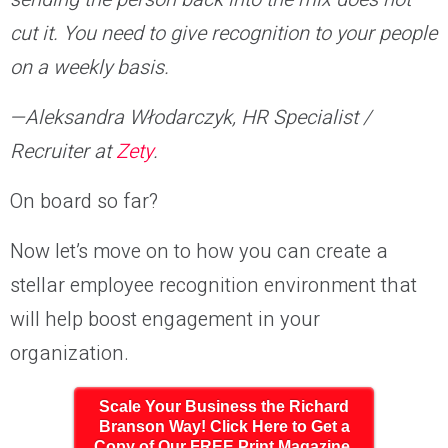
cut it. You need to give recognition to your people
on a weekly basis.
—Aleksandra Włodarczyk, HR Specialist /
Recruiter at
Zety
.
On board so far?
Now let’s move on to how you can create a
stellar employee recognition environment that
will help boost engagement in your
organization.
Scale Your Business the Richard
Branson Way! Click Here to Get a
Copy of Our FREE Print Magazine,