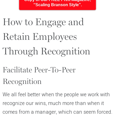
“Scaling Branson Style”.
How to Engage and
Retain Employees
Through Recognition
Facilitate Peer-To-Peer
Recognition
We all feel better when the people we work with
recognize our wins, much more than when it
comes from a manager, which can seem forced.