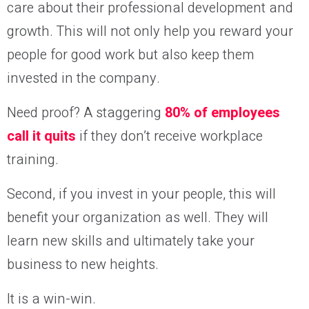
care about their professional development and
growth. This will not only help you reward your
people for good work but also keep them
invested in the company.
Need proof? A staggering
80% of employees
call it quits
if they don’t receive workplace
training.
Second, if you invest in your people, this will
benefit your organization as well. They will
learn new skills and ultimately take your
business to new heights.
It is a win-win.