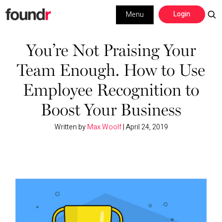
Skip
Skip
Login
Menu
to
to
primary
main
Building a Business
navigation
content
You’re Not Praising Your
Team Enough. How to Use
Social Media
Employee Recognition to
Marketing
Boost Your Business
Interviews
Written by
Max Woolf
|
April 24, 2019
Leadership