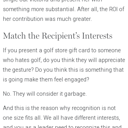
something more substantial. After all, the ROI of
her contribution was much greater.
Match the Recipient’s Interests
If you present a golf store gift card to someone
who hates golf, do you think they will appreciate
the gesture? Do you think this is something that
is going make them feel engaged?
No. They will consider it garbage.
And this is the reason why recognition is not
one size fits all. We all have different interests,
and you as a leader need to recognize this and