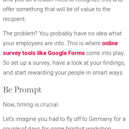
offer something that will be of value to the
recipient.
The problem? You probably have no idea what
your employees are into. This is where
online
survey tools like Google Forms
come into play.
So set up a survey, have a look at your findings,
and start rewarding your people in smart ways.
Be Prompt
Now, timing is crucial.
Let’s imagine you had to fly off to Germany for a
couple of days for some bigshot workshop.