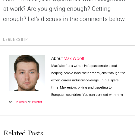
at work? Are you giving enough? Getting
enough? Let’s discuss in the comments below.
LEADERSHIP
About
Max Woolf
Max Woolf is a writer. He’s passionate about
helping people land their dream jobs through the
expert career industry coverage. In his spare
time, Max enjoys biking and traveling to
European countries. You can connect with him
on
LinkedIn
or
Twitter
.
Related Posts