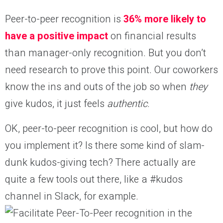
Peer-to-peer recognition is
36% more likely to
have a positive impact
on financial results
than manager-only recognition. But you don’t
need research to prove this point. Our coworkers
know the ins and outs of the job so when
they
give kudos, it just feels
authentic
.
OK, peer-to-peer recognition is cool, but how do
you implement it? Is there some kind of slam-
dunk kudos-giving tech? There actually are
quite a few tools out there, like a #kudos
channel in Slack, for example.