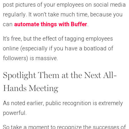
post pictures of your employees on social media
regularly. It won’t take much time, because you
can
automate things with Buffer
.
It’s free, but the effect of tagging employees
online (especially if you have a boatload of
followers) is massive.
Spotlight Them at the Next All-
Hands Meeting
As noted earlier, public recognition is extremely
powerful.
So take a moment to recognize the successes of