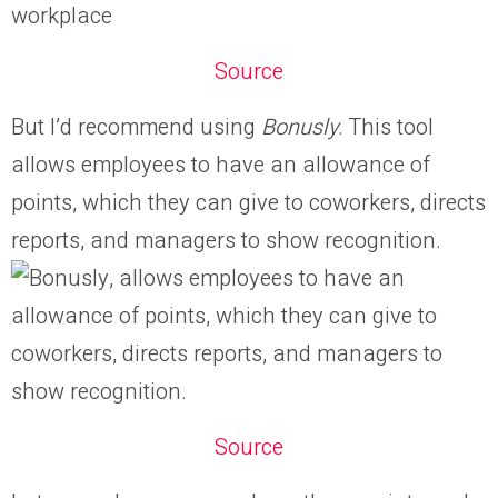
Source
But I’d recommend using
Bonusly
. This tool
allows employees to have an allowance of
points, which they can give to coworkers, directs
reports, and managers to show recognition.
Source