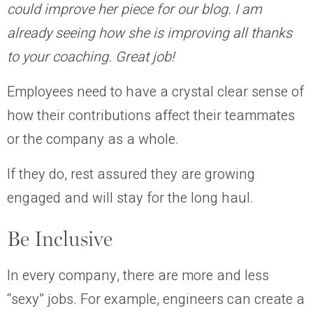
could improve her piece for our blog. I am
already seeing how she is improving all thanks
to your coaching. Great job!
Employees need to have a crystal clear sense of
how their contributions affect their teammates
or the company as a whole.
If they do, rest assured they are growing
engaged and will stay for the long haul.
Be Inclusive
In every company, there are more and less
“sexy”
jobs. For example, engineers can create a