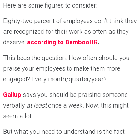
Here are some figures to consider:
Eighty-two percent of employees don’t think they
are recognized for their work as often as they
deserve,
according to BambooHR
.
This begs the question: How often should you
praise your employees to make them more
engaged? Every month/quarter/year?
Gallup
says you should be praising someone
verbally
at least
once a week
.
Now, this might
seem a lot.
But what you need to understand is the fact