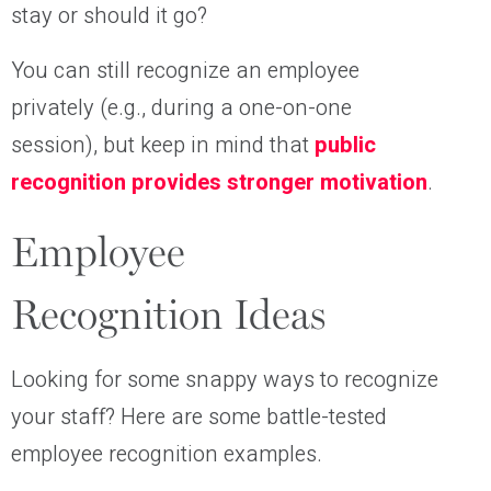
stay or should it go?
You can still recognize an employee
privately (e.g., during a one-on-one
session), but keep in mind that
public
recognition provides stronger motivation
.
Employee
Recognition Ideas
Looking for some snappy ways to recognize
your staff? Here are some battle-tested
employee recognition examples.