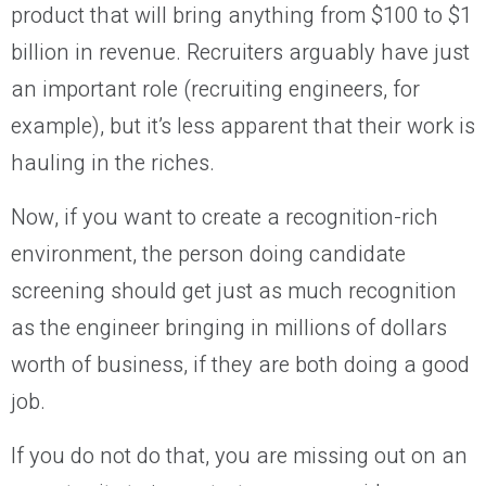
product that will bring anything from $100 to $1
billion in revenue. Recruiters arguably have just
an important role (recruiting engineers, for
example), but it’s less apparent that their work is
hauling in the riches.
Now, if you want to create a recognition-rich
environment, the person doing candidate
screening should get just as much recognition
as the engineer bringing in millions of dollars
worth of business, if they are both doing a good
job.
If you do not do that, you are missing out on an