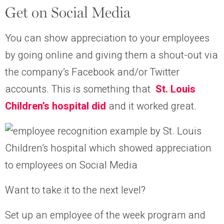
Get on Social Media
You can show appreciation to your employees
by going online and giving them a shout-out via
the company’s Facebook and/or Twitter
accounts. This is something that
St. Louis
Children’s hospital did
and it worked great.
Want to take it to the next level?
Set up an employee of the week program and