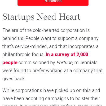
Business
Startups Need Heart
The era of the cold-hearted corporation is
behind us. People want to support a company
that’s service-minded, and that incorporates a
philanthropic focus.
In a survey of 2,000
people
commissioned by
Fortune
, millennials
were found to prefer working at a company that
gives back.
While corporations have picked up on this and
have been adopting campaigns to bolster their