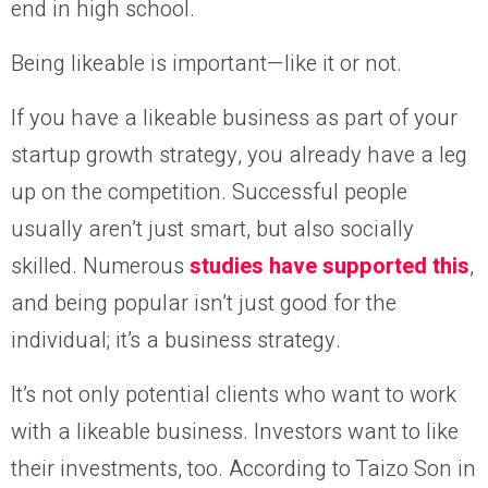
end in high school.
Being likeable is important—like it or not.
If you have a likeable business as part of your
startup growth strategy, you already have a leg
up on the competition. Successful people
usually aren’t just smart, but also socially
skilled. Numerous
studies have supported this
,
and being popular isn’t just good for the
individual; it’s a business strategy.
It’s not only potential clients who want to work
with a likeable business. Investors want to like
their investments, too. According to Taizo Son in