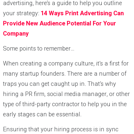
advertising, here’s a guide to help you outline
your strategy:
14 Ways Print Advertising Can
Provide New Audience Potential For Your
Company
Some points to remember…
When creating a company culture, it’s a first for
many startup founders. There are a number of
traps you can get caught up in. That’s why
hiring a PR firm, social media manager, or other
type of third-party contractor to help you in the
early stages can be essential.
Ensuring that your hiring process is in sync