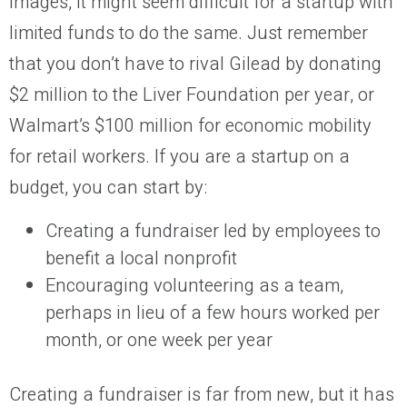
images, it might seem difficult for a startup with
limited funds to do the same. Just remember
that you don’t have to rival Gilead by donating
$2 million to the Liver Foundation per year, or
Walmart’s $100 million for economic mobility
for retail workers. If you are a startup on a
budget, you can start by:
Creating a fundraiser led by employees to
benefit a local nonprofit
Encouraging volunteering as a team,
perhaps in lieu of a few hours worked per
month, or one week per year
Creating a fundraiser is far from new, but it has