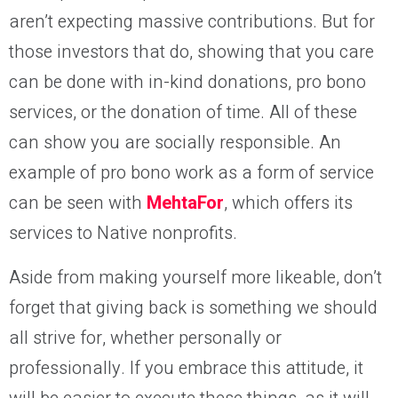
aren’t expecting massive contributions. But for
those investors that do, showing that you care
can be done with in-kind donations, pro bono
services, or the donation of time. All of these
can show you are socially responsible. An
example of pro bono work as a form of service
can be seen with
MehtaFor
, which offers its
services to Native nonprofits.
Aside from making yourself more likeable, don’t
forget that giving back is something we should
all strive for, whether personally or
professionally. If you embrace this attitude, it