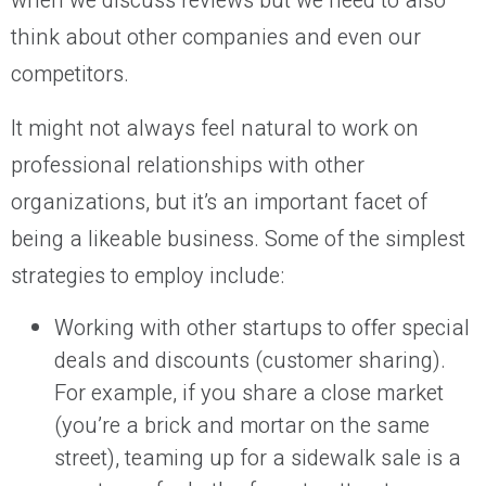
when we discuss reviews but we need to also
think about other companies and even our
competitors.
It might not always feel natural to work on
professional relationships with other
organizations, but it’s an important facet of
being a likeable business. Some of the simplest
strategies to employ include:
Working with other startups to offer special
deals and discounts (customer sharing).
For example, if you share a close market
(you’re a brick and mortar on the same
street), teaming up for a sidewalk sale is a