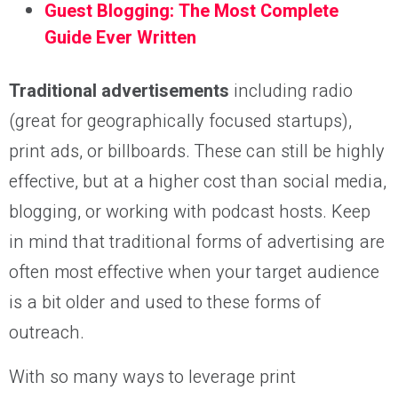
Guest Blogging: The Most Complete
Guide Ever Written
Traditional advertisements
including radio
(great for geographically focused startups),
print ads, or billboards. These can still be highly
effective, but at a higher cost than social media,
blogging, or working with podcast hosts. Keep
in mind that traditional forms of advertising are
often most effective when your target audience
is a bit older and used to these forms of
outreach.
With so many ways to leverage print