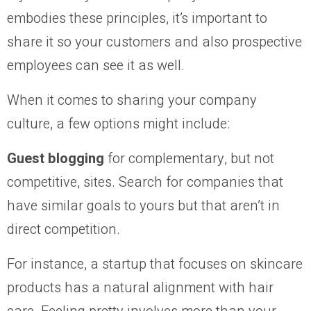
embodies these principles, it’s important to
share it so your customers and also prospective
employees can see it as well.
When it comes to sharing your company
culture, a few options might include:
Guest blogging
for complementary, but not
competitive, sites. Search for companies that
have similar goals to yours but that aren’t in
direct competition.
For instance, a startup that focuses on skincare
products has a natural alignment with hair