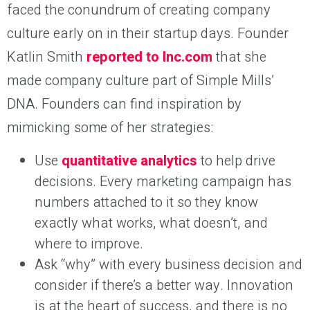
faced the conundrum of creating company
culture early on in their startup days. Founder
Katlin Smith
reported to Inc.com
that she
made company culture part of Simple Mills’
DNA. Founders can find inspiration by
mimicking some of her strategies:
Use
quantitative analytics
to help drive
decisions. Every marketing campaign has
numbers attached to it so they know
exactly what works, what doesn’t, and
where to improve.
Ask “why” with every business decision and
consider if there’s a better way. Innovation
is at the heart of success, and there is no