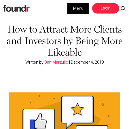
Skip
Skip
Login
Menu
to
to
primary
main
Building a Business
navigation
content
How to Attract More Clients
and Investors by Being More
Social Media
Likeable
Marketing
Written by
Dan Marzullo
|
December 4, 2018
Interviews
Leadership