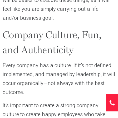
will be easier to execute these things, as it will
feel like you are simply carrying out a life
and/or business goal.
Company Culture, Fun,
and Authenticity
Every company has a culture. If it’s not defined,
implemented, and managed by leadership, it will
occur organically—not always with the best
outcome.
It’s important to create a strong company
culture to create happy employees who take