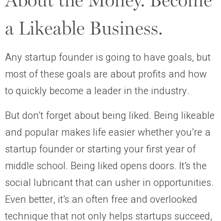
About the Money. Become
a Likeable Business.
Any startup founder is going to have goals, but
most of these goals are about profits and how
to quickly become a leader in the industry.
But don’t forget about being liked. Being likeable
and popular makes life easier whether you’re a
startup founder or starting your first year of
middle school. Being liked opens doors. It’s the
social lubricant that can usher in opportunities.
Even better, it’s an often free and overlooked
technique that not only helps startups succeed,