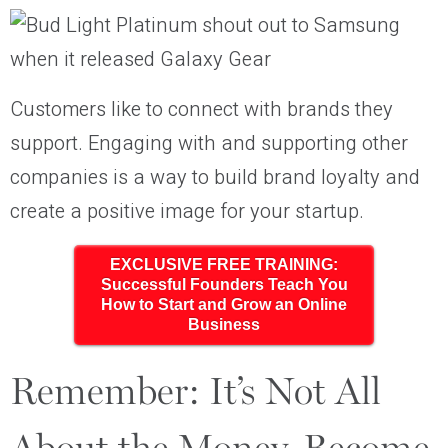
Customers like to connect with brands they
support. Engaging with and supporting other
companies is a way to build brand loyalty and
create a positive image for your startup.
EXCLUSIVE FREE TRAINING:
Successful Founders Teach You
How to Start and Grow an Online
Business
Remember: It’s Not All