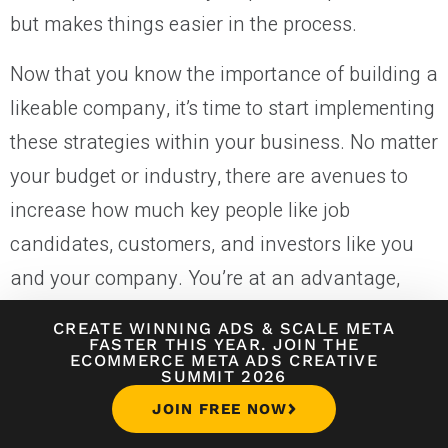
but makes things easier in the process.
Now that you know the importance of building a
likeable company, it’s time to start implementing
these strategies within your business. No matter
your budget or industry, there are avenues to
increase how much key people like job
candidates, customers, and investors like you
and your company. You’re at an advantage,
able to direct that likeability from the gate. Don’t
CREATE WINNING ADS
&
SCALE META
bypass this key positioning; start building
FASTER THIS YEAR. JOIN THE
ECOMMERCE META ADS CREATIVE
likeability into your company, culture, and
SUMMIT 2026
brand.
JOIN FREE NOW