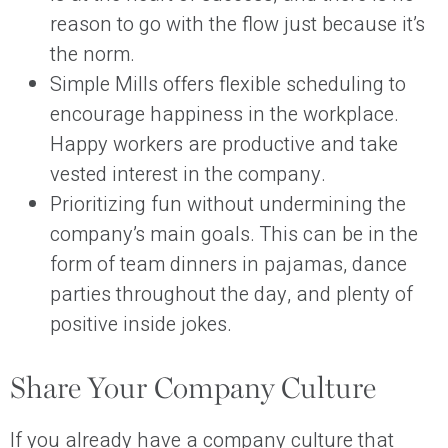
reason to go with the flow just because it’s
the norm.
Simple Mills offers flexible scheduling to
encourage happiness in the workplace.
Happy workers are productive and take
vested interest in the company.
Prioritizing fun without undermining the
company’s main goals. This can be in the
form of team dinners in pajamas, dance
parties throughout the day, and plenty of
positive inside jokes.
Share Your Company Culture
If you already have a company culture that