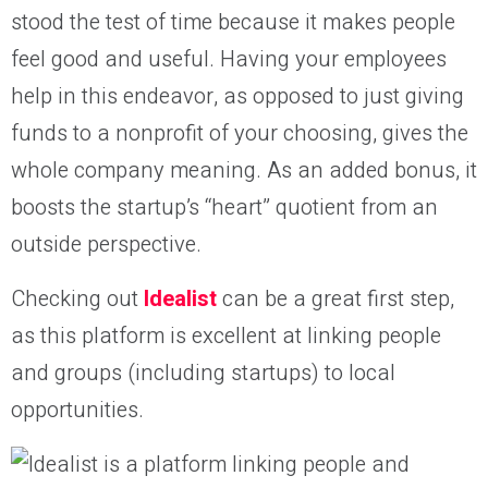
stood the test of time because it makes people
feel good and useful. Having your employees
help in this endeavor, as opposed to just giving
funds to a nonprofit of your choosing, gives the
whole company meaning. As an added bonus, it
boosts the startup’s “heart” quotient from an
outside perspective.
Checking out
Idealist
can be a great first step,
as this platform is excellent at linking people
and groups (including startups) to local
opportunities.