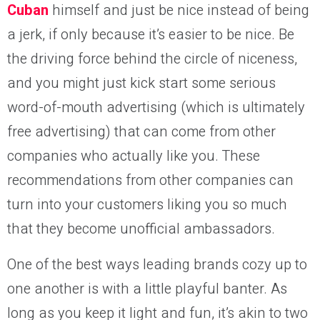
Cuban
himself and just be nice instead of being
a jerk, if only because it’s easier to be nice. Be
the driving force behind the circle of niceness,
and you might just kick start some serious
word-of-mouth advertising (which is ultimately
free advertising) that can come from other
companies who actually like you. These
recommendations from other companies can
turn into your customers liking you so much
that they become unofficial ambassadors.
One of the best ways leading brands cozy up to
one another is with a little playful banter. As
long as you keep it light and fun, it’s akin to two