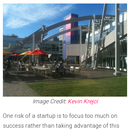
Image Credit:
Kevin Krejci
One risk of a startup is to focus too much on
success rather than taking advantage of this