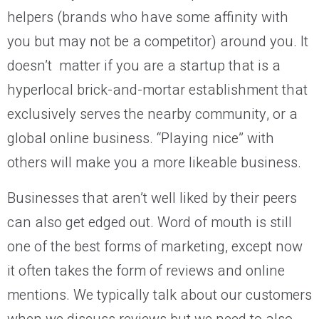
helpers (brands who have some affinity with
you but may not be a competitor) around you. It
doesn’t matter if you are a startup that is a
hyperlocal brick-and-mortar establishment that
exclusively serves the nearby community, or a
global online business. “Playing nice” with
others will make you a more likeable business.
Businesses that aren’t well liked by their peers
can also get edged out. Word of mouth is still
one of the best forms of marketing, except now
it often takes the form of reviews and online
mentions. We typically talk about our customers