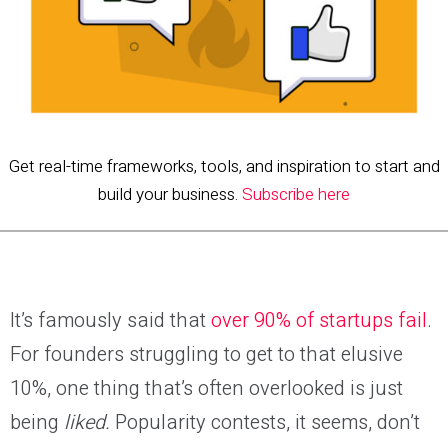
Get real-time frameworks, tools, and inspiration to start and
build your business.
Subscribe here
It’s famously said that
over 90% of startups fail
.
For founders struggling to get to that elusive
10%, one thing that’s often overlooked is just
being
liked.
Popularity contests, it seems, don’t