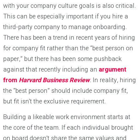
with your company culture goals is also critical.
This can be especially important if you hire a
third-party company to manage onboarding.
There has been a trend in recent years of hiring
for company fit rather than the “best person on
paper,” but there has been some pushback
against that recently including an
argument
from
Harvard Business Review
.
In reality, hiring
the “best person” should include company fit,
but fit isn’t the exclusive requirement.
Building a likeable work environment starts at
the core of the team. If each individual brought
on board doesn’t share the same values and