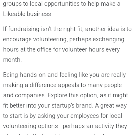
If fundraising isn’t the right fit, another idea is to
encourage volunteering, perhaps exchanging
hours at the office for volunteer hours every
month.
Being hands-on and feeling like you are really
making a difference appeals to many people
and companies. Explore this option, as it might
fit better into your startup’s brand. A great way
to start is by asking your employees for local
volunteering options—perhaps an activity they