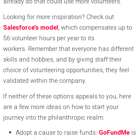
already do that could use more volunteers.
Looking for more inspiration? Check out
Salesforce’s model
, which compensates up to
56 volunteer hours per year to its
workers. Remember that everyone has different
skills and hobbies, and by giving staff their
choice of volunteering opportunities, they feel
validated within the company.
If neither of these options appeals to you, here
are a few more ideas on how to start your
journey into the philanthropic realm:
Adopt a cause to raise funds.
GoFundMe
is