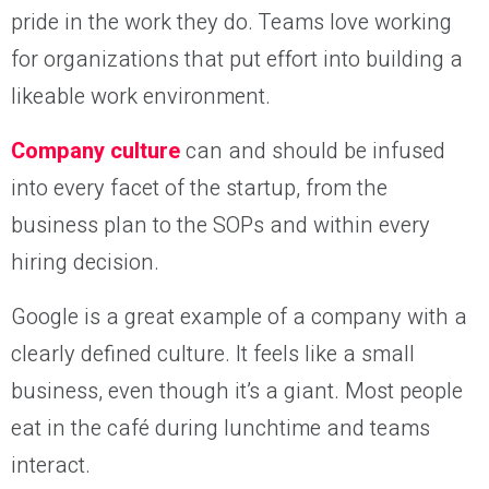
pride in the work they do. Teams love working
for organizations that put effort into building a
likeable work environment.
Company culture
can and should be infused
into every facet of the startup, from the
business plan to the SOPs and within every
hiring decision.
Google is a great example of a company with a
clearly defined culture. It feels like a small
business, even though it’s a giant. Most people
eat in the café during lunchtime and teams
interact.