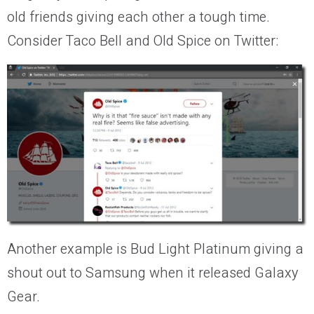
old friends giving each other a tough time.
Consider Taco Bell and Old Spice on Twitter:
Another example is Bud Light Platinum giving a
shout out to Samsung when it released Galaxy
Gear.