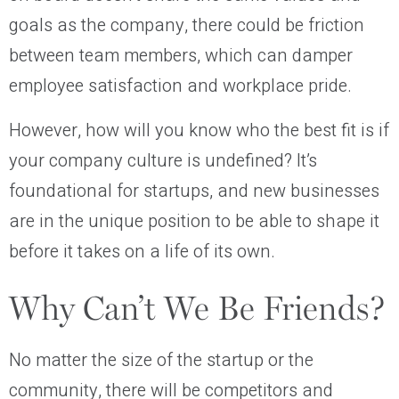
goals as the company, there could be friction
between team members, which can damper
employee satisfaction and workplace pride.
However, how will you know who the best fit is if
your company culture is undefined? It’s
foundational for startups, and new businesses
are in the unique position to be able to shape it
before it takes on a life of its own.
Why Can’t We Be Friends?
No matter the size of the startup or the
community, there will be competitors and