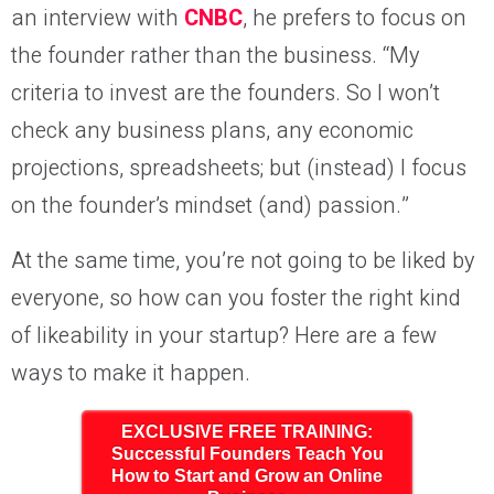
an interview with
CNBC
, he prefers to focus on
the founder rather than the business. “My
criteria to invest are the founders. So I won’t
check any business plans, any economic
projections, spreadsheets; but (instead) I focus
on the founder’s mindset (and) passion.”
At the same time, you’re not going to be liked by
everyone, so how can you foster the right kind
of likeability in your startup? Here are a few
ways to make it happen.
EXCLUSIVE FREE TRAINING:
Successful Founders Teach You
How to Start and Grow an Online