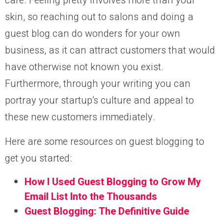
care. Feeling pretty involves more than your
skin, so reaching out to salons and doing a
guest blog can do wonders for your own
business, as it can attract customers that would
have otherwise not known you exist.
Furthermore, through your writing you can
portray your startup’s culture and appeal to
these new customers immediately.
Here are some resources on guest blogging to
get you started:
How I Used Guest Blogging to Grow My
Email List Into the Thousands
Guest Blogging: The Definitive Guide