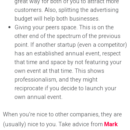
great way for both of you to attract more
customers. Also, splitting the advertising
budget will help both businesses.
Giving your peers space. This is on the
other end of the spectrum of the previous
point. If another startup (even a competitor)
has an established annual event, respect
that time and space by not featuring your
own event at that time. This shows
professionalism, and they might
reciprocate if you decide to launch your
own annual event.
When you’re nice to other companies, they are
(usually) nice to you. Take advice from
Mark