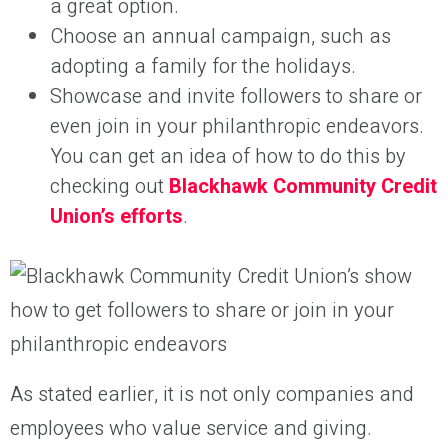
a great option.
Choose an annual campaign, such as
adopting a family for the holidays.
Showcase and invite followers to share or
even join in your philanthropic endeavors.
You can get an idea of how to do this by
checking out
Blackhawk
Community Credit
Union’s efforts
.
As stated earlier, it is not only companies and
employees who value service and giving.