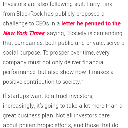
Investors are also following suit. Larry Fink
from BlackRock has publicly proposed a
challenge to CEOs in a
letter he penned to the
New York Times
, saying, “Society is demanding
that companies, both public and private, serve a
social purpose. To prosper over time, every
company must not only deliver financial
performance, but also show how it makes a
positive contribution to society.”
If startups want to attract investors,
increasingly, it’s going to take a lot more than a
great business plan. Not all investors care
about philanthropic efforts, and those that do