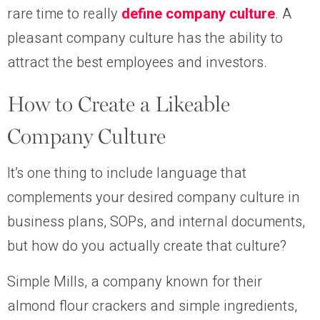
rare time to really
define company culture
. A
pleasant company culture has the ability to
attract the best employees and investors.
How to Create a Likeable
Company Culture
It’s one thing to include language that
complements your desired company culture in
business plans, SOPs, and internal documents,
but how do you actually create that culture?
Simple Mills, a company known for their
almond flour crackers and simple ingredients,