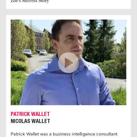
Zoe's Success Story
PATRICK WALLET
NICOLAS WALLET
Patrick Wallet was a business intelligence consultant