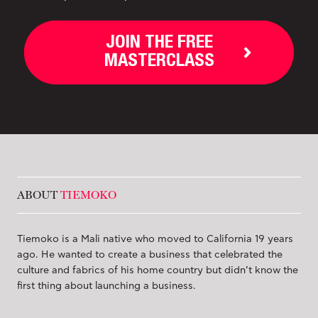
JOIN THE FREE
MASTERCLASS
ABOUT
TIEMOKO
Tiemoko is a Mali native who moved to California 19 years
ago. He wanted to create a business that celebrated the
culture and fabrics of his home country but didn’t know the
first thing about launching a business.