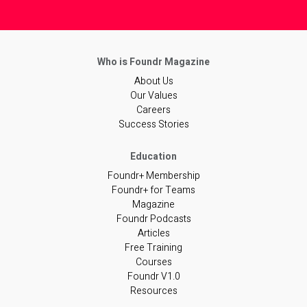
About Us
Our Values
Careers
Success Stories
Foundr+ Membership
Foundr+ for Teams
Magazine
Foundr Podcasts
Articles
Free Training
Courses
Foundr V1.0
Resources