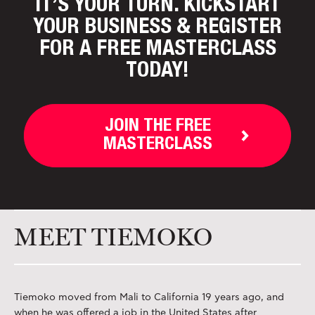
IT’S YOUR TURN. KICKSTART
YOUR BUSINESS
& REGISTER
FOR A FREE MASTERCLASS
TODAY!
JOIN THE FREE
MASTERCLASS
MEET TIEMOKO
Tiemoko moved from Mali to California 19 years ago, and
when he was offered a job in the United States after