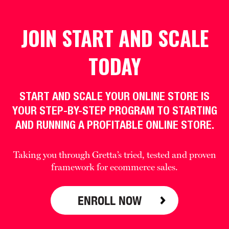
JOIN START AND SCALE
TODAY
START AND SCALE YOUR ONLINE STORE IS
YOUR STEP-BY-STEP PROGRAM TO STARTING
AND RUNNING A PROFITABLE ONLINE STORE.
Taking you through Gretta’s tried, tested and proven
framework for ecommerce sales.
ENROLL NOW