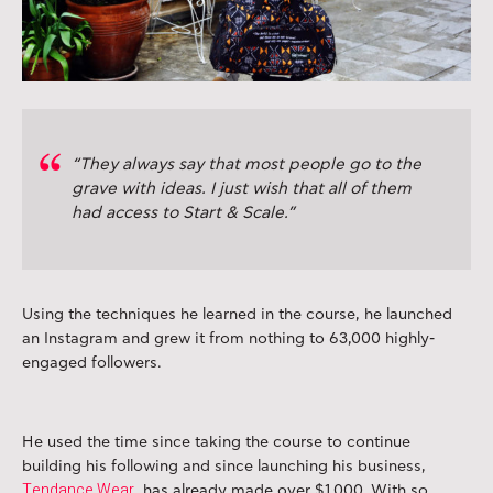
“They always say that most people go to the
grave with ideas. I just wish that all of them
had access to Start & Scale.”
Using the techniques he learned in the course, he launched
an Instagram and grew it from nothing to 63,000 highly-
engaged followers.
He used the time since taking the course to continue
building his following and since launching his business,
Tendance Wear
, has already made over $1,000. With so