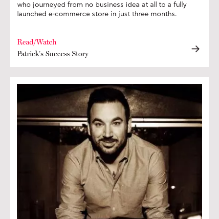
who journeyed from no business idea at all to a fully
launched e-commerce store in just three months.
Read/Watch
Patrick's Success Story