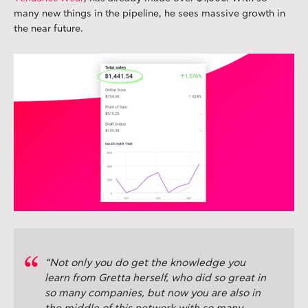
many new things in the pipeline, he sees massive growth in
the near future.
“Not only you do get the knowledge you
learn from Gretta herself, who did so great in
so many companies, but now you are also in