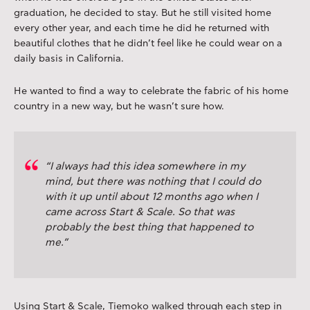
graduation, he decided to stay. But he still visited home
every other year, and each time he did he returned with
beautiful clothes that he didn’t feel like he could wear on a
daily basis in California.
He wanted to find a way to celebrate the fabric of his home
country in a new way, but he wasn’t sure how.
“I always had this idea somewhere in my
mind, but there was nothing that I could do
with it up until about 12 months ago when I
came across Start & Scale. So that was
probably the best thing that happened to
me.”
Using Start & Scale, Tiemoko walked through each step in