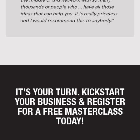
the middle of this network with so many
thousands of people who … have all those
ideas that can help you. It is really priceless
and I would recommend this to anybody.”
IT’S YOUR TURN. KICKSTART
YOUR BUSINESS
& REGISTER
FOR A FREE MASTERCLASS
TODAY!