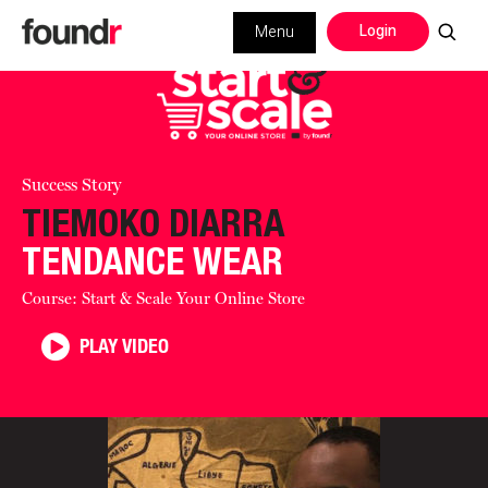
Login
Menu
Success Story
TIEMOKO DIARRA
TENDANCE WEAR
Course: Start & Scale Your Online Store
PLAY VIDEO