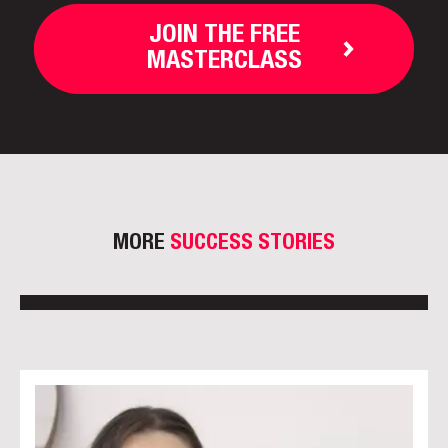
JOIN THE FREE
MASTERCLASS
MORE
SUCCESS STORIES