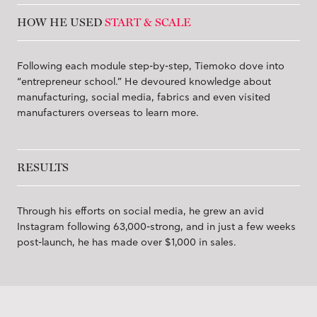
HOW HE USED
START & SCALE
Following each module step-by-step, Tiemoko dove into
“entrepreneur school.” He devoured knowledge about
manufacturing, social media, fabrics and even visited
manufacturers overseas to learn more.
RESULTS
Through his efforts on social media, he grew an avid
Instagram following 63,000-strong, and in just a few weeks
post-launch, he has made over $1,000 in sales.