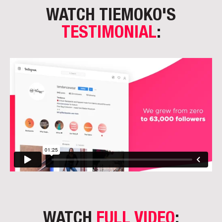
WATCH TIEMOKO'S
TESTIMONIAL
:
WATCH
FULL VIDEO
: