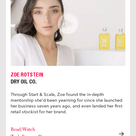
ZOE ROTSTEIN
DRY OIL CO.
Through Start & Scale, Zoe found the in-depth
mentorship she’d been yearning for since she launched
her business seven years ago, and even landed her first
retail stockist for her brand.
Read/Watch