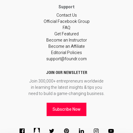
Contact Us
Official Facebook Group
FAQ
Get Featured
Become an Instructor
Become an Affiliate
Editorial Policies
support@foundr.com
JOIN OUR NEWSLETTER
Join 300,000+ entrepreneurs worldwide
in learning the latest insights & tips you
need to build a game-changing business.
Subscribe Now