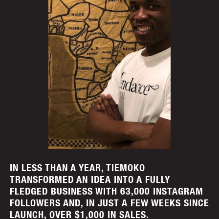
IN LESS THAN A YEAR, TIEMOKO
TRANSFORMED AN IDEA INTO A FULLY
FLEDGED BUSINESS WITH 63,000 INSTAGRAM
FOLLOWERS AND, IN JUST A FEW WEEKS SINCE
LAUNCH, OVER $1,000 IN SALES.