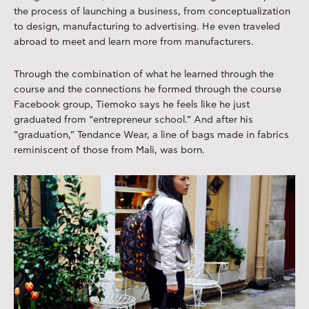
the process of launching a business, from conceptualization
to design, manufacturing to advertising. He even traveled
abroad to meet and learn more from manufacturers.
Through the combination of what he learned through the
course and the connections he formed through the course
Facebook group, Tiemoko says he feels like he just
graduated from “entrepreneur school.” And after his
“graduation,” Tendance Wear, a line of bags made in fabrics
reminiscent of those from Mali, was born.