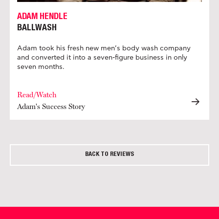
ADAM HENDLE
BALLWASH
Adam took his fresh new men’s body wash company
and converted it into a seven-figure business in only
seven months.
Read/Watch
Adam's Success Story
BACK TO REVIEWS