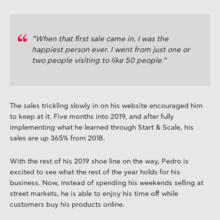
“When that first sale came in, I was the
happiest person ever. I went from just one or
two people visiting to like 50 people.”
The sales trickling slowly in on his website encouraged him
to keep at it. Five months into 2019, and after fully
implementing what he learned through Start & Scale, his
sales are up 365% from 2018.
With the rest of his 2019 shoe line on the way, Pedro is
excited to see what the rest of the year holds for his
business. Now, instead of spending his weekends selling at
street markets, he is able to enjoy his time off while
customers buy his products online.