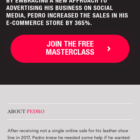
BY EMBRACING A NEW APPROACH TO
ADVERTISING HIS BUSINESS ON SOCIAL
MEDIA, PEDRO INCREASED THE SALES IN HIS
E-COMMERCE STORE BY 365%.
JOIN THE FREE
MASTERCLASS
ABOUT
PEDRO
After receiving not a single online sale for his leather shoe
line in 2017, Pedro knew he needed some help if he wanted