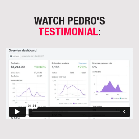
WATCH PEDRO'S
TESTIMONIAL
: