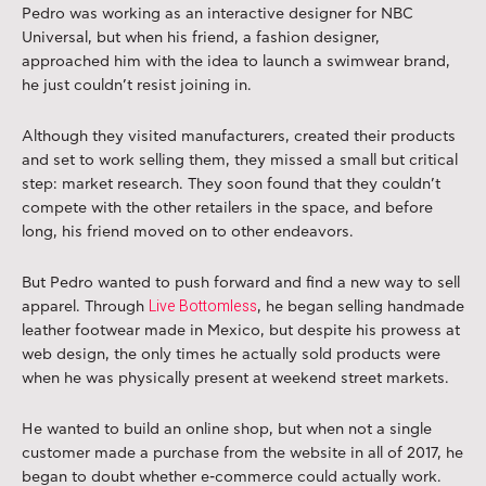
Pedro was working as an interactive designer for NBC
Universal, but when his friend, a fashion designer,
approached him with the idea to launch a swimwear brand,
he just couldn’t resist joining in.
Although they visited manufacturers, created their products
and set to work selling them, they missed a small but critical
step: market research. They soon found that they couldn’t
compete with the other retailers in the space, and before
long, his friend moved on to other endeavors.
But Pedro wanted to push forward and find a new way to sell
Live Bottomless
apparel. Through
, he began selling handmade
leather footwear made in Mexico, but despite his prowess at
web design, the only times he actually sold products were
when he was physically present at weekend street markets.
He wanted to build an online shop, but when not a single
customer made a purchase from the website in all of 2017, he
began to doubt whether e-commerce could actually work.