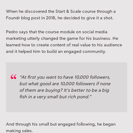
When he discovered the Start & Scale course through a
Foundr blog post in 2018, he decided to give it a shot.
Pedro says that the course module on social media
marketing utterly changed the game for his business. He
learned how to create content of real value to his audience
and it helped him to build an engaged community.
“At first you want to have 10,000 followers,
but what good are 10,000 followers if none
of them are buying? It’s better to be a big
fish in a very small but rich pond.”
And through his small but engaged following, he began
making sales.