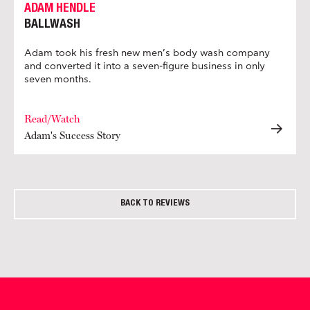
ADAM HENDLE
BALLWASH
Adam took his fresh new men’s body wash company
and converted it into a seven-figure business in only
seven months.
Read/Watch
Adam's Success Story
BACK TO REVIEWS