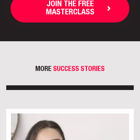
JOIN THE FREE
MASTERCLASS
MORE
SUCCESS STORIES