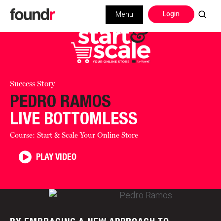
Login
Menu
Success Story
PEDRO RAMOS
LIVE BOTTOMLESS
Course: Start & Scale Your Online Store
PLAY VIDEO