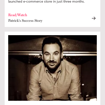
launched e-commerce store in just three months.
Read/Watch
Patrick's Success Story