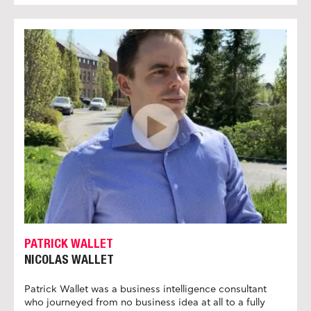
PATRICK WALLET
NICOLAS WALLET
Patrick Wallet was a business intelligence consultant
who journeyed from no business idea at all to a fully