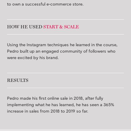
to own a successful e-commerce store.
HOW HE USED
START & SCALE
Using the Instagram techniques he learned in the course,
Pedro built up an engaged community of followers who
were excited by his brand.
RESULTS
Pedro made his first online sale in 2018, after fully
implementing what he has learned, he has seen a 365%
increase in sales from 2018 to 2019 so far.