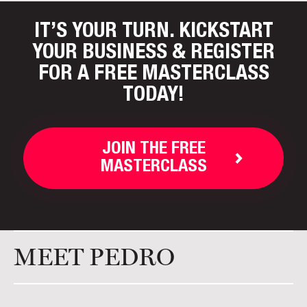
IT’S YOUR TURN. KICKSTART
YOUR BUSINESS
& REGISTER
FOR A FREE MASTERCLASS
TODAY!
JOIN THE FREE
MASTERCLASS
MEET PEDRO