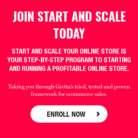
JOIN START AND SCALE
TODAY
START AND SCALE YOUR ONLINE STORE IS
YOUR STEP-BY-STEP PROGRAM TO STARTING
AND RUNNING A PROFITABLE ONLINE STORE.
Taking you through Gretta’s tried, tested and proven
framework for ecommerce sales.
ENROLL NOW