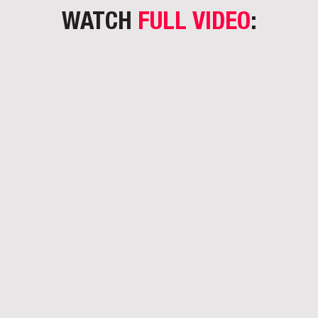
WATCH
FULL VIDEO
: