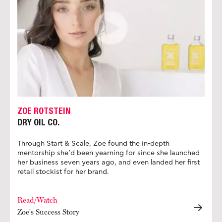
ZOE ROTSTEIN
DRY OIL CO.
Through Start & Scale, Zoe found the in-depth
mentorship she’d been yearning for since she launched
her business seven years ago, and even landed her first
retail stockist for her brand.
Read/Watch
Zoe's Success Story