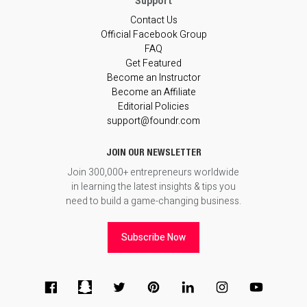
Contact Us
Official Facebook Group
FAQ
Get Featured
Become an Instructor
Become an Affiliate
Editorial Policies
support@foundr.com
JOIN OUR NEWSLETTER
Join 300,000+ entrepreneurs worldwide
in learning the latest insights & tips you
need to build a game-changing business.
Subscribe Now