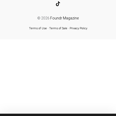
© 2026
Foundr Magazine
Terms of Use
∙
Terms of Sale
∙
Privacy Policy