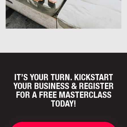
IT’S YOUR TURN. KICKSTART
YOUR BUSINESS
& REGISTER
FOR A FREE MASTERCLASS
TODAY!