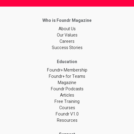
About Us
Our Values
Careers
Success Stories
Foundr+ Membership
Foundr+ for Teams
Magazine
Foundr Podcasts
Articles
Free Training
Courses
Foundr V1.0
Resources