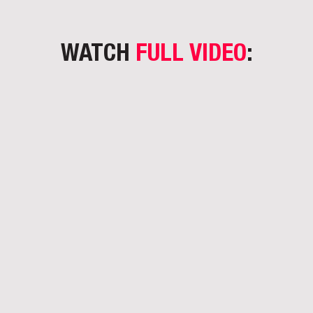
WATCH
FULL VIDEO
: