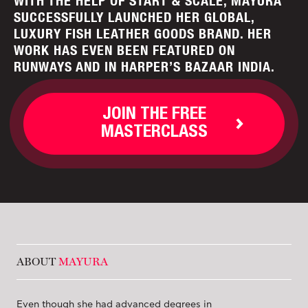
WITH THE HELP OF START & SCALE, MAYURA
SUCCESSFULLY LAUNCHED HER GLOBAL,
LUXURY FISH LEATHER GOODS BRAND. HER
WORK HAS EVEN BEEN FEATURED ON
RUNWAYS AND IN HARPER’S BAZAAR INDIA.
JOIN THE FREE
MASTERCLASS
ABOUT
MAYURA
Even though she had advanced degrees in