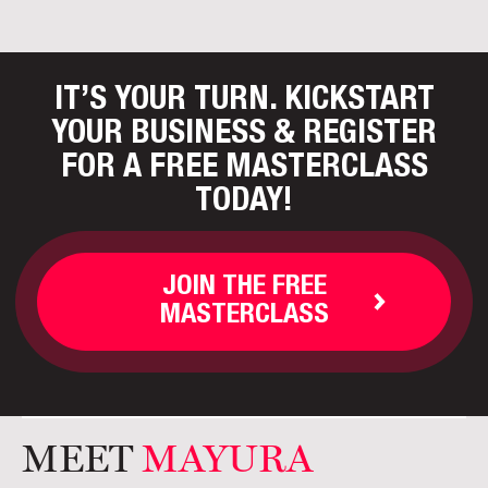
IT’S YOUR TURN. KICKSTART
YOUR BUSINESS
& REGISTER
FOR A FREE MASTERCLASS
TODAY!
JOIN THE FREE
MASTERCLASS
MEET
MAYURA