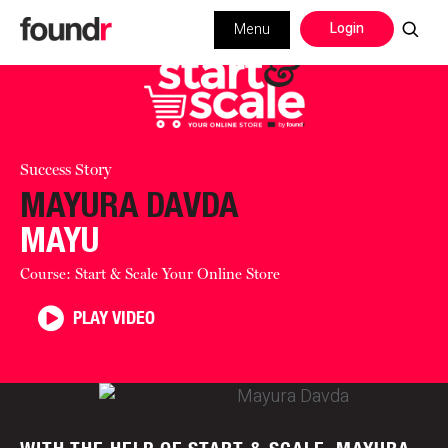
Login
Menu
Success Story
MAYURA DAVDA
MAYU
Course: Start & Scale Your Online Store
PLAY VIDEO