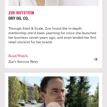
ZOE ROTSTEIN
DRY OIL CO.
Through Start & Scale, Zoe found the in-depth
mentorship she’d been yearning for since she launched
her business seven years ago, and even landed her first
retail stockist for her brand.
Read/Watch
Zoe's Success Story