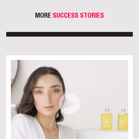
MORE
SUCCESS STORIES