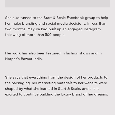
She also turned to the Start & Scale Facebook group to help
her make branding and social media decisions. In less than
two months, Mayura had built up an engaged Instagram
following of more than 500 people.
Her work has also been featured in fashion shows and in
Harper’s Bazaar India.
She says that everything from the design of her products to
the packaging, her marketing materials to her website were
shaped by what she learned in Start & Scale, and she is
excited to continue building the luxury brand of her dreams.