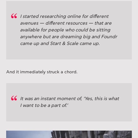
I started researching online for different
avenues — different resources — that are
available for people who could be sitting
anywhere but are dreaming big and Foundr
came up and Start & Scale came up.
And it immediately struck a chord.
It was an instant moment of, ‘Yes, this is what
I want to be a part of.’