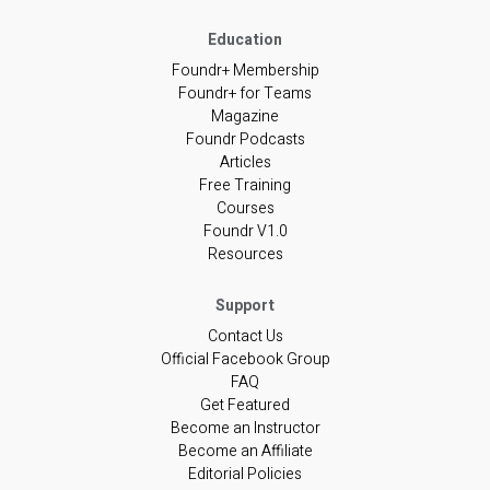
Foundr+ Membership
Foundr+ for Teams
Magazine
Foundr Podcasts
Articles
Free Training
Courses
Foundr V1.0
Resources
Contact Us
Official Facebook Group
FAQ
Get Featured
Become an Instructor
Become an Affiliate
Editorial Policies