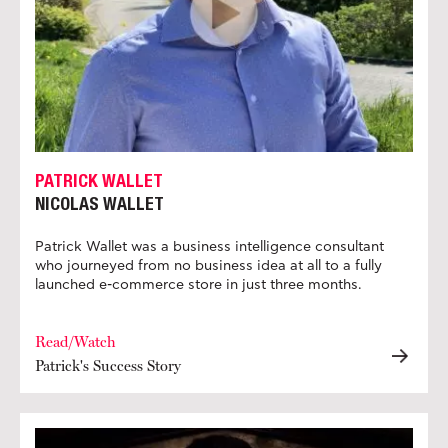
PATRICK WALLET
NICOLAS WALLET
Patrick Wallet was a business intelligence consultant
who journeyed from no business idea at all to a fully
launched e-commerce store in just three months.
Read/Watch
Patrick's Success Story