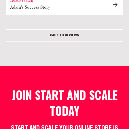
Read/Watch
Adam's Success Story
BACK TO REVIEWS
JOIN START AND SCALE
TODAY
START AND SCALE YOUR ONLINE STORE IS