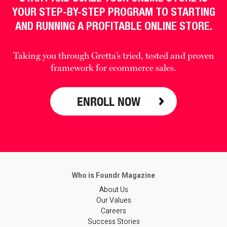
YOUR STEP-BY-STEP PROGRAM TO STARTING
AND RUNNING A PROFITABLE ONLINE STORE.
Taking you through Gretta’s tried, tested and proven
framework for ecommerce sales.
ENROLL NOW
About Us
Our Values
Careers
Success Stories