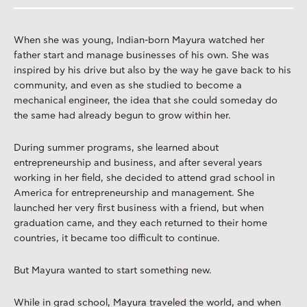
When she was young, Indian-born Mayura watched her
father start and manage businesses of his own. She was
inspired by his drive but also by the way he gave back to his
community, and even as she studied to become a
mechanical engineer, the idea that she could someday do
the same had already begun to grow within her.
During summer programs, she learned about
entrepreneurship and business, and after several years
working in her field, she decided to attend grad school in
America for entrepreneurship and management. She
launched her very first business with a friend, but when
graduation came, and they each returned to their home
countries, it became too difficult to continue.
But Mayura wanted to start something new.
While in grad school, Mayura traveled the world, and when