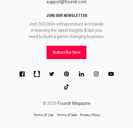
support@foundr.com
JOIN OUR NEWSLETTER
Join 300,000+ entrepreneurs worldwide
in learning the latest insights & tips you
need to build a game-changing business.
Subscribe Now
© 2026
Foundr Magazine
Terms of Use
∙
Terms of Sale
∙
Privacy Policy