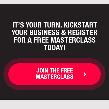
IT’S YOUR TURN. KICKSTART
YOUR BUSINESS
& REGISTER
FOR A FREE MASTERCLASS
TODAY!
JOIN THE FREE
MASTERCLASS