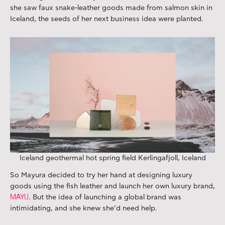
she saw faux snake-leather goods made from salmon skin in
Iceland, the seeds of her next business idea were planted.
Iceland geothermal hot spring field Kerlingafjoll, Iceland
So Mayura decided to try her hand at designing luxury
goods using the fish leather and launch her own luxury brand,
MAYU
. But the idea of launching a global brand was
intimidating, and she knew she’d need help.