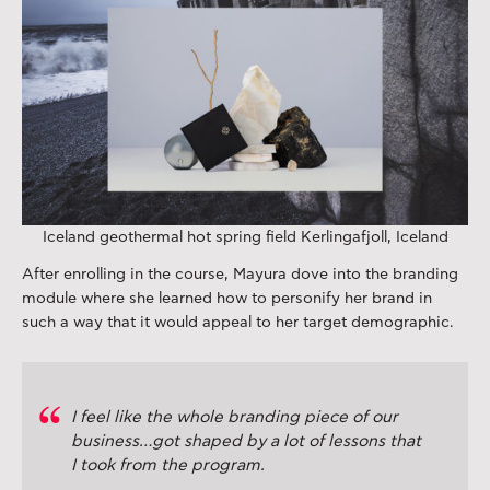
Iceland geothermal hot spring field Kerlingafjoll, Iceland
After enrolling in the course, Mayura dove into the branding
module where she learned how to personify her brand in
such a way that it would appeal to her target demographic.
I feel like the whole branding piece of our
business…got shaped by a lot of lessons that
I took from the program.