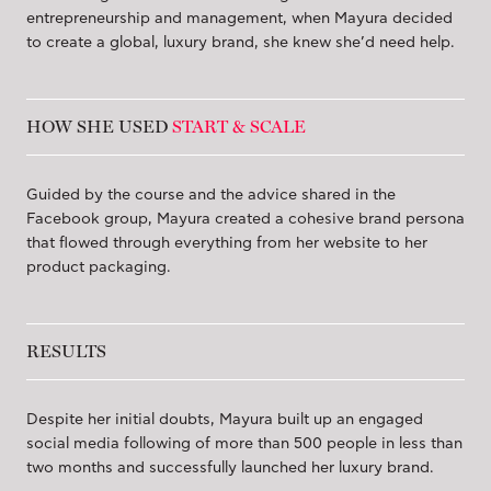
entrepreneurship and management, when Mayura decided
to create a global, luxury brand, she knew she’d need help.
HOW SHE USED
START & SCALE
Guided by the course and the advice shared in the
Facebook group, Mayura created a cohesive brand persona
that flowed through everything from her website to her
product packaging.
RESULTS
Despite her initial doubts, Mayura built up an engaged
social media following of more than 500 people in less than
two months and successfully launched her luxury brand.