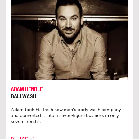
ADAM HENDLE
BALLWASH
Adam took his fresh new men’s body wash company
and converted it into a seven-figure business in only
seven months.