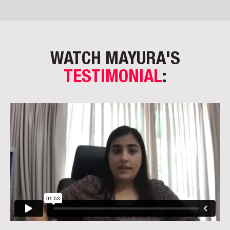
WATCH MAYURA'S
TESTIMONIAL
: