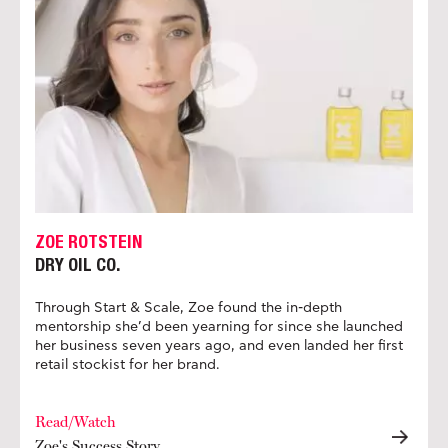
ZOE ROTSTEIN
DRY OIL CO.
Through Start & Scale, Zoe found the in-depth
mentorship she’d been yearning for since she launched
her business seven years ago, and even landed her first
retail stockist for her brand.
Read/Watch
Zoe's Success Story