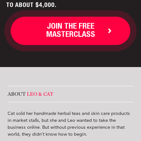
TO ABOUT $4,000.
JOIN THE FREE
MASTERCLASS
ABOUT
LEO & CAT
Cat sold her handmade herbal teas and skin care products
in market stalls, but she and Leo wanted to take the
business online. But without previous experience in that
world, they didn’t know how to begin.