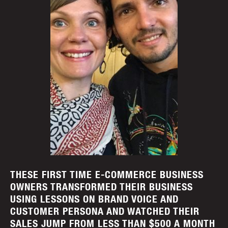
THESE FIRST TIME E-COMMERCE BUSINESS
OWNERS TRANSFORMED THEIR BUSINESS
USING LESSONS ON BRAND VOICE AND
CUSTOMER PERSONA AND WATCHED THEIR
SALES JUMP FROM LESS THAN $500 A MONTH