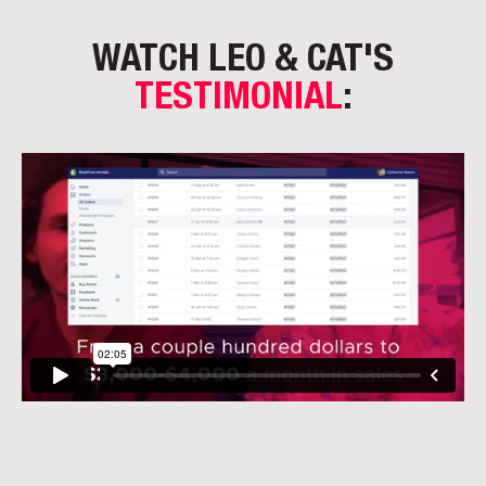
WATCH LEO & CAT'S
TESTIMONIAL
: