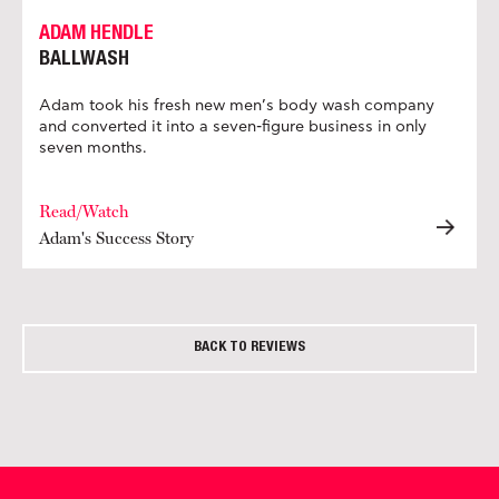
ADAM HENDLE
BALLWASH
Adam took his fresh new men’s body wash company
and converted it into a seven-figure business in only
seven months.
Read/Watch
Adam's Success Story
BACK TO REVIEWS