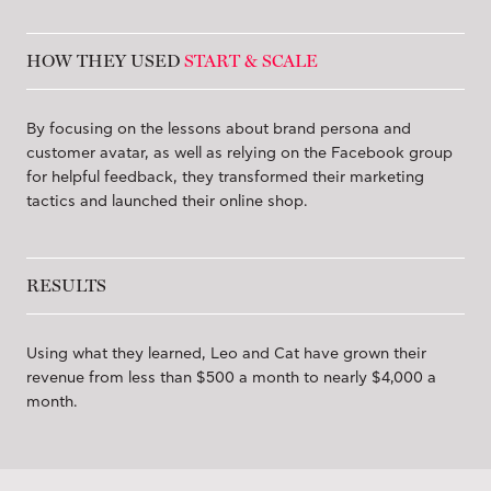
HOW THEY USED
START & SCALE
By focusing on the lessons about brand persona and
customer avatar, as well as relying on the Facebook group
for helpful feedback, they transformed their marketing
tactics and launched their online shop.
RESULTS
Using what they learned, Leo and Cat have grown their
revenue from less than $500 a month to nearly $4,000 a
month.