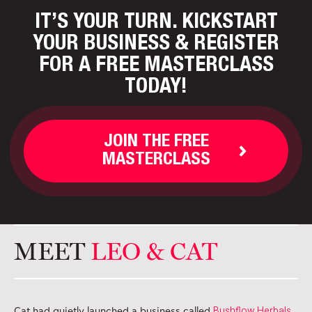
IT’S YOUR TURN. KICKSTART
YOUR BUSINESS
& REGISTER
FOR A FREE MASTERCLASS
TODAY!
JOIN THE FREE
MASTERCLASS
MEET
LEO & CAT
Bushflow Herbals
Cat had quietly launched a business called