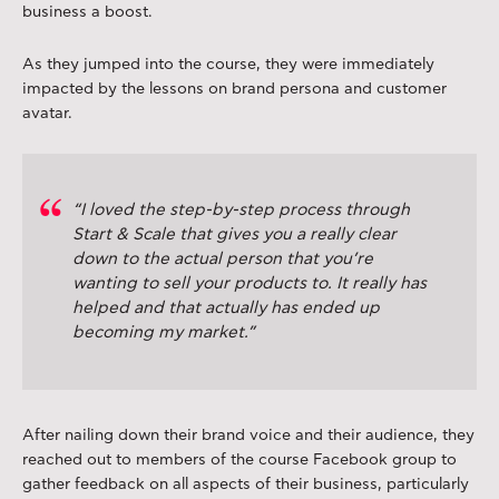
business a boost.
As they jumped into the course, they were immediately
impacted by the lessons on brand persona and customer
avatar.
“I loved the step-by-step process through
Start & Scale that gives you a really clear
down to the actual person that you’re
wanting to sell your products to. It really has
helped and that actually has ended up
becoming my market.”
After nailing down their brand voice and their audience, they
reached out to members of the course Facebook group to
gather feedback on all aspects of their business, particularly