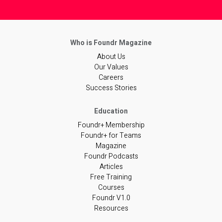
About Us
Our Values
Careers
Success Stories
Foundr+ Membership
Foundr+ for Teams
Magazine
Foundr Podcasts
Articles
Free Training
Courses
Foundr V1.0
Resources