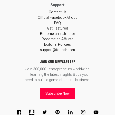
Contact Us
Official Facebook Group
FAQ
Get Featured
Become an Instructor
Become an Affiliate
Editorial Policies
support@foundr.com
JOIN OUR NEWSLETTER
Join 300,000+ entrepreneurs worldwide
in learning the latest insights & tips you
need to build a game-changing business.
Subscribe Now