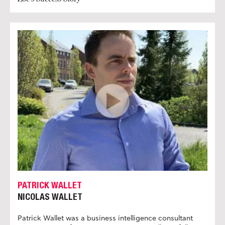
PATRICK WALLET
NICOLAS WALLET
Patrick Wallet was a business intelligence consultant