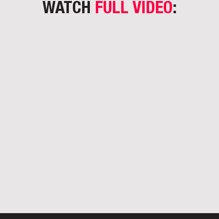
WATCH
FULL VIDEO
: