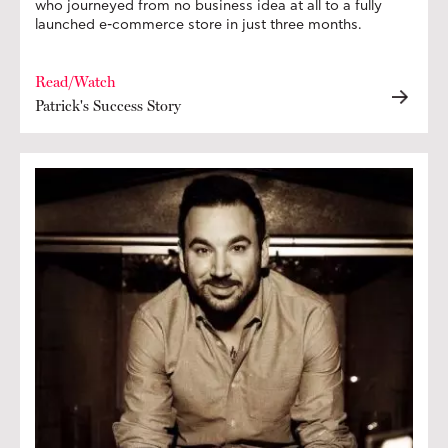
who journeyed from no business idea at all to a fully
launched e-commerce store in just three months.
Read/Watch
Patrick's Success Story