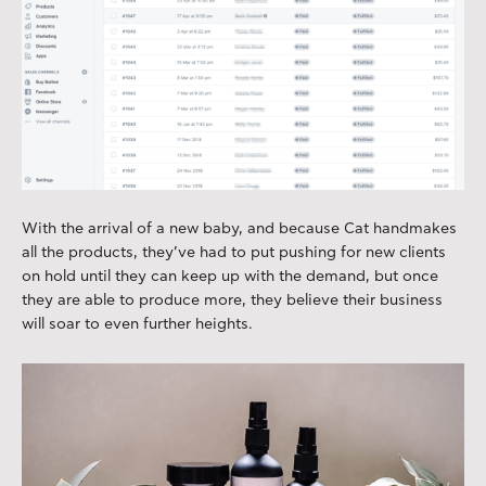
With the arrival of a new baby, and because Cat handmakes
all the products, they’ve had to put pushing for new clients
on hold until they can keep up with the demand, but once
they are able to produce more, they believe their business
will soar to even further heights.