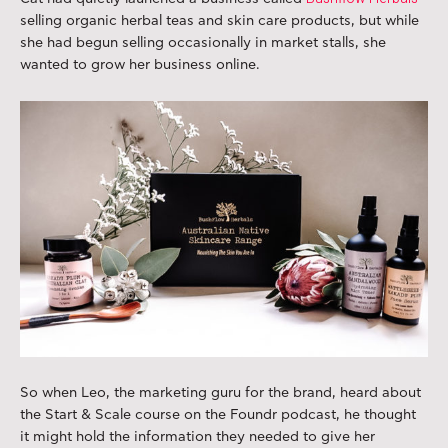
selling organic herbal teas and skin care products, but while
she had begun selling occasionally in market stalls, she
wanted to grow her business online.
So when Leo, the marketing guru for the brand, heard about
the Start & Scale course on the Foundr podcast, he thought
it might hold the information they needed to give her