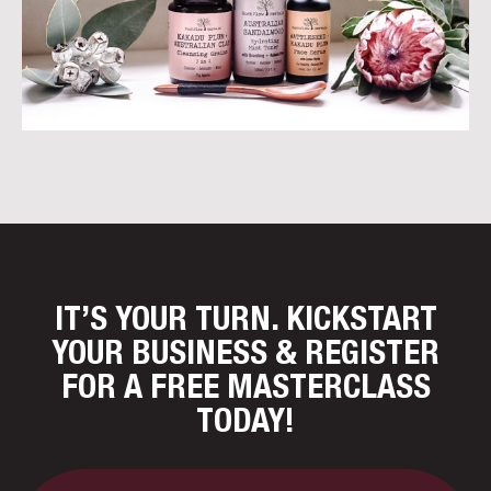
IT’S YOUR TURN. KICKSTART
YOUR BUSINESS
& REGISTER
FOR A FREE MASTERCLASS
TODAY!