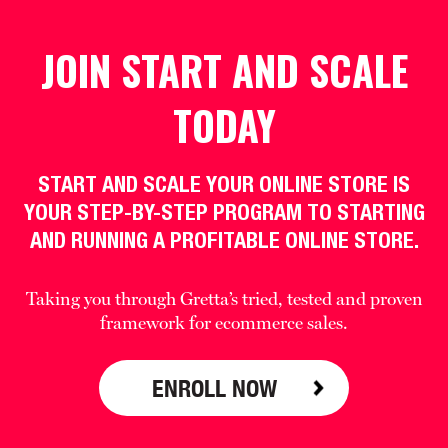
JOIN START AND SCALE
TODAY
START AND SCALE YOUR ONLINE STORE IS
YOUR STEP-BY-STEP PROGRAM TO STARTING
AND RUNNING A PROFITABLE ONLINE STORE.
Taking you through Gretta’s tried, tested and proven
framework for ecommerce sales.
ENROLL NOW