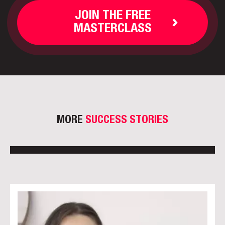
JOIN THE FREE
MASTERCLASS
MORE
SUCCESS STORIES