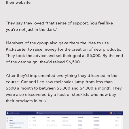
their website.
They say they loved “that sense of support. You feel like
you’re not just in the dark.”
Members of the group also gave them the idea to use
Kickstarter to raise money for the creation of new products.
They took the advice and set their goal at $5,000. By the end
of the campaign, they’d raised $6,500.
After they’d implemented everything they’d learned in the
course, Cat and Leo saw their sales jump from less than
$500 a month to between $3,000 and $4,000 a month. They
were also discovered by a host of stockists who now buy
their products in bulk.