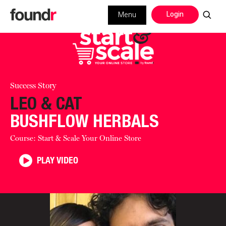
Login
Menu
Success Story
LEO & CAT
BUSHFLOW HERBALS
Course: Start & Scale Your Online Store
PLAY VIDEO