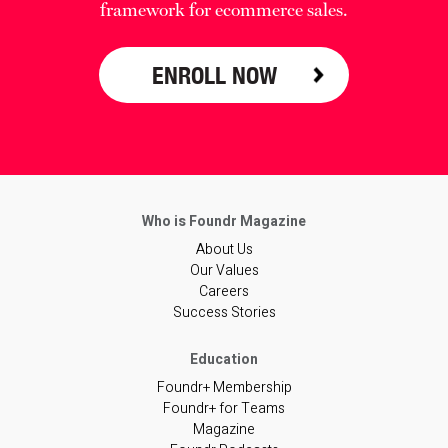
framework for ecommerce sales.
ENROLL NOW
About Us
Our Values
Careers
Success Stories
Foundr+ Membership
Foundr+ for Teams
Magazine