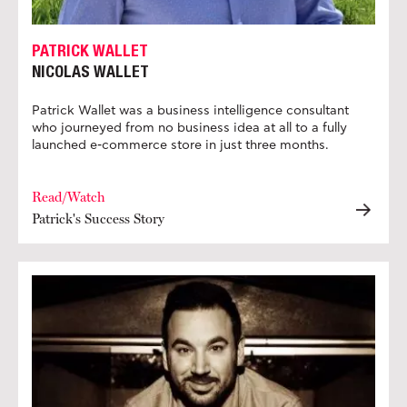
PATRICK WALLET
NICOLAS WALLET
Patrick Wallet was a business intelligence consultant
who journeyed from no business idea at all to a fully
launched e-commerce store in just three months.
Read/Watch
Patrick's Success Story