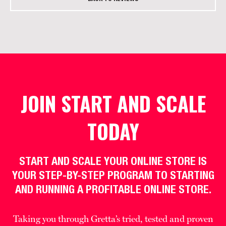
JOIN START AND SCALE
TODAY
START AND SCALE YOUR ONLINE STORE IS
YOUR STEP-BY-STEP PROGRAM TO STARTING
AND RUNNING A PROFITABLE ONLINE STORE.
Taking you through Gretta’s tried, tested and proven