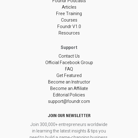
Foundr Podcasts
Articles
Free Training
Courses
Foundr V1.0
Resources
Contact Us
Official Facebook Group
FAQ
Get Featured
Become an Instructor
Become an Affiliate
Editorial Policies
support@foundr.com
JOIN OUR NEWSLETTER
Join 300,000+ entrepreneurs worldwide
in learning the latest insights & tips you
need to build a game-changing business.