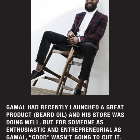
GAMAL HAD RECENTLY LAUNCHED A GREAT
PRODUCT (BEARD OIL) AND HIS STORE WAS
DOING WELL. BUT FOR SOMEONE AS
ENTHUSIASTIC AND ENTREPRENEURIAL AS
GAMAL, “GOOD” WASN’T GOING TO CUT IT.