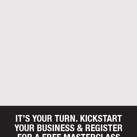
IT’S YOUR TURN. KICKSTART
YOUR BUSINESS
& REGISTER