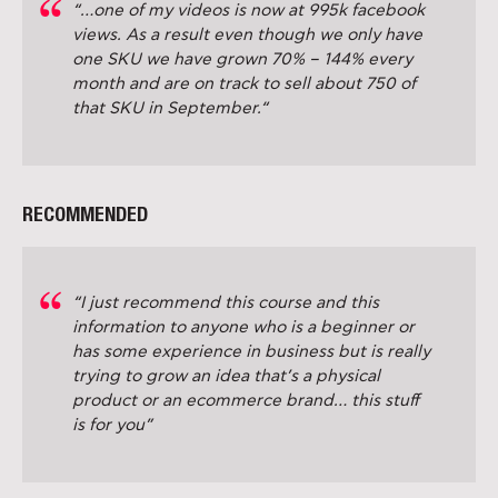
“…one of my videos is now at 995k facebook
views. As a result even though we only have
one SKU we have grown 70% – 144% every
month and are on track to sell about 750 of
that SKU in September.“
RECOMMENDED
“I just recommend this course and this
information to anyone who is a beginner or
has some experience in business but is really
trying to grow an idea that’s a physical
product or an ecommerce brand… this stuff
is for you”