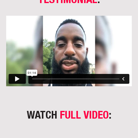
TESTIMONIAL
:
WATCH
FULL VIDEO
: