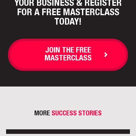
YOUR BUSINESS
& REGISTER
FOR A FREE MASTERCLASS
TODAY!
JOIN THE FREE
MASTERCLASS
MORE
SUCCESS STORIES