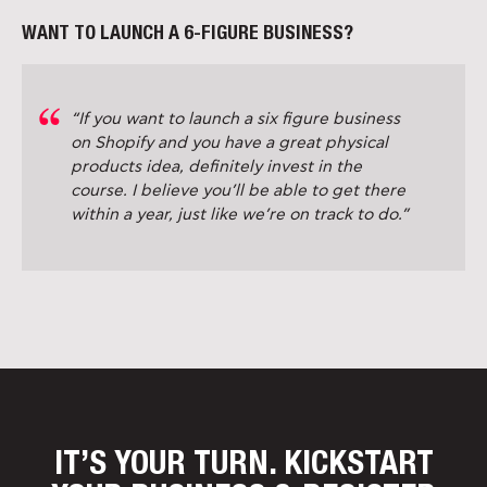
WANT TO LAUNCH A 6-FIGURE BUSINESS?
“If you want to launch a six figure business
on Shopify and you have a great physical
products idea, definitely invest in the
course. I believe you’ll be able to get there
within a year, just like we’re on track to do.”
IT’S YOUR TURN. KICKSTART