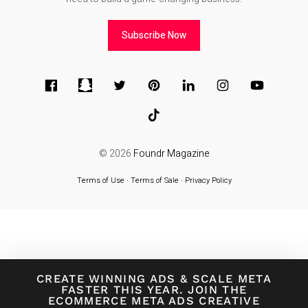
Subscribe Now
© 2026
Foundr Magazine
Terms of Use
∙
Terms of Sale
∙
Privacy Policy
CREATE WINNING ADS
&
SCALE META
FASTER THIS YEAR. JOIN THE
ECOMMERCE META ADS CREATIVE