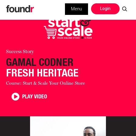
Login
Menu
Success Story
GAMAL CODNER
FRESH HERITAGE
Course: Start & Scale Your Online Store
PLAY VIDEO