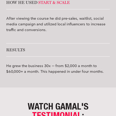
HOW HE USED
START & SCALE
After viewing the course he did pre-sales, waitlist, social
media campaign and utilized local influencers to increase
traffic and conversions.
RESULTS
He grew the business 30x -- from $2,000 a month to
$60,000+ a month. This happened in under four months.
WATCH GAMAL'S