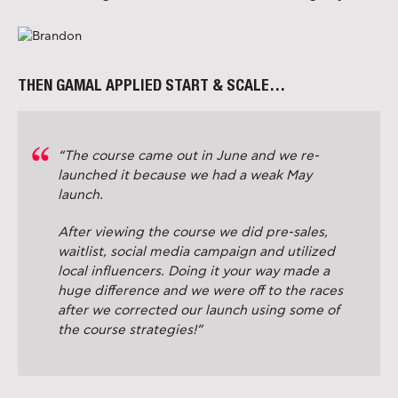
THEN GAMAL APPLIED START & SCALE…
“The course came out in June and we re-
launched it because we had a weak May
launch.
After viewing the course we did pre-sales,
waitlist, social media campaign and utilized
local influencers. Doing it your way made a
huge difference and we were off to the races
after we corrected our launch using some of
the course strategies!”