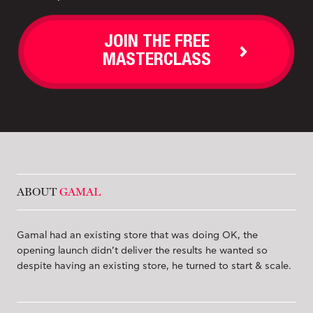
JOIN THE FREE
MASTERCLASS
ABOUT
GAMAL
Gamal had an existing store that was doing OK, the
opening launch didn’t deliver the results he wanted so
despite having an existing store, he turned to start & scale.