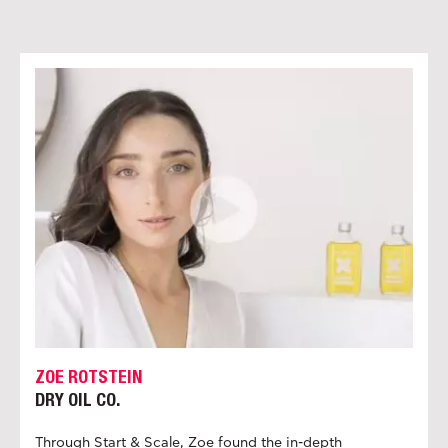
ZOE ROTSTEIN
DRY OIL CO.
Through Start & Scale, Zoe found the in-depth