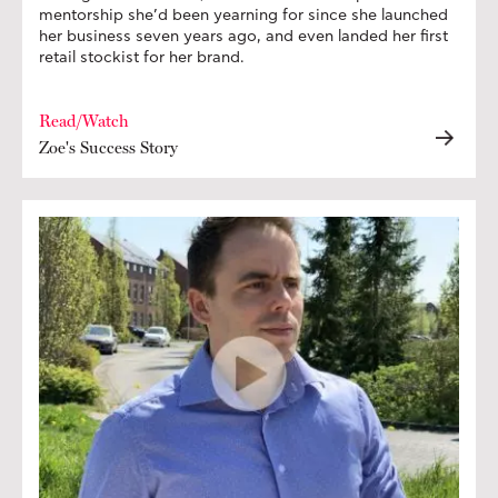
mentorship she’d been yearning for since she launched
her business seven years ago, and even landed her first
retail stockist for her brand.
Read/Watch
Zoe's Success Story