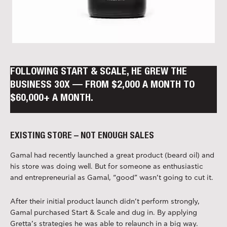
FOLLOWING START & SCALE, HE GREW THE
BUSINESS 30X — FROM $2,000 A MONTH TO
$60,000+ A MONTH.
EXISTING STORE – NOT ENOUGH SALES
Gamal had recently launched a great product (beard oil) and
his store was doing well. But for someone as enthusiastic
and entrepreneurial as Gamal, “good” wasn’t going to cut it.
After their initial product launch didn’t perform strongly,
Gamal purchased Start & Scale and dug in. By applying
Gretta’s strategies he was able to relaunch in a big way.