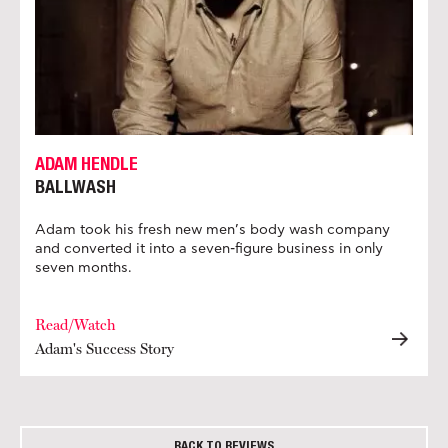
ADAM HENDLE
BALLWASH
Adam took his fresh new men’s body wash company
and converted it into a seven-figure business in only
seven months.
Read/Watch
Adam's Success Story
BACK TO REVIEWS