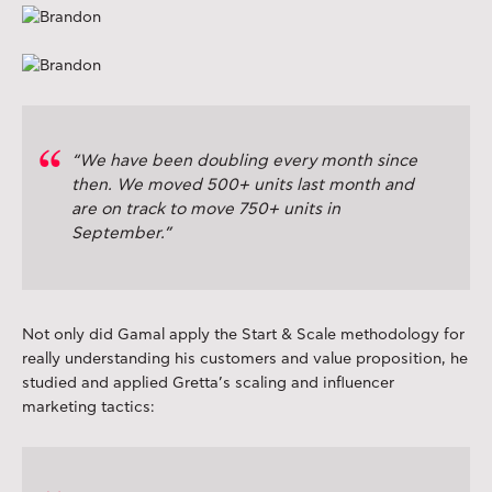
“We have been doubling every month since
then. We moved 500+ units last month and
are on track to move 750+ units in
September.”
Not only did Gamal apply the Start & Scale methodology for
really understanding his customers and value proposition, he
studied and applied Gretta’s scaling and influencer
marketing tactics: