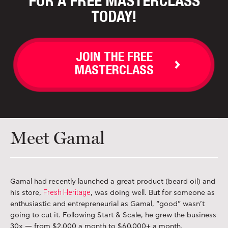
FOR A FREE MASTERCLASS
TODAY!
JOIN THE FREE
MASTERCLASS
Meet Gamal
Gamal had recently launched a great product (beard oil) and
Fresh Heritage
his store,
, was doing well. But for someone as
enthusiastic and entrepreneurial as Gamal, “good” wasn’t
going to cut it. Following Start & Scale, he grew the business
30x — from $2,000 a month to $60,000+ a month.