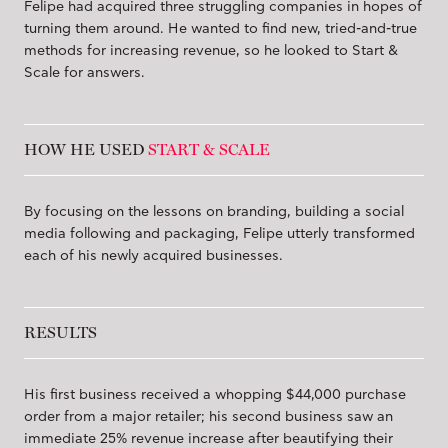
Felipe had acquired three struggling companies in hopes of
turning them around. He wanted to find new, tried-and-true
methods for increasing revenue, so he looked to Start &
Scale for answers.
HOW HE USED
START & SCALE
By focusing on the lessons on branding, building a social
media following and packaging, Felipe utterly transformed
each of his newly acquired businesses.
RESULTS
His first business received a whopping $44,000 purchase
order from a major retailer; his second business saw an
immediate 25% revenue increase after beautifying their