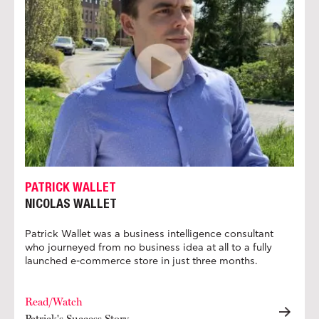
PATRICK WALLET
NICOLAS WALLET
Patrick Wallet was a business intelligence consultant
who journeyed from no business idea at all to a fully
launched e-commerce store in just three months.
Read/Watch
Patrick's Success Story