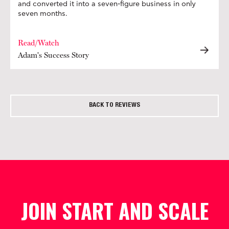
and converted it into a seven-figure business in only
seven months.
Read/Watch
Adam's Success Story
BACK TO REVIEWS
JOIN START AND SCALE