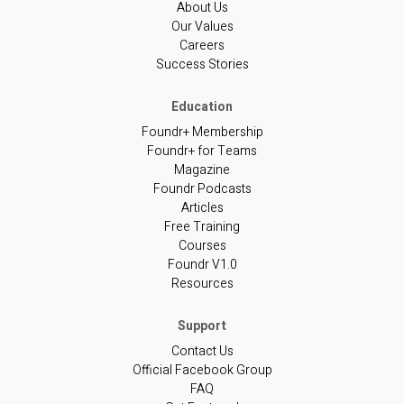
About Us
Our Values
Careers
Success Stories
Foundr+ Membership
Foundr+ for Teams
Magazine
Foundr Podcasts
Articles
Free Training
Courses
Foundr V1.0
Resources
Contact Us
Official Facebook Group
FAQ