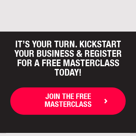
IT’S YOUR TURN. KICKSTART
YOUR BUSINESS
& REGISTER
FOR A FREE MASTERCLASS
TODAY!
JOIN THE FREE
MASTERCLASS