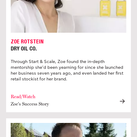
ZOE ROTSTEIN
DRY OIL CO.
Through Start & Scale, Zoe found the in-depth
mentorship she’d been yearning for since she launched
her business seven years ago, and even landed her first
retail stockist for her brand.
Read/Watch
Zoe's Success Story