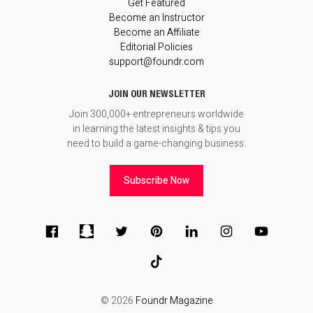
Get Featured
Become an Instructor
Become an Affiliate
Editorial Policies
support@foundr.com
JOIN OUR NEWSLETTER
Join 300,000+ entrepreneurs worldwide
in learning the latest insights & tips you
need to build a game-changing business.
Subscribe Now
© 2026
Foundr Magazine