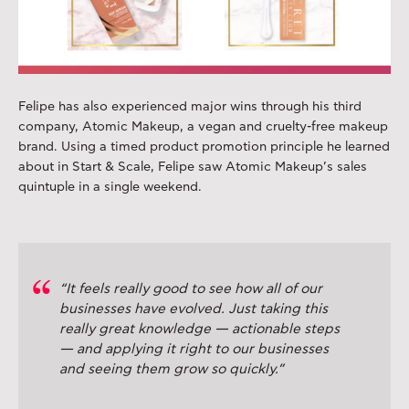
Felipe has also experienced major wins through his third
company, Atomic Makeup, a vegan and cruelty-free makeup
brand. Using a timed product promotion principle he learned
about in Start & Scale, Felipe saw Atomic Makeup’s sales
quintuple in a single weekend.
“It feels really good to see how all of our
businesses have evolved. Just taking this
really great knowledge — actionable steps
— and applying it right to our businesses
and seeing them grow so quickly.”