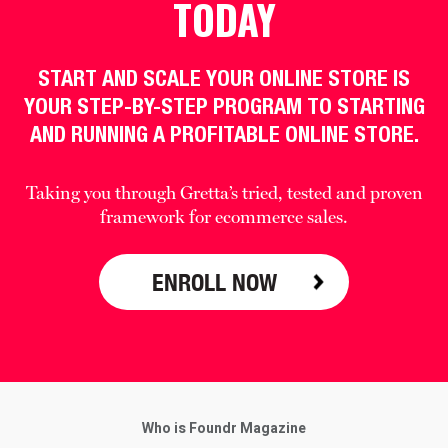
TODAY
START AND SCALE YOUR ONLINE STORE IS
YOUR STEP-BY-STEP PROGRAM TO STARTING
AND RUNNING A PROFITABLE ONLINE STORE.
Taking you through Gretta’s tried, tested and proven
framework for ecommerce sales.
ENROLL NOW