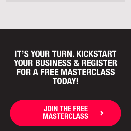
IT’S YOUR TURN. KICKSTART
YOUR BUSINESS
& REGISTER
FOR A FREE MASTERCLASS
TODAY!
JOIN THE FREE
MASTERCLASS