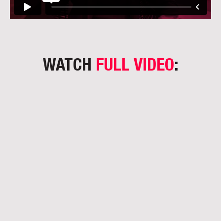
WATCH
FULL VIDEO
: