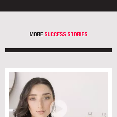
MORE
SUCCESS STORIES