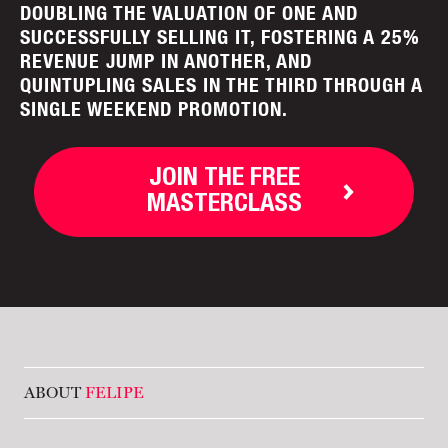
DOUBLING THE VALUATION OF ONE AND
SUCCESSFULLY SELLING IT, FOSTERING A 25%
REVENUE JUMP IN ANOTHER, AND
QUINTUPLING SALES IN THE THIRD THROUGH A
SINGLE WEEKEND PROMOTION.
JOIN THE FREE
MASTERCLASS
ABOUT
FELIPE