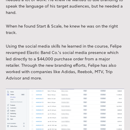
needed a lot of work. He knew he wanted to use branding to
speak the language of his target audiences, but he needed a
hand.
When he found Start & Scale, he knew he was on the right
track.
Using the social media skills he learned in the course, Felipe
revamped Elastic Band Co.’s social media presence which
led directly to a $44,000 purchase order from a major
retailer. Through the new branding efforts, Felipe has also
worked with companies like Adidas, Reebok, MTV, Trip
Advisor and more.