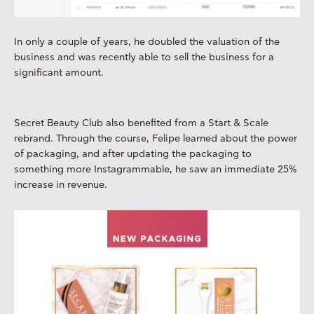
In only a couple of years, he doubled the valuation of the
business and was recently able to sell the business for a
significant amount.
Secret Beauty Club also benefited from a Start & Scale
rebrand. Through the course, Felipe learned about the power
of packaging, and after updating the packaging to
something more Instagrammable, he saw an immediate 25%
increase in revenue.