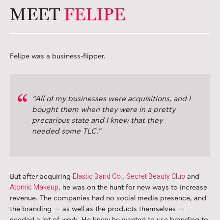
MEET
FELIPE
Felipe was a business-flipper.
“All of my businesses were acquisitions, and I
bought them when they were in a pretty
precarious state and I knew that they
needed some TLC.”
Elastic Band Co.
Secret Beauty Club
But after acquiring
,
and
Atomic Makeup
, he was on the hunt for new ways to increase
revenue. The companies had no social media presence, and
the branding — as well as the products themselves —