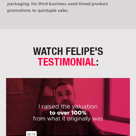
packaging; his third business used timed product
promotions to quintuple sales.
WATCH FELIPE'S
TESTIMONIAL
: