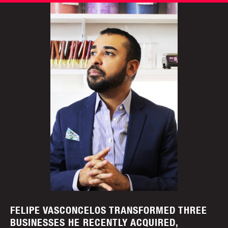
FELIPE VASCONCELOS TRANSFORMED THREE
BUSINESSES HE RECENTLY ACQUIRED,