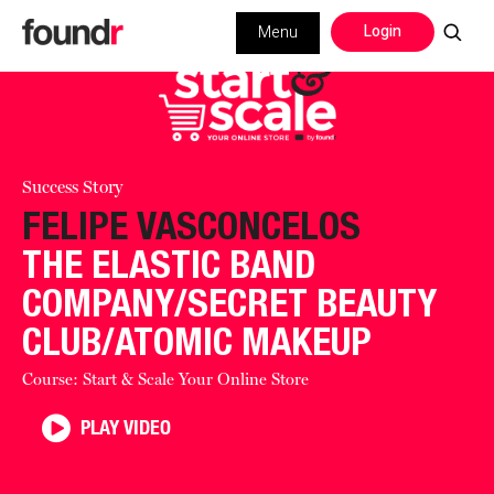
Login
Menu
Success Story
FELIPE VASCONCELOS
THE ELASTIC BAND
COMPANY/SECRET BEAUTY
CLUB/ATOMIC MAKEUP
Course: Start & Scale Your Online Store
PLAY VIDEO