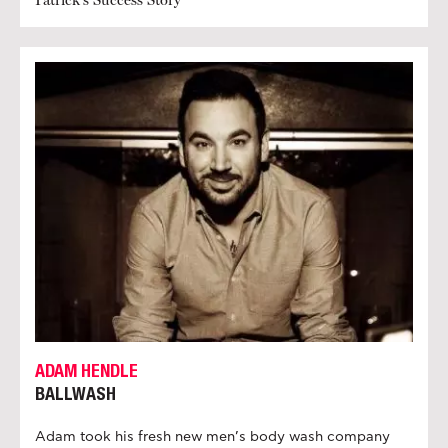
ADAM HENDLE
BALLWASH
Adam took his fresh new men’s body wash company