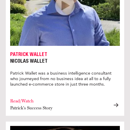
PATRICK WALLET
NICOLAS WALLET
Patrick Wallet was a business intelligence consultant
who journeyed from no business idea at all to a fully
launched e-commerce store in just three months.
Read/Watch
Patrick's Success Story