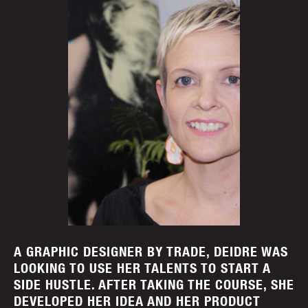
A GRAPHIC DESIGNER BY TRADE, DEIDRE WAS
LOOKING TO USE HER TALENTS TO START A
SIDE HUSTLE. AFTER TAKING THE COURSE, SHE
DEVELOPED HER IDEA AND HER PRODUCT