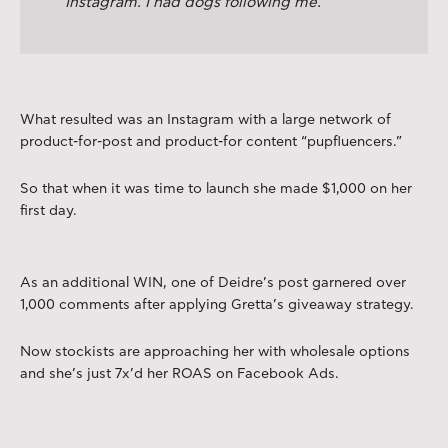
Instagram. I had dogs following me.
What resulted was an Instagram with a large network of
product-for-post and product-for content “pupfluencers.”
So that when it was time to launch she made $1,000 on her
first day.
As an additional WIN, one of Deidre’s post garnered over
1,000 comments after applying Gretta’s giveaway strategy.
Now stockists are approaching her with wholesale options
and she’s just 7x’d her ROAS on Facebook Ads.