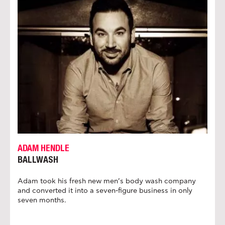
ADAM HENDLE
BALLWASH
Adam took his fresh new men’s body wash company
and converted it into a seven-figure business in only
seven months.