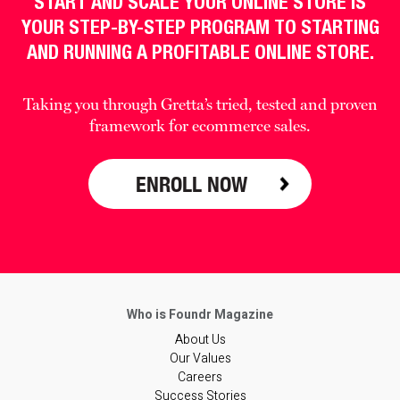
START AND SCALE YOUR ONLINE STORE IS
YOUR STEP-BY-STEP PROGRAM TO STARTING
AND RUNNING A PROFITABLE ONLINE STORE.
Taking you through Gretta’s tried, tested and proven
framework for ecommerce sales.
ENROLL NOW
About Us
Our Values
Careers
Success Stories