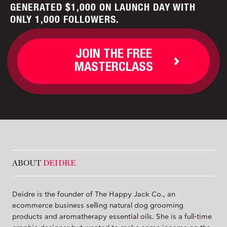
GENERATED $1,000 ON LAUNCH DAY WITH
ONLY 1,000 FOLLOWERS.
JOIN THE FREE
MASTERCLASS
ABOUT
DEIDRE
Deidre is the founder of The Happy Jack Co., an
ecommerce business selling natural dog grooming
products and aromatherapy essential oils. She is a full-time