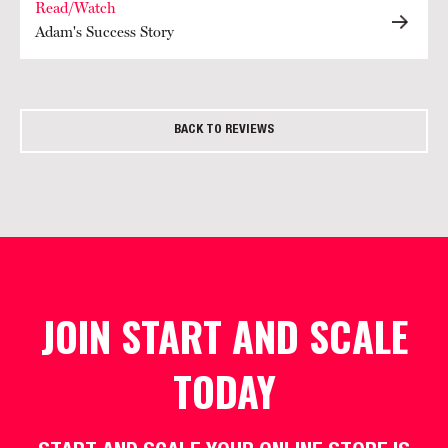
Read/Watch
Adam's Success Story
BACK TO REVIEWS
JOIN START AND SCALE
TODAY