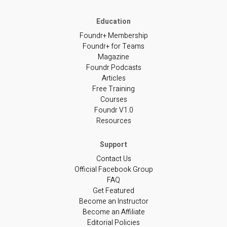
Foundr+ Membership
Foundr+ for Teams
Magazine
Foundr Podcasts
Articles
Free Training
Courses
Foundr V1.0
Resources
Contact Us
Official Facebook Group
FAQ
Get Featured
Become an Instructor
Become an Affiliate
Editorial Policies