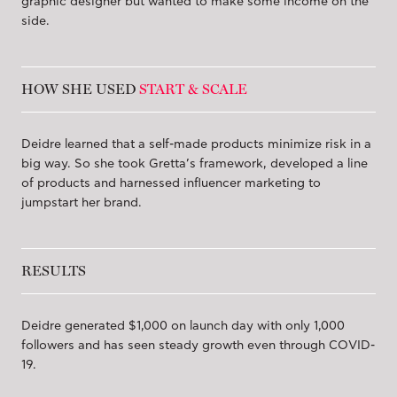
graphic designer but wanted to make some income on the
side.
HOW SHE USED
START & SCALE
Deidre learned that a self-made products minimize risk in a
big way. So she took Gretta’s framework, developed a line
of products and harnessed influencer marketing to
jumpstart her brand.
RESULTS
Deidre generated $1,000 on launch day with only 1,000
followers and has seen steady growth even through COVID-
19.