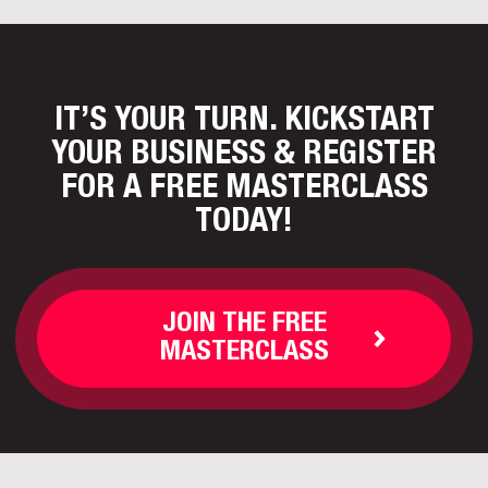
IT’S YOUR TURN. KICKSTART
YOUR BUSINESS
& REGISTER
FOR A FREE MASTERCLASS
TODAY!
JOIN THE FREE
MASTERCLASS