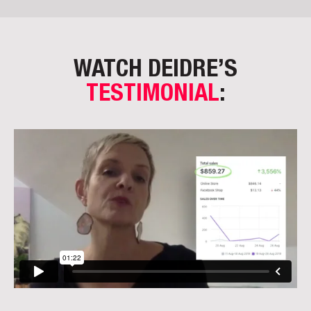
WATCH DEIDRE’S
TESTIMONIAL
: