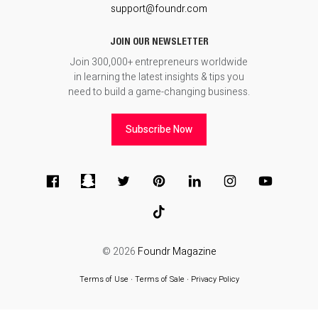
support@foundr.com
JOIN OUR NEWSLETTER
Join 300,000+ entrepreneurs worldwide
in learning the latest insights & tips you
need to build a game-changing business.
Subscribe Now
© 2026
Foundr Magazine
Terms of Use
∙
Terms of Sale
∙
Privacy Policy