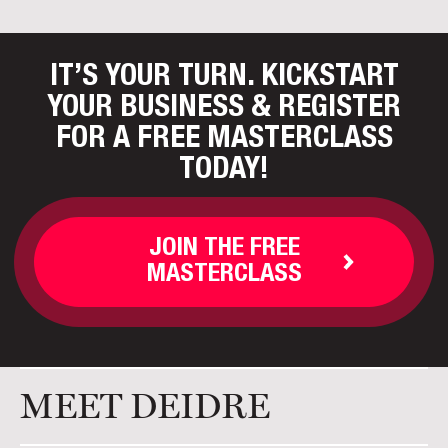
IT’S YOUR TURN. KICKSTART
YOUR BUSINESS
& REGISTER
FOR A FREE MASTERCLASS
TODAY!
JOIN THE FREE
MASTERCLASS
MEET DEIDRE