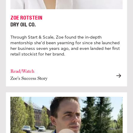
ZOE ROTSTEIN
DRY OIL CO.
Through Start & Scale, Zoe found the in-depth
mentorship she’d been yearning for since she launched
her business seven years ago, and even landed her first
retail stockist for her brand.
Read/Watch
Zoe's Success Story