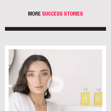
MORE
SUCCESS STORIES