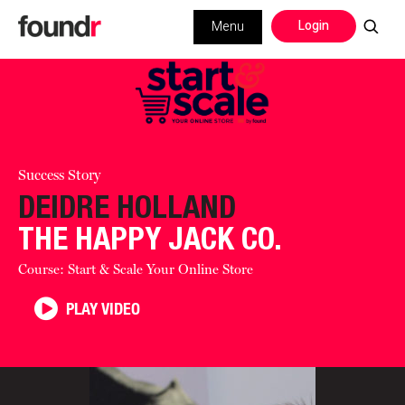
Login
Menu
Success Story
DEIDRE HOLLAND
THE HAPPY JACK CO.
Course: Start & Scale Your Online Store
PLAY VIDEO