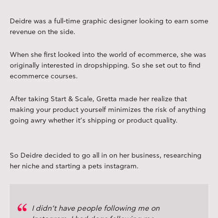
Deidre was a full-time graphic designer looking to earn some
revenue on the side.
When she first looked into the world of ecommerce, she was
originally interested in dropshipping. So she set out to find
ecommerce courses.
After taking Start & Scale, Gretta made her realize that
making your product yourself minimizes the risk of anything
going awry whether it’s shipping or product quality.
So Deidre decided to go all in on her business, researching
her niche and starting a pets instagram.
I didn’t have people following me on