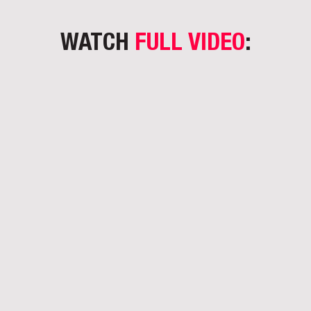
WATCH
FULL VIDEO
: