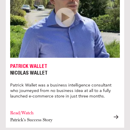
PATRICK WALLET
NICOLAS WALLET
Patrick Wallet was a business intelligence consultant
who journeyed from no business idea at all to a fully
launched e-commerce store in just three months.
Read/Watch
Patrick's Success Story