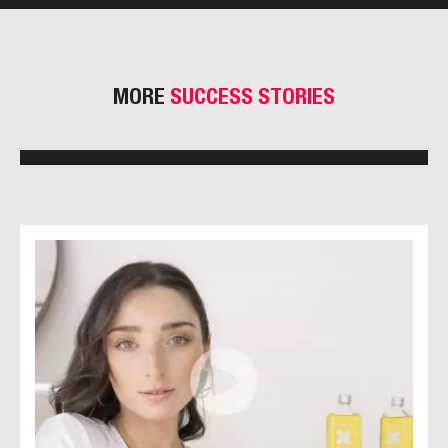
MORE
SUCCESS STORIES