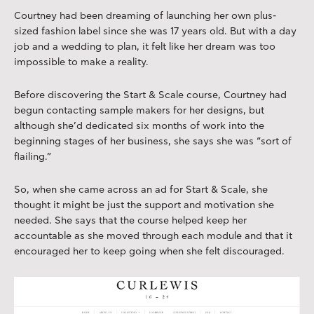
Courtney had been dreaming of launching her own plus-
sized fashion label since she was 17 years old. But with a day
job and a wedding to plan, it felt like her dream was too
impossible to make a reality.
Before discovering the Start & Scale course, Courtney had
begun contacting sample makers for her designs, but
although she’d dedicated six months of work into the
beginning stages of her business, she says she was “sort of
flailing.”
So, when she came across an ad for Start & Scale, she
thought it might be just the support and motivation she
needed. She says that the course helped keep her
accountable as she moved through each module and that it
encouraged her to keep going when she felt discouraged.