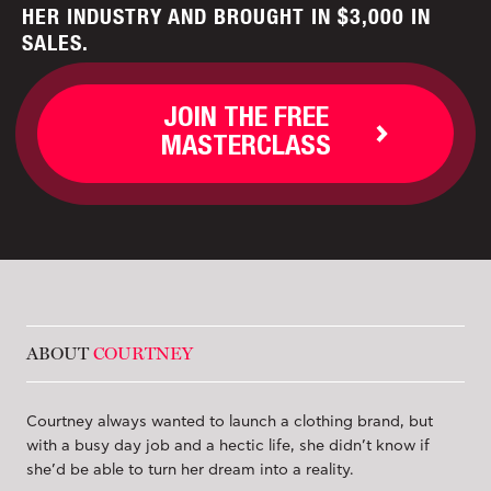
HER INDUSTRY AND BROUGHT IN $3,000 IN
SALES.
JOIN THE FREE
MASTERCLASS
ABOUT
COURTNEY
Courtney always wanted to launch a clothing brand, but
with a busy day job and a hectic life, she didn’t know if
she’d be able to turn her dream into a reality.