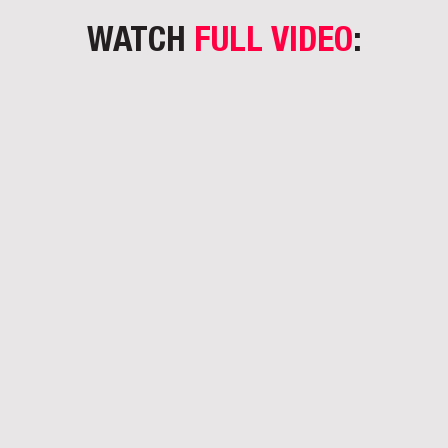
WATCH
FULL VIDEO
: