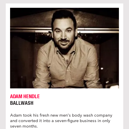
ADAM HENDLE
BALLWASH
Adam took his fresh new men’s body wash company
and converted it into a seven-figure business in only
seven months.