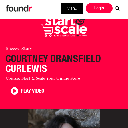
Login
Menu
Success Story
COURTNEY DRANSFIELD
CURLEWIS
Course: Start & Scale Your Online Store
PLAY VIDEO