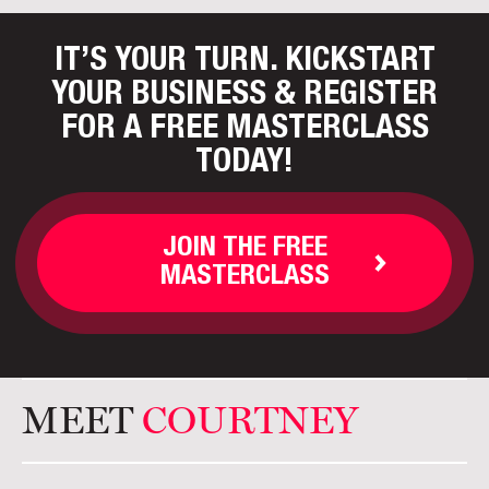
IT’S YOUR TURN. KICKSTART
YOUR BUSINESS
& REGISTER
FOR A FREE MASTERCLASS
TODAY!
JOIN THE FREE
MASTERCLASS
MEET
COURTNEY