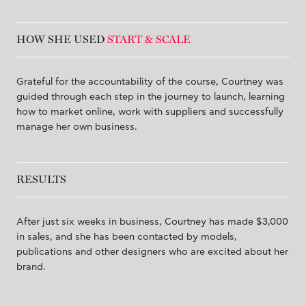
HOW SHE USED
START & SCALE
Grateful for the accountability of the course, Courtney was
guided through each step in the journey to launch, learning
how to market online, work with suppliers and successfully
manage her own business.
RESULTS
After just six weeks in business, Courtney has made $3,000
in sales, and she has been contacted by models,
publications and other designers who are excited about her
brand.