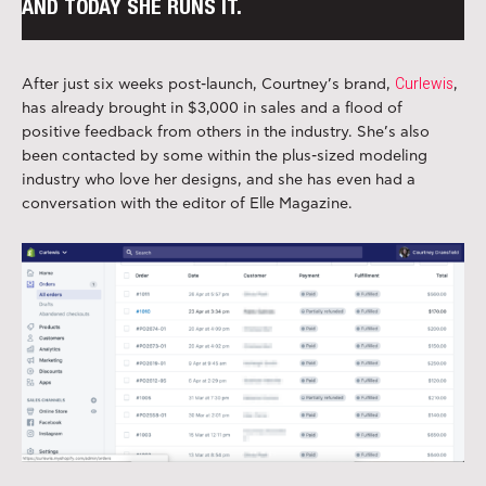
AND TODAY SHE RUNS IT.
Curlewis
After just six weeks post-launch, Courtney’s brand,
,
has already brought in $3,000 in sales and a flood of
positive feedback from others in the industry. She’s also
been contacted by some within the plus-sized modeling
industry who love her designs, and she has even had a
conversation with the editor of Elle Magazine.