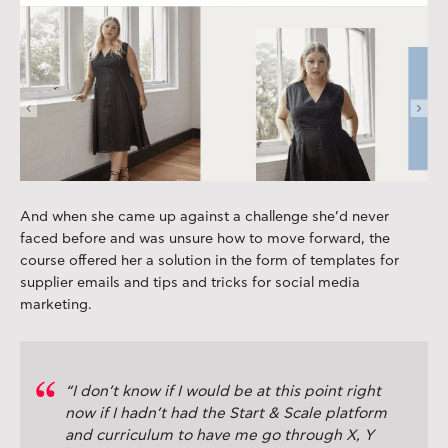
And when she came up against a challenge she’d never
faced before and was unsure how to move forward, the
course offered her a solution in the form of templates for
supplier emails and tips and tricks for social media
marketing.
“I don’t know if I would be at this point right
now if I hadn’t had the Start & Scale platform
and curriculum to have me go through X, Y