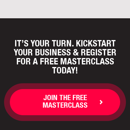
IT’S YOUR TURN. KICKSTART
YOUR BUSINESS
& REGISTER
FOR A FREE MASTERCLASS
TODAY!
JOIN THE FREE
MASTERCLASS