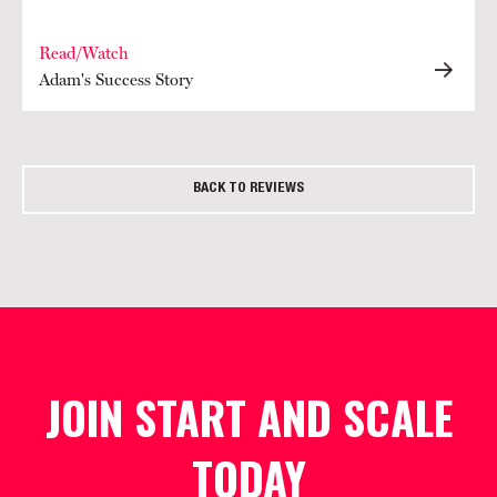
Read/Watch
Adam's Success Story
BACK TO REVIEWS
JOIN START AND SCALE
TODAY