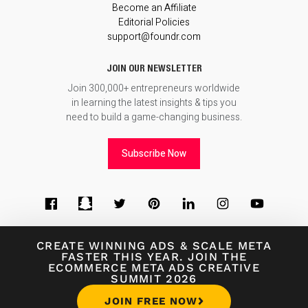
Become an Affiliate
Editorial Policies
support@foundr.com
JOIN OUR NEWSLETTER
Join 300,000+ entrepreneurs worldwide
in learning the latest insights & tips you
need to build a game-changing business.
Subscribe Now
CREATE WINNING ADS
&
SCALE META
FASTER THIS YEAR. JOIN THE
ECOMMERCE META ADS CREATIVE
© 2026
Foundr Magazine
SUMMIT 2026
Terms of Use
∙
Terms of Sale
∙
Privacy Policy
JOIN FREE NOW