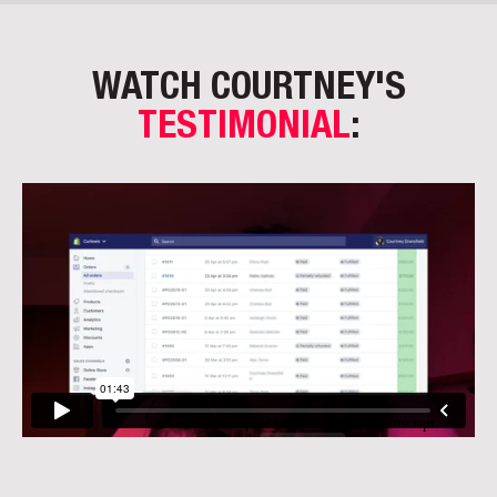
WATCH COURTNEY'S
TESTIMONIAL
: