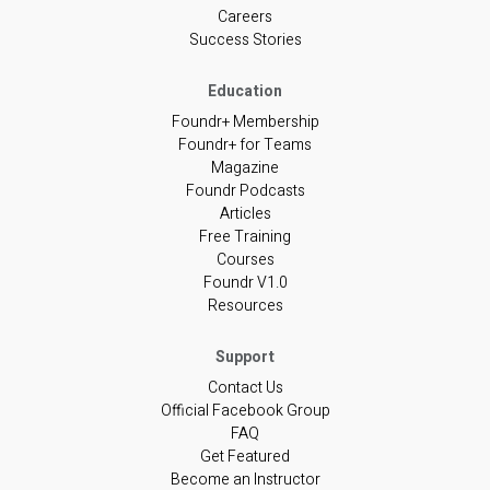
Careers
Success Stories
Foundr+ Membership
Foundr+ for Teams
Magazine
Foundr Podcasts
Articles
Free Training
Courses
Foundr V1.0
Resources
Contact Us
Official Facebook Group
FAQ
Get Featured
Become an Instructor