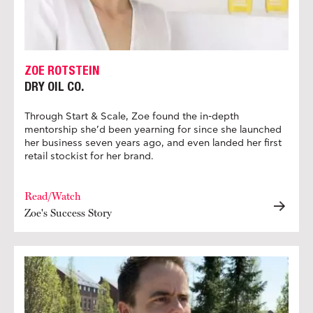
ZOE ROTSTEIN
DRY OIL CO.
Through Start & Scale, Zoe found the in-depth
mentorship she’d been yearning for since she launched
her business seven years ago, and even landed her first
retail stockist for her brand.
Read/Watch
Zoe's Success Story