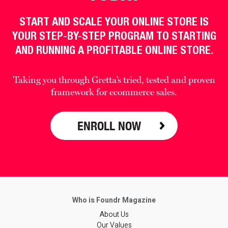
START AND SCALE YOUR ONLINE STORE IS
YOUR STEP-BY-STEP PROGRAM TO STARTING
AND RUNNING A PROFITABLE ONLINE STORE.
Taking you through Gretta’s tried, tested and proven
framework for ecommerce sales.
ENROLL NOW
About Us
Our Values