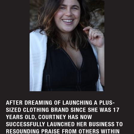
AFTER DREAMING OF LAUNCHING A PLUS-
SIZED CLOTHING BRAND SINCE SHE WAS 17
YEARS OLD, COURTNEY HAS NOW
SUCCESSFULLY LAUNCHED HER BUSINESS TO
RESOUNDING PRAISE FROM OTHERS WITHIN