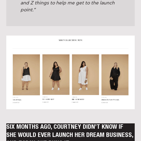
and Z things to help me get to the launch
point.”
SIX MONTHS AGO, COURTNEY DIDN’T KNOW IF
SHE WOULD EVER LAUNCH HER DREAM BUSINESS,