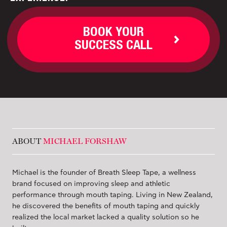
BOOK YOUR
SUCCESS CALL
ABOUT
MICHAEL FORSHAW
Michael is the founder of Breath Sleep Tape, a wellness
brand focused on improving sleep and athletic
performance through mouth taping. Living in New Zealand,
he discovered the benefits of mouth taping and quickly
realized the local market lacked a quality solution so he