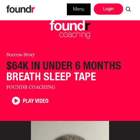
Login
Menu
Success Story
$64K IN UNDER 6 MONTHS
BREATH SLEEP TAPE
FOUNDR COACHING
PLAY VIDEO