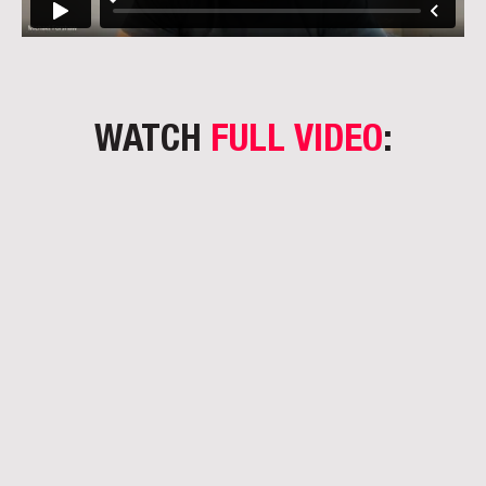
WATCH
FULL VIDEO
: