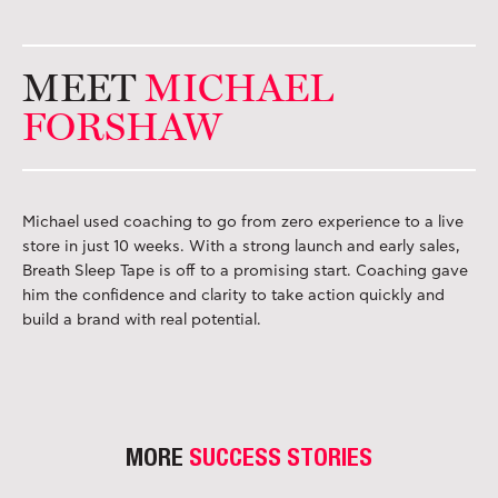
MEET
MICHAEL
FORSHAW
Michael used coaching to go from zero experience to a live
store in just 10 weeks. With a strong launch and early sales,
Breath Sleep Tape is off to a promising start. Coaching gave
him the confidence and clarity to take action quickly and
build a brand with real potential.
MORE
SUCCESS STORIES