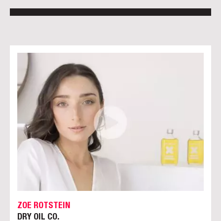
ZOE ROTSTEIN
DRY OIL CO.