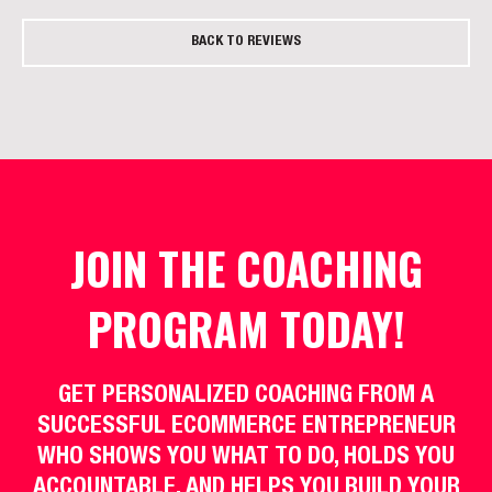
BACK TO REVIEWS
JOIN THE COACHING
PROGRAM TODAY!
GET PERSONALIZED COACHING FROM A
SUCCESSFUL ECOMMERCE ENTREPRENEUR
WHO SHOWS YOU WHAT TO DO, HOLDS YOU
ACCOUNTABLE, AND HELPS YOU BUILD YOUR