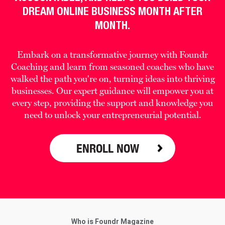
DREAM ONLINE BUSINESS MONTH AFTER
MONTH.
Embark on a transformative journey with Foundr
Coaching and learn from seasoned coaches who have
walked the path you're on, turning ideas into thriving
businesses. Our expert guidance will empower you at
every step, providing the support and knowledge you
need to unlock your entrepreneurial potential.
ENROLL NOW