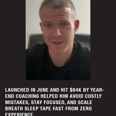
LAUNCHED IN JUNE AND HIT $64K BY YEAR-
END COACHING HELPED HIM AVOID COSTLY
MISTAKES, STAY FOCUSED, AND SCALE
BREATH SLEEP TAPE FAST FROM ZERO
EXPERIENCE.