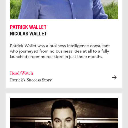
PATRICK WALLET
NICOLAS WALLET
Patrick Wallet was a business intelligence consultant
who journeyed from no business idea at all to a fully
launched e-commerce store in just three months.
Read/Watch
Patrick's Success Story