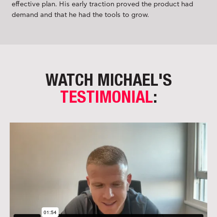
effective plan. His early traction proved the product had
demand and that he had the tools to grow.
WATCH MICHAEL'S
TESTIMONIAL
: