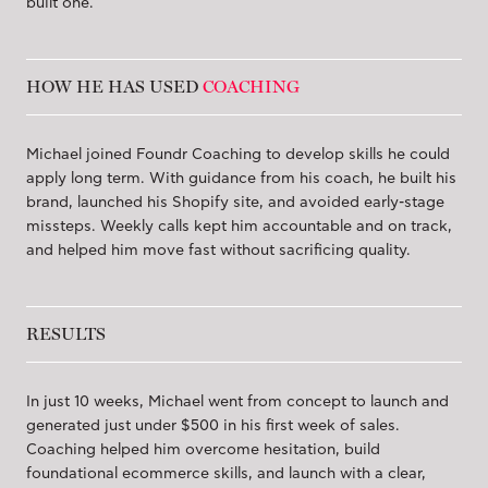
built one.
HOW HE HAS USED
COACHING
Michael joined Foundr Coaching to develop skills he could
apply long term. With guidance from his coach, he built his
brand, launched his Shopify site, and avoided early-stage
missteps. Weekly calls kept him accountable and on track,
and helped him move fast without sacrificing quality.
RESULTS
In just 10 weeks, Michael went from concept to launch and
generated just under $500 in his first week of sales.
Coaching helped him overcome hesitation, build
foundational ecommerce skills, and launch with a clear,