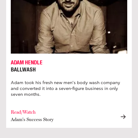
ADAM HENDLE
BALLWASH
Adam took his fresh new men’s body wash company
and converted it into a seven-figure business in only
seven months.
Read/Watch
Adam's Success Story