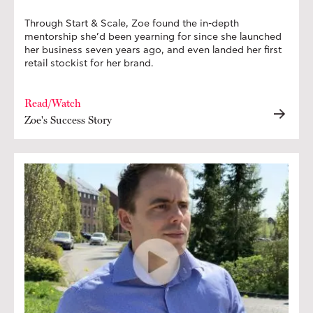
Through Start & Scale, Zoe found the in-depth
mentorship she’d been yearning for since she launched
her business seven years ago, and even landed her first
retail stockist for her brand.
Read/Watch
Zoe's Success Story