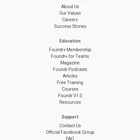
About Us
Our Values
Careers
Success Stories
Foundr+ Membership
Foundr+ for Teams
Magazine
Foundr Podcasts
Articles
Free Training
Courses
Foundr V1.0
Resources
Contact Us
Official Facebook Group
FAQ