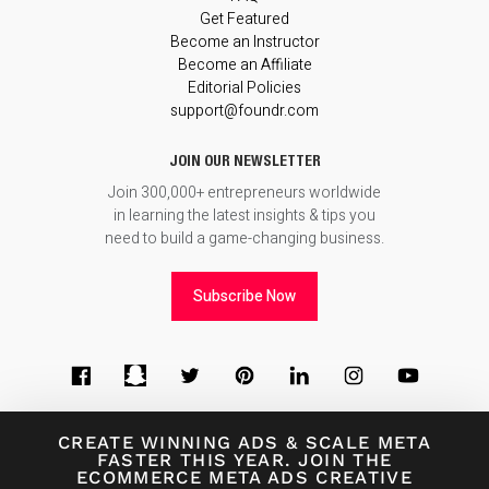
Get Featured
Become an Instructor
Become an Affiliate
Editorial Policies
support@foundr.com
JOIN OUR NEWSLETTER
Join 300,000+ entrepreneurs worldwide
in learning the latest insights & tips you
need to build a game-changing business.
Subscribe Now
CREATE WINNING ADS
&
SCALE META
FASTER THIS YEAR. JOIN THE
ECOMMERCE META ADS CREATIVE
© 2026
Foundr Magazine