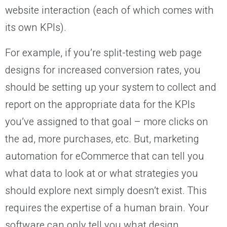
website interaction (each of which comes with
its own KPIs).
For example, if you’re split-testing web page
designs for increased conversion rates, you
should be setting up your system to collect and
report on the appropriate data for the KPIs
you’ve assigned to that goal – more clicks on
the ad, more purchases, etc. But, marketing
automation for eCommerce that can tell you
what data to look at or what strategies you
should explore next simply doesn’t exist. This
requires the expertise of a human brain. Your
software can only tell you what design