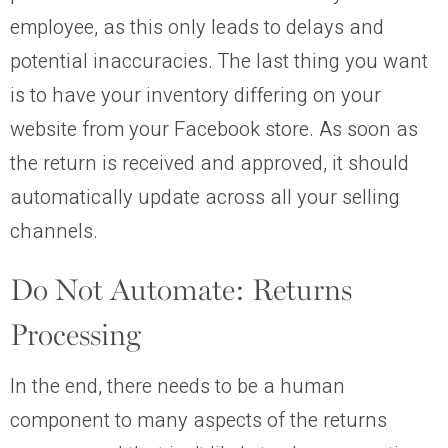
employee, as this only leads to delays and
potential inaccuracies. The last thing you want
is to have your inventory differing on your
website from your Facebook store. As soon as
the return is received and approved, it should
automatically update across all your selling
channels.
Do Not Automate: Returns
Processing
In the end, there needs to be a human
component to many aspects of the returns