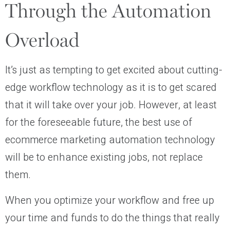
Through the Automation
Overload
It’s just as tempting to get excited about cutting-
edge workflow technology as it is to get scared
that it will take over your job. However, at least
for the foreseeable future, the best use of
ecommerce marketing automation technology
will be to enhance existing jobs, not replace
them.
When you optimize your workflow and free up
your time and funds to do the things that really