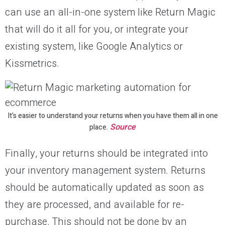
can use an all-in-one system like Return Magic
that will do it all for you, or integrate your
existing system, like Google Analytics or
Kissmetrics.
It’s easier to understand your returns when you have them all in one
Source
place.
Finally, your returns should be integrated into
your inventory management system. Returns
should be automatically updated as soon as
they are processed, and available for re-
purchase. This should not be done by an