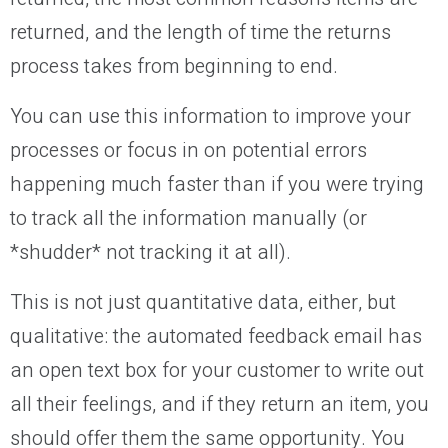
returned, and the length of time the returns
process takes from beginning to end.
You can use this information to improve your
processes or focus in on potential errors
happening much faster than if you were trying
to track all the information manually (or
*shudder* not tracking it at all).
This is not just quantitative data, either, but
qualitative: the automated feedback email has
an open text box for your customer to write out
all their feelings, and if they return an item, you
should offer them the same opportunity. You