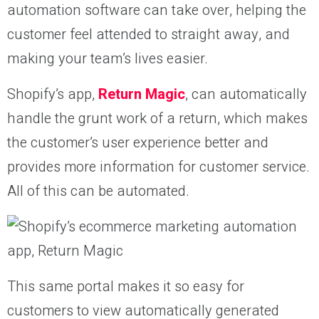
automation software can take over, helping the
customer feel attended to straight away, and
making your team’s lives easier.
Shopify’s app,
Return Magic
, can automatically
handle the grunt work of a return, which makes
the customer’s user experience better and
provides more information for customer service.
All of this can be automated.
This same portal makes it so easy for
customers to view automatically generated