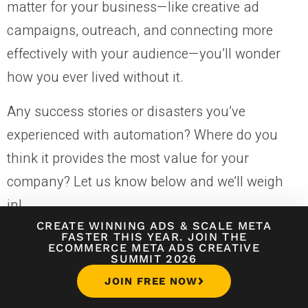
matter for your business—like creative ad
campaigns, outreach, and connecting more
effectively with your audience—you’ll wonder
how you ever lived without it.
Any success stories or disasters you’ve
experienced with automation? Where do you
think it provides the most value for your
company? Let us know below and we’ll weigh
in!
CREATE WINNING ADS
&
SCALE META
FASTER THIS YEAR. JOIN THE
ECOMMERCE META ADS CREATIVE
MARKETING
SUMMIT 2026
JOIN FREE NOW
About
Jake Rheude