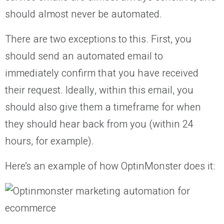
should almost never be automated.
There are two exceptions to this. First, you
should send an automated email to
immediately confirm that you have received
their request. Ideally, within this email, you
should also give them a timeframe for when
they should hear back from you (within 24
hours, for example).
Here’s an example of how OptinMonster does it: