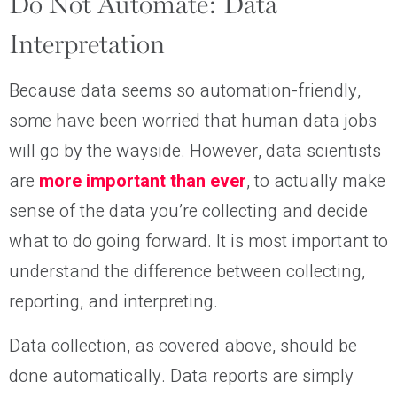
Do Not Automate: Data
Interpretation
Because data seems so automation-friendly,
some have been worried that human data jobs
will go by the wayside. However, data scientists
are
more important than ever
, to actually make
sense of the data you’re collecting and decide
what to do going forward. It is most important to
understand the difference between collecting,
reporting, and interpreting.
Data collection, as covered above, should be
done automatically. Data reports are simply