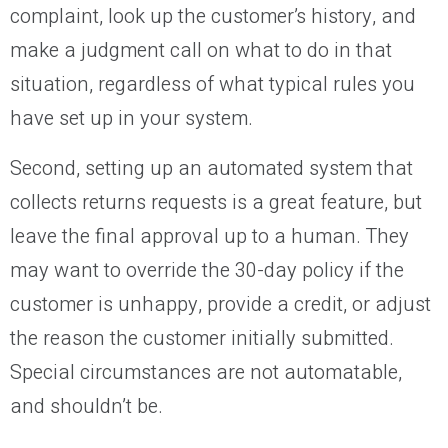
complaint, look up the customer’s history, and
make a judgment call on what to do in that
situation, regardless of what typical rules you
have set up in your system.
Second, setting up an automated system that
collects returns requests is a great feature, but
leave the final approval up to a human. They
may want to override the 30-day policy if the
customer is unhappy, provide a credit, or adjust
the reason the customer initially submitted.
Special circumstances are not automatable,
and shouldn’t be.