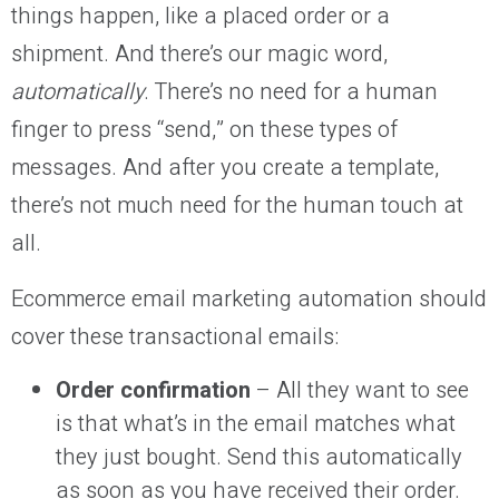
things happen, like a placed order or a
shipment. And there’s our magic word,
automatically
. There’s no need for a human
finger to press “send,” on these types of
messages. And after you create a template,
there’s not much need for the human touch at
all.
Ecommerce email marketing automation should
cover these transactional emails:
Order confirmation
– All they want to see
is that what’s in the email matches what
they just bought. Send this automatically
as soon as you have received their order.