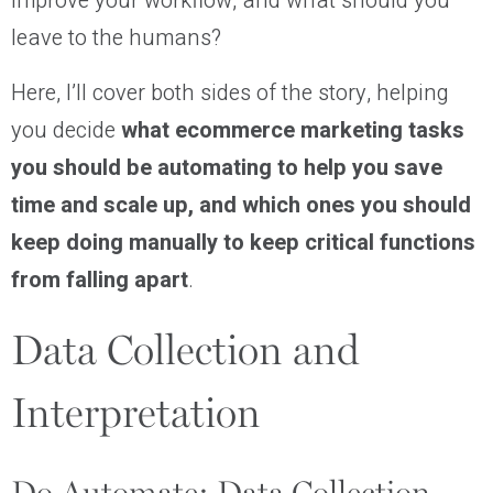
improve your workflow, and what should you
leave to the humans?
Here, I’ll cover both sides of the story, helping
you decide
what ecommerce marketing tasks
you should be automating to help you save
time and scale up, and which ones you should
keep doing manually to keep critical functions
from falling apart
.
Data Collection and
Interpretation