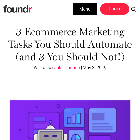
Skip
Skip
Login
Menu
to
to
primary
main
Building a Business
navigation
content
3 Ecommerce Marketing
Tasks You Should Automate
Social Media
(and 3 You Should Not!)
Marketing
Written by
Jake Rheude
|
May 8, 2019
Interviews
Leadership