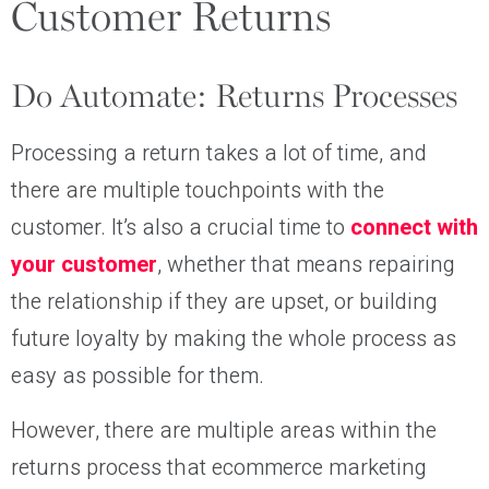
Customer Returns
Do Automate: Returns Processes
Processing a return takes a lot of time, and
there are multiple touchpoints with the
customer. It’s also a crucial time to
connect with
your customer
, whether that means repairing
the relationship if they are upset, or building
future loyalty by making the whole process as
easy as possible for them.
However, there are multiple areas within the
returns process that ecommerce marketing