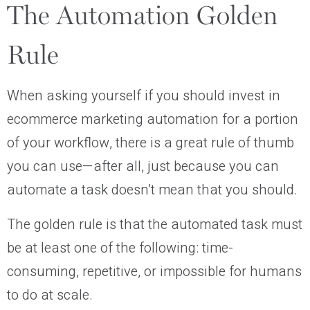
The Automation Golden
Rule
When asking yourself if you should invest in
ecommerce marketing automation for a portion
of your workflow, there is a great rule of thumb
you can use—after all, just because you can
automate a task doesn’t mean that you should.
The golden rule is that the automated task must
be at least one of the following: time-
consuming, repetitive, or impossible for humans
to do at scale.