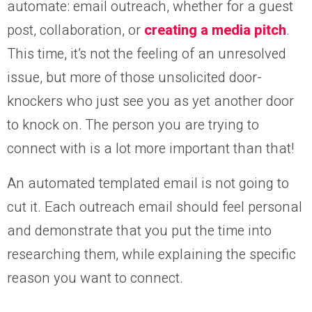
automate: email outreach, whether for a guest
post, collaboration, or
creating a media pitch
.
This time, it’s not the feeling of an unresolved
issue, but more of those unsolicited door-
knockers who just see you as yet another door
to knock on. The person you are trying to
connect with is a lot more important than that!
An automated templated email is not going to
cut it. Each outreach email should feel personal
and demonstrate that you put the time into
researching them, while explaining the specific
reason you want to connect.