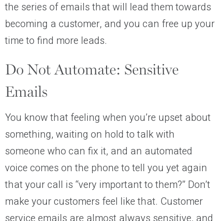
the series of emails that will lead them towards
becoming a customer, and you can free up your
time to find more leads.
Do Not Automate: Sensitive
Emails
You know that feeling when you’re upset about
something, waiting on hold to talk with
someone who can fix it, and an automated
voice comes on the phone to tell you yet again
that your call is “very important to them?” Don’t
make your customers feel like that. Customer
service emails are almost always sensitive, and