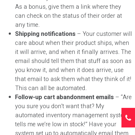
As a bonus, give them a link where they
can check on the status of their order at
any time.
Shipping notifications
– Your customer will
care about when their product ships, when
it will arrive, and when it finally arrives. The
email should tell them that stuff as soon as
you know it, and when it does arrive, use
that email to ask them what they think of it!
This can all be automated.
Follow-up cart abandonment emails
– “Are
you sure you don’t want that? My
automated inventory management system
tells me we’re low in stock!” Have your
system set up to automatically email them