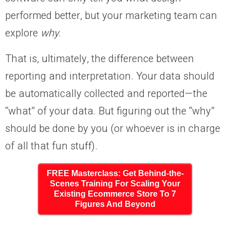
performed better, but your marketing team can
explore
why
.
That is, ultimately, the difference between
reporting and interpretation. Your data should
be automatically collected and reported—the
“what” of your data. But figuring out the “why”
should be done by you (or whoever is in charge
of all that fun stuff).
FREE Masterclass: Get Behind-the-
Scenes Training For Scaling Your
Existing Ecommerce Store To 7
Figures And Beyond