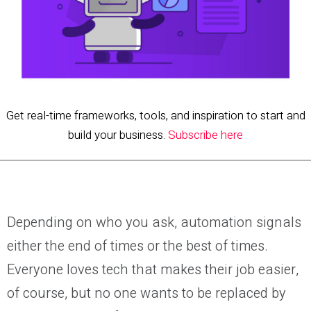
Get real-time frameworks, tools, and inspiration to start and
build your business.
Subscribe here
Depending on who you ask, automation signals
either the end of times or the best of times.
Everyone loves tech that makes their job easier,
of course, but no one wants to be replaced by