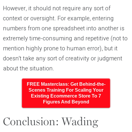
However, it should not require any sort of
context or oversight. For example, entering
numbers from one spreadsheet into another is
extremely time-consuming and repetitive (not to
mention highly prone to human error), but it
doesn’t take any sort of creativity or judgment
about the situation.
FREE Masterclass: Get Behind-the-
Scenes Training For Scaling Your
Existing Ecommerce Store To 7
Figures And Beyond
Conclusion: Wading