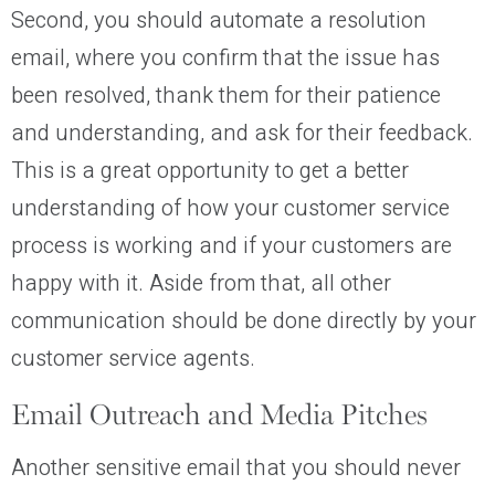
Second, you should automate a resolution
email, where you confirm that the issue has
been resolved, thank them for their patience
and understanding, and ask for their feedback.
This is a great opportunity to get a better
understanding of how your customer service
process is working and if your customers are
happy with it. Aside from that, all other
communication should be done directly by your
customer service agents.
Email Outreach and Media Pitches
Another sensitive email that you should never