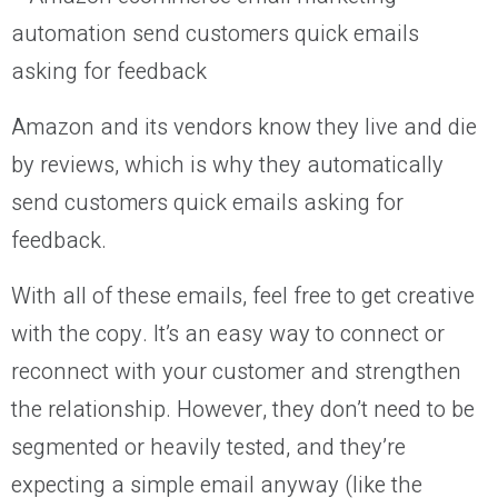
Amazon and its vendors know they live and die
by reviews, which is why they automatically
send customers quick emails asking for
feedback.
With all of these emails, feel free to get creative
with the copy. It’s an easy way to connect or
reconnect with your customer and strengthen
the relationship. However, they don’t need to be
segmented or heavily tested, and they’re
expecting a simple email anyway (like the