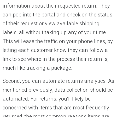
information about their requested return. They
can pop into the portal and check on the status
of their request or view available shipping
labels, all without taking up any of your time.
This will ease the traffic on your phone lines, by
letting each customer know they can follow a
link to see where in the process their return is,
much like tracking a package.
Second, you can automate returns analytics. As
mentioned previously, data collection should be
automated. For returns, you’ll likely be
concerned with items that are most frequently
returned, the most common reasons items are