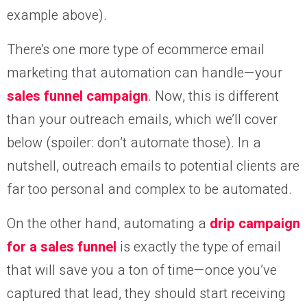
example above).
There’s one more type of ecommerce email
marketing that automation can handle—your
sales funnel campaign
. Now, this is different
than your outreach emails, which we’ll cover
below (spoiler: don’t automate those). In a
nutshell, outreach emails to potential clients are
far too personal and complex to be automated.
On the other hand, automating a
drip campaign
for a sales funnel
is exactly the type of email
that will save you a ton of time—once you’ve
captured that lead, they should start receiving