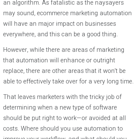
an algorithm. As fatalistic as the naysayers
may sound, ecommerce marketing automation
will have an major impact on businesses
everywhere, and this can be a good thing.
However, while there are areas of marketing
that automation will enhance or outright
replace, there are other areas that it won’t be
able to effectively take over for a very long time.
That leaves marketers with the tricky job of
determining when a new type of software
should be put right to work—or avoided at all
costs. Where should you use automation to