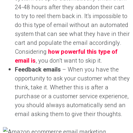
24-48 hours after they abandon their cart
to try to reel them back in. It’s impossible to
do this type of email without an automated
system that can see what they have in their
cart and populate the email accordingly.
Considering
how powerful this type of
email is
, you don’t want to skip it.
Feedback emails
– When you have the
opportunity to ask your customer what they
think, take it. Whether this is after a
purchase or a customer service experience,
you should always automatically send an
email asking them to give their thoughts.