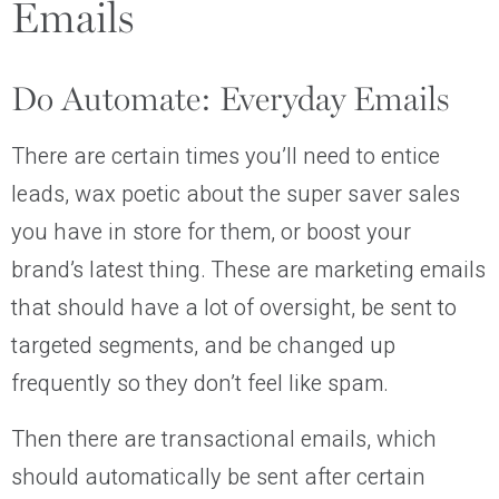
Emails
Do Automate: Everyday Emails
There are certain times you’ll need to entice
leads, wax poetic about the super saver sales
you have in store for them, or boost your
brand’s latest thing. These are marketing emails
that should have a lot of oversight, be sent to
targeted segments, and be changed up
frequently so they don’t feel like spam.
Then there are transactional emails, which
should automatically be sent after certain