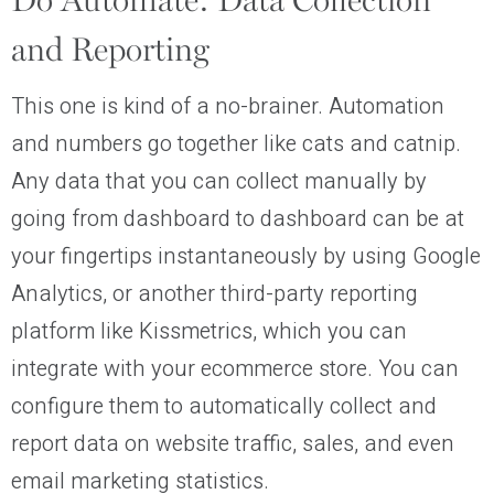
Do Automate: Data Collection
and Reporting
This one is kind of a no-brainer. Automation
and numbers go together like cats and catnip.
Any data that you can collect manually by
going from dashboard to dashboard can be at
your fingertips instantaneously by using Google
Analytics, or another third-party reporting
platform like Kissmetrics, which you can
integrate with your ecommerce store. You can
configure them to automatically collect and
report data on website traffic, sales, and even
email marketing statistics.