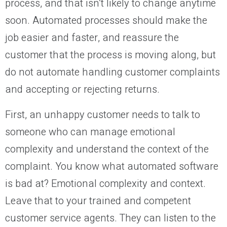
process, and that isn’t likely to change anytime
soon. Automated processes should make the
job easier and faster, and reassure the
customer that the process is moving along, but
do not automate handling customer complaints
and accepting or rejecting returns.
First, an unhappy customer needs to talk to
someone who can manage emotional
complexity and understand the context of the
complaint. You know what automated software
is bad at? Emotional complexity and context.
Leave that to your trained and competent
customer service agents. They can listen to the