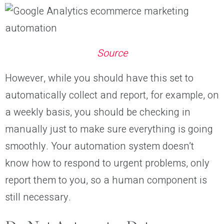
Source
However, while you should have this set to
automatically collect and report, for example, on
a weekly basis, you should be checking in
manually just to make sure everything is going
smoothly. Your automation system doesn’t
know how to respond to urgent problems, only
report them to you, so a human component is
still necessary.