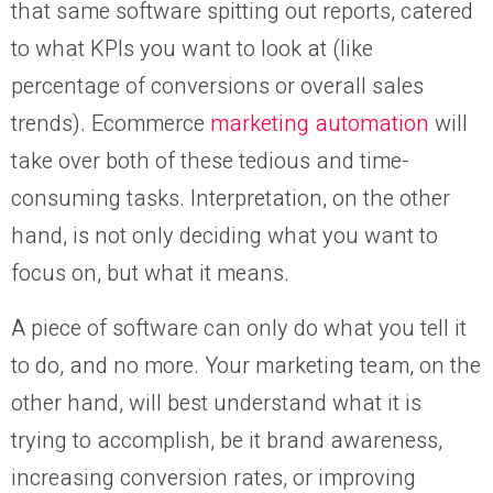
that same software spitting out reports, catered
to what KPIs you want to look at (like
percentage of conversions or overall sales
trends). Ecommerce
marketing automation
will
take over both of these tedious and time-
consuming tasks. Interpretation, on the other
hand, is not only deciding what you want to
focus on, but what it means.
A piece of software can only do what you tell it
to do, and no more. Your marketing team, on the
other hand, will best understand what it is
trying to accomplish, be it brand awareness,
increasing conversion rates, or improving