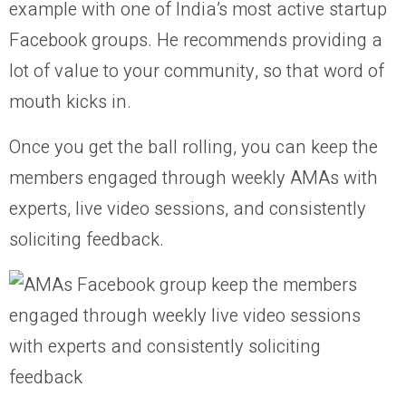
example with one of India’s most active startup
Facebook groups. He recommends providing a
lot of value to your community, so that word of
mouth kicks in.
Once you get the ball rolling, you can keep the
members engaged through weekly AMAs with
experts, live video sessions, and consistently
soliciting feedback.