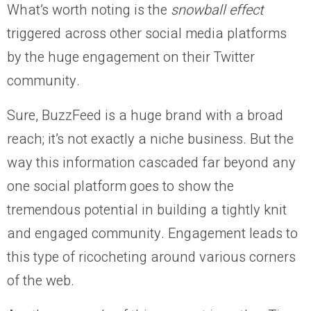
What’s worth noting is the
snowball effect
triggered across other social media platforms
by the huge engagement on their Twitter
community.
Sure, BuzzFeed is a huge brand with a broad
reach; it’s not exactly a niche business. But the
way this information cascaded far beyond any
one social platform goes to show the
tremendous potential in building a tightly knit
and engaged community. Engagement leads to
this type of ricocheting around various corners
of the web.