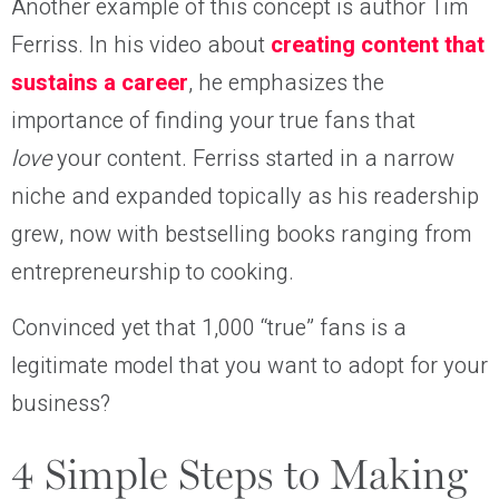
Another example of this concept is author Tim
Ferriss. In his video about
creating content that
sustains a career
, he emphasizes the
importance of finding your true fans that
love
your content. Ferriss started in a narrow
niche and expanded topically as his readership
grew, now with bestselling books ranging from
entrepreneurship to cooking.
Convinced yet that 1,000 “true” fans is a
legitimate model that you want to adopt for your
business?
4 Simple Steps to Making