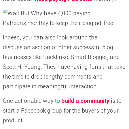
Indeed, you can also look around the
discussion section of other successful blog
businesses like Backlinko, Smart Blogger, and
Scott H. Young. They have raving fans that take
the time to drop lengthy comments and
participate in meaningful interaction.
One actionable way to
build a community
is to
start a Facebook group for the buyers of your
product.