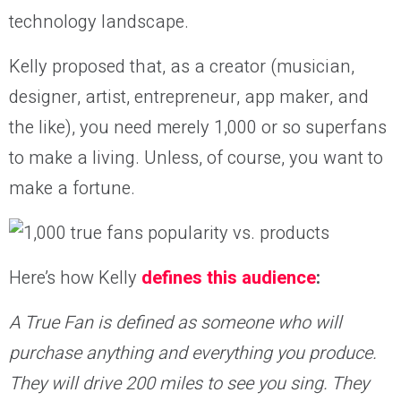
technology landscape.
Kelly proposed that, as a creator (musician,
designer, artist, entrepreneur, app maker, and
the like), you need merely 1,000 or so superfans
to make a living. Unless, of course, you want to
make a fortune.
Here’s how Kelly
defines this audience
:
A True Fan is defined as someone who will
purchase anything and everything you produce.
They will drive 200 miles to see you sing. They