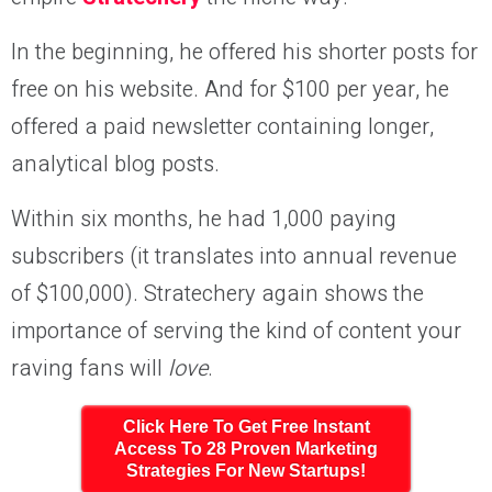
In the beginning, he offered his shorter posts for
free on his website. And for $100 per year, he
offered a paid newsletter containing longer,
analytical blog posts.
Within six months, he had 1,000 paying
subscribers (it translates into annual revenue
of $100,000). Stratechery again shows the
importance of serving the kind of content your
raving fans will
love
.
Click Here To Get Free Instant
Access To 28 Proven Marketing
Strategies For New Startups!