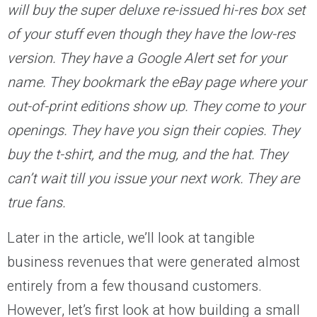
will buy the super deluxe re-issued hi-res box set
of your stuff even though they have the low-res
version. They have a Google Alert set for your
name. They bookmark the eBay page where your
out-of-print editions show up. They come to your
openings. They have you sign their copies. They
buy the t-shirt, and the mug, and the hat. They
can’t wait till you issue your next work. They are
true fans.
Later in the article, we’ll look at tangible
business revenues that were generated almost
entirely from a few thousand customers.
However, let’s first look at how building a small