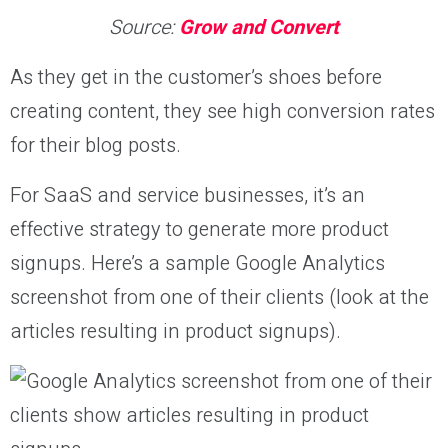
Source:
Grow and Convert
As they get in the customer’s shoes before
creating content, they see high conversion rates
for their blog posts.
For SaaS and service businesses, it’s an
effective strategy to generate more product
signups. Here’s a sample Google Analytics
screenshot from one of their clients (look at the
articles resulting in product signups).