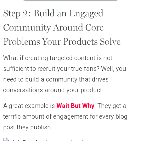
Step 2: Build an Engaged
Community Around Core
Problems Your Products Solve
What if creating targeted content is not
sufficient to recruit your true fans? Well, you
need to build a community that drives
conversations around your product.
A great example is
Wait But Why
. They get a
terrific amount of engagement for every blog
post they publish.