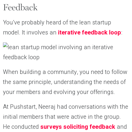
Feedback
You’ve probably heard of the lean startup
model. It involves an
iterative feedback loop
:
When building a community, you need to follow
the same principle, understanding the needs of
your members and evolving your offerings.
At Pushstart, Neeraj had conversations with the
initial members that were active in the group.
He conducted
surveys soliciting feedback
and