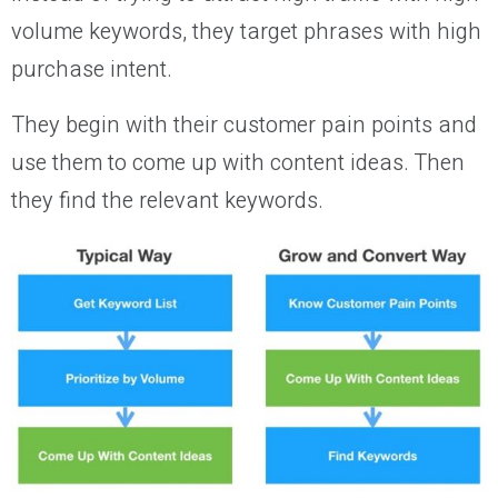
volume keywords, they target phrases with high
purchase intent.
They begin with their customer pain points and
use them to come up with content ideas. Then
they find the relevant keywords.