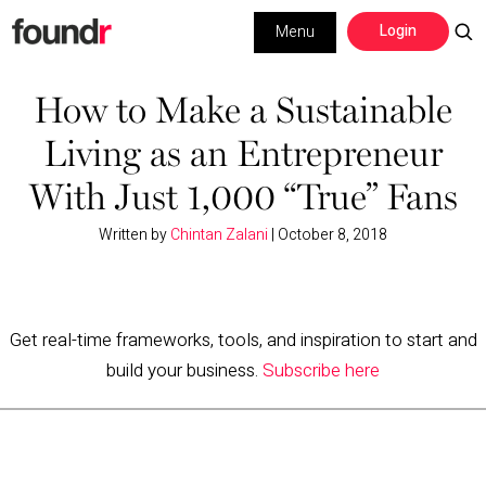
Skip
Skip
Login
Menu
to
to
primary
main
Building a Business
navigation
content
How to Make a Sustainable
Living as an Entrepreneur
Social Media
With Just 1,000 “True” Fans
Marketing
Written by
Chintan Zalani
|
October 8, 2018
Interviews
Leadership
Get real-time frameworks, tools, and inspiration to start and
build your business.
Subscribe here