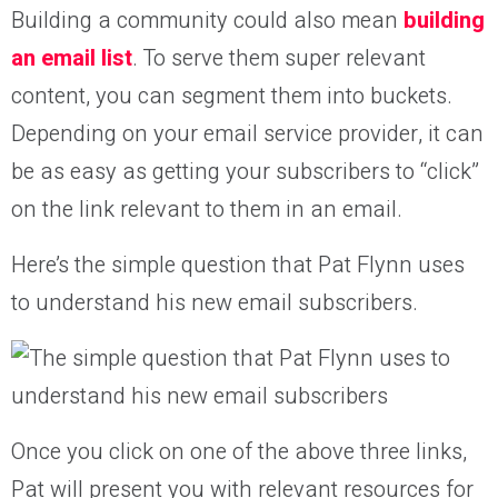
Building a community could also mean
building
an email list
. To serve them super relevant
content, you can segment them into buckets.
Depending on your email service provider, it can
be as easy as getting your subscribers to “click”
on the link relevant to them in an email.
Here’s the simple question that Pat Flynn uses
to understand his new email subscribers.
Once you click on one of the above three links,
Pat will present you with relevant resources for