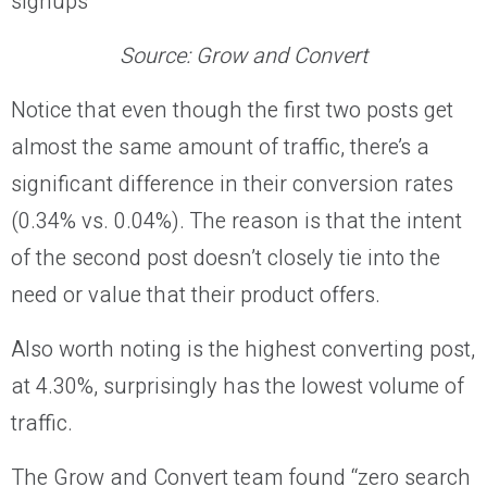
Source:
Grow and Convert
Notice that even though the first two posts get
almost the same amount of traffic, there’s a
significant difference in their conversion rates
(0.34% vs. 0.04%). The reason is that the intent
of the second post doesn’t closely tie into the
need or value that their product offers.
Also worth noting is the highest converting post,
at 4.30%, surprisingly has the lowest volume of
traffic.
The Grow and Convert team found “zero search