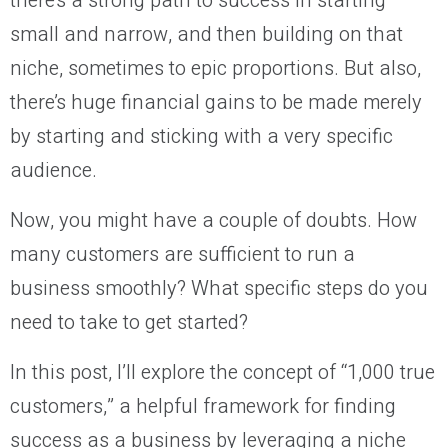
there’s a strong path to success in starting
small and narrow, and then building on that
niche, sometimes to epic proportions. But also,
there’s huge financial gains to be made merely
by starting and sticking with a very specific
audience.
Now, you might have a couple of doubts. How
many customers are sufficient to run a
business smoothly? What specific steps do you
need to take to get started?
In this post, I’ll explore the concept of “1,000 true
customers,” a helpful framework for finding
success as a business by leveraging a niche