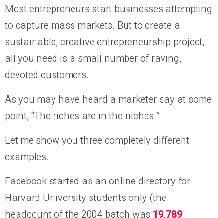
Most entrepreneurs start businesses attempting
to capture mass markets. But to create a
sustainable, creative entrepreneurship project,
all you need is a small number of raving,
devoted customers.
As you may have heard a marketer say at some
point, “The riches are in the niches.”
Let me show you three completely different
examples.
Facebook started as an online directory for
Harvard University students only (the
headcount of the 2004 batch was
19,789