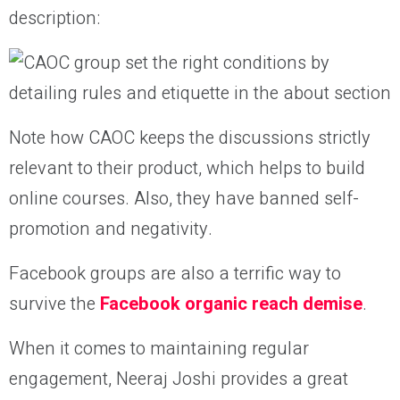
description:
Note how CAOC keeps the discussions strictly
relevant to their product, which helps to build
online courses. Also, they have banned self-
promotion and negativity.
Facebook groups are also a terrific way to
survive the
Facebook organic reach demise
.
When it comes to maintaining regular
engagement, Neeraj Joshi provides a great