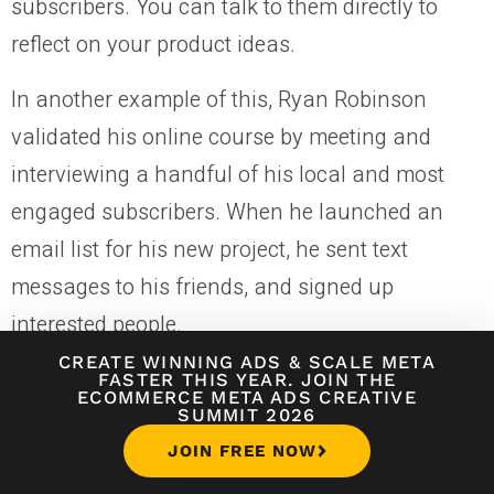
subscribers. You can talk to them directly to
reflect on your product ideas.
In another example of this, Ryan Robinson
validated his online course by meeting and
interviewing a handful of his local and most
engaged subscribers. When he launched an
email list for his new project, he sent text
messages to his friends, and signed up
interested people.
CREATE WINNING ADS
&
SCALE META
Using these sign-ups, he launched a
30-day
FASTER THIS YEAR. JOIN THE
ECOMMERCE META ADS CREATIVE
product validation challenge
and asked for the
SUMMIT 2026
most appealing product ideas from these
JOIN FREE NOW
friends through text messages.