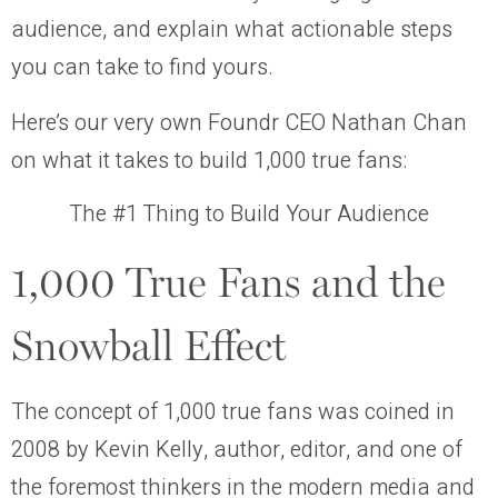
audience, and explain what actionable steps
you can take to find yours.
Here’s our very own Foundr CEO Nathan Chan
on what it takes to build 1,000 true fans:
The #1 Thing to Build Your Audience
1,000 True Fans and the
Snowball Effect
The concept of 1,000 true fans was coined in
2008 by Kevin Kelly, author, editor, and one of
the foremost thinkers in the modern media and