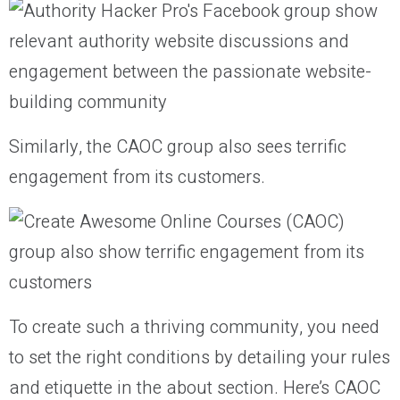
Similarly, the CAOC group also sees terrific
engagement from its customers.
To create such a thriving community, you need
to set the right conditions by detailing your rules
and etiquette in the about section. Here’s CAOC