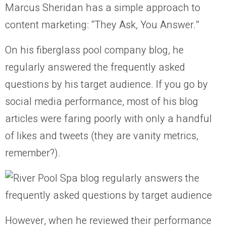
Marcus Sheridan has a simple approach to
content marketing: “They Ask, You Answer.”
On his fiberglass pool company blog, he
regularly answered the frequently asked
questions by his target audience. If you go by
social media performance, most of his blog
articles were faring poorly with only a handful
of likes and tweets (they are vanity metrics,
remember?).
However, when he reviewed their performance