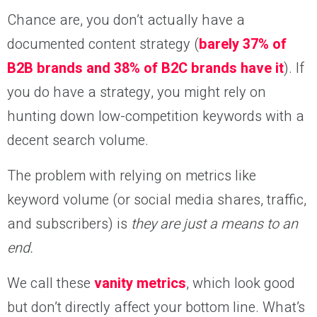
Chance are, you don’t actually have a
documented content strategy (
barely 37% of
B2B brands and 38% of B2C brands have it
). If
you do have a strategy, you might rely on
hunting down low-competition keywords with a
decent search volume.
The problem with relying on metrics like
keyword volume (or social media shares, traffic,
and subscribers) is
they are just a means to an
end.
We call these
vanity metrics
, which look good
but don’t directly affect your bottom line. What’s