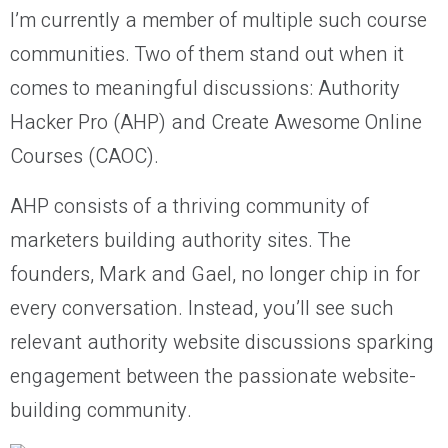
I’m currently a member of multiple such course
communities. Two of them stand out when it
comes to meaningful discussions: Authority
Hacker Pro (AHP) and Create Awesome Online
Courses (CAOC).
AHP consists of a thriving community of
marketers building authority sites. The
founders, Mark and Gael, no longer chip in for
every conversation. Instead, you’ll see such
relevant authority website discussions sparking
engagement between the passionate website-
building community.