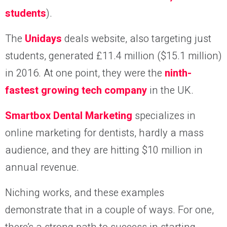
students
).
The
Unidays
deals website, also targeting just
students, generated £11.4 million ($15.1 million)
in 2016. At one point, they were the
ninth-
fastest growing tech company
in the UK.
Smartbox Dental Marketing
specializes in
online marketing for dentists, hardly a mass
audience, and they are hitting $10 million in
annual revenue.
Niching works, and these examples
demonstrate that in a couple of ways. For one,