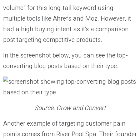
volume” for this long-tail keyword using
multiple tools like Ahrefs and Moz. However, it
had a high buying intent as it’s a comparison
post targeting competitive products.
In the screenshot below, you can see the top-
converting blog posts based on their type.
Source: Grow and Convert
Another example of targeting customer pain
points comes from River Pool Spa. Their founder