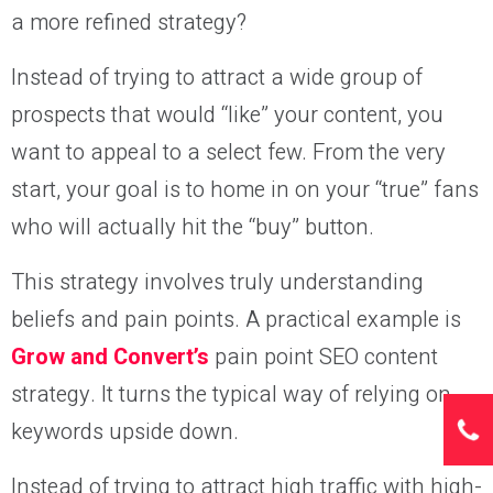
a more refined strategy?
Instead of trying to attract a wide group of
prospects that would “like” your content, you
want to appeal to a select few. From the very
start, your goal is to home in on your “true” fans
who will actually hit the “buy” button.
This strategy involves truly understanding
beliefs and pain points. A practical example is
Grow and Convert’s
pain point SEO content
strategy. It turns the typical way of relying on
keywords upside down.
Instead of trying to attract high traffic with high-