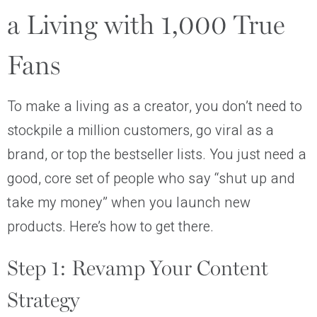
a Living with 1,000 True
Fans
To make a living as a creator, you don’t need to
stockpile a million customers, go viral as a
brand, or top the bestseller lists. You just need a
good, core set of people who say “shut up and
take my money” when you launch new
products. Here’s how to get there.
Step 1: Revamp Your Content
Strategy