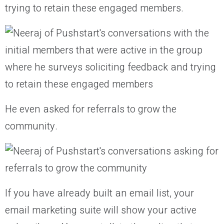
trying to retain these engaged members.
He even asked for referrals to grow the
community.
If you have already built an email list, your
email marketing suite will show your active