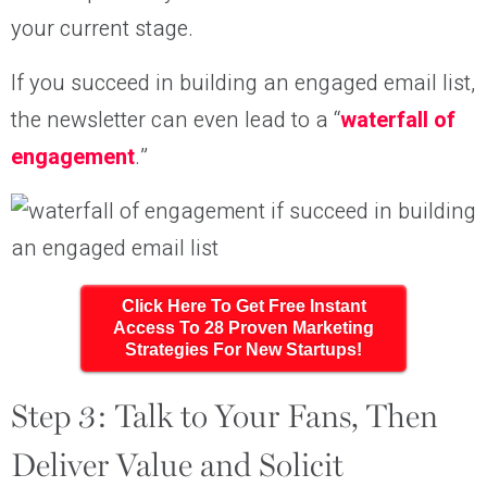
your current stage.
If you succeed in building an engaged email list,
the newsletter can even lead to a “
waterfall of
engagement
.”
Click Here To Get Free Instant
Access To 28 Proven Marketing
Strategies For New Startups!
Step 3: Talk to Your Fans, Then
Deliver Value and Solicit