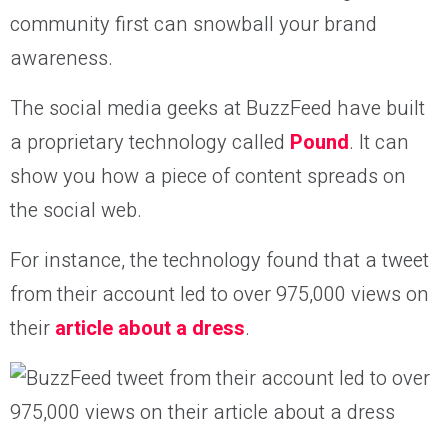
community first can snowball your brand
awareness.
The social media geeks at BuzzFeed have built
a proprietary technology called
Pound
. It can
show you how a piece of content spreads on
the social web.
For instance, the technology found that a tweet
from their account led to over 975,000 views on
their
article about a dress
.