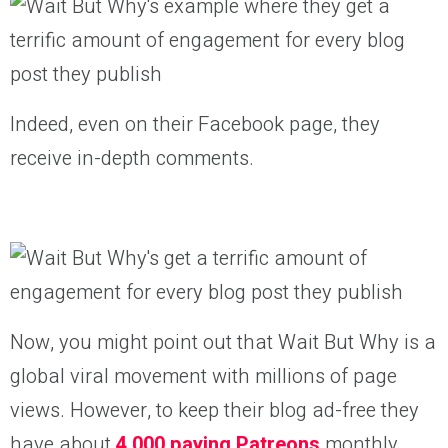
Indeed, even on their Facebook page, they
receive in-depth comments.
Now, you might point out that Wait But Why is a
global viral movement with millions of page
views. However, to keep their blog ad-free they
have about
4,000 paying Patreons
monthly.