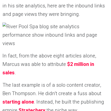
in his site analytics, here are the inbound links
and page views they were bringing.
In fact, from the above eight articles alone,
Marcus was able to attribute
$2 million in
sales
.
The last example is of a solo content creator,
Ben Thompson. He didn’t create a fuss about
starting alone
. Instead, he built the publishing
empire
Stratechery
the niche way.