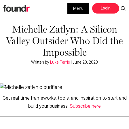
Skip
Skip
Login
Menu
to
to
primary
main
Building a Business
navigation
content
Michelle Zatlyn: A Silicon
Valley Outsider Who Did the
Social Media
Impossible
Marketing
Written by
Luke Ferris
|
June 20, 2023
Interviews
Leadership
Get real-time frameworks, tools, and inspiration to start and
build your business.
Subscribe here