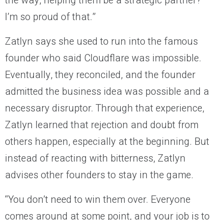
the way, helping them be a strategic partner?
I’m so proud of that.”
Zatlyn says she used to run into the famous
founder who said Cloudflare was impossible.
Eventually, they reconciled, and the founder
admitted the business idea was possible and a
necessary disruptor. Through that experience,
Zatlyn learned that rejection and doubt from
others happen, especially at the beginning. But
instead of reacting with bitterness, Zatlyn
advises other founders to stay in the game.
“You don’t need to win them over. Everyone
comes around at some point, and your job is to