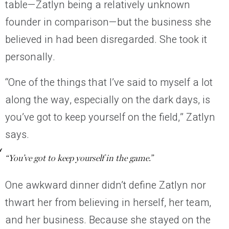
table—Zatlyn being a relatively unknown
founder in comparison—but the business she
believed in had been disregarded. She took it
personally.
“One of the things that I’ve said to myself a lot
along the way, especially on the dark days, is
you’ve got to keep yourself on the field,” Zatlyn
says.
“You’ve got to keep yourself in the game.”
One awkward dinner didn’t define Zatlyn nor
thwart her from believing in herself, her team,
and her business. Because she stayed on the