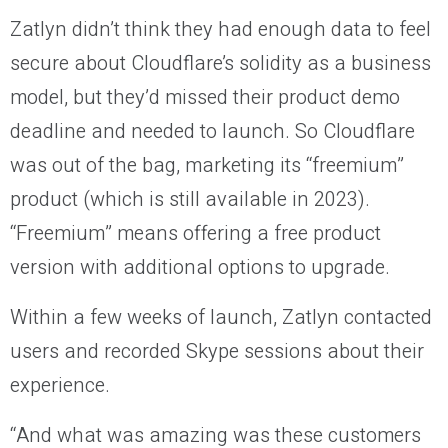
Zatlyn didn’t think they had enough data to feel
secure about Cloudflare’s solidity as a business
model, but they’d missed their product demo
deadline and needed to launch. So Cloudflare
was out of the bag, marketing its “freemium”
product (which is still available in 2023).
“Freemium” means offering a free product
version with additional options to upgrade.
Within a few weeks of launch, Zatlyn contacted
users and recorded Skype sessions about their
experience.
“And what was amazing was these customers