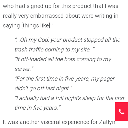
who had signed up for this product that I was
really very embarrassed about were writing in
saying [things like]:”
“…Oh my God, your product stopped all the
trash traffic coming to my site. “
“It off-loaded all the bots coming to my
server.”
“For the first time in five years, my pager
didn’t go off last night.”
“I actually had a full night’s sleep for the first
time in five years.”
It was another visceral experience for Zatlyn.