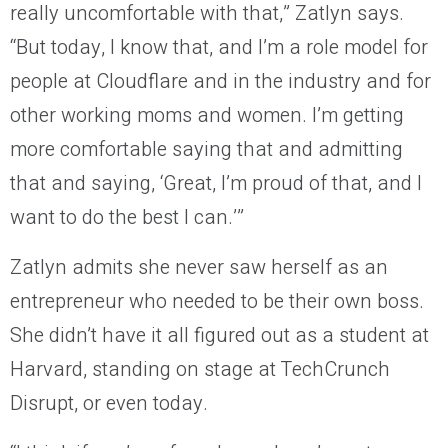
really uncomfortable with that,” Zatlyn says.
“But today, I know that, and I’m a role model for
people at Cloudflare and in the industry and for
other working moms and women. I’m getting
more comfortable saying that and admitting
that and saying, ‘Great, I’m proud of that, and I
want to do the best I can.’”
Zatlyn admits she never saw herself as an
entrepreneur who needed to be their own boss.
She didn’t have it all figured out as a student at
Harvard, standing on stage at TechCrunch
Disrupt, or even today.