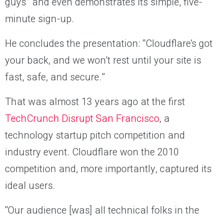
guys” and even demonstrates its simple, five-
minute sign-up.
He concludes the presentation: “Cloudflare’s got
your back, and we won’t rest until your site is
fast, safe, and secure.”
That was almost 13 years ago at the first
TechCrunch Disrupt San Francisco
, a
technology startup pitch competition and
industry event. Cloudflare won the 2010
competition and, more importantly, captured its
ideal users.
“Our audience [was] all technical folks in the