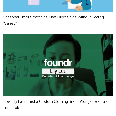
Seasonal Email Strategies That Drive Sales Without Feeling
“Salesy”
How Lily Launched a Custom Clothing Brand Alongside a Full-
Time Job