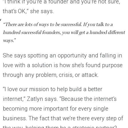
“I think if you’re a founder and you’re not sure,
that’s OK,” she says.
“There are lots of ways to be successful. If you talk to a
hundred successful founders, you will get a hundred different
ways.”
She says spotting an opportunity and falling in
love with a solution is how she’s found purpose
through any problem, crisis, or attack.
“I love our mission to help build a better
internet,” Zatlyn says. “Because the internet’s
becoming more important for every single
business. The fact that we’re there every step of