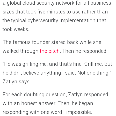
a global cloud security network for all business
sizes that took five minutes to use rather than
the typical cybersecurity implementation that
took weeks.
The famous founder stared back while she
walked through
the pitch
. Then he responded.
“He was grilling me, and that’s fine. Grill me. But
he didn’t believe anything I said. Not one thing,”
Zatlyn says.
For each doubting question, Zatlyn responded
with an honest answer. Then, he began
responding with one word—impossible.