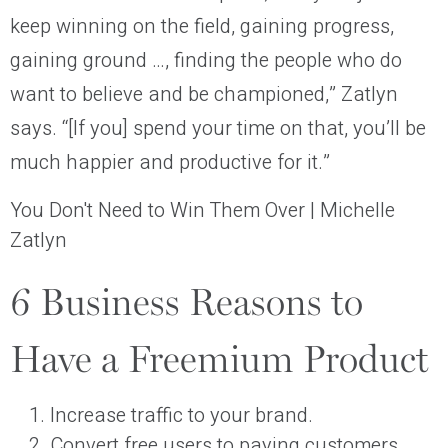
keep winning on the field, gaining progress,
gaining ground …, finding the people who do
want to believe and be championed,” Zatlyn
says. “[If you] spend your time on that, you’ll be
much happier and productive for it.”
You Don't Need to Win Them Over | Michelle
Zatlyn
6 Business Reasons to
Have a Freemium Product
Increase traffic to your brand.
Convert free users to paying customers.