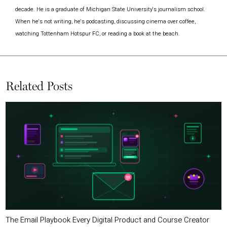
decade. He is a graduate of Michigan State University's journalism school.
When he's not writing, he's podcasting, discussing cinema over coffee,
watching Tottenham Hotspur FC, or reading a book at the beach.
Related Posts
The Email Playbook Every Digital Product and Course Creator