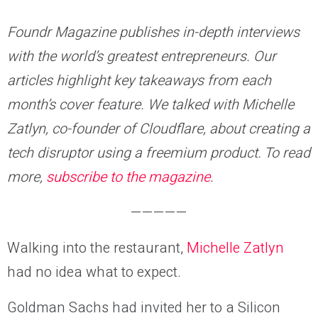
Foundr Magazine publishes in-depth interviews
with the world’s greatest entrepreneurs. Our
articles highlight key takeaways from each
month’s cover feature. We talked with Michelle
Zatlyn, co-founder of Cloudflare, about creating a
tech disruptor using a freemium product. To read
more,
subscribe to the magazine
.
—————
Walking into the restaurant,
Michelle Zatlyn
had no idea what to expect.
Goldman Sachs had invited her to a Silicon