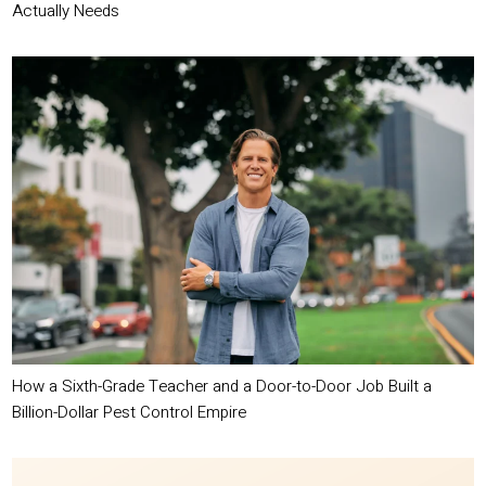
Actually Needs
How a Sixth-Grade Teacher and a Door-to-Door Job Built a
Billion-Dollar Pest Control Empire