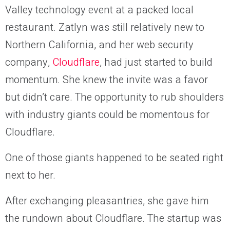
Valley technology event at a packed local
restaurant. Zatlyn was still relatively new to
Northern California, and her web security
company,
Cloudflare
, had just started to build
momentum. She knew the invite was a favor
but didn’t care. The opportunity to rub shoulders
with industry giants could be momentous for
Cloudflare.
One of those giants happened to be seated right
next to her.
After exchanging pleasantries, she gave him
the rundown about Cloudflare. The startup was