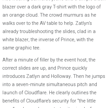
blazer over a dark gray T-shirt with the logo of
an orange cloud. The crowd murmurs as he
walks over to the AV table to help. Zatlyn’s
already troubleshooting the slides, clad in a
white blazer, the inverse of Prince, with the
same graphic tee.
After a minute of filler by the event host, the
correct slides are up, and Prince quickly
introduces Zatlyn and Holloway. Then he jumps
into a seven-minute simultaneous pitch and
launch of Cloudflare. He clearly outlines the
benefits of Cloudflare’s security for “the little