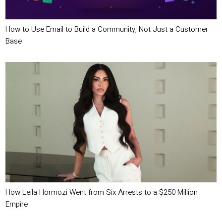
How to Use Email to Build a Community, Not Just a Customer
Base
How Leila Hormozi Went from Six Arrests to a $250 Million
Empire