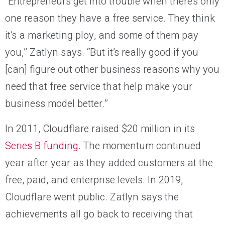
“Entrepreneurs get into trouble when there’s only
one reason they have a free service. They think
it’s a marketing ploy, and some of them pay
you,” Zatlyn says. “But it’s really good if you
[can] figure out other business reasons why you
need that free service that help make your
business model better.”
In 2011, Cloudflare raised $20 million in its
Series B funding
. The momentum continued
year after year as they added customers at the
free, paid, and enterprise levels. In 2019,
Cloudflare went public. Zatlyn says the
achievements all go back to receiving that