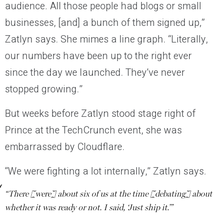
audience. All those people had blogs or small
businesses, [and] a bunch of them signed up,”
Zatlyn says. She mimes a line graph. “Literally,
our numbers have been up to the right ever
since the day we launched. They’ve never
stopped growing.”
But weeks before Zatlyn stood stage right of
Prince at the TechCrunch event, she was
embarrassed by Cloudflare.
“We were fighting a lot internally,” Zatlyn says.
“There [were] about six of us at the time [debating] about
whether it was ready or not. I said, ‘Just ship it.’”