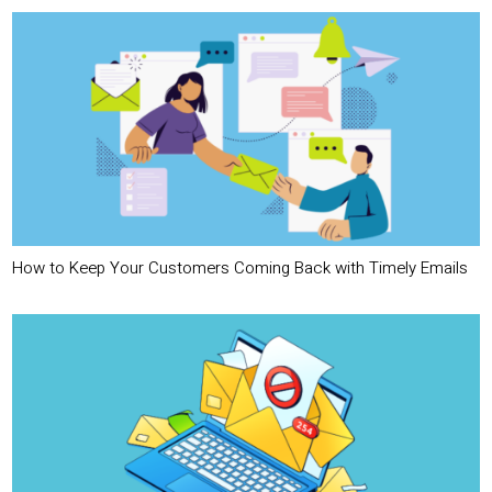
How to Keep Your Customers Coming Back with Timely Emails