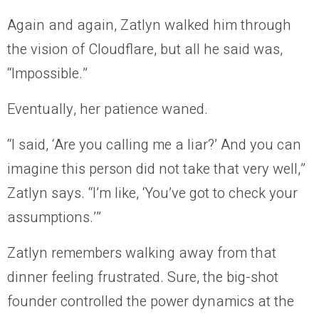
Again and again, Zatlyn walked him through
the vision of Cloudflare, but all he said was,
“Impossible.”
Eventually, her patience waned.
“I said, ‘Are you calling me a liar?’ And you can
imagine this person did not take that very well,”
Zatlyn says. “I’m like, ‘You’ve got to check your
assumptions.’”
Zatlyn remembers walking away from that
dinner feeling frustrated. Sure, the big-shot
founder controlled the power dynamics at the