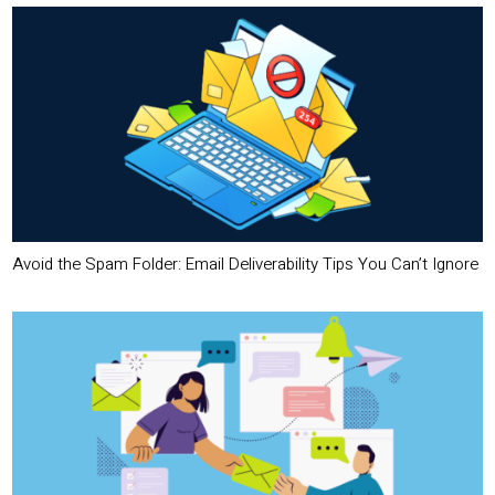
Avoid the Spam Folder: Email Deliverability Tips You Can’t Ignore