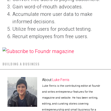
Gain word-of-mouth advocates.
Accumulate more user data to make
informed decisions.
Utilize free users for product testing.
Recruit employees from free users.
BUILDING A BUSINESS
About
Luke Ferris
Luke Ferris is the contributing editor at foundr
and writes entrepreneur features for the
magazine and website. He has been writing,
editing, and curating stories covering
entrepreneurship and small business for a