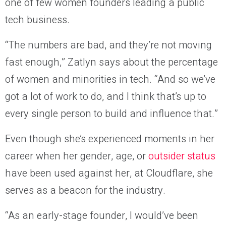
one of few women founders leading a public
tech business.
“The numbers are bad, and they’re not moving
fast enough,” Zatlyn says about the percentage
of women and minorities in tech. “And so we’ve
got a lot of work to do, and I think that’s up to
every single person to build and influence that.”
Even though she’s experienced moments in her
career when her gender, age, or
outsider status
have been used against her, at Cloudflare, she
serves as a beacon for the industry.
“As an early-stage founder, I would’ve been