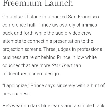
Freemium Launch
On a blue-lit stage in a packed San Francisco
conference hall, Prince awkwardly shimmies
back and forth while the audio-video crew
attempts to connect his presentation to the
projection screens. Three judges in professional
business attire sit behind Prince in low white
couches that are more
Star Trek
than
midcentury modern design.
“I apologize,” Prince says sincerely with a hint of
nervousness.
He’s wearing dark blue jeans and a simple black