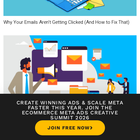
Why Your Emails Aren’t Getting Clicked (And How to Fix That)
CREATE WINNING ADS
&
SCALE META
FASTER THIS YEAR. JOIN THE
The Psychology Behind High-Converting Email Campaigns
ECOMMERCE META ADS CREATIVE
SUMMIT 2026
JOIN FREE NOW