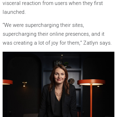
visceral reaction from users when they first
launched.
“We were supercharging their sites,
supercharging their online presences, and it
was creating a lot of joy for them,” Zatlyn says.