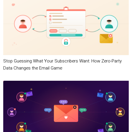
Stop Guessing What Your Subscribers Want: How Zero-Party
Data Changes the Email Game