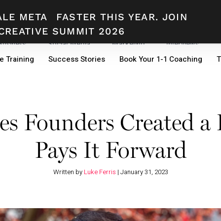
ALE META
FASTER THIS YEAR. JOIN
CREATIVE SUMMIT 2026
 Business
Social Media
Marketing
Interviews
e Training
Success Stories
Book Your 1-1 Coaching
T
s Founders Created a 
Pays It Forward
Written by
Luke Ferris
|
January 31, 2023