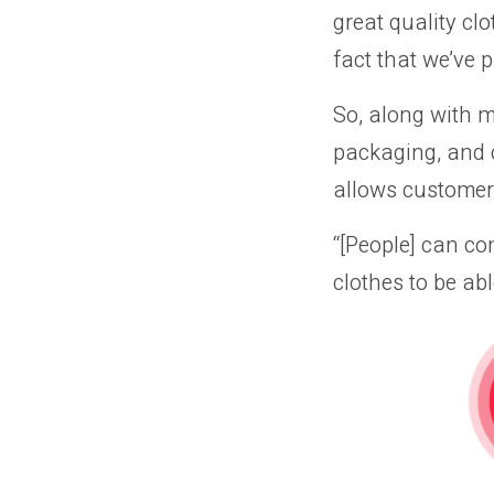
great quality clo
fact that we’ve p
So, along with m
packaging, and 
allows customers
“[People] can com
clothes to be abl