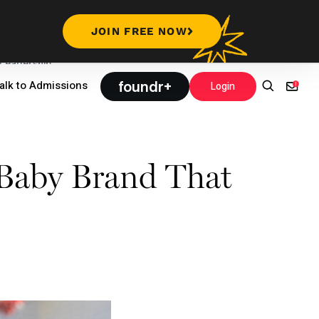
JOIN FREE NOW
Leadership
foundr+
alk to Admissions
Login
Baby Brand That