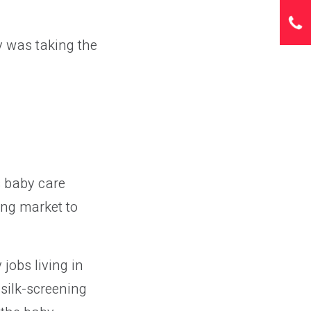
ty was taking the
 baby care
ing market to
jobs living in
silk-screening