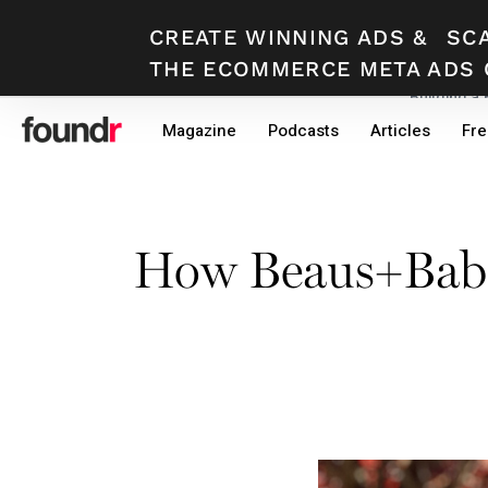
CREATE WINNING ADS
&
SC
THE ECOMMERCE META ADS 
Building a
Skip
Skip
Magazine
Podcasts
Articles
Fre
to
to
primary
main
navigation
content
How Beaus+Babe