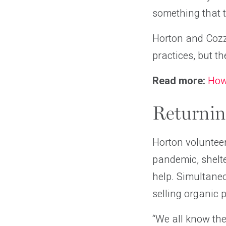
something that t
Horton and Cozz
practices, but th
Read more:
How
Returnin
Horton volunteer
pandemic, shelte
help. Simultane
selling organic 
“We all know the