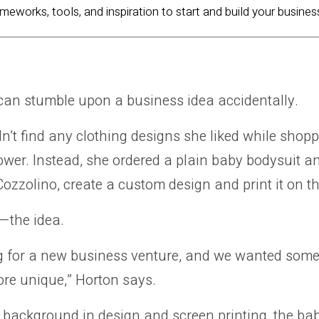
ameworks, tools, and inspiration to start and build your busines
an stumble upon a business idea accidentally.
n’t find any clothing designs she liked while shopp
ower. Instead, she ordered a plain baby bodysuit a
ozzolino, create a custom design and print it on th
—the idea.
g for a new business venture, and we wanted some
 more unique,” Horton says.
 background in design and screen printing, the bab