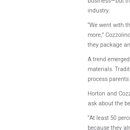
business—but th
industry.
“We went with the
more,” Cozzolino
they package and
A trend emerged
materials. Tradi
process parents 
Horton and Cozzo
ask about the be
“At least 50 per
because they al