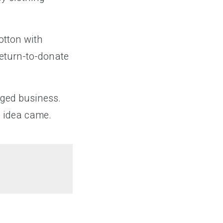
otton with
return-to-donate
dged business.
e idea came.