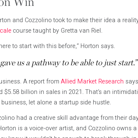
ton Win
orton and Cozzolino took to make their idea a reali
Scale
course taught by Gretta van Riel.
ere to start with this before,” Horton says.
y gave us a pathway to be able to just start.”
usiness. A report from
Allied Market Research
says
 $5.58 billion in sales in 2021. That’s an intimidat
 business, let alone a startup side hustle.
lino had a creative skill advantage from their day 
rton is a voice-over artist, and Cozzolino owns a 