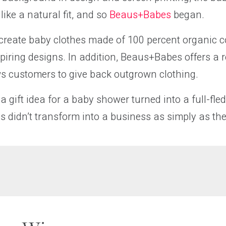
ike a natural fit, and so
Beaus+Babes
began.
o create baby clothes made of 100 percent organic c
spiring designs. In addition, Beaus+Babes offers a 
ws customers to give back outgrown clothing.
a gift idea for a baby shower turned into a full-fle
 didn’t transform into a business as simply as th