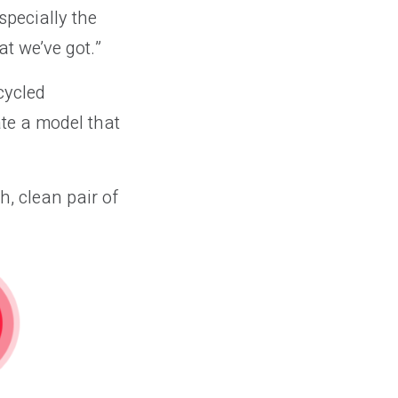
specially the
at we’ve got.”
cycled
te a model that
h, clean pair of