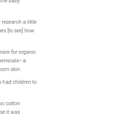
 the baby
research a little
es [to see] how
sire for organic
 chemicals—a
born skin.
 had children to
nic cotton
se it was