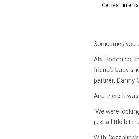
Get real-time fr
Sometimes you c
Abi Horton could
friend’s baby sh
partner, Danny C
And there it was
“We were lookin
just a little bit
With Cozzolino’s