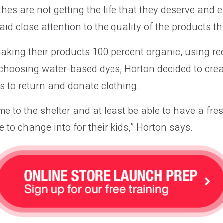
thes are not getting the life that they deserve and e
aid close attention to the quality of the products th
aking their products 100 percent organic, using re
choosing water-based dyes, Horton decided to crea
 to return and donate clothing.
e to the shelter and at least be able to have a fres
e to change into for their kids,” Horton says.