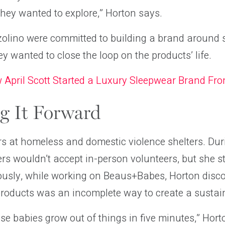
hey wanted to explore,” Horton says.
olino were committed to building a brand around 
ey wanted to close the loop on the products’ life.
 April Scott Started a Luxury Sleepwear Brand Fr
g It Forward
s at homeless and domestic violence shelters. Dur
rs wouldn’t accept in-person volunteers, but she st
ously, while working on Beaus+Babes, Horton disco
products was an incomplete way to create a sustai
se babies grow out of things in five minutes,” Hor