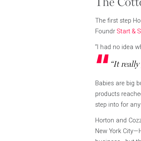
The Cot
The first step H
Foundr
Start & 
“I had no idea wh
“It reall
Babies are big b
products reached
step into for any
Horton and Cozzo
New York City—Ho