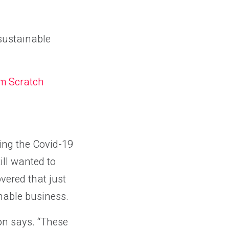
sustainable
om Scratch
ing the Covid-19
ill wanted to
vered that just
nable business.
ton says. “These