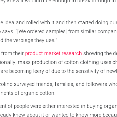
ey knew it wouldn’t be enough to break through in
 idea and rolled with it and then started doing our 
 says. “[We ordered samples] from similar compani
 the verbiage they use.”
 from their
product market research
showing the de
tionally, mass production of cotton clothing uses
are becoming leery of due to the sensitivity of new
lino surveyed friends, families, and followers who
nefits of organic cotton.
cent of people were either interested in buying orga
ready knew about it or wanted to know more becau