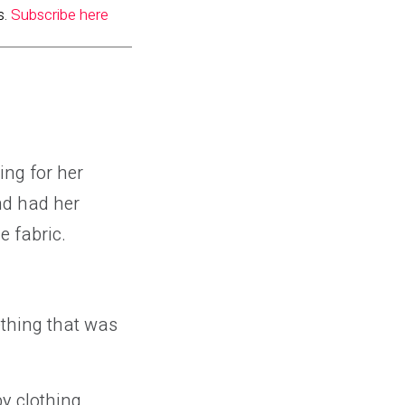
s.
Subscribe here
ing for her
nd had her
e fabric.
thing that was
y clothing