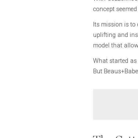
concept seemed l
Its mission is t
uplifting and in
model that allo
What started as 
But Beaus+Babes