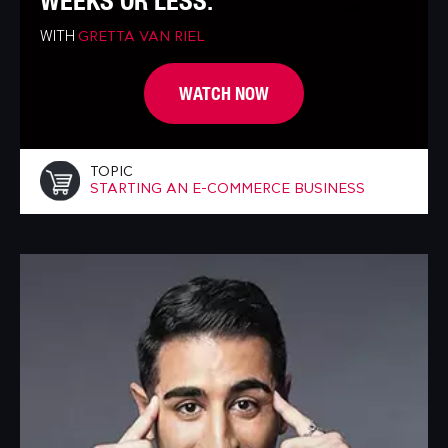
WEEKS OR LESS.
WITH
GRETTA VAN RIEL
WATCH NOW
TOPIC
STARTING AN E-COMMERCE BUSINESS