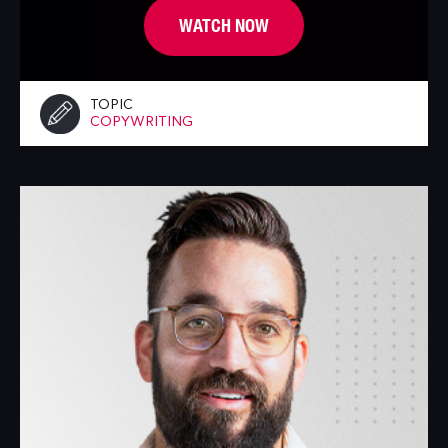
WATCH NOW
TOPIC
COPYWRITING