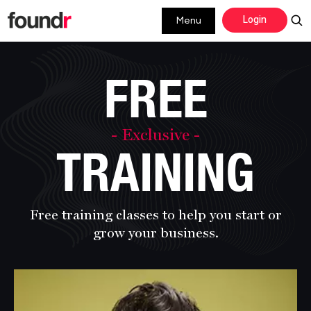
Skip
Skip
Login
Menu
to
to
primary
main
navigation
content
FREE
- Exclusive -
TRAINING
Free training classes to help you start or
grow
your business.