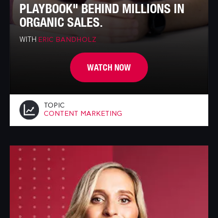
PLAYBOOK" BEHIND MILLIONS IN
ORGANIC SALES.
WITH
ERIC BANDHOLZ
WATCH NOW
TOPIC
CONTENT MARKETING