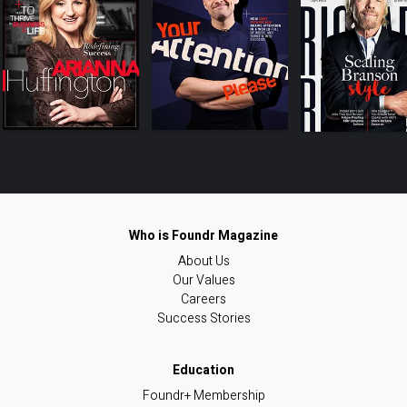
About Us
Our Values
Careers
Success Stories
Foundr+ Membership