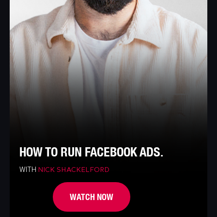
HOW TO RUN FACEBOOK ADS.
WITH
NICK SHACKELFORD
WATCH NOW