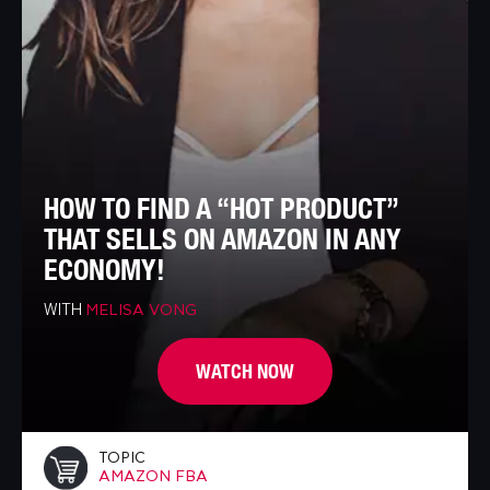
HOW TO FIND A “HOT PRODUCT”
THAT SELLS ON AMAZON IN ANY
ECONOMY!
WITH
MELISA VONG
WATCH NOW
TOPIC
AMAZON FBA