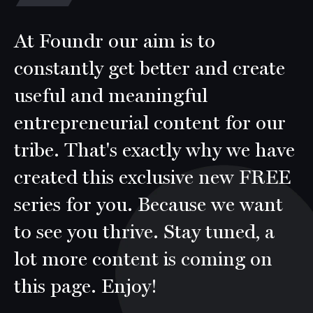
At Foundr our aim is to
constantly get better and create
useful and meaningful
entrepreneurial content for our
tribe. That's exactly why we have
created this exclusive new FREE
series for you. Because we want
to see you thrive. Stay tuned, a
lot more content is coming on
this page. Enjoy!