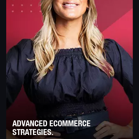
ADVANCED ECOMMERCE
STRATEGIES.