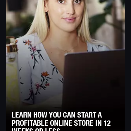
LEARN HOW YOU CAN START A
PROFITABLE ONLINE STORE IN 12