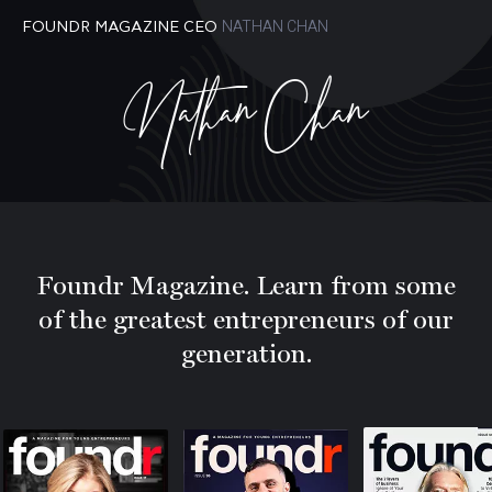
NATHAN CHAN
FOUNDR MAGAZINE CEO
Nathan Chan
Foundr Magazine. Learn from some
of the greatest entrepreneurs of our
generation.