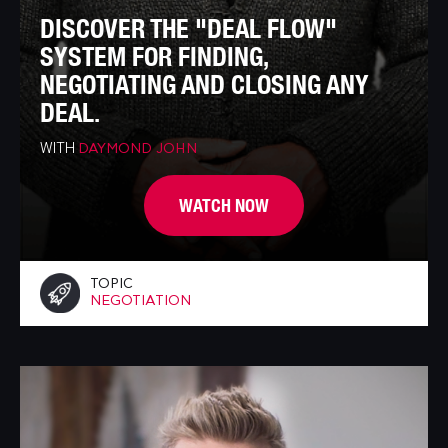
DISCOVER THE "DEAL FLOW"
SYSTEM FOR FINDING,
NEGOTIATING AND CLOSING ANY
DEAL.
WITH
DAYMOND JOHN
WATCH NOW
TOPIC
NEGOTIATION