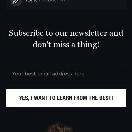
TOPIC
PRODUCTIVITY
Subscribe to our newsletter and
don't miss a thing!
YES, I WANT TO LEARN FROM THE BEST!