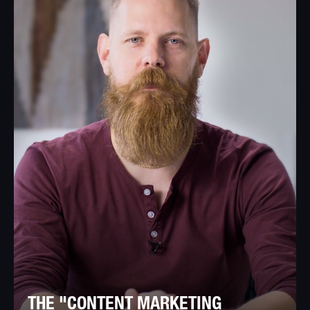
THE "CONTENT MARKETING