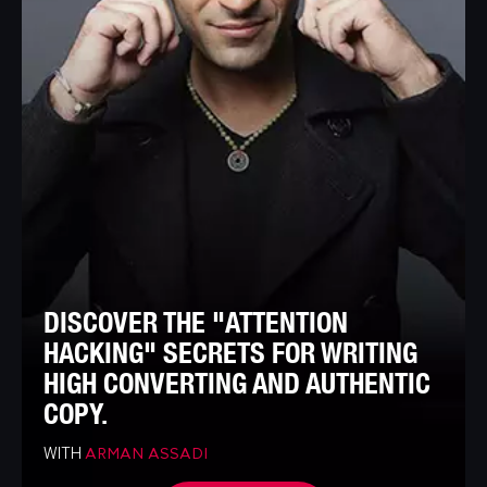
DISCOVER THE "ATTENTION
HACKING" SECRETS FOR WRITING
HIGH CONVERTING AND AUTHENTIC
COPY.
WITH
ARMAN ASSADI