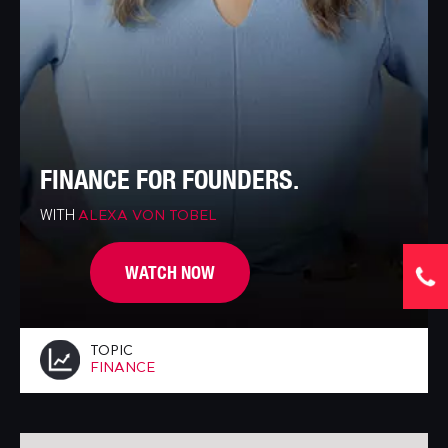
FINANCE FOR FOUNDERS.
WITH
ALEXA VON TOBEL
WATCH NOW
TOPIC
FINANCE