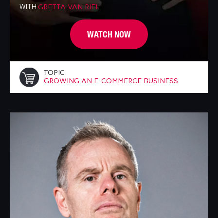
WITH
GRETTA VAN RIEL
WATCH NOW
TOPIC
GROWING AN E-COMMERCE BUSINESS