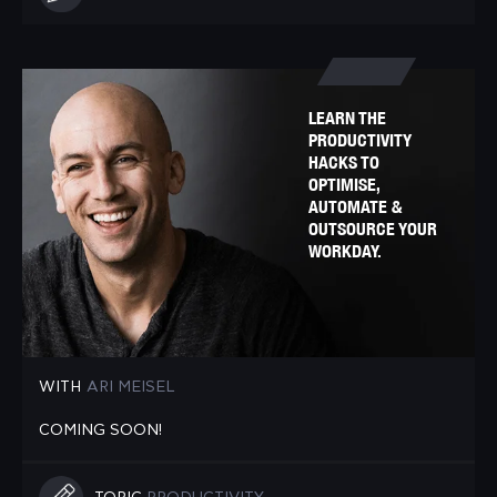
LEARN THE
PRODUCTIVITY
HACKS TO
OPTIMISE,
AUTOMATE &
OUTSOURCE YOUR
WORKDAY.
WITH
ARI MEISEL
COMING SOON!