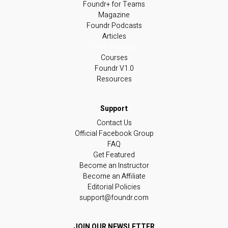
Foundr+ for Teams
Magazine
Foundr Podcasts
Articles
Free Training
Courses
Foundr V1.0
Resources
Contact Us
Official Facebook Group
FAQ
Get Featured
Become an Instructor
Become an Affiliate
Editorial Policies
support@foundr.com
JOIN OUR NEWSLETTER