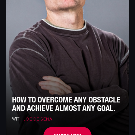
HOW TO OVERCOME ANY OBSTACLE
AND ACHIEVE ALMOST ANY GOAL.
WITH
JOE DE SENA