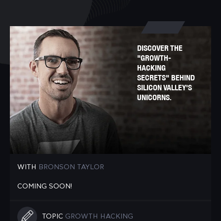
DISCOVER THE
"GROWTH-
HACKING
SECRETS" BEHIND
SILICON VALLEY'S
UNICORNS.
WITH
BRONSON TAYLOR
COMING SOON!
TOPIC
GROWTH HACKING