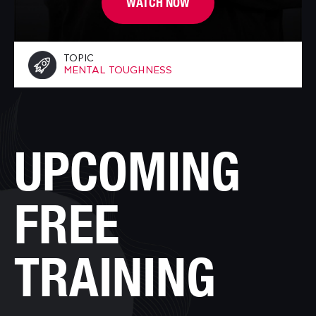
WATCH NOW
TOPIC
MENTAL TOUGHNESS
UPCOMING
FREE
TRAINING