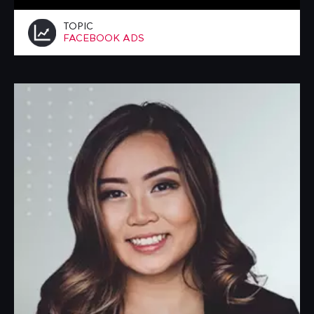
TOPIC
FACEBOOK ADS