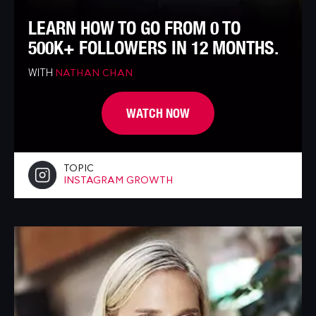
LEARN HOW TO GO FROM 0 TO
500K+ FOLLOWERS IN 12 MONTHS.
WITH
NATHAN CHAN
WATCH NOW
TOPIC
INSTAGRAM GROWTH