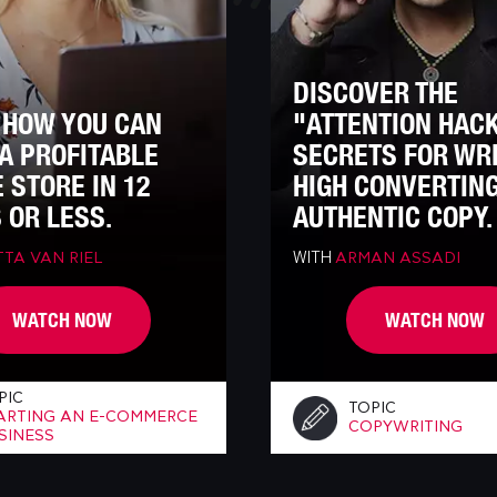
DISCOVER THE
 HOW YOU CAN
"ATTENTION HAC
A PROFITABLE
SECRETS FOR WR
 STORE IN 12
HIGH CONVERTIN
 OR LESS.
AUTHENTIC COPY.
WITH
TA VAN RIEL
ARMAN ASSADI
WATCH NOW
WATCH NOW
PIC
TOPIC
ARTING AN E-COMMERCE
COPYWRITING
SINESS