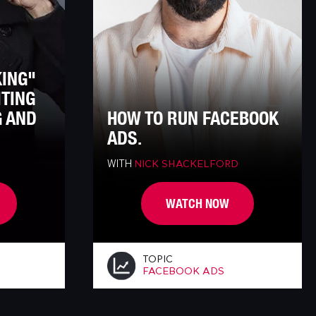
KING"
ITING
G AND
HOW TO RUN FACEBOOK
ADS.
WITH
NICK SHACKELFORD
WATCH NOW
TOPIC
FACEBOOK ADS