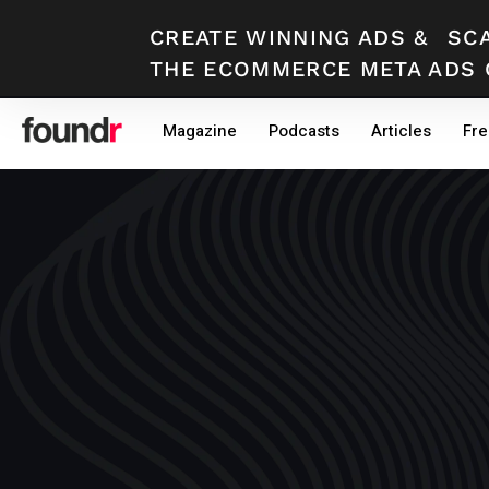
CREATE WINNING ADS
&
SC
THE ECOMMERCE META ADS 
Skip
Skip
Magazine
Podcasts
Articles
Fre
to
to
primary
main
navigation
content