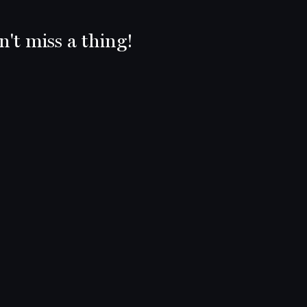
't miss a thing!