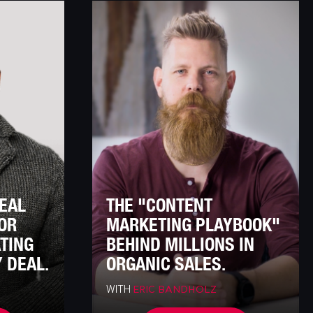
DEAL
THE "CONTENT
OR
MARKETING PLAYBOOK"
ATING
BEHIND MILLIONS IN
 DEAL.
ORGANIC SALES.
WITH
ERIC BANDHOLZ