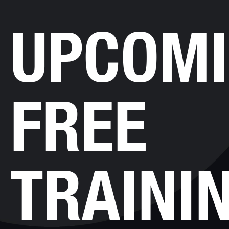
UPCOM
FREE
TRAINI