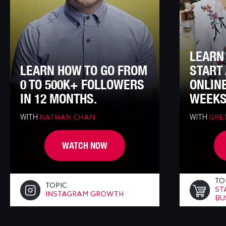
LEARN
LEARN HOW TO GO FROM
START 
0 TO 500K+ FOLLOWERS
ONLINE
IN 12 MONTHS.
WEEKS
WITH
WITH
NATHAN CHAN
GRET
WATCH NOW
TO
TOPIC
ST
INSTAGRAM GROWTH
BU