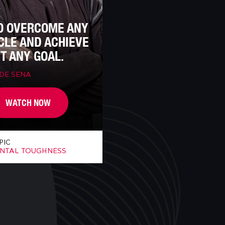
O OVERCOME ANY
CLE AND ACHIEVE
T ANY GOAL.
 DE SENA
WATCH NOW
PIC
NTAL TOUGHNESS