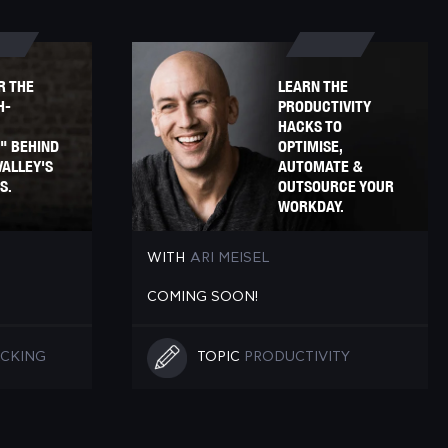
R THE
LEARN THE
H-
PRODUCTIVITY
HACKS TO
" BEHIND
OPTIMISE,
VALLEY'S
AUTOMATE &
S.
OUTSOURCE YOUR
WORKDAY.
WITH
ARI MEISEL
COMING SOON!
CKING
TOPIC
PRODUCTIVITY