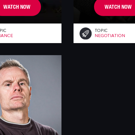
WATCH NOW
WATCH NOW
PIC
TOPIC
NANCE
NEGOTIATION