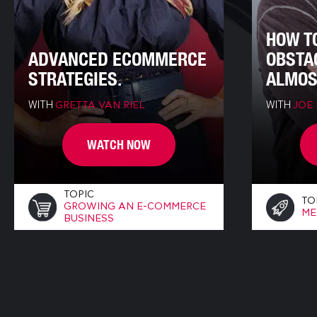
HOW T
ADVANCED ECOMMERCE
OBSTA
STRATEGIES.
ALMOS
WITH
WITH
GRETTA VAN RIEL
JOE
WATCH NOW
TOPIC
TO
GROWING AN E-COMMERCE
ME
BUSINESS