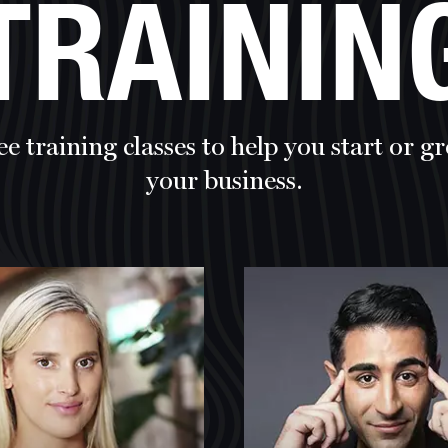
TRAININ
ee training classes to help you start or g
your business.