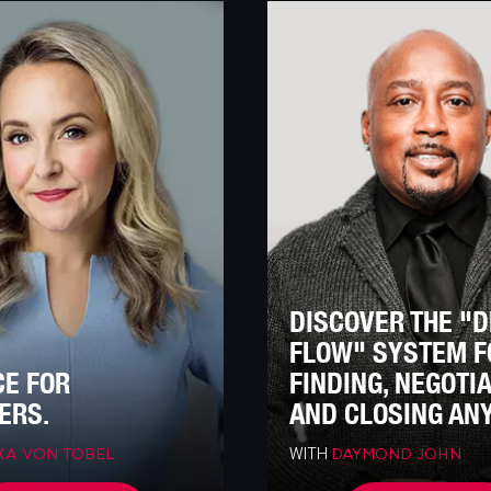
DISCOVER THE "
FLOW" SYSTEM F
CE FOR
FINDING, NEGOTI
ERS.
AND CLOSING ANY
WITH
XA VON TOBEL
DAYMOND JOHN