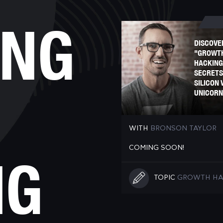
ING
DISCOVE
"GROWT
HACKING
SECRETS
SILICON 
UNICORN
WITH
BRONSON TAYLOR
COMING SOON!
NG
TOPIC
GROWTH HA