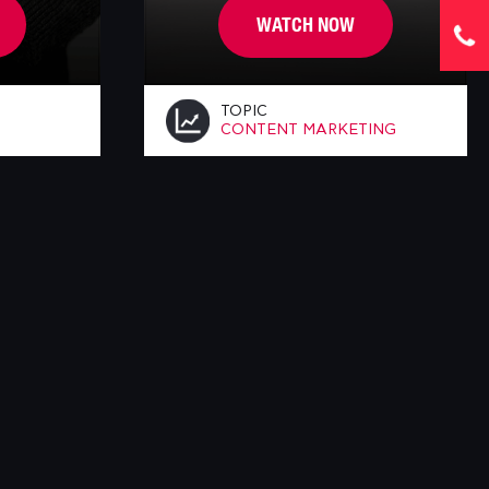
WATCH NOW
TOPIC
CONTENT MARKETING