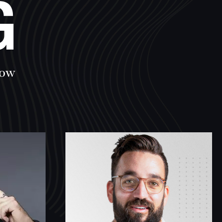
G
row