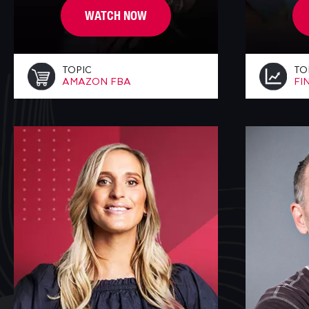
WATCH NOW
TOPIC
TO
AMAZON FBA
FI