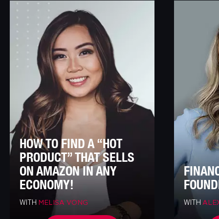
HOW TO FIND A “HOT
PRODUCT” THAT SELLS
ON AMAZON IN ANY
FINAN
ECONOMY!
FOUND
WITH
WITH
MELISA VONG
ALE