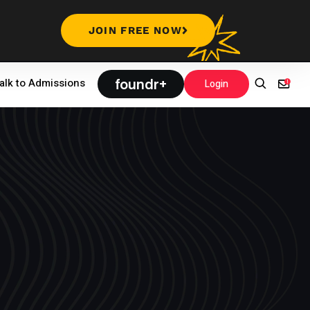
JOIN FREE NOW
foundr+
alk to Admissions
Login