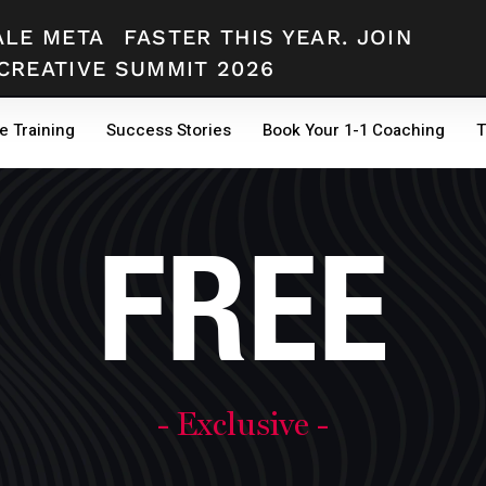
ALE META
FASTER THIS YEAR. JOIN
CREATIVE SUMMIT 2026
e Training
Success Stories
Book Your 1-1 Coaching
T
FREE
- Exclusive -