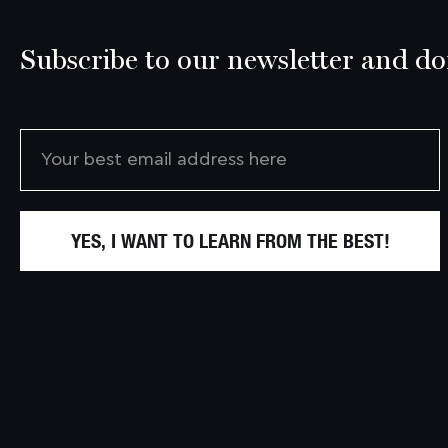
Subscribe to our newsletter and don
YES, I WANT TO LEARN FROM THE BEST!