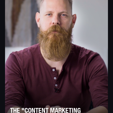
THE "CONTENT MARKETING