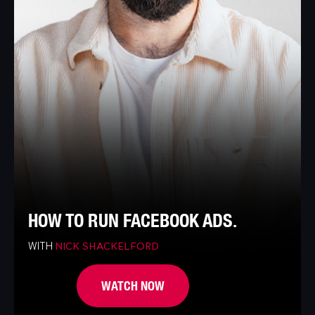
HOW TO RUN FACEBOOK ADS.
WITH
NICK SHACKELFORD
WATCH NOW