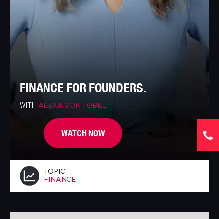
FINANCE FOR FOUNDERS.
WITH
ALEXA VON TOBEL
WATCH NOW
TOPIC
FINANCE