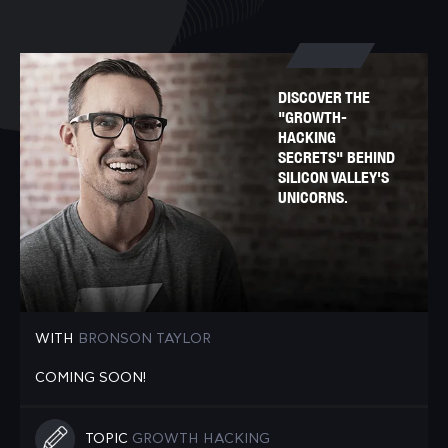
DISCOVER THE
"GROWTH-
HACKING
SECRETS" BEHIND
SILICON VALLEY'S
UNICORNS.
WITH
BRONSON TAYLOR
COMING SOON!
TOPIC
GROWTH HACKING