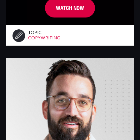
WATCH NOW
TOPIC
COPYWRITING