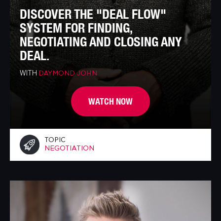
DISCOVER THE "DEAL FLOW"
SYSTEM FOR FINDING,
NEGOTIATING AND CLOSING ANY
DEAL.
WITH
DAYMOND JOHN
WATCH NOW
TOPIC
NEGOTIATION