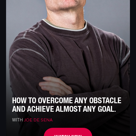
HOW TO OVERCOME ANY OBSTACLE
AND ACHIEVE ALMOST ANY GOAL.
WITH
JOE DE SENA