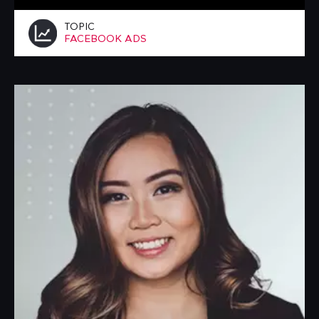
TOPIC
FACEBOOK ADS