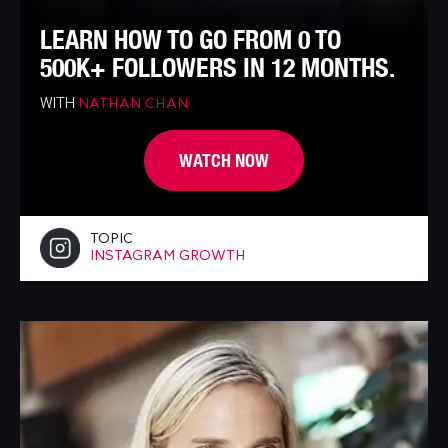
LEARN HOW TO GO FROM 0 TO
500K+ FOLLOWERS IN 12 MONTHS.
WITH
NATHAN CHAN
WATCH NOW
TOPIC
INSTAGRAM GROWTH