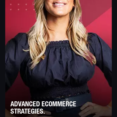
ADVANCED ECOMMERCE
STRATEGIES.