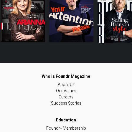
About Us
Our Values
Careers
Success Stories
Foundr+ Membership