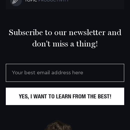
TOPIC
PRODUCTIVITY
Subscribe to our newsletter and
don't miss a thing!
YES, I WANT TO LEARN FROM THE BEST!