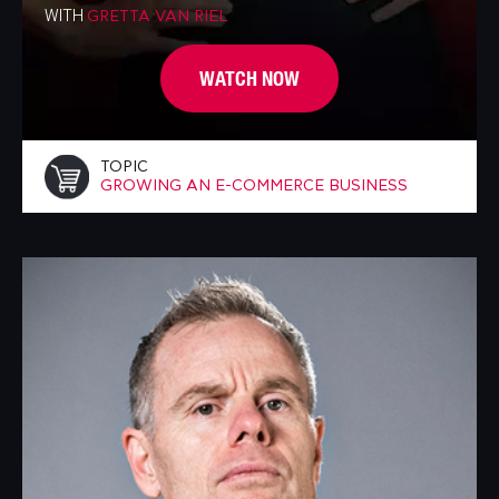
WITH
GRETTA VAN RIEL
WATCH NOW
TOPIC
GROWING AN E-COMMERCE BUSINESS