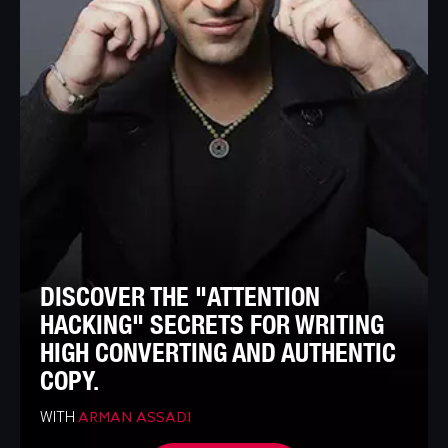
DISCOVER THE "ATTENTION
HACKING" SECRETS FOR WRITING
HIGH CONVERTING AND AUTHENTIC
COPY.
WITH
ARMAN ASSADI