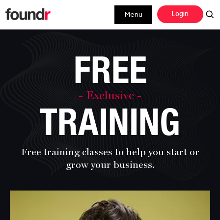
Skip
Skip
Login
Menu
to
to
primary
main
navigation
content
FREE
- Exclusive -
TRAINING
Free training classes to help you start or
grow
your business.