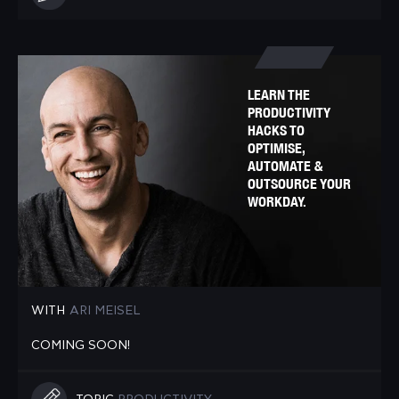
LEARN THE
PRODUCTIVITY
HACKS TO
OPTIMISE,
AUTOMATE &
OUTSOURCE YOUR
WORKDAY.
WITH
ARI MEISEL
COMING SOON!