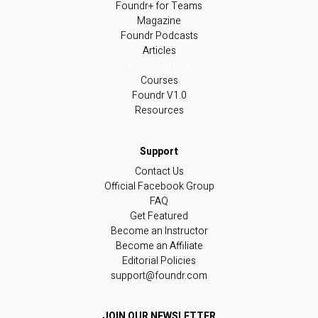
Foundr+ for Teams
Magazine
Foundr Podcasts
Articles
Free Training
Courses
Foundr V1.0
Resources
Contact Us
Official Facebook Group
FAQ
Get Featured
Become an Instructor
Become an Affiliate
Editorial Policies
support@foundr.com
JOIN OUR NEWSLETTER