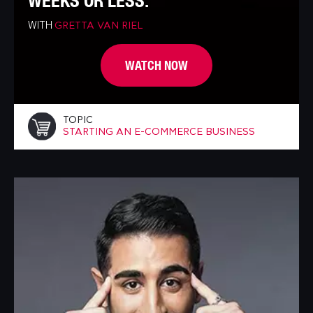
WEEKS OR LESS.
WITH
GRETTA VAN RIEL
WATCH NOW
TOPIC
STARTING AN E-COMMERCE BUSINESS