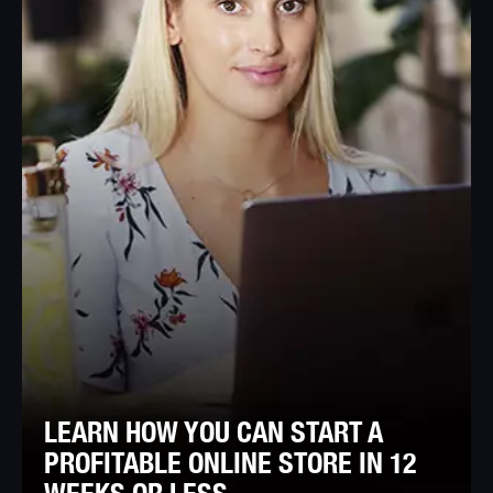
LEARN HOW YOU CAN START A
PROFITABLE ONLINE STORE IN 12