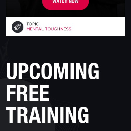
WATCH NOW
TOPIC
MENTAL TOUGHNESS
UPCOMING
FREE
TRAINING