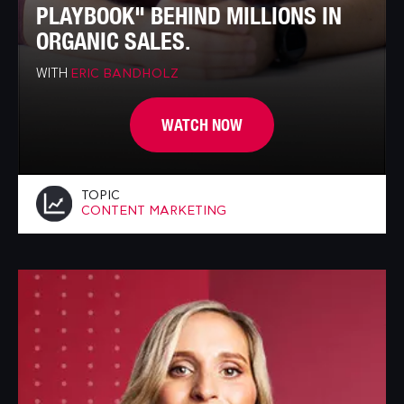
PLAYBOOK" BEHIND MILLIONS IN
ORGANIC SALES.
WITH
ERIC BANDHOLZ
WATCH NOW
TOPIC
CONTENT MARKETING