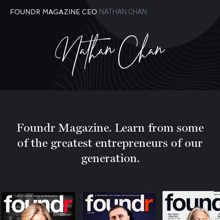
NATHAN CHAN
FOUNDR MAGAZINE CEO
Nathan Chan
Foundr Magazine. Learn from some
of the greatest entrepreneurs of our
generation.