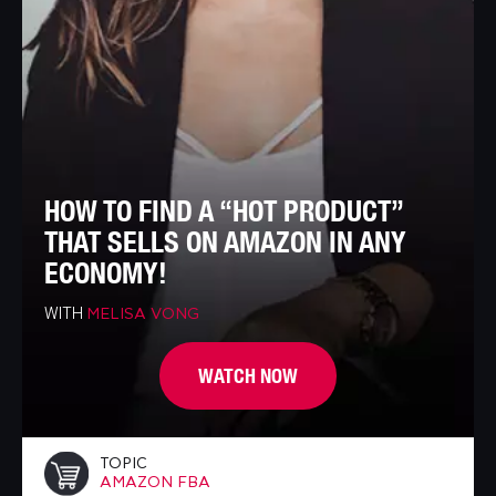
HOW TO FIND A “HOT PRODUCT”
THAT SELLS ON AMAZON IN ANY
ECONOMY!
WITH
MELISA VONG
WATCH NOW
TOPIC
AMAZON FBA