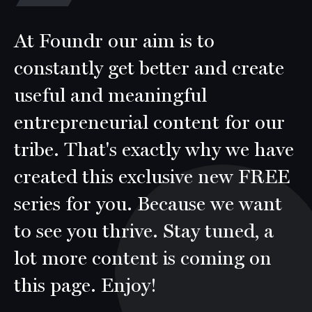
At Foundr our aim is to
constantly get better and create
useful and meaningful
entrepreneurial content for our
tribe. That's exactly why we have
created this exclusive new FREE
series for you. Because we want
to see you thrive. Stay tuned, a
lot more content is coming on
this page. Enjoy!