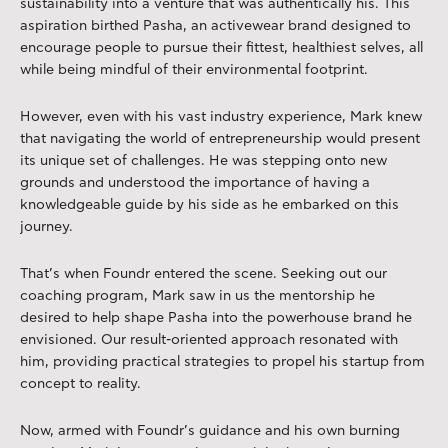
sustainability into a venture that was authentically his. This
aspiration birthed Pasha, an activewear brand designed to
encourage people to pursue their fittest, healthiest selves, all
while being mindful of their environmental footprint.
However, even with his vast industry experience, Mark knew
that navigating the world of entrepreneurship would present
its unique set of challenges. He was stepping onto new
grounds and understood the importance of having a
knowledgeable guide by his side as he embarked on this
journey.
That’s when Foundr entered the scene. Seeking out our
coaching program, Mark saw in us the mentorship he
desired to help shape Pasha into the powerhouse brand he
envisioned. Our result-oriented approach resonated with
him, providing practical strategies to propel his startup from
concept to reality.
Now, armed with Foundr’s guidance and his own burning