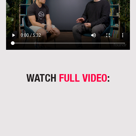
WATCH
FULL VIDEO
: