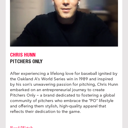
CHRIS HUNN
PITCHERS ONLY
After experiencing a lifelong love for baseball ignited by
the Oakland A's World Series win in 1989 and inspired
by his son's unwavering passion for pitching, Chris Hunn
embarked on an entrepreneurial journey to create
Pitchers Only – a brand dedicated to fostering a global
community of pitchers who embrace the "PO" lifestyle
and offering them stylish, high-quality apparel that
reflects their dedication to the game.