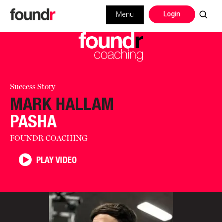
Login
Menu
Success Story
MARK HALLAM
PASHA
FOUNDR COACHING
PLAY VIDEO