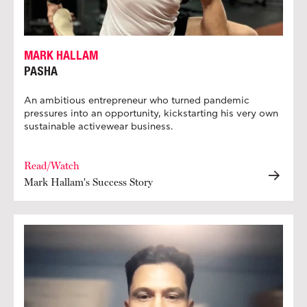
MARK HALLAM
PASHA
An ambitious entrepreneur who turned pandemic
pressures into an opportunity, kickstarting his very own
sustainable activewear business.
Read/Watch
Mark Hallam's Success Story