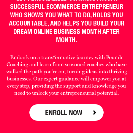
SUCCESSFUL ECOMMERCE ENTREPRENEUR
WHO SHOWS YOU WHAT TO DO, HOLDS YOU
ACCOUNTABLE, AND HELPS YOU BUILD YOUR
DREAM ONLINE BUSINESS MONTH AFTER
MONTH.
Embark on a transformative journey with Foundr
Coaching and learn from seasoned coaches who have
walked the path you're on, turning ideas into thriving
businesses. Our expert guidance will empower you at
every step, providing the support and knowledge you
need to unlock your entrepreneurial potential.
ENROLL NOW