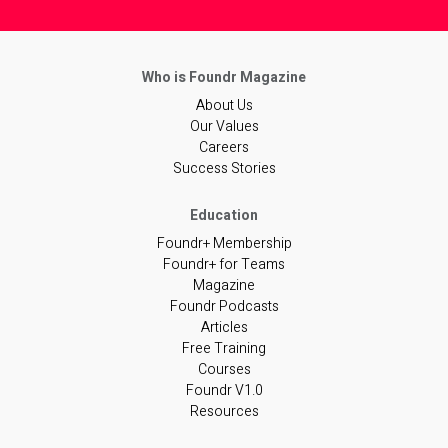
About Us
Our Values
Careers
Success Stories
Foundr+ Membership
Foundr+ for Teams
Magazine
Foundr Podcasts
Articles
Free Training
Courses
Foundr V1.0
Resources