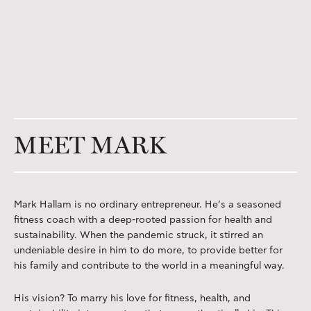
MEET MARK
Mark Hallam is no ordinary entrepreneur. He’s a seasoned
fitness coach with a deep-rooted passion for health and
sustainability. When the pandemic struck, it stirred an
undeniable desire in him to do more, to provide better for
his family and contribute to the world in a meaningful way.
His vision? To marry his love for fitness, health, and