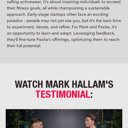
selling activewear; it's about inspiring individuals to exceed
their fitness goals, all while championing a sustainable
approach. Early-stage startups often face an exciting
paradox - people may not yet see you, but it's the best time
to experiment, iterate, and refine. For Mark and Pasha, it's
an opportunity to learn and adapt. Leveraging feedback,
they'll fine-tune Pasha's offerings, optimizing them to reach
their full potential.
WATCH MARK HALLAM'S
TESTIMONIAL
: