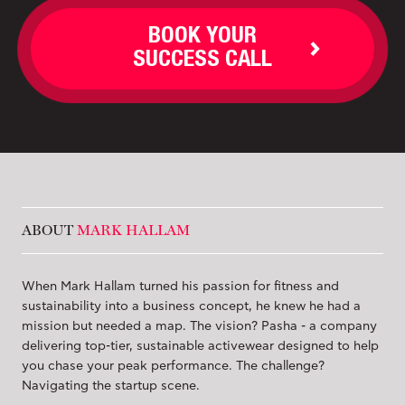
BOOK YOUR
SUCCESS CALL
ABOUT
MARK HALLAM
When Mark Hallam turned his passion for fitness and
sustainability into a business concept, he knew he had a
mission but needed a map. The vision? Pasha - a company
delivering top-tier, sustainable activewear designed to help
you chase your peak performance. The challenge?
Navigating the startup scene.