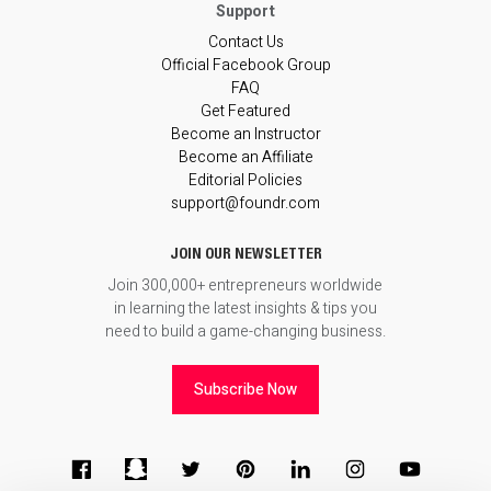
Contact Us
Official Facebook Group
FAQ
Get Featured
Become an Instructor
Become an Affiliate
Editorial Policies
support@foundr.com
JOIN OUR NEWSLETTER
Join 300,000+ entrepreneurs worldwide
in learning the latest insights & tips you
need to build a game-changing business.
Subscribe Now