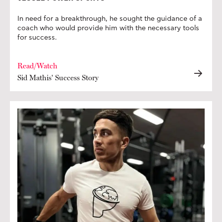
In need for a breakthrough, he sought the guidance of a
coach who would provide him with the necessary tools
for success.
Read/Watch
Sid Mathis' Success Story