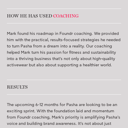
HOW HE HAS USED
COACHING
Mark found his roadmap in Foundr coaching. We provided
him with the practical, results-focused strategies he needed
to turn Pasha from a dream into a reality. Our coaching
helped Mark turn his passion for fitness and sustainability
into a thriving business that's not only about high-quality
activewear but also about supporting a healthier world.
RESULTS
The upcoming 6-12 months for Pasha are looking to be an
exciting sprint. With the foundation laid and momentum
from Foundr coaching, Mark's priority is amplifying Pasha's
voice and building brand awareness. It's not about just