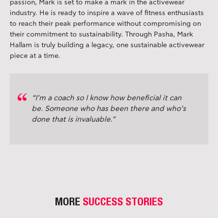
passion, Mark is set to make a mark in the activewear
industry. He is ready to inspire a wave of fitness enthusiasts
to reach their peak performance without compromising on
their commitment to sustainability. Through Pasha, Mark
Hallam is truly building a legacy, one sustainable activewear
piece at a time.
“I’m a coach so I know how beneficial it can
be. Someone who has been there and who’s
done that is invaluable.”
MORE
SUCCESS STORIES