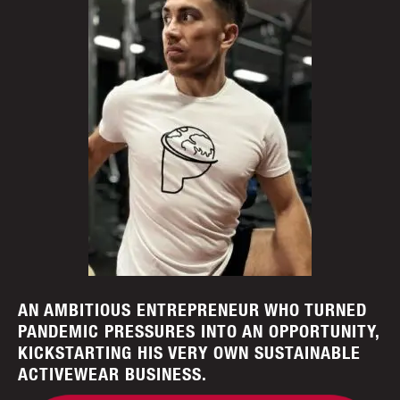
AN AMBITIOUS ENTREPRENEUR WHO TURNED
PANDEMIC PRESSURES INTO AN OPPORTUNITY,
KICKSTARTING HIS VERY OWN SUSTAINABLE
ACTIVEWEAR BUSINESS.