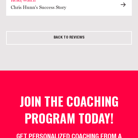
Read/Watch
Chris Hunn's Success Story
BACK TO REVIEWS
JOIN THE COACHING
PROGRAM TODAY!
GET PERSONALIZED COACHING FROM A