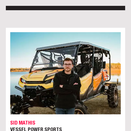
SID MATHIS
VESSEL POWER SPORTS