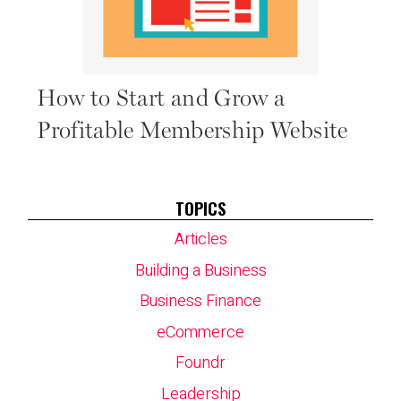
How to Start and Grow a
Profitable Membership Website
TOPICS
Articles
Building a Business
Business Finance
eCommerce
Foundr
Leadership