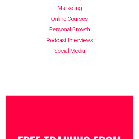
Marketing
Online Courses
Personal Growth
Podcast Interviews
Social Media