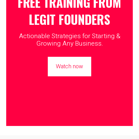
FREE TRAINING FROM
LEGIT
FOUNDERS
Actionable Strategies for Starting &
Growing Any Business.
Watch now