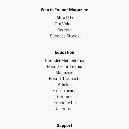
About Us
Our Values
Careers
Success Stories
Foundr+ Membership
Foundr+ for Teams
Magazine
Foundr Podcasts
Articles
Free Training
Courses
Foundr V1.0
Resources