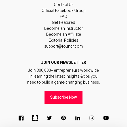
Contact Us
Official Facebook Group
FAQ
Get Featured
Become an Instructor
Become an Affiliate
Editorial Policies
support@foundr.com
JOIN OUR NEWSLETTER
Join 300,000+ entrepreneurs worldwide
in learning the latest insights & tips you
need to build a game-changing business.
Subscribe Now