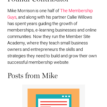
Mike Morrison is one half of
The Membership
Guys
, and along with his partner Callie Willows
has spent years guiding the growth of
memberships, e-learning businesses and online
communities. Now they run the Member Site
Academy, where they teach small business
owners and entrepreneurs the skills and
strategies they need to build and grow their own
successful membership website.
Posts from Mike