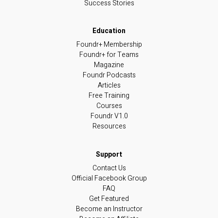
Success Stories
Foundr+ Membership
Foundr+ for Teams
Magazine
Foundr Podcasts
Articles
Free Training
Courses
Foundr V1.0
Resources
Contact Us
Official Facebook Group
FAQ
Get Featured
Become an Instructor