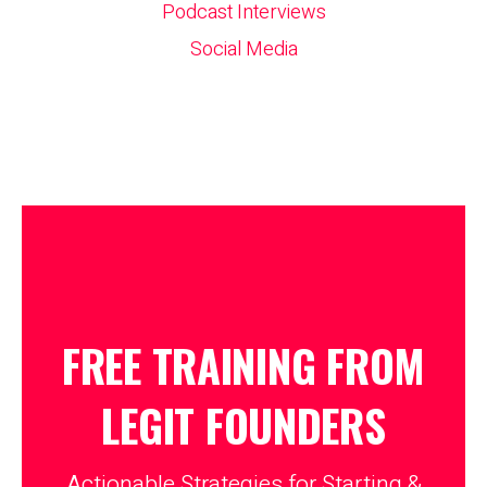
Podcast Interviews
Social Media
FREE TRAINING FROM
LEGIT
FOUNDERS
Actionable Strategies for Starting &