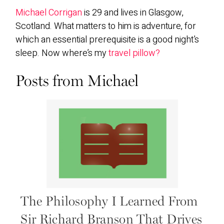
Michael Corrigan
is 29 and lives in Glasgow,
Scotland. What matters to him is adventure, for
which an essential prerequisite is a good night’s
sleep. Now where’s my
travel pillow?
Posts from Michael
The Philosophy I Learned From
Sir Richard Branson That Drives