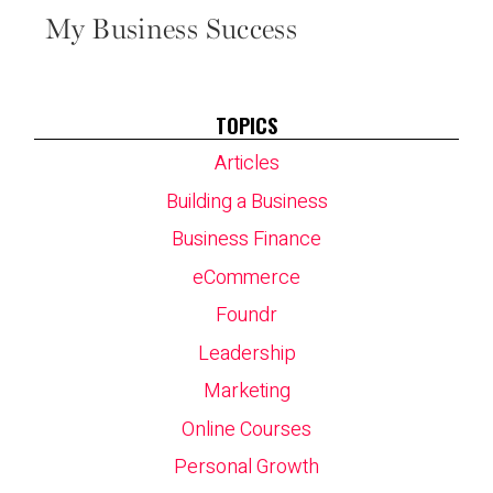
My Business Success
TOPICS
Articles
Building a Business
Business Finance
eCommerce
Foundr
Leadership
Marketing
Online Courses
Personal Growth