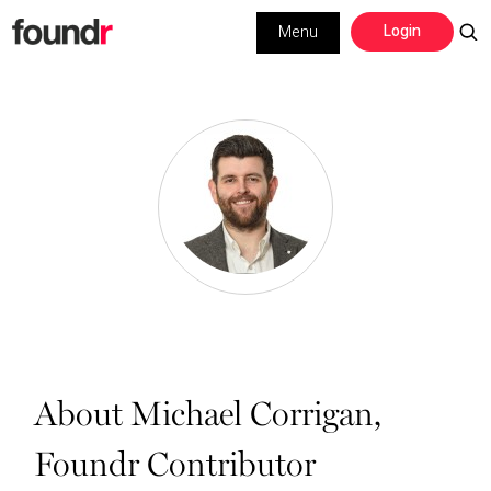
Skip
Skip
Login
Menu
to
to
primary
main
navigation
content
About Michael Corrigan,
Foundr Contributor