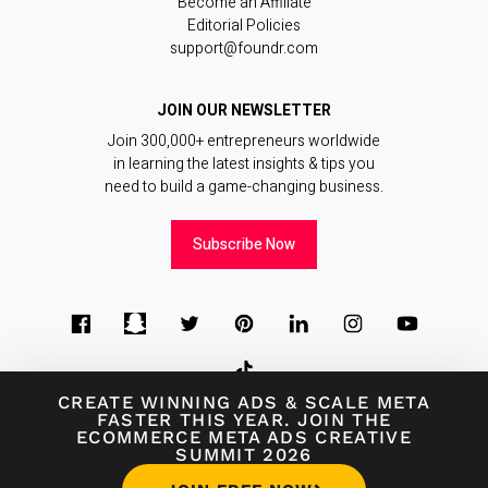
Become an Affiliate
Editorial Policies
support@foundr.com
JOIN OUR NEWSLETTER
Join 300,000+ entrepreneurs worldwide
in learning the latest insights & tips you
need to build a game-changing business.
Subscribe Now
CREATE WINNING ADS
&
SCALE META
FASTER THIS YEAR. JOIN THE
ECOMMERCE META ADS CREATIVE
© 2026
Foundr Magazine
SUMMIT 2026
Terms of Use
∙
Terms of Sale
∙
Privacy Policy