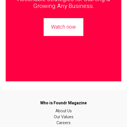
Growing Any Business.
Watch now
About Us
Our Values
Careers