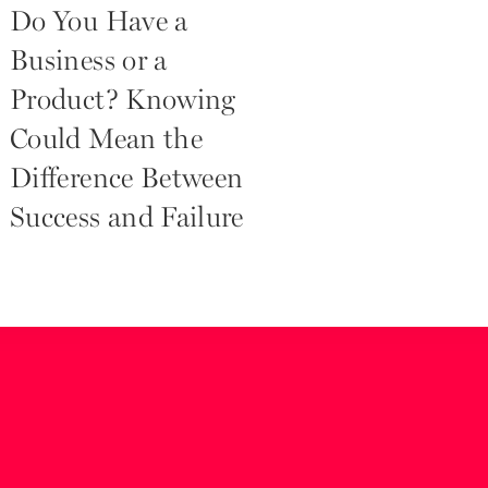
Do You Have a
Business or a
Product? Knowing
Could Mean the
Difference Between
Success and Failure