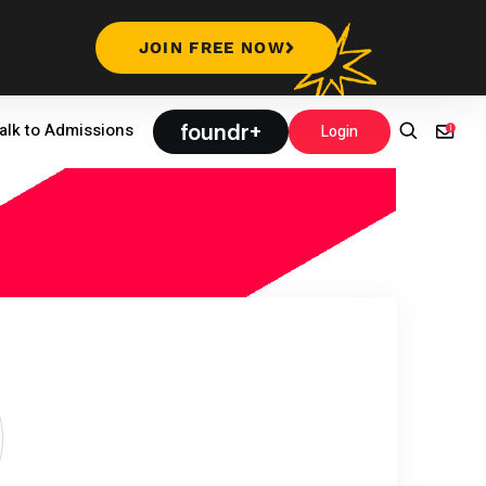
JOIN FREE NOW
foundr+
alk to Admissions
Login