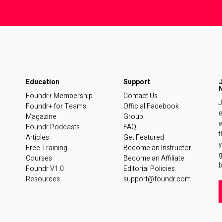
Foundr+ Membership
Contact Us
J
Foundr+ for Teams
Official Facebook
e
Magazine
Group
w
Foundr Podcasts
FAQ
t
Articles
Get Featured
y
Free Training
Become an Instructor
Courses
Become an Affiliate
b
Foundr V1.0
Editorial Policies
Resources
support@foundr.com