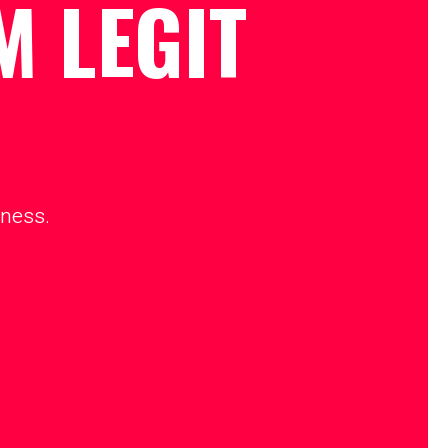
M LEGIT
iness.