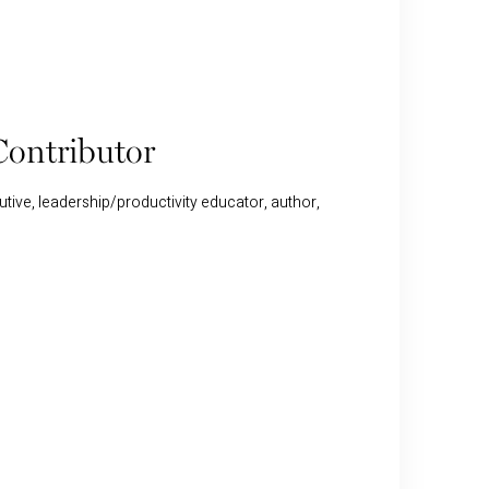
ontributor
tive, leadership/productivity educator, author,