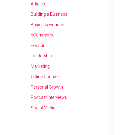
Articles
Building a Business
Business Finance
eCommerce
Foundr
Leadership
Marketing
Online Courses
Personal Growth
Podcast Interviews
Social Media