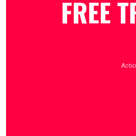
FREE T
Actio