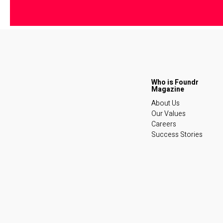
About Us
Our Values
Careers
Success Stories