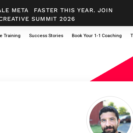
ALE META
FASTER THIS YEAR. JOIN
CREATIVE SUMMIT 2026
e Training
Success Stories
Book Your 1-1 Coaching
T