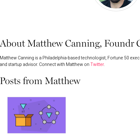
About Matthew Canning, Foundr C
Matthew Canning is a Philadelphia-based technologist, Fortune 50 execu
and startup advisor. Connect with Matthew on
Twitter
.
Posts from Matthew