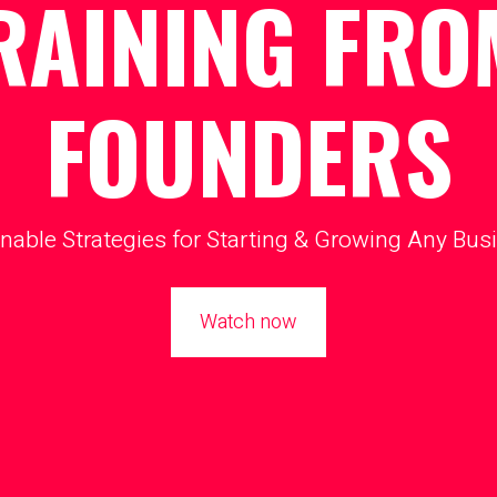
RAINING FRO
FOUNDERS
nable Strategies for Starting & Growing Any Bus
Watch now