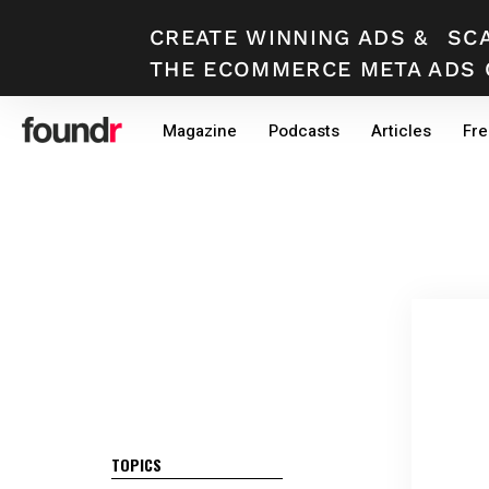
CREATE WINNING ADS
&
SC
THE ECOMMERCE META ADS 
Skip
Skip
Magazine
Podcasts
Articles
Fre
to
to
primary
main
navigation
content
TOPICS