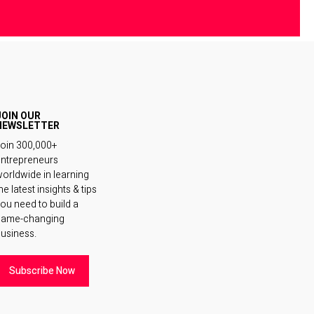
JOIN OUR
NEWSLETTER
oin 300,000+
ntrepreneurs
orldwide in learning
he latest insights & tips
ou need to build a
game-changing
usiness.
Subscribe Now