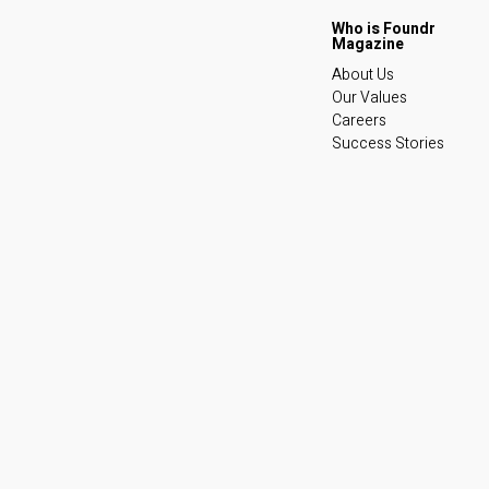
About Us
Our Values
Careers
Success Stories