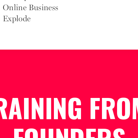
Online Business
Explode
RAINING FRO