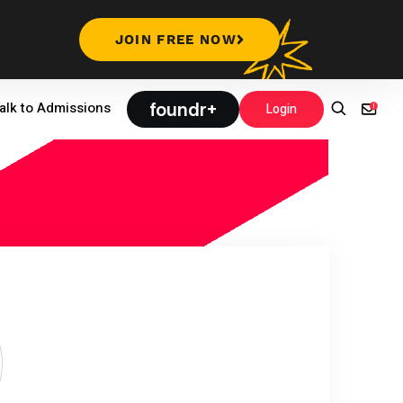
JOIN FREE NOW
foundr+
alk to Admissions
Login