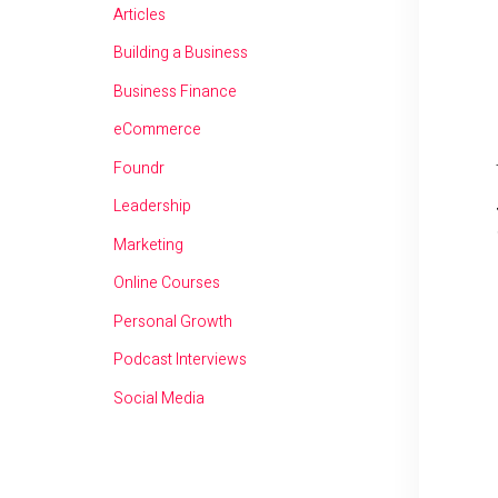
Articles
Building a Business
Business Finance
eCommerce
Foundr
Leadership
Marketing
Online Courses
Personal Growth
Podcast Interviews
Social Media