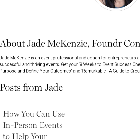
About Jade McKenzie, Foundr Con
Jade McKenzie is an event professional and coach for entrepreneurs 
successful and thriving events. Get your ‘8 Weeks to Event Success Chec
Purpose and Define Your Outcomes’ and ‘Remarkable - A Guide to Creatin
Posts from Jade
How You Can Use
In-Person Events
to Help Your