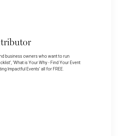
tributor
and business owners who want to run
klist’, ‘What is Your Why - Find Your Event
g Impactful Events’ all for FREE.