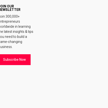
JOIN OUR
NEWSLETTER
oin 300,000+
ntrepreneurs
orldwide in learning
he latest insights & tips
ou need to build a
game-changing
usiness.
Subscribe Now