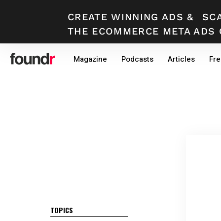
CREATE WINNING ADS
&
SC
THE ECOMMERCE META ADS 
Skip
Skip
Magazine
Podcasts
Articles
Fre
to
to
primary
main
navigation
content
TOPICS