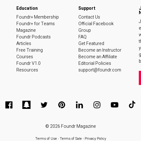
Foundr+ Membership
Contact Us
J
Foundr+ for Teams
Official Facebook
e
Magazine
Group
w
Foundr Podcasts
FAQ
t
Articles
Get Featured
y
Free Training
Become an Instructor
Courses
Become an Affiliate
b
Foundr V1.0
Editorial Policies
Resources
support@foundr.com
© 2026
Foundr Magazine
Terms of Use
∙
Terms of Sale
∙
Privacy Policy