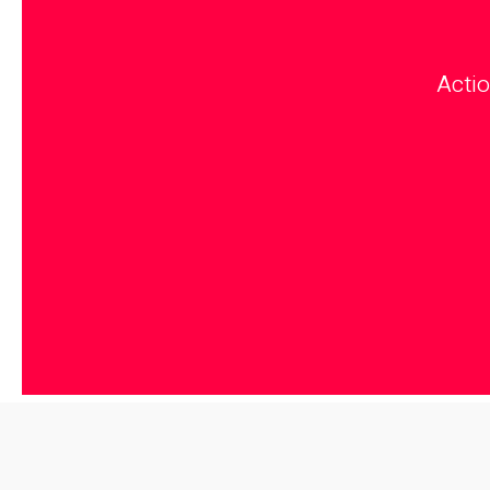
Actio