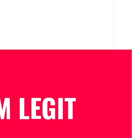
M LEGIT