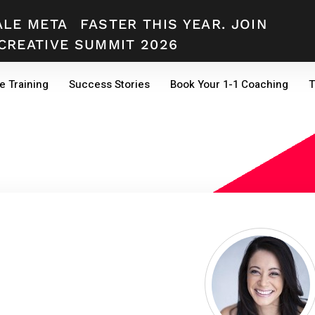
ALE META
FASTER THIS YEAR. JOIN
CREATIVE SUMMIT 2026
e Training
Success Stories
Book Your 1-1 Coaching
T