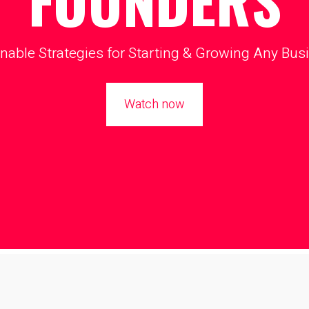
FOUNDERS
nable Strategies for Starting & Growing Any Bus
Watch now