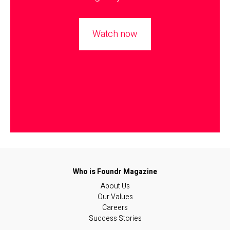
Watch now
About Us
Our Values
Careers
Success Stories