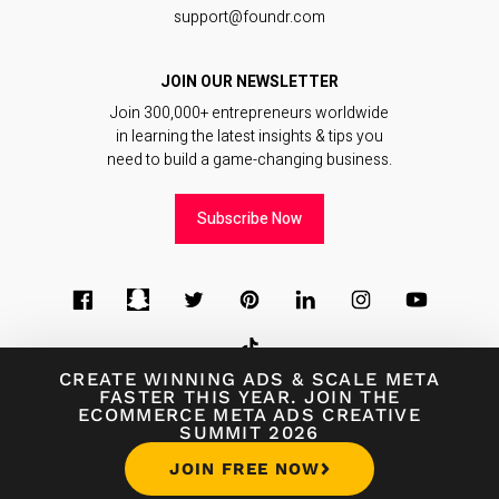
support@foundr.com
JOIN OUR NEWSLETTER
Join 300,000+ entrepreneurs worldwide
in learning the latest insights & tips you
need to build a game-changing business.
Subscribe Now
CREATE WINNING ADS
&
SCALE META
FASTER THIS YEAR. JOIN THE
ECOMMERCE META ADS CREATIVE
© 2026
Foundr Magazine
SUMMIT 2026
Terms of Use
∙
Terms of Sale
∙
Privacy Policy
JOIN FREE NOW