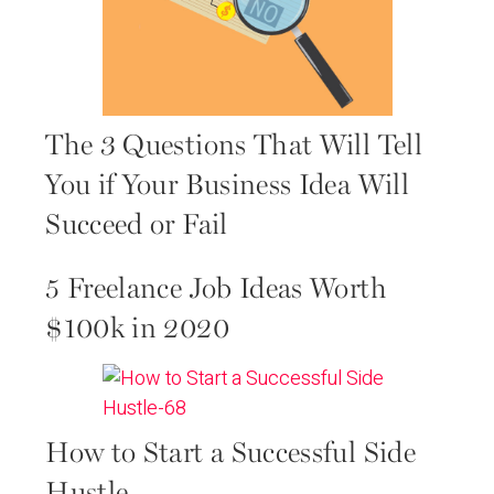
The 3 Questions That Will Tell
You if Your Business Idea Will
Succeed or Fail
5 Freelance Job Ideas Worth
$100k in 2020
How to Start a Successful Side
Hustle