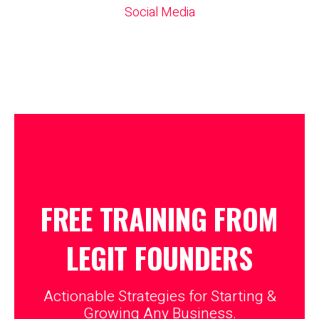
Social Media
FREE TRAINING FROM
LEGIT
FOUNDERS
Actionable Strategies for Starting &
Growing Any Business.