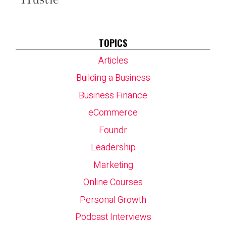
TOPICS
Articles
Building a Business
Business Finance
eCommerce
Foundr
Leadership
Marketing
Online Courses
Personal Growth
Podcast Interviews