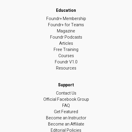
Foundr+ Membership
Foundr+ for Teams
Magazine
Foundr Podcasts
Articles
Free Training
Courses
Foundr V1.0
Resources
Contact Us
Official Facebook Group
FAQ
Get Featured
Become an Instructor
Become an Affiliate
Editorial Policies