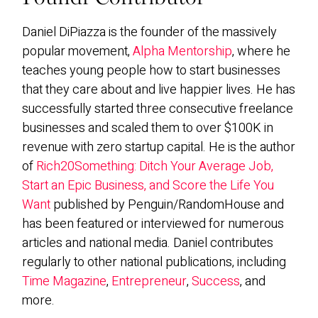
Daniel DiPiazza is the founder of the massively
popular movement,
Alpha Mentorship
, where he
teaches young people how to start businesses
that they care about and live happier lives. He has
successfully started three consecutive freelance
businesses and scaled them to over $100K in
revenue with zero startup capital. He is the author
of
Rich20Something: Ditch Your Average Job,
Start an Epic Business, and Score the Life You
Want
published by Penguin/RandomHouse and
has been featured or interviewed for numerous
articles and national media. Daniel contributes
regularly to other national publications, including
Time Magazine
,
Entrepreneur
,
Success
, and
more.