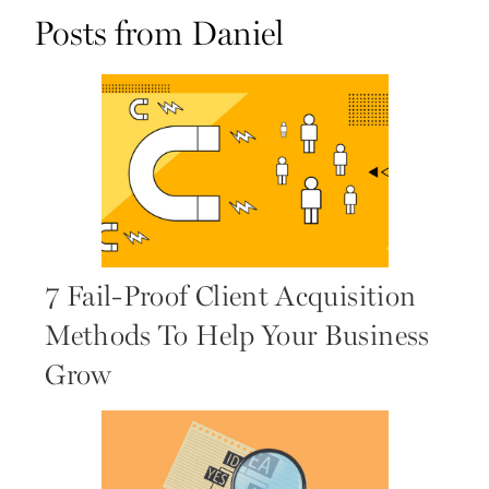
Posts from Daniel
7 Fail-Proof Client Acquisition
Methods To Help Your Business
Grow