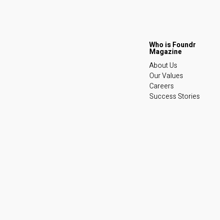
About Us
Our Values
Careers
Success Stories