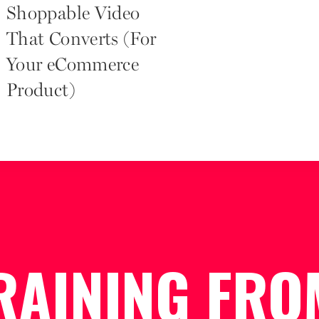
Shoppable Video
That Converts (For
Your eCommerce
Product)
RAINING FRO