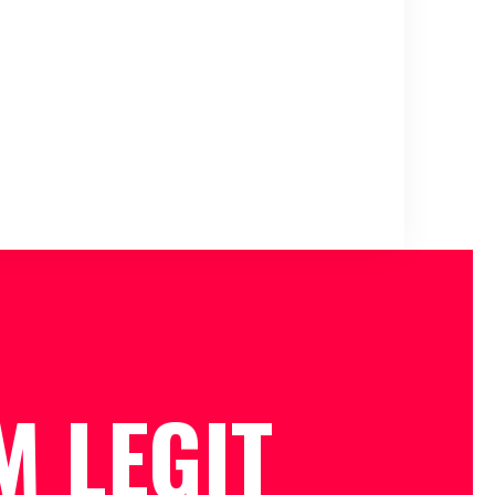
M LEGIT