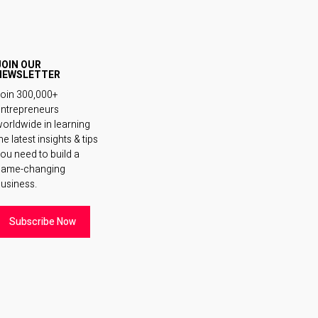
JOIN OUR
NEWSLETTER
oin 300,000+
ntrepreneurs
orldwide in learning
he latest insights & tips
ou need to build a
game-changing
usiness.
Subscribe Now