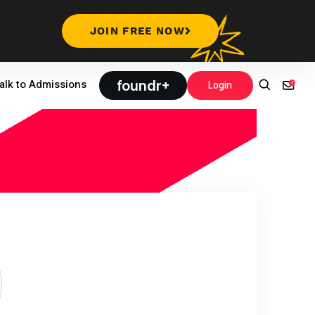
JOIN FREE NOW
foundr+
alk to Admissions
Login