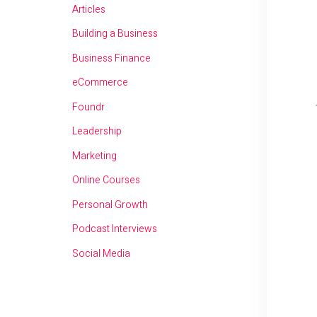
Articles
Building a Business
Business Finance
eCommerce
Foundr
Leadership
Marketing
Online Courses
Personal Growth
Podcast Interviews
Social Media