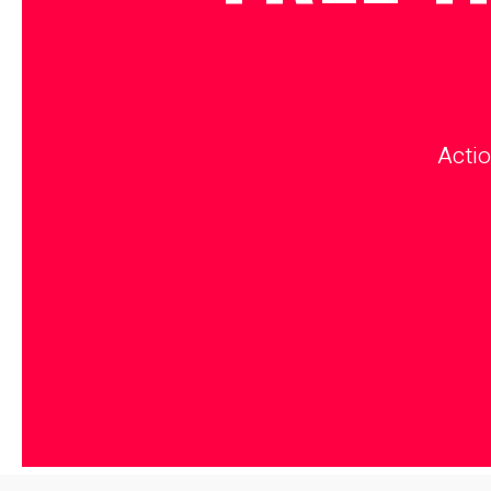
Actio