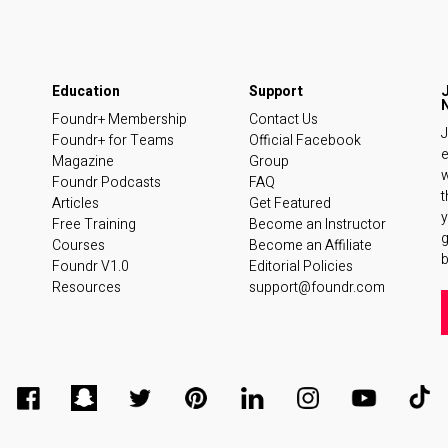
Foundr+ Membership
Contact Us
J
Foundr+ for Teams
Official Facebook
e
Magazine
Group
w
Foundr Podcasts
FAQ
t
Articles
Get Featured
y
Free Training
Become an Instructor
Courses
Become an Affiliate
b
Foundr V1.0
Editorial Policies
Resources
support@foundr.com