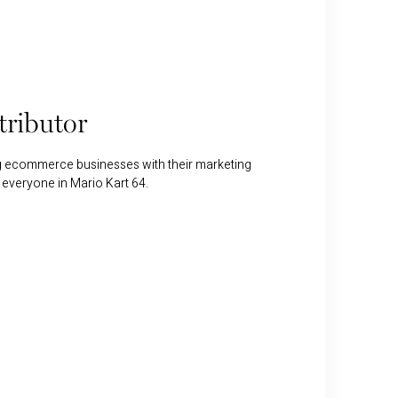
ributor
ng ecommerce businesses with their marketing
 everyone in Mario Kart 64.