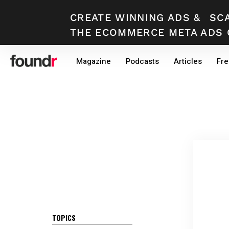
CREATE WINNING ADS
&
SC
THE ECOMMERCE META ADS 
Skip
Skip
Magazine
Podcasts
Articles
Fre
to
to
primary
main
navigation
content
TOPICS