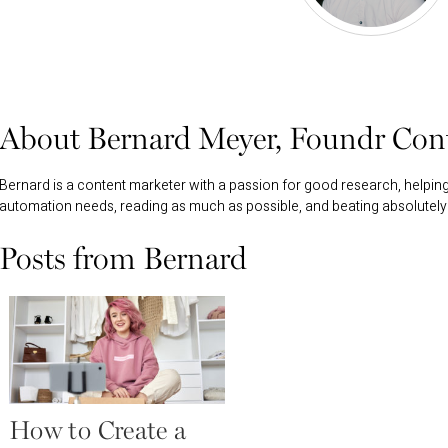
About Bernard Meyer, Foundr Cont
Bernard is a content marketer with a passion for good research, helpi
automation needs, reading as much as possible, and beating absolutely
Posts from Bernard
How to Create a