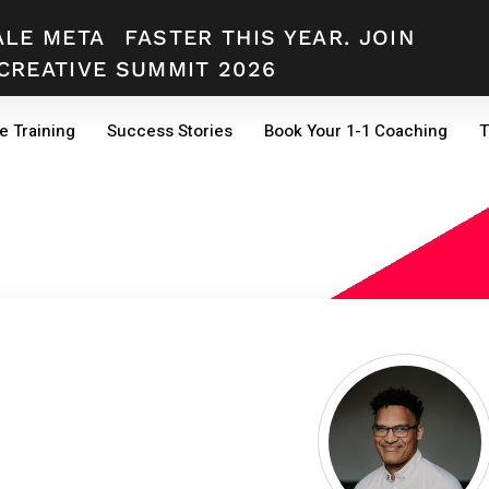
ALE META
FASTER THIS YEAR. JOIN
CREATIVE SUMMIT 2026
e Training
Success Stories
Book Your 1-1 Coaching
T