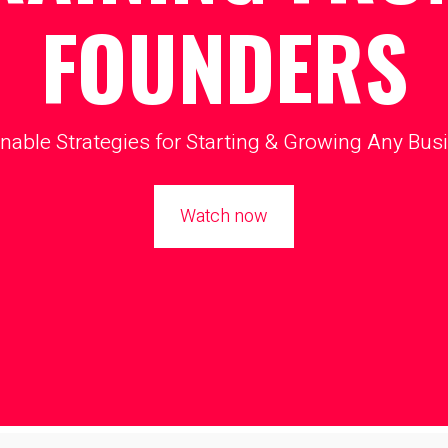
FOUNDERS
nable Strategies for Starting & Growing Any Bus
Watch now