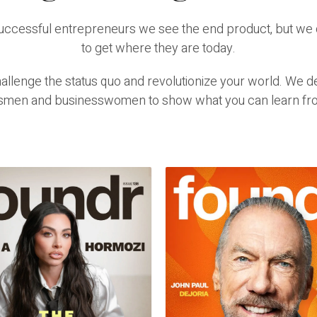
successful entrepreneurs we see the end product, but we 
to get where they are today.
lenge the status quo and revolutionize your world. We del
smen and businesswomen to show what you can learn fr