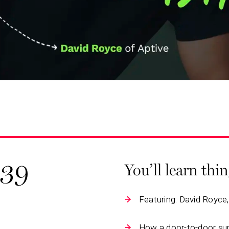
139
You’ll learn thi
Featuring: David Royce
How a door-to-door su