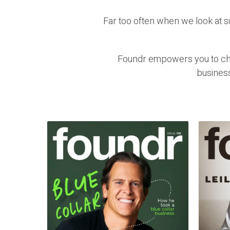
Far too often when we look at 
Foundr empowers you to chal
busines