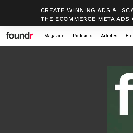
CREATE WINNING ADS
&
SC
THE ECOMMERCE META ADS 
Skip
Skip
Magazine
Podcasts
Articles
Fre
to
to
primary
main
navigation
content