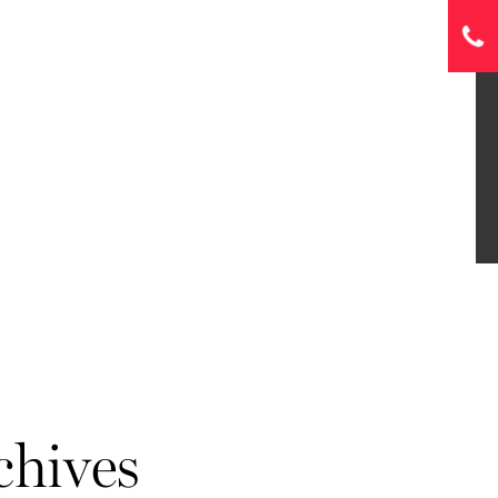
chives