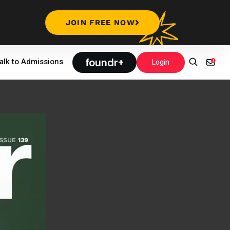
JOIN FREE NOW
foundr+
alk to Admissions
Login