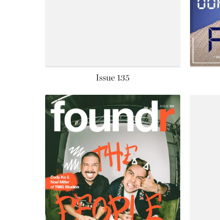
Issue 135