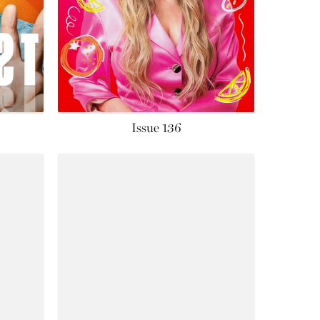
Issue 136