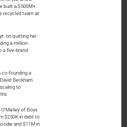
re built a $500M+
ne recycled team at
t. on quitting her
ding a million-
o a five-brand
 co-founding a
 David Beckham
 scaling to
ths
 O'Malley of Boys
om $250K in debt to
r hoodie and $11M in