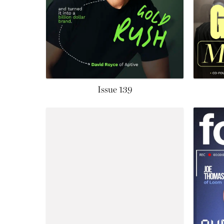
Issue 139