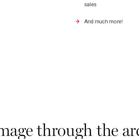
sales
And much more!
ge through the ar