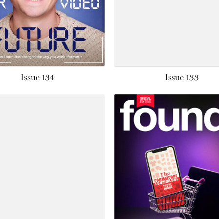
Issue 134
Issue 133