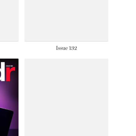
Issue 132