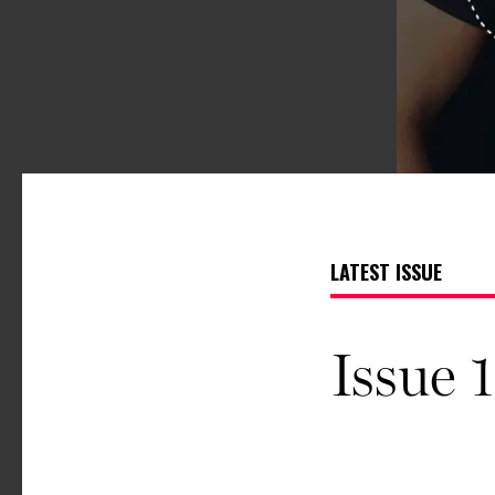
LATEST ISSUE
Issue 