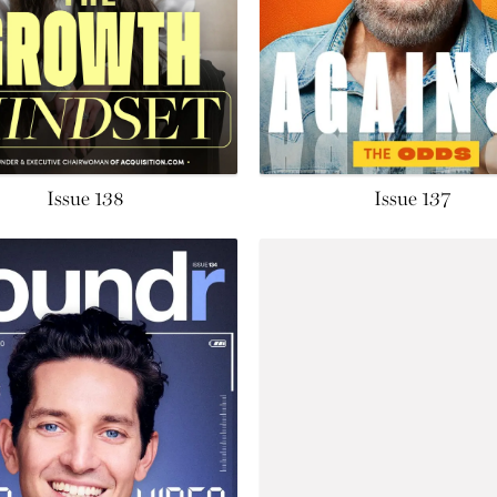
Issue 138
Issue 137