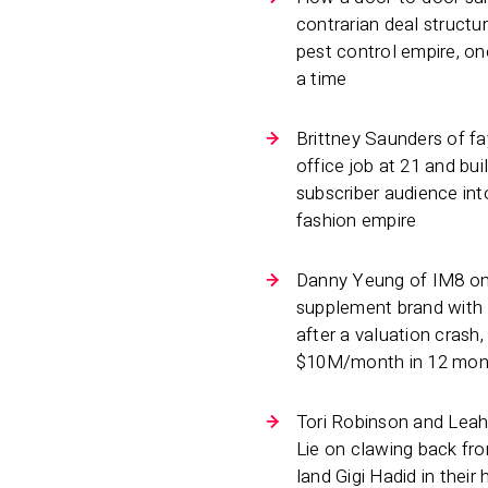
contrarian deal structu
pest control empire, o
a time
Brittney Saunders of fay
office job at 21 and buil
subscriber audience int
fashion empire
Danny Yeung of IM8 on
supplement brand with
after a valuation crash,
$10M/month in 12 mon
Tori Robinson and Leah
Lie on clawing back fr
land Gigi Hadid in thei