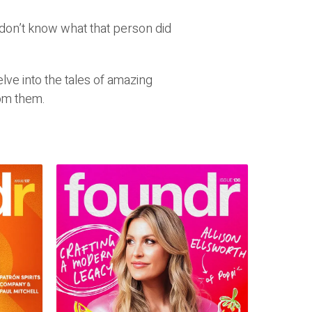
don’t know what that person did
ve into the tales of amazing
om them.