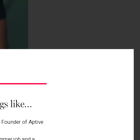
ngs like…
, Founder of Aptive
mmer job and a