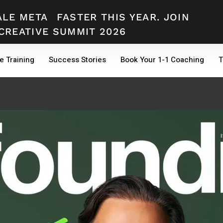
ALE META
FASTER THIS YEAR. JOIN
CREATIVE SUMMIT 2026
e Training
Success Stories
Book Your 1-1 Coaching
T