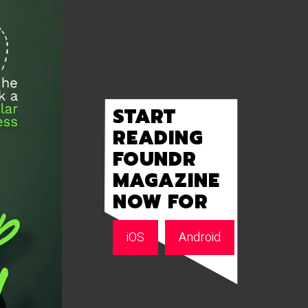
START
READING
FOUNDR
MAGAZINE
NOW FOR
iOS
Android