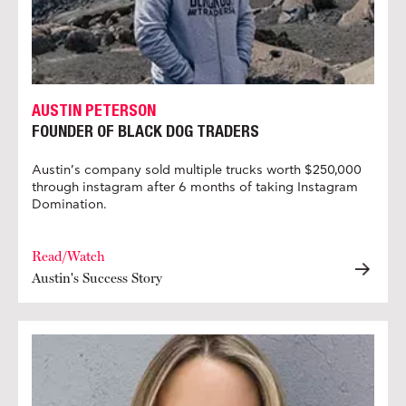
AUSTIN PETERSON
FOUNDER OF BLACK DOG TRADERS
Austin’s company sold multiple trucks worth $250,000
through instagram after 6 months of taking Instagram
Domination.
Read/Watch
Austin's Success Story