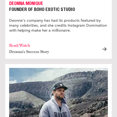
DEONNA MONIQUE
FOUNDER OF BOHO EXOTIC STUDIO
Deonna’s company has had its products featured by
many celebrities, and she credits Instagram Domination
with helping make her a millionaire.
Read/Watch
Deonna's Success Story