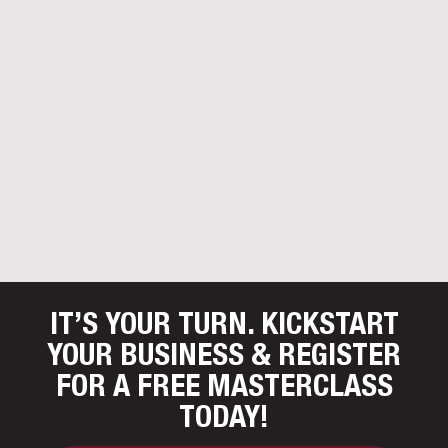
IT’S YOUR TURN. KICKSTART
YOUR BUSINESS
& REGISTER
FOR A FREE MASTERCLASS
TODAY!