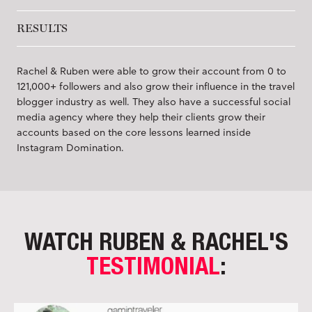
RESULTS
Rachel & Ruben were able to grow their account from 0 to
121,000+ followers and also grow their influence in the travel
blogger industry as well. They also have a successful social
media agency where they help their clients grow their
accounts based on the core lessons learned inside
Instagram Domination.
WATCH RUBEN & RACHEL'S
TESTIMONIAL
: