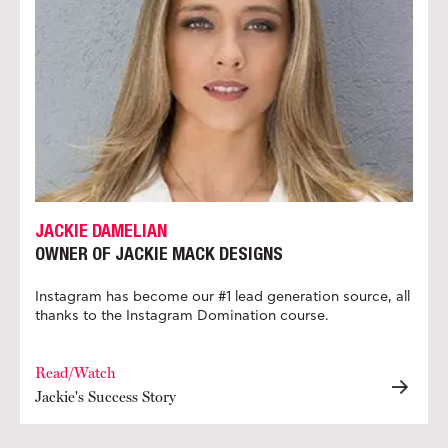
JACKIE DAMELIAN
OWNER OF JACKIE MACK DESIGNS
Instagram has become our #1 lead generation source, all
thanks to the Instagram Domination course.
Read/Watch
Jackie's Success Story