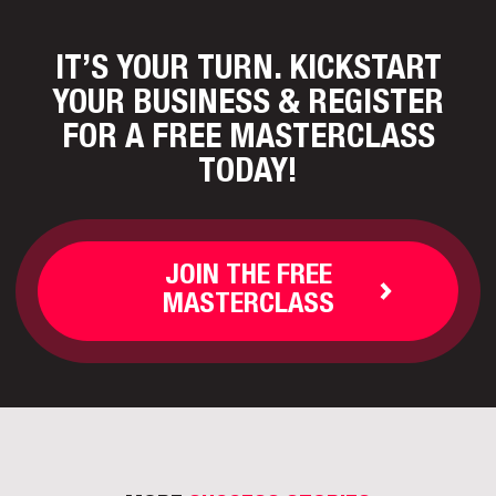
IT’S YOUR TURN. KICKSTART
YOUR BUSINESS
& REGISTER
FOR A FREE MASTERCLASS
TODAY!
JOIN THE FREE
MASTERCLASS