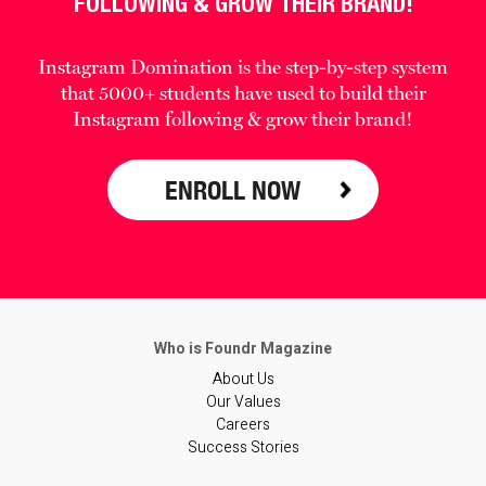
FOLLOWING & GROW THEIR BRAND!
Instagram Domination is the step-by-step system
that 5000+ students have used to build their
Instagram following & grow their brand!
ENROLL NOW
About Us
Our Values
Careers
Success Stories