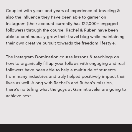
Coupled with years and years of experience of traveling &
also the influence they have been able to garner on
Instagram (their account currently has 122,000+ engaged
followers) through the course, Rachel & Ruben have been
able to continuously grow their travel blog while maintaining
their own creative pursuit towards the freedom lifestyle.
The Instagram Domination course lessons & teachings on
how to organically fill up your follows with engaging and real
followers have been able to help a multitude of students
from many industries and truly helped positively impact their
lives as well. Along with Rachel’s and Ruben’s mission,
there’s no telling what the guys at Gamintraveler are going to
achieve next.