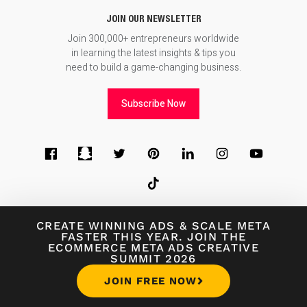
JOIN OUR NEWSLETTER
Join 300,000+ entrepreneurs worldwide
in learning the latest insights & tips you
need to build a game-changing business.
Subscribe Now
© 2026
Foundr Magazine
CREATE WINNING ADS
&
SCALE META
FASTER THIS YEAR. JOIN THE
ECOMMERCE META ADS CREATIVE
Terms of Use
∙
Terms of Sale
∙
Privacy Policy
SUMMIT 2026
JOIN FREE NOW