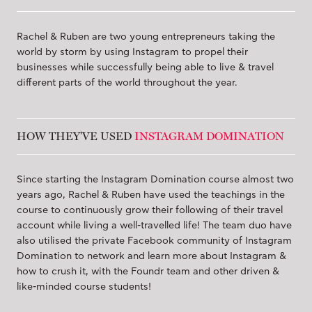
Rachel & Ruben are two young entrepreneurs taking the
world by storm by using Instagram to propel their
businesses while successfully being able to live & travel
different parts of the world throughout the year.
HOW THEY'VE USED
INSTAGRAM DOMINATION
Since starting the Instagram Domination course almost two
years ago, Rachel & Ruben have used the teachings in the
course to continuously grow their following of their travel
account while living a well-travelled life! The team duo have
also utilised the private Facebook community of Instagram
Domination to network and learn more about Instagram &
how to crush it, with the Foundr team and other driven &
like-minded course students!