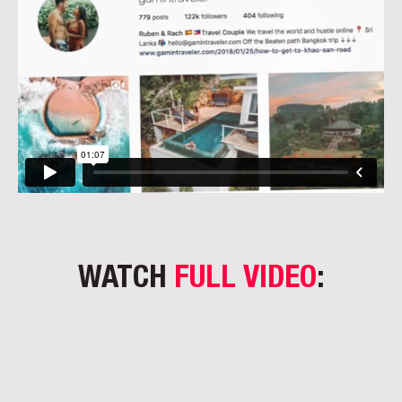
WATCH
FULL VIDEO
: