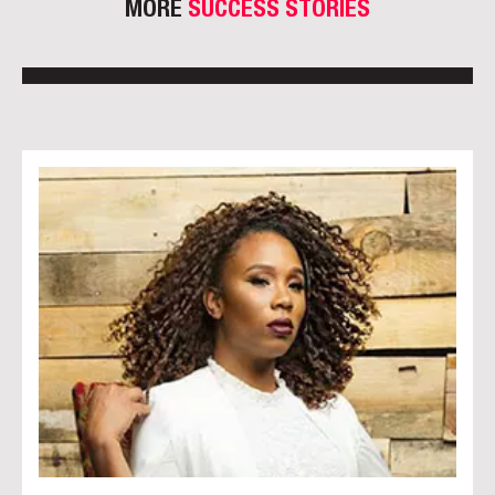
MORE
SUCCESS STORIES