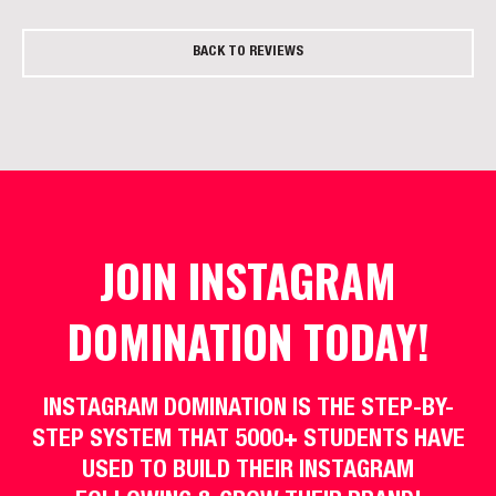
BACK TO REVIEWS
JOIN INSTAGRAM
DOMINATION TODAY!
INSTAGRAM DOMINATION IS THE STEP-BY-
STEP SYSTEM THAT 5000+ STUDENTS HAVE
USED TO BUILD THEIR INSTAGRAM