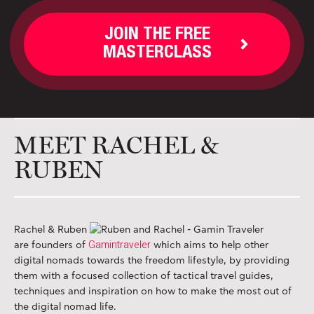
JOIN THE FREE
MASTERCLASS
MEET RACHEL &
RUBEN
Rachel & Ruben
Gamintraveler
are founders of
which aims to help other
digital nomads towards the freedom lifestyle, by providing
them with a focused collection of tactical travel guides,
techniques and inspiration on how to make the most out of
the digital nomad life.