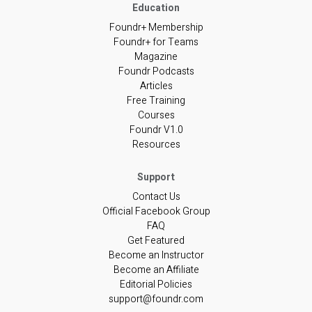
Foundr+ Membership
Foundr+ for Teams
Magazine
Foundr Podcasts
Articles
Free Training
Courses
Foundr V1.0
Resources
Contact Us
Official Facebook Group
FAQ
Get Featured
Become an Instructor
Become an Affiliate
Editorial Policies
support@foundr.com