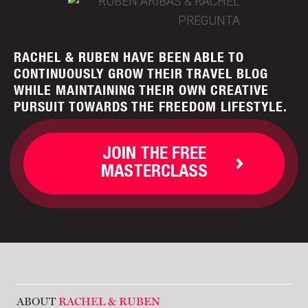
RACHEL & RUBEN HAVE BEEN ABLE TO
CONTINUOUSLY GROW THEIR TRAVEL BLOG
WHILE MAINTAINING THEIR OWN CREATIVE
PURSUIT TOWARDS THE FREEDOM LIFESTYLE.
JOIN THE FREE
MASTERCLASS
ABOUT
RACHEL & RUBEN