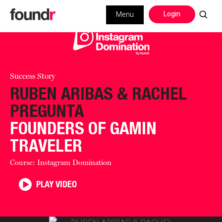
Login
Menu
Success Story
RUBEN ARIBAS & RACHEL
PREGUNTA
FOUNDERS OF GAMIN
TRAVELER
Course: Instagram Domination
PLAY VIDEO