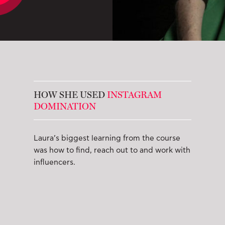
HOW SHE USED
INSTAGRAM
DOMINATION
Laura’s biggest learning from the course
was how to find, reach out to and work with
influencers.