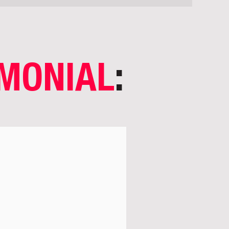
IMONIAL
: