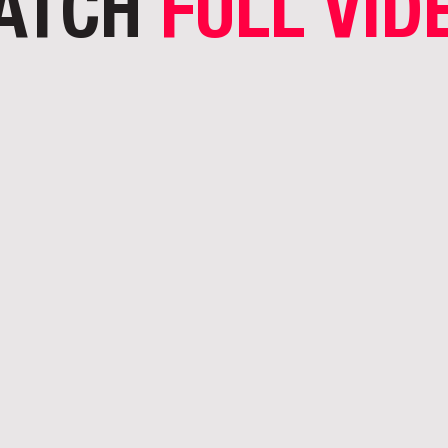
ATCH
FULL VID