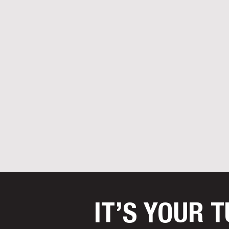
IT’S YOUR 