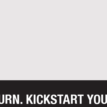
TURN. KICKSTART YO