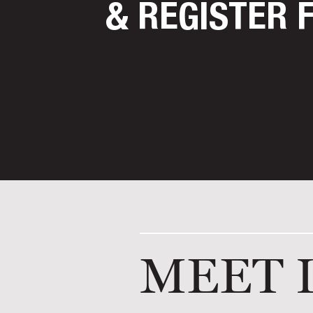
& REGISTER 
MEET 