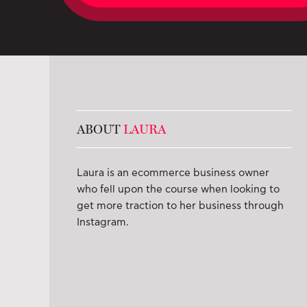
ABOUT
LAURA
Laura is an ecommerce business owner
who fell upon the course when looking to
get more traction to her business through
Instagram.