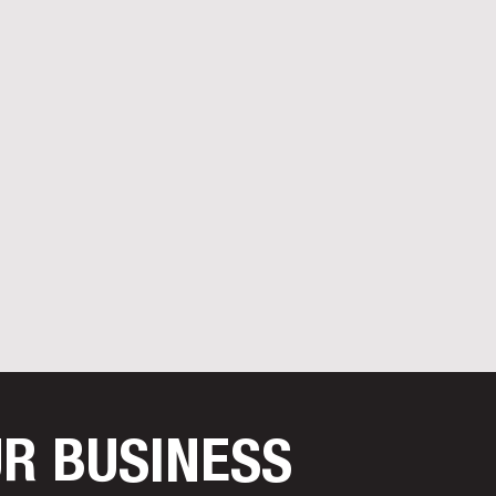
UR BUSINESS