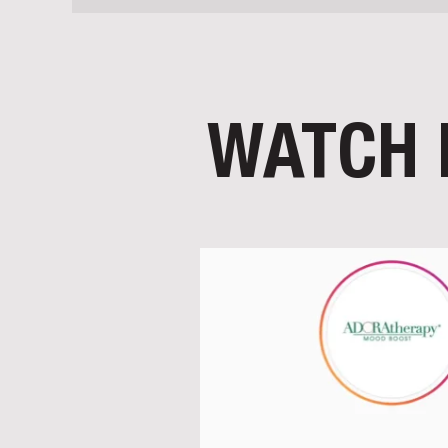
WATCH 