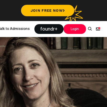
JOIN FREE NOW
foundr+
alk to Admissions
Login