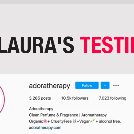
LAURA'S
TEST