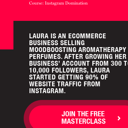
Course: Instagram Domination
LAURA IS AN ECOMMERCE
BUSINESS SELLING
MOODBOOSTING AROMATHERAPY
PERFUMES. AFTER GROWING HER
BUSINESS’ ACCOUNT FROM 300 T
10,000 FOLLOWERS, LAURA
STARTED GETTING 90% OF
WEBSITE TRAFFIC FROM
INSTAGRAM.
JOIN THE FREE
MASTERCLASS