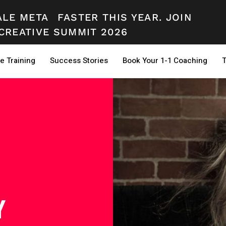
ALE META
FASTER THIS YEAR. JOIN
CREATIVE SUMMIT 2026
e Training
Success Stories
Book Your 1-1 Coaching
T
Y