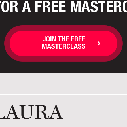
FOR A FREE MASTER
JOIN THE FREE
MASTERCLASS
LAURA