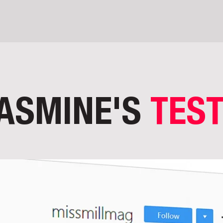
ASMINE'S
TES