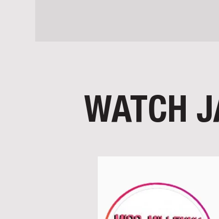
WATCH J