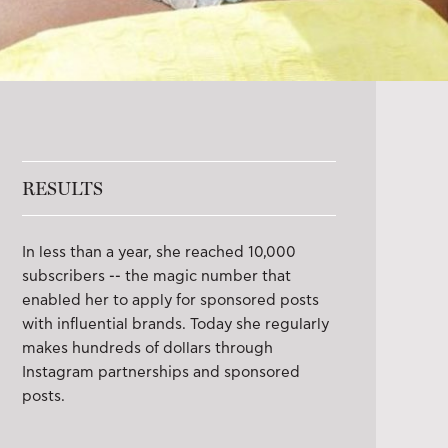
RESULTS
In less than a year, she reached 10,000
subscribers -- the magic number that
enabled her to apply for sponsored posts
with influential brands. Today she regularly
makes hundreds of dollars through
Instagram partnerships and sponsored
posts.