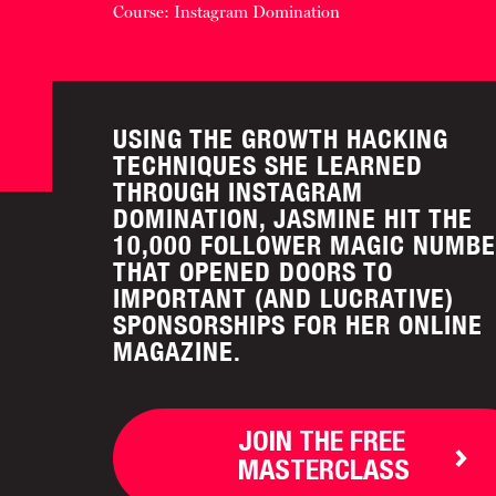
Course: Instagram Domination
USING THE GROWTH HACKING
TECHNIQUES SHE LEARNED
THROUGH INSTAGRAM
DOMINATION, JASMINE HIT THE
10,000 FOLLOWER MAGIC NUMB
THAT OPENED DOORS TO
IMPORTANT (AND LUCRATIVE)
SPONSORSHIPS FOR HER ONLINE
MAGAZINE.
JOIN THE FREE
MASTERCLASS