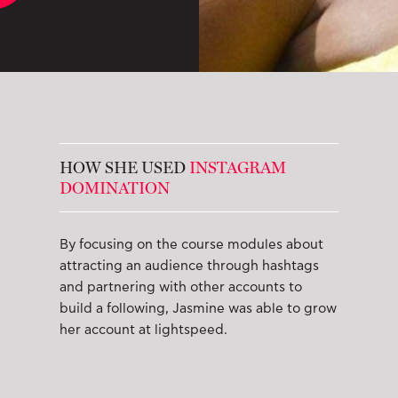
HOW SHE USED
INSTAGRAM
DOMINATION
By focusing on the course modules about
attracting an audience through hashtags
and partnering with other accounts to
build a following, Jasmine was able to grow
her account at lightspeed.