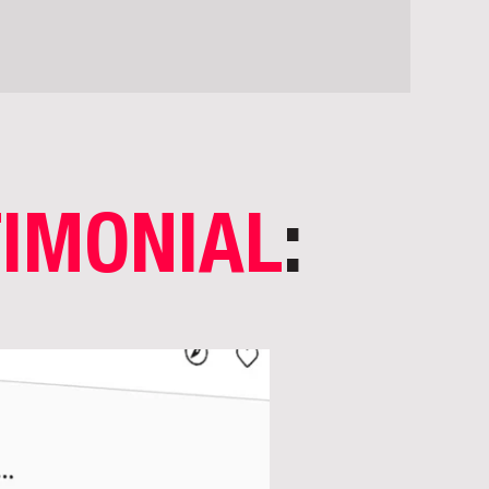
TIMONIAL
: