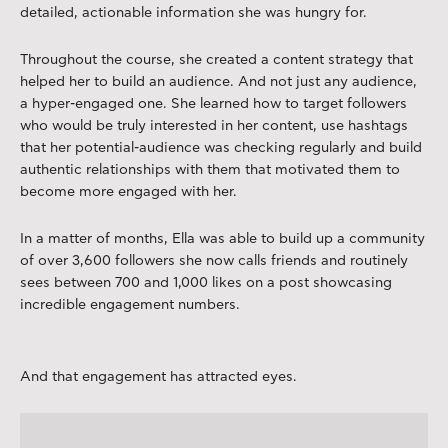
detailed, actionable information she was hungry for.
Throughout the course, she created a content strategy that
helped her to build an audience. And not just any audience,
a hyper-engaged one. She learned how to target followers
who would be truly interested in her content, use hashtags
that her potential-audience was checking regularly and build
authentic relationships with them that motivated them to
become more engaged with her.
In a matter of months, Ella was able to build up a community
of over 3,600 followers she now calls friends and routinely
sees between 700 and 1,000 likes on a post showcasing
incredible engagement numbers.
And that engagement has attracted eyes.