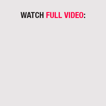
WATCH
FULL VIDEO
: