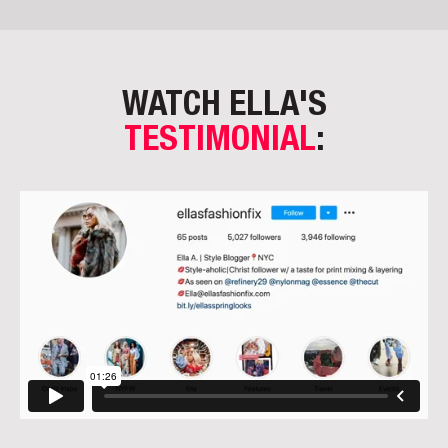
WATCH ELLA'S
TESTIMONIAL
: