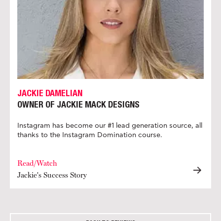
JACKIE DAMELIAN
OWNER OF JACKIE MACK DESIGNS
Instagram has become our #1 lead generation source, all
thanks to the Instagram Domination course.
Read/Watch
Jackie's Success Story