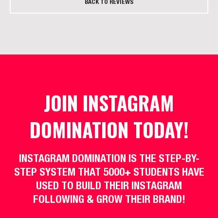
BACK TO REVIEWS
JOIN INSTAGRAM
DOMINATION TODAY!
INSTAGRAM DOMINATION IS THE STEP-BY-
STEP SYSTEM THAT 5000+ STUDENTS HAVE
USED TO BUILD THEIR INSTAGRAM
FOLLOWING & GROW THEIR BRAND!