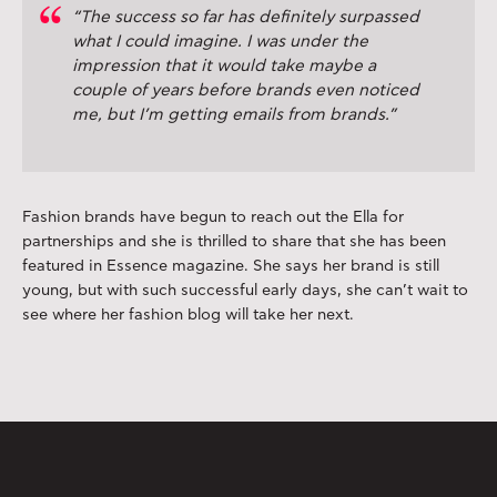
“The success so far has definitely surpassed
what I could imagine. I was under the
impression that it would take maybe a
couple of years before brands even noticed
me, but I’m getting emails from brands.”
Fashion brands have begun to reach out the Ella for
partnerships and she is thrilled to share that she has been
featured in Essence magazine. She says her brand is still
young, but with such successful early days, she can’t wait to
see where her fashion blog will take her next.