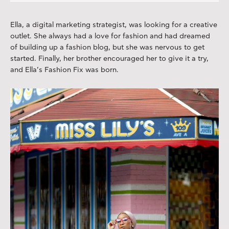
Ella, a digital marketing strategist, was looking for a creative
outlet. She always had a love for fashion and had dreamed
of building up a fashion blog, but she was nervous to get
started. Finally, her brother encouraged her to give it a try,
and Ella’s Fashion Fix was born.