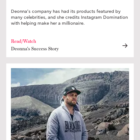
Deonna’s company has had its products featured by
many celebrities, and she credits Instagram Domination
with helping make her a millionaire.
Read/Watch
Deonna's Success Story