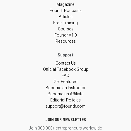
Magazine
Foundr Podcasts
Articles
Free Training
Courses
Foundr V1.0
Resources
Contact Us
Official Facebook Group
FAQ
Get Featured
Become an Instructor
Become an Affiliate
Editorial Policies
support@foundr.com
JOIN OUR NEWSLETTER
Join 300,000+ entrepreneurs worldwide