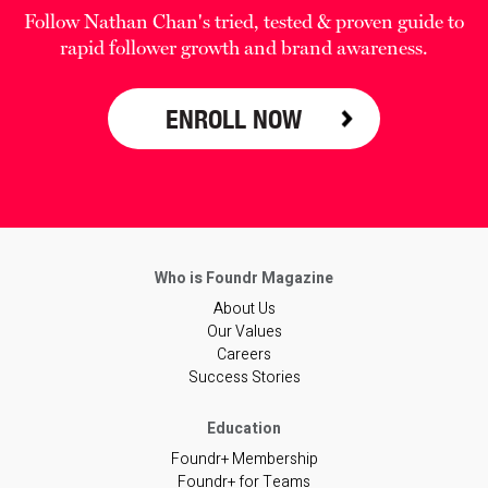
Follow Nathan Chan's tried, tested & proven guide to
rapid follower growth and brand awareness.
ENROLL NOW
About Us
Our Values
Careers
Success Stories
Foundr+ Membership
Foundr+ for Teams