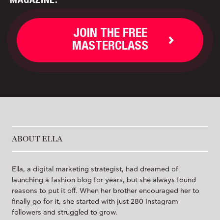
JOIN THE FREE
MASTERCLASS
ABOUT ELLA
Ella, a digital marketing strategist, had dreamed of
launching a fashion blog for years, but she always found
reasons to put it off. When her brother encouraged her to
finally go for it, she started with just 280 Instagram
followers and struggled to grow.