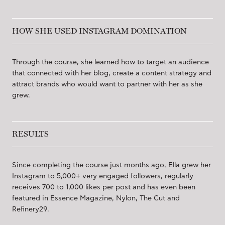
HOW SHE USED INSTAGRAM DOMINATION
Through the course, she learned how to target an audience
that connected with her blog, create a content strategy and
attract brands who would want to partner with her as she
grew.
RESULTS
Since completing the course just months ago, Ella grew her
Instagram to 5,000+ very engaged followers, regularly
receives 700 to 1,000 likes per post and has even been
featured in Essence Magazine, Nylon, The Cut and
Refinery29.