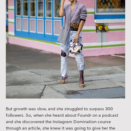
But growth was slow, and she struggled to surpass 300
followers. So, when she heard about Foundr on a podcast
and she discovered the Instagram Domination course
through an article, she knew it was going to give her the