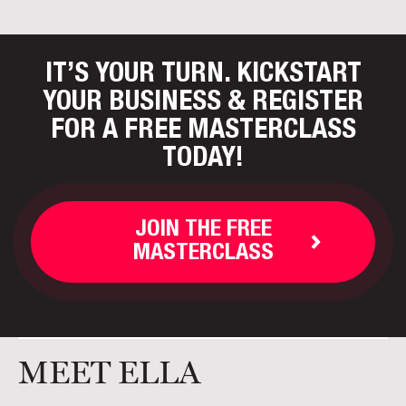
IT’S YOUR TURN. KICKSTART
YOUR BUSINESS
& REGISTER
FOR A FREE MASTERCLASS
TODAY!
JOIN THE FREE
MASTERCLASS
MEET ELLA