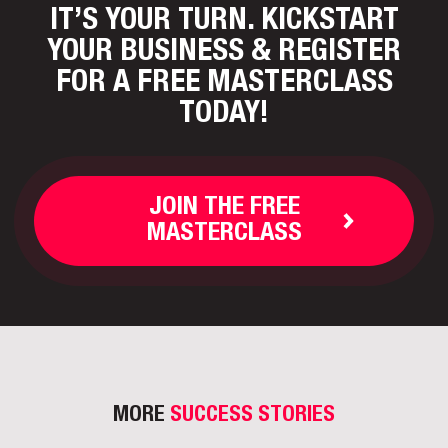
IT’S YOUR TURN. KICKSTART
YOUR BUSINESS
& REGISTER
FOR A FREE MASTERCLASS
TODAY!
JOIN THE FREE
MASTERCLASS
MORE
SUCCESS STORIES