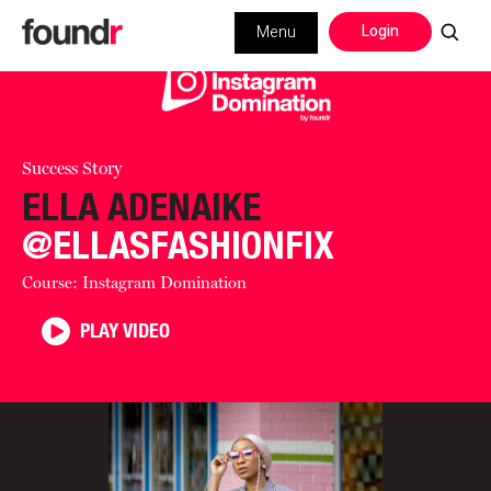
Login
Menu
Success Story
ELLA ADENAIKE
@ELLASFASHIONFIX
Course: Instagram Domination
PLAY VIDEO