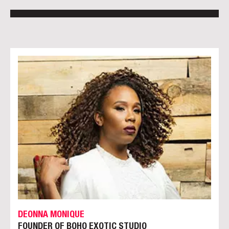
DEONNA MONIQUE
FOUNDER OF BOHO EXOTIC STUDIO