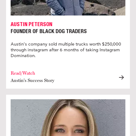
AUSTIN PETERSON
FOUNDER OF BLACK DOG TRADERS
Austin’s company sold multiple trucks worth $250,000
through instagram after 6 months of taking Instagram
Domination.
Read/Watch
Austin's Success Story