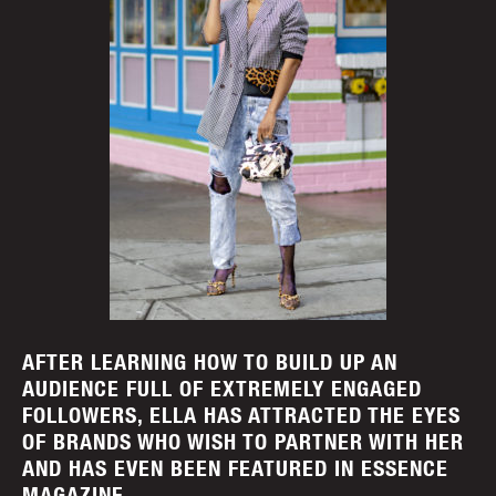
AFTER LEARNING HOW TO BUILD UP AN
AUDIENCE FULL OF EXTREMELY ENGAGED
FOLLOWERS, ELLA HAS ATTRACTED THE EYES
OF BRANDS WHO WISH TO PARTNER WITH HER
AND HAS EVEN BEEN FEATURED IN ESSENCE
MAGAZINE.