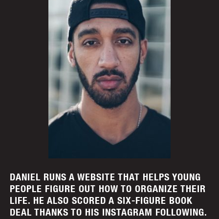
DANIEL RUNS A WEBSITE THAT HELPS YOUNG
PEOPLE FIGURE OUT HOW TO ORGANIZE THEIR
LIFE. HE ALSO SCORED A SIX-FIGURE BOOK
DEAL THANKS TO HIS INSTAGRAM FOLLOWING.