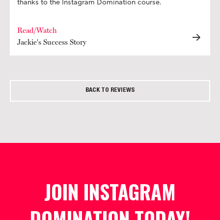
thanks to the Instagram Domination course.
Read/Watch
Jackie's Success Story
BACK TO REVIEWS
JOIN INSTAGRAM
DOMINATION TODAY!