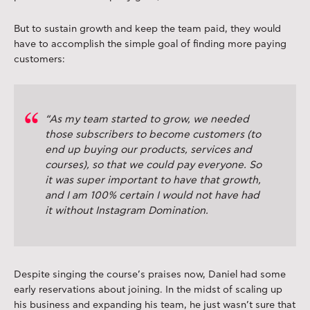
But to sustain growth and keep the team paid, they would
have to accomplish the simple goal of finding more paying
customers:
“As my team started to grow, we needed
those subscribers to become customers (to
end up buying our products, services and
courses), so that we could pay everyone. So
it was super important to have that growth,
and I am 100% certain I would not have had
it without Instagram Domination.
Despite singing the course’s praises now, Daniel had some
early reservations about joining. In the midst of scaling up
his business and expanding his team, he just wasn’t sure that