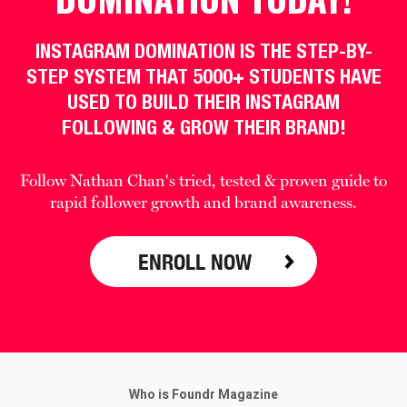
INSTAGRAM DOMINATION IS THE STEP-BY-
STEP SYSTEM THAT 5000+ STUDENTS HAVE
USED TO BUILD THEIR INSTAGRAM
FOLLOWING & GROW THEIR BRAND!
Follow Nathan Chan's tried, tested & proven guide to
rapid follower growth and brand awareness.
ENROLL NOW