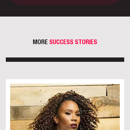
MORE
SUCCESS STORIES