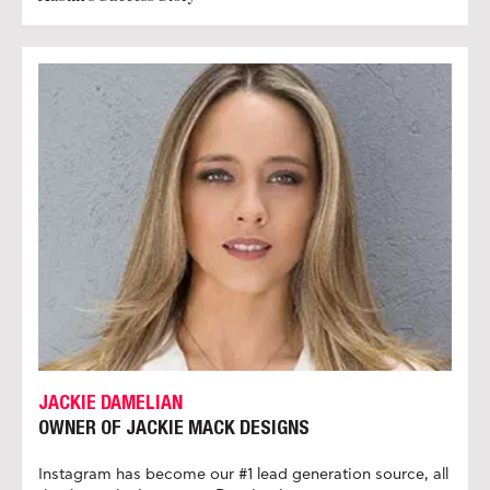
JACKIE DAMELIAN
OWNER OF JACKIE MACK DESIGNS
Instagram has become our #1 lead generation source, all