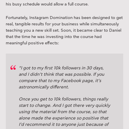
his busy schedule would allow a full course.
Fortunately, Instagram Domination has been designed to get
real, tangible results for your business while simultaneously
teaching you a new skill set. Soon, it became clear to Daniel
that the time he was investing into the course had
meaningful positive effects:
“I got to my first 10k followers in 30 days,
and I didn’t think that was possible. If you
compare that to my Facebook page, it’s
astronomically different.
Once you get to 10k followers, things really
start to change. And I got there very quickly
using the material from the course, so that
alone made the experience so positive that
I’d recommend it to anyone just because of