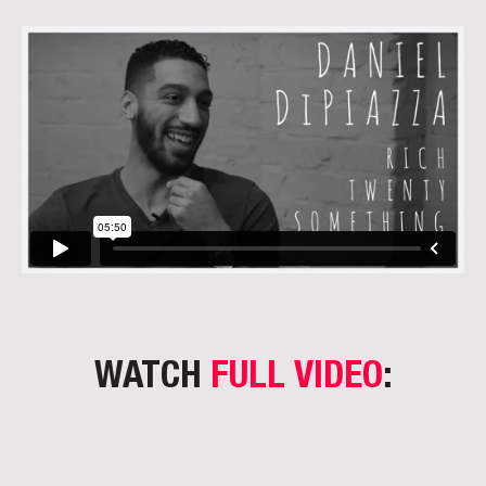
WATCH
FULL VIDEO
: