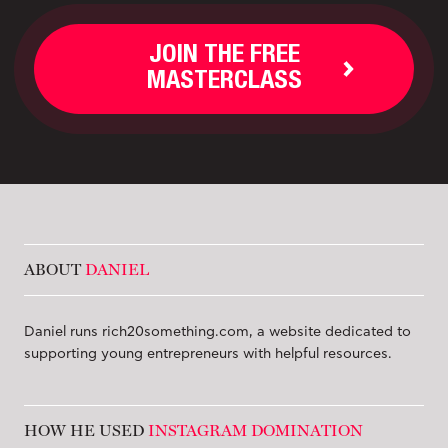
JOIN THE FREE
MASTERCLASS
ABOUT
DANIEL
Daniel runs rich20something.com, a website dedicated to
supporting young entrepreneurs with helpful resources.
HOW HE USED
INSTAGRAM DOMINATION