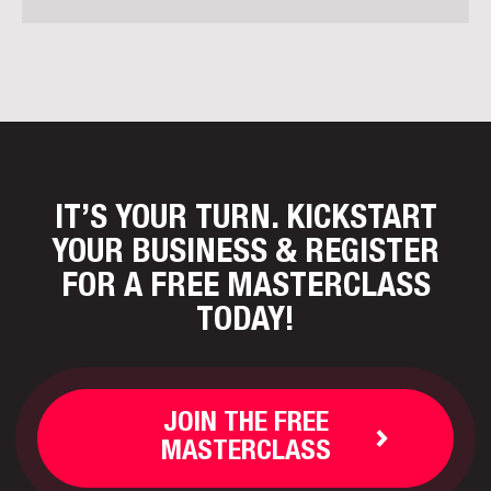
IT’S YOUR TURN. KICKSTART
YOUR BUSINESS
& REGISTER
FOR A FREE MASTERCLASS
TODAY!
JOIN THE FREE
MASTERCLASS