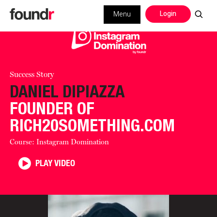
Login
Menu
Success Story
DANIEL DIPIAZZA
FOUNDER OF
RICH20SOMETHING.COM
Course: Instagram Domination
PLAY VIDEO