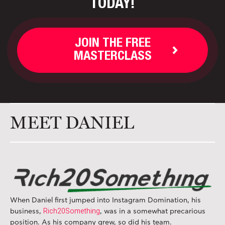
TODAY!
JOIN THE FREE
MASTERCLASS
MEET DANIEL
When Daniel first jumped into Instagram Domination, his
Rich20Something
business,
, was in a somewhat precarious
position. As his company grew, so did his team.