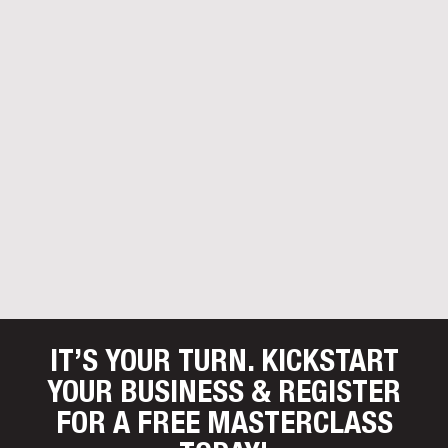
IT’S YOUR TURN. KICKSTART
YOUR BUSINESS
& REGISTER
FOR A FREE MASTERCLASS