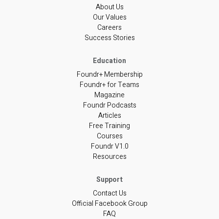
About Us
Our Values
Careers
Success Stories
Foundr+ Membership
Foundr+ for Teams
Magazine
Foundr Podcasts
Articles
Free Training
Courses
Foundr V1.0
Resources
Contact Us
Official Facebook Group
FAQ