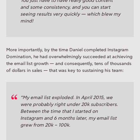
You just have to have really good content
and some consistency, and you can start
seeing results very quickly — which blew my
mind!
More importantly, by the time Daniel completed Instagram
Domination, he had overwhelmingly succeeded at achieving
the email list growth — and consequently, tens of thousands
of dollars in sales — that was key to sustaining his team:
“My email list exploded. In April 2015, we
were probably right under 20k subscribers.
Between the time that I started on
Instagram and 6 months later, my email list
grew from 20k – 100k.