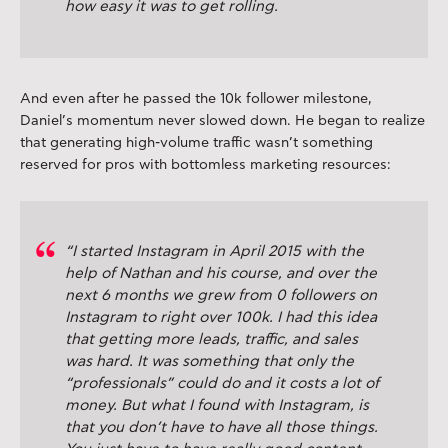
how easy it was to get rolling.
And even after he passed the 10k follower milestone,
Daniel’s momentum never slowed down. He began to realize
that generating high-volume traffic wasn’t something
reserved for pros with bottomless marketing resources:
“I started Instagram in April 2015 with the
help of Nathan and his course, and over the
next 6 months we grew from 0 followers on
Instagram to right over 100k. I had this idea
that getting more leads, traffic, and sales
was hard. It was something that only the
“professionals” could do and it costs a lot of
money. But what I found with Instagram, is
that you don’t have to have all those things.