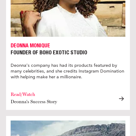
DEONNA MONIQUE
FOUNDER OF BOHO EXOTIC STUDIO
Deonna’s company has had its products featured by
many celebrities, and she credits Instagram Domination
with helping make her a millionaire.
Read/Watch
Deonna's Success Story