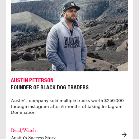
AUSTIN PETERSON
FOUNDER OF BLACK DOG TRADERS
Austin’s company sold multiple trucks worth $250,000
through instagram after 6 months of taking Instagram
Domination.
Read/Watch
Austin's Success Story