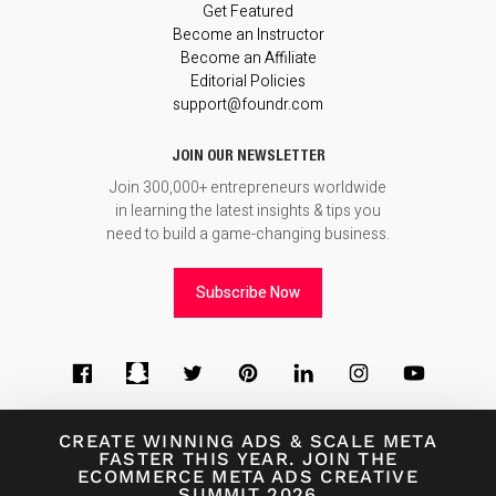
Get Featured
Become an Instructor
Become an Affiliate
Editorial Policies
support@foundr.com
JOIN OUR NEWSLETTER
Join 300,000+ entrepreneurs worldwide
in learning the latest insights & tips you
need to build a game-changing business.
Subscribe Now
CREATE WINNING ADS
&
SCALE META
FASTER THIS YEAR. JOIN THE
ECOMMERCE META ADS CREATIVE
© 2026
Foundr Magazine
SUMMIT 2026