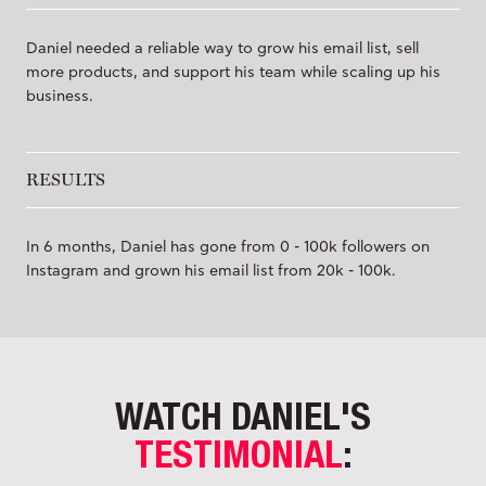
Daniel needed a reliable way to grow his email list, sell
more products, and support his team while scaling up his
business.
RESULTS
In 6 months, Daniel has gone from 0 - 100k followers on
Instagram and grown his email list from 20k - 100k.
WATCH DANIEL'S
TESTIMONIAL
: