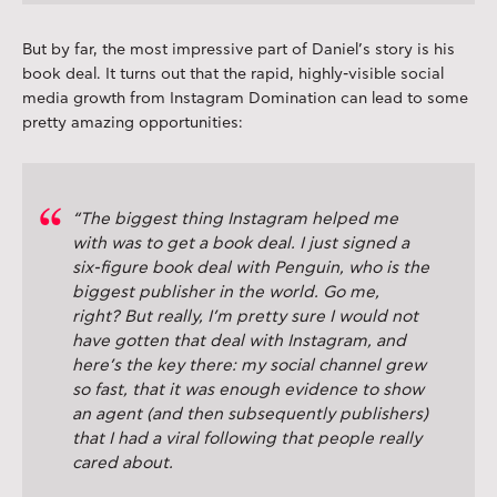
But by far, the most impressive part of Daniel’s story is his
book deal. It turns out that the rapid, highly-visible social
media growth from Instagram Domination can lead to some
pretty amazing opportunities:
“The biggest thing Instagram helped me
with was to get a book deal. I just signed a
six-figure book deal with Penguin, who is the
biggest publisher in the world. Go me,
right? But really, I’m pretty sure I would not
have gotten that deal with Instagram, and
here’s the key there: my social channel grew
so fast, that it was enough evidence to show
an agent (and then subsequently publishers)
that I had a viral following that people really
cared about.