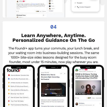
04
Learn Anywhere, Anytime.
Personalized Guidance On The Go
The Foundr+ app turns your commute, your lunch break, and
your waiting room into business-building sessions. The same
1000+ bite-size video lessons designed for the busy ecom
founder, most under 15 minutes, now play wherever you are.