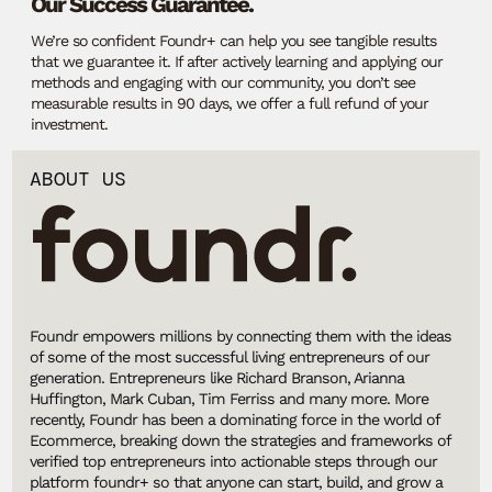
Our Success Guarantee.
We’re so confident Foundr+ can help you see tangible results
that we guarantee it. If after actively learning and applying our
methods and engaging with our community, you don’t see
measurable results in 90 days, we offer a full refund of your
investment.
ABOUT US
Foundr empowers millions by connecting them with the ideas
of some of the most successful living entrepreneurs of our
generation. Entrepreneurs like Richard Branson, Arianna
Huffington, Mark Cuban, Tim Ferriss and many more. More
recently, Foundr has been a dominating force in the world of
Ecommerce, breaking down the strategies and frameworks of
verified top entrepreneurs into actionable steps through our
platform foundr+ so that anyone can start, build, and grow a