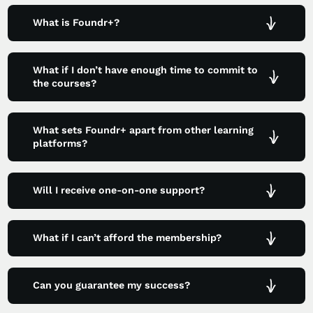
What is Foundr+?
What if I don’t have enough time to commit to
the courses?
What sets Foundr+ apart from other learning
platforms?
Will I receive one-on-one support?
What if I can’t afford the membership?
Can you guarantee my success?