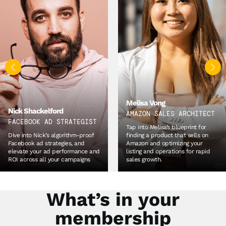
Kian Golzari
WORLD’S #1 SOURCING
Melisa Vong
EXPERT
AMAZON SALES ARCHITECT
Unpack Kian’s proven tried and
Tap into Melisa’s blueprint for
tested methodologies for
finding a product that sells on
product development and
Amazon and optimizing your
sourcing, so you can quickly build
listing and operations for rapid
lasting relationships with your
sales growth.
suppliers.
What’s in your
membership