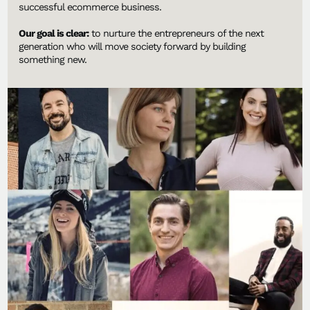
successful ecommerce business.
Our goal is clear:
to nurture the entrepreneurs of the next
generation who will move society forward by building
something new.