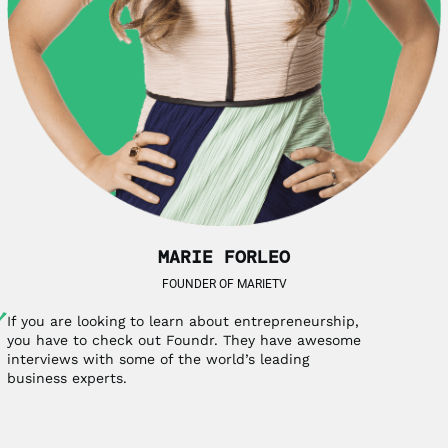
MARIE FORLEO
FOUNDER OF MARIETV
If you are looking to learn about entrepreneurship,
you have to check out Foundr. They have awesome
interviews with some of the world’s leading
business experts.