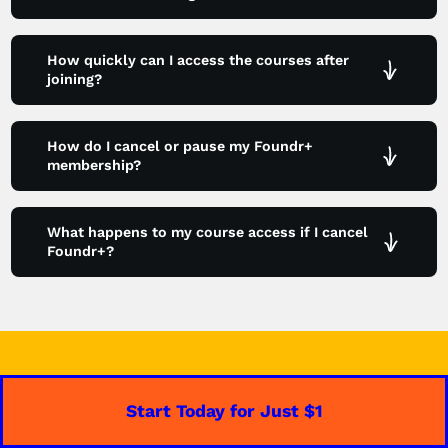
How quickly can I access the courses after
joining?
How do I cancel or pause my Foundr+
membership?
What happens to my course access if I cancel
Foundr+?
Start Today for Just $1