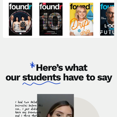
Here’s what
our
students
have to say