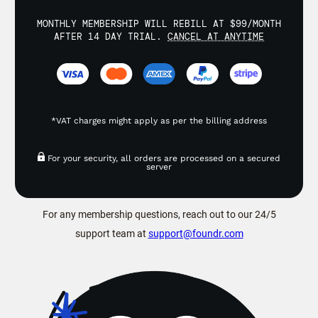
MONTHLY MEMBERSHIP WILL REBILL AT $99/MONTH
AFTER 14 DAY TRIAL.
CANCEL AT ANYTIME
*VAT charges might apply as per the billing address
For your security, all orders are processed on a secured
server
For any membership questions, reach out to our 24/5
support team at
support@foundr.com