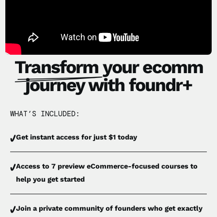
Transform
your ecomm
journey with foundr+
WHAT’S INCLUDED:
Get instant access for just $1 today
Access to 7 preview eCommerce-focused courses to
help you get started
Join a private community of founders who get exactly