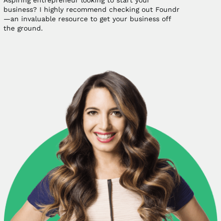
Aspiring entrepreneur looking to start your
business? I highly recommend checking out Foundr
—an invaluable resource to get your business off
the ground.