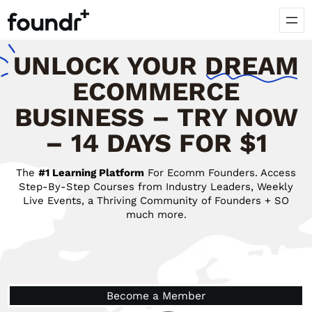
UNLOCK
YOUR
DREAM
ECOMMERCE
BUSINESS – TRY NOW
– 14 DAYS FOR $1
The
#1 Learning Platform
For Ecomm Founders. Access
Step-By-Step Courses from Industry Leaders, Weekly
Live Events, a Thriving Community of Founders + SO
much more.
Become a Member