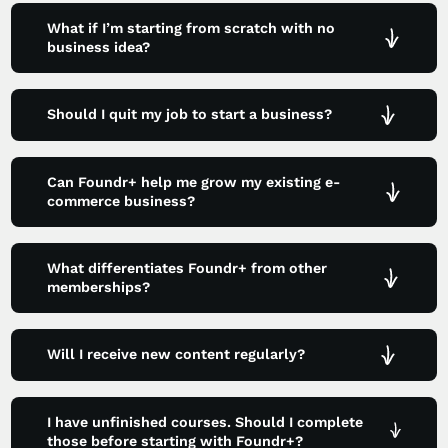
What if I’m starting from scratch with no
business idea?
Should I quit my job to start a business?
Can Foundr+ help me grow my existing e-
commerce business?
What differentiates Foundr+ from other
memberships?
Will I receive new content regularly?
I have unfinished courses. Should I complete
those before starting with Foundr+?