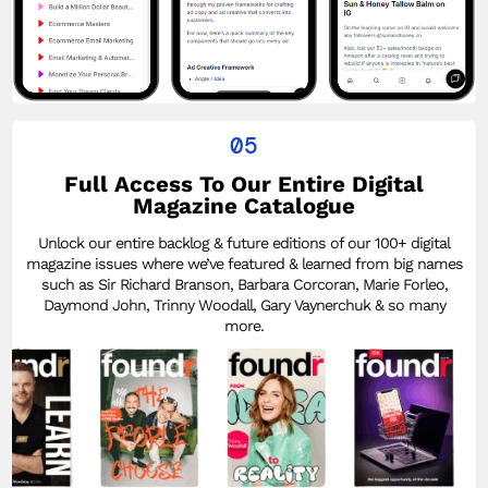
05
Full Access To Our Entire Digital
Magazine Catalogue
Unlock our entire backlog & future editions of our 100+ digital
magazine issues where we’ve featured & learned from big names
such as Sir Richard Branson, Barbara Corcoran, Marie Forleo,
Daymond John, Trinny Woodall, Gary Vaynerchuk & so many
more.