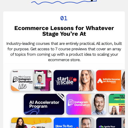
01
Ecommerce Lessons for Whatever
Stage You’re At
Industry-leading courses that are entirely practical. All action, built
for purpose. Get access to 7 course previews that cover an array
of topics from coming up with a product idea to scaling your
ecommerce store.