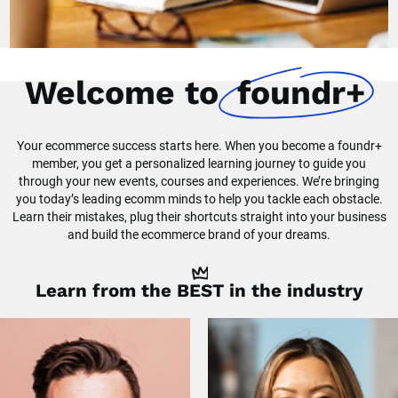
Welcome to
foundr+
Your ecommerce success starts here. When you become a foundr+
member, you get a personalized learning journey to guide you
through your new events, courses and experiences. We’re bringing
you today’s leading ecomm minds to help you tackle each obstacle.
Learn their mistakes, plug their shortcuts straight into your business
and build the ecommerce brand of your dreams.
Learn from the
BEST
in the industry