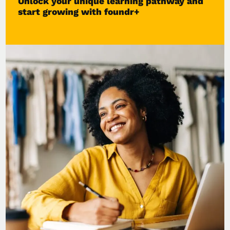
Unlock your unique learning pathway and
start growing with foundr+