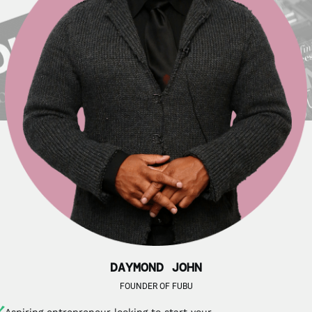
DAYMOND JOHN
FOUNDER OF FUBU