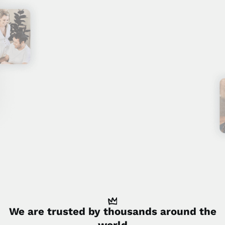
We are trusted by
thousands
around the
world