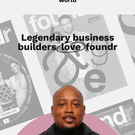
Legendary business
builders
love
foundr