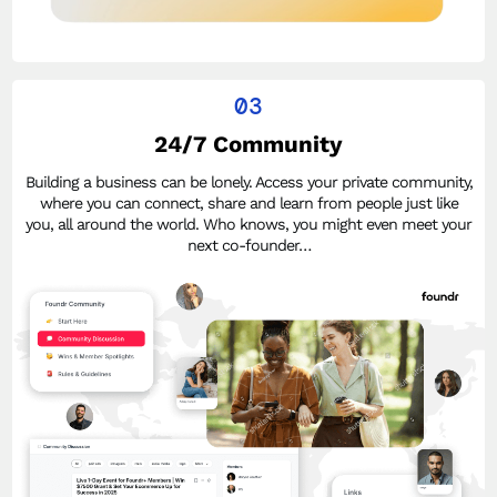
03
24/7 Community
Building a business can be lonely. Access your private community,
where you can connect, share and learn from people just like
you, all around the world. Who knows, you might even meet your
next co-founder…