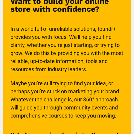
Want to build your online
store with confidence?
In a world full of unreliable solutions, foundr+
provides you with focus. We’ll help you find
clarity, whether you’re just starting, or trying to
grow. We do this by providing you with the most
reliable, up-to-date information, tools and
resources from industry leaders.
Maybe you’re still trying to find your idea, or
perhaps you’re stuck on marketing your brand.
Whatever the challenge is, our 360° approach
will guide you through community events and
comprehensive courses to keep you moving.