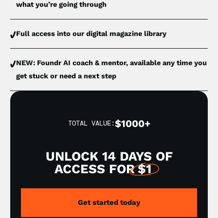
what you’re going through
Full access into our digital magazine library
NEW: Foundr AI coach & mentor, available any time you
get stuck or need a next step
$1000+
TOTAL VALUE:
UNLOCK 14 DAYS OF
ACCESS FOR
$1
Get started today