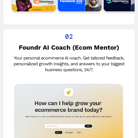
02
Foundr AI Coach (Ecom Mentor)
Your personal ecommerce AI coach. Get tailored feedback,
personalized growth insights, and answers to your biggest
business questions, 24/7.