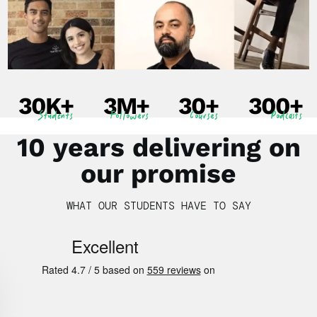
30
K+
3
M+
30
+
300
+
Students
Followers
Courses
Podcasts
10 years delivering on
our promise
WHAT OUR STUDENTS HAVE TO SAY