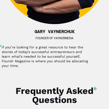
GARY VAYNERCHUK
FOUNDER OF VAYNERMEDIA
If you’re looking for a great resource to hear the
stories of today’s successful entrepreneurs and
learn what’s needed to be successful yourself,
Foundr Magazine is where you should be allocating
your time.
Frequently
Asked
Questions