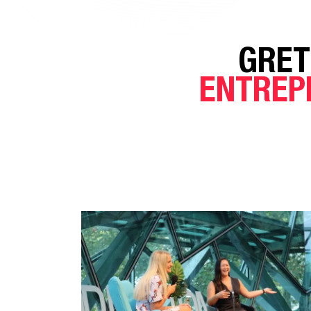
GRET
ENTREP