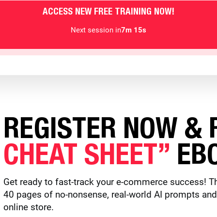
ACCESS NEW FREE TRAINING NOW!
Next session in
7m 13s
REGISTER NOW & R
CHEAT SHEET”
EBO
Get ready to fast-track your e-commerce success! Th
40 pages of no-nonsense, real-world AI prompts and to
online store.