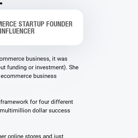
MERCE STARTUP FOUNDER
 INFLUENCER
ecommerce business, it was
t funding or investment). She
er ecommerce business
 framework for four different
 multimillion dollar success
er online stores and just