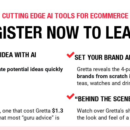
CUTTING EDGE AI TOOLS FOR ECOMMERCE
ISTER NOW TO LE
IDEA WITH AI
SET YOUR BRAND A
ate potential ideas quickly
Gretta reveals the 4-
brands from scratch 
teas, watches and dri
“BEHIND THE SCEN
 one that cost Gretta
$1.3
Watch over Gretta’s 
hat most “guru advice” is
the look and feel of 