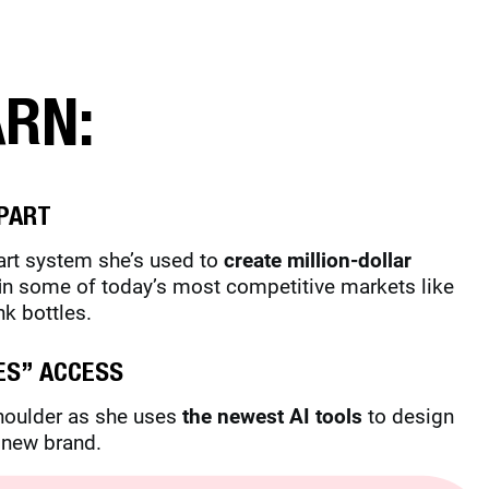
ARN:
PART
part system she’s used to
create million-dollar
i
n some of today’s most competitive markets like
nk bottles.
ES” ACCESS
shoulder as she uses
the newest AI tools
to design
a new brand.