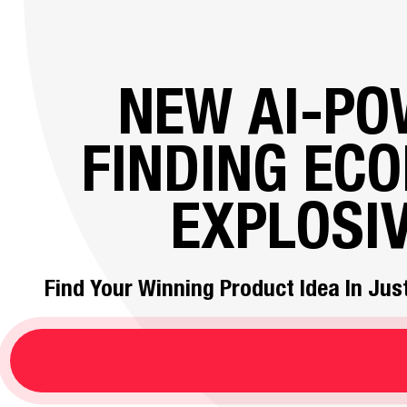
NEW AI-P
FINDING EC
EXPLOSI
Find Your Winning Product Idea In Just