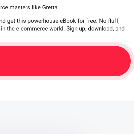
ce masters like Gretta.
nd get this powerhouse eBook for free. No fluff,
te in the e-commerce world. Sign up, download, and
L