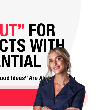
UT”
FOR
CTS WITH
NTIAL
“Good Ideas” Are Already Taken