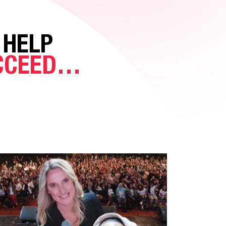
 HELP
UCCEED…