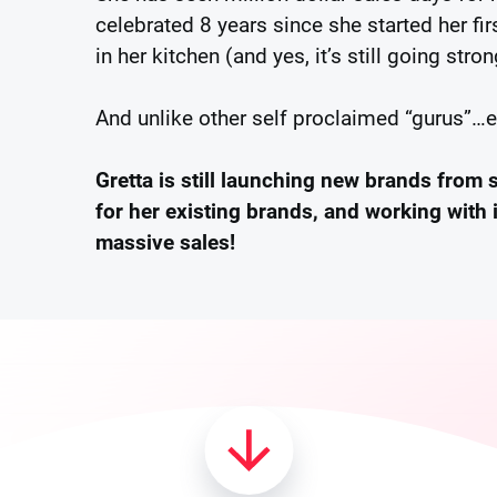
celebrated 8 years since she started her f
in her kitchen (and yes, it’s still going stron
And unlike other self proclaimed “gurus”…
Gretta is still launching new brands from 
for her existing brands, and working with 
massive sales!