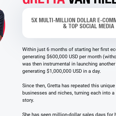
5X MULTI-MILLION DOLLAR E-COM
& TOP SOCIAL MEDIA
Within just 6 months of starting her first 
generating $600,000 USD per month (withou
was then instrumental in launching anoth
generating $1,000,000 USD in a day.
Since then, Gretta has repeated this unique
businesses and niches, turning each into a
story.
She has seen million-dollar sales days for h