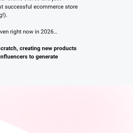
irst successful ecommerce store
g!).
even right now in 2026…
scratch, creating new products
influencers to generate