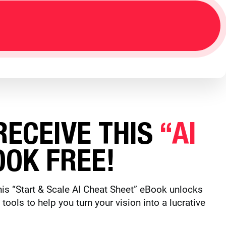
ECEIVE THIS
“AI
OK FREE!
is “Start & Scale AI Cheat Sheet” eBook unlocks
ols to help you turn your vision into a lucrative