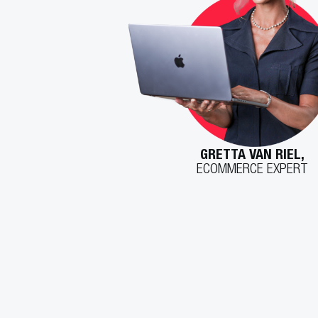
GRETTA VAN RIEL,
ECOMMERCE EXPERT