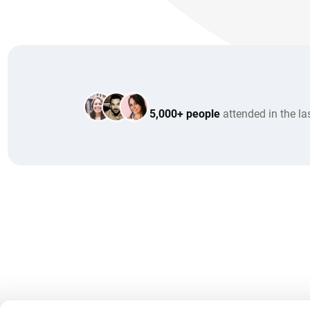
5,000+ people
attended in the la