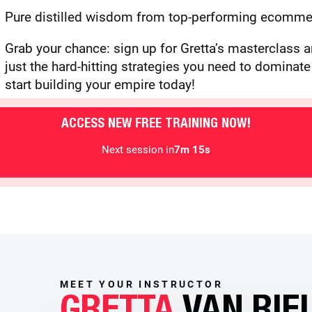
Pure distilled wisdom from top-performing ecommer
Grab your chance: sign up for Gretta’s masterclass a
just the hard-hitting strategies you need to domina
start building your empire today!
ACCESS NEW FREE TRAINING NOW!
Next session in
7m 13s
MEET YOUR INSTRUCTOR
GRETTA
VAN RIE