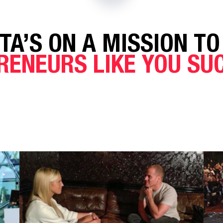
TA’S ON A MISSION TO
RENEURS LIKE YOU S