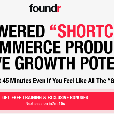
OWERED
“SHORTC
OMMERCE PRODU
VE GROWTH POTE
 45 Minutes Even If You Feel Like All The 
GET FREE TRAINING & EXCLUSIVE BONUSES
Next session in
7m 13s