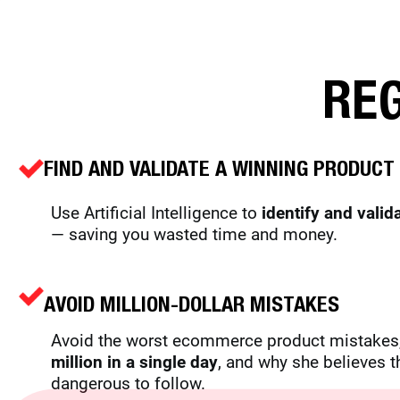
REG
FIND AND VALIDATE A WINNING PRODUCT 
Use Artificial Intelligence to
identify and valid
— saving you wasted time and money.
AVOID
MILLION-DOLLAR MISTAKES
Avoid the worst ecommerce product mistakes,
million in a single day
, and why she believes t
dangerous to follow.