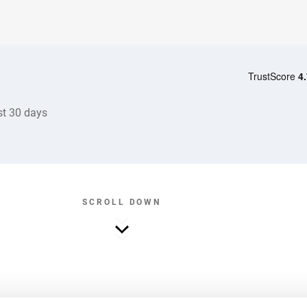
st 30 days
SCROLL DOWN