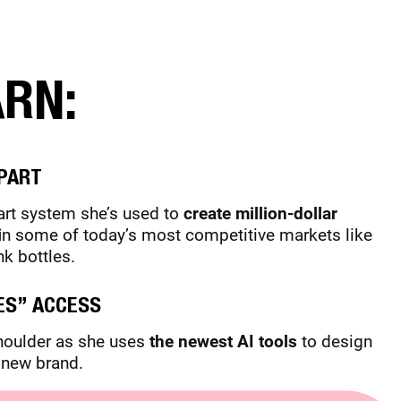
ARN:
PART
part system she’s used to
create million-dollar
i
n some of today’s most competitive markets like
nk bottles.
ES” ACCESS
shoulder as she uses
the newest AI tools
to design
a new brand.