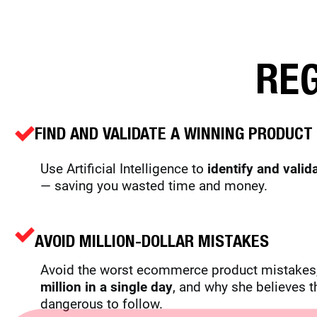
REG
FIND AND VALIDATE A WINNING PRODUCT 
Use Artificial Intelligence to
identify and valid
— saving you wasted time and money.
AVOID
MILLION-DOLLAR MISTAKES
Avoid the worst ecommerce product mistakes,
million in a single day
, and why she believes t
dangerous to follow.