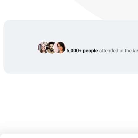
5,000+ people
attended in the la