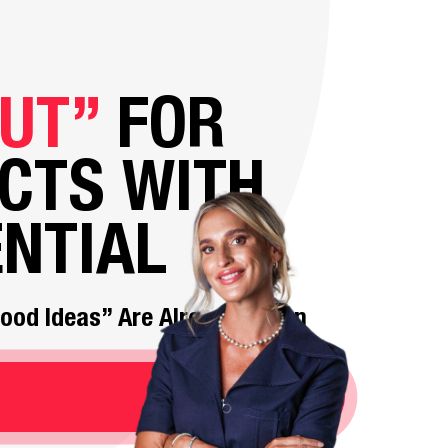
UT”
FOR
CTS WITH
NTIAL
“Good Ideas” Are Already Taken