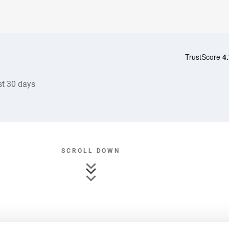
st 30 days
SCROLL DOWN