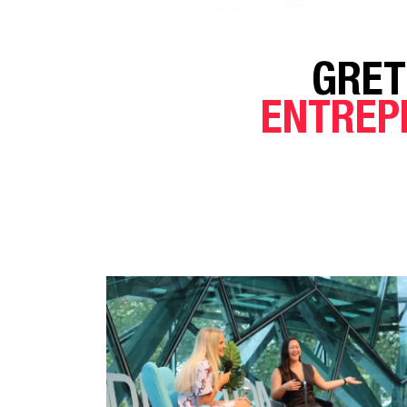
GRET
ENTREP