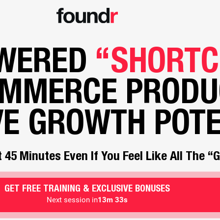
OWERED
“SHORTC
OMMERCE PRODU
VE GROWTH POTE
 45 Minutes Even If You Feel Like All The 
GET FREE TRAINING & EXCLUSIVE BONUSES
Next session in
13m 30s