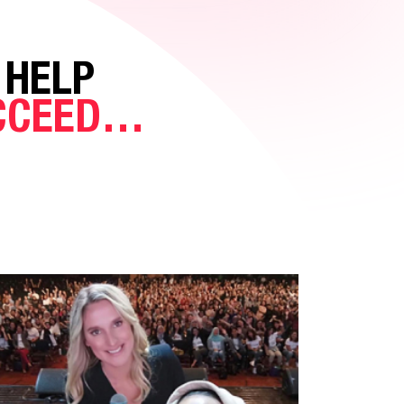
 HELP
UCCEED…