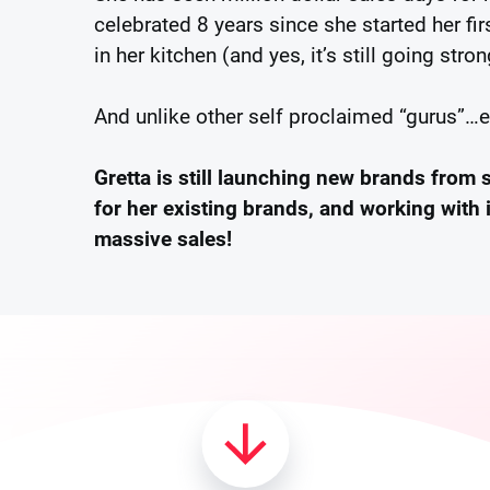
celebrated 8 years since she started her f
in her kitchen (and yes, it’s still going stron
And unlike other self proclaimed “gurus”…
Gretta is still launching new brands from 
for her existing brands, and working with 
massive sales!