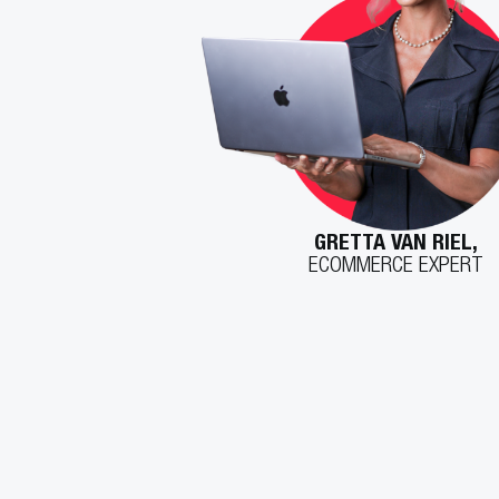
GRETTA VAN RIEL,
ECOMMERCE EXPERT