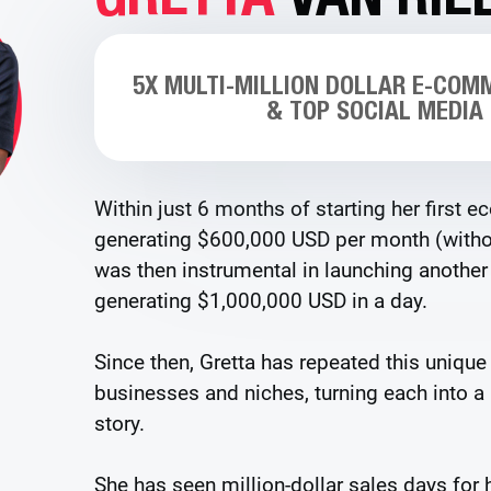
5X MULTI-MILLION DOLLAR E-COM
& TOP SOCIAL MEDIA
Within just 6 months of starting her first 
generating $600,000 USD per month (withou
was then instrumental in launching anoth
generating $1,000,000 USD in a day.
Since then, Gretta has repeated this unique
businesses and niches, turning each into a
story.
She has seen million-dollar sales days for h