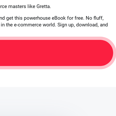
ce masters like Gretta.
nd get this powerhouse eBook for free. No fluff,
te in the e-commerce world. Sign up, download, and
L