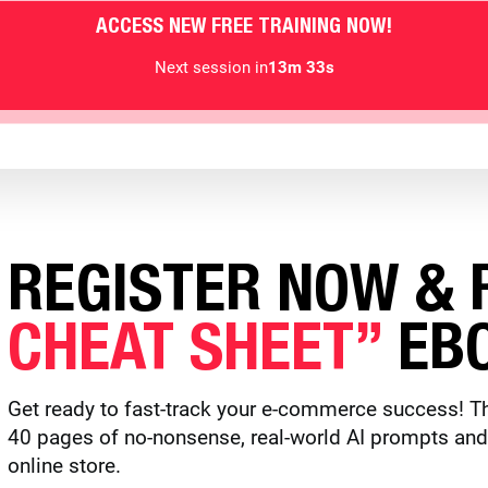
ACCESS NEW FREE TRAINING NOW!
Next session in
13m 30s
REGISTER NOW & R
CHEAT SHEET”
EBO
Get ready to fast-track your e-commerce success! Th
40 pages of no-nonsense, real-world AI prompts and to
online store.