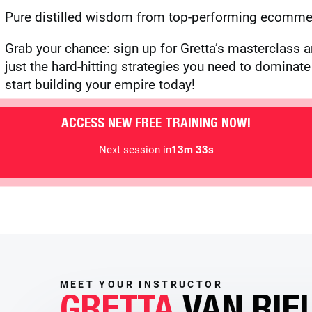
Pure distilled wisdom from top-performing ecommer
Grab your chance: sign up for Gretta’s masterclass a
just the hard-hitting strategies you need to domina
start building your empire today!
ACCESS NEW FREE TRAINING NOW!
Next session in
13m 30s
MEET YOUR INSTRUCTOR
GRETTA
VAN RIE