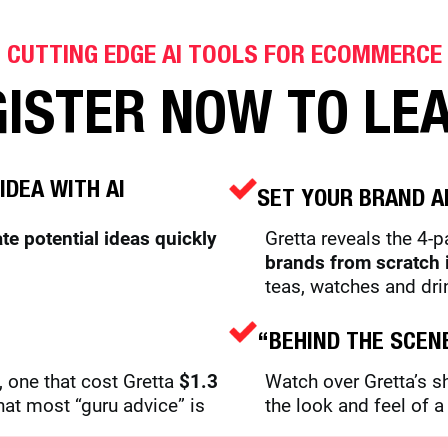
CUTTING EDGE AI TOOLS FOR ECOMMERCE
ISTER NOW TO LE
IDEA WITH AI
SET YOUR BRAND A
ate potential ideas quickly
Gretta reveals the 4-
brands from scratch 
teas, watches and dri
“BEHIND THE SCEN
 one that cost Gretta
$1.3
Watch over Gretta’s 
hat most “guru advice” is
the look and feel of 