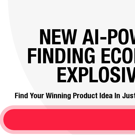
NEW AI-P
FINDING EC
EXPLOSI
Find Your Winning Product Idea In Just