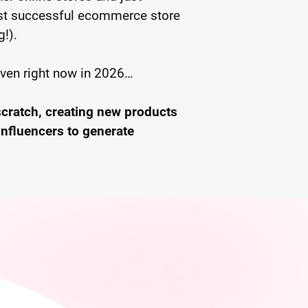
irst successful ecommerce store
g!).
even right now in 2026…
scratch, creating new products
influencers to generate