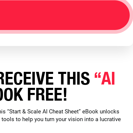
ECEIVE THIS
“AI
OK FREE!
is “Start & Scale AI Cheat Sheet” eBook unlocks
ols to help you turn your vision into a lucrative