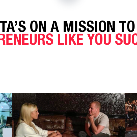
TA’S ON A MISSION TO
RENEURS LIKE YOU S