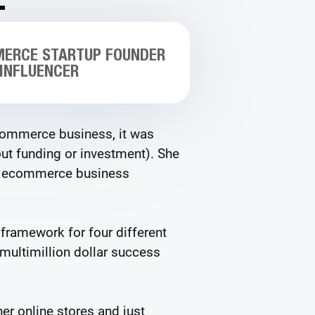
MERCE STARTUP FOUNDER
 INFLUENCER
ecommerce business, it was
t funding or investment). She
er ecommerce business
 framework for four different
 multimillion dollar success
er online stores and just