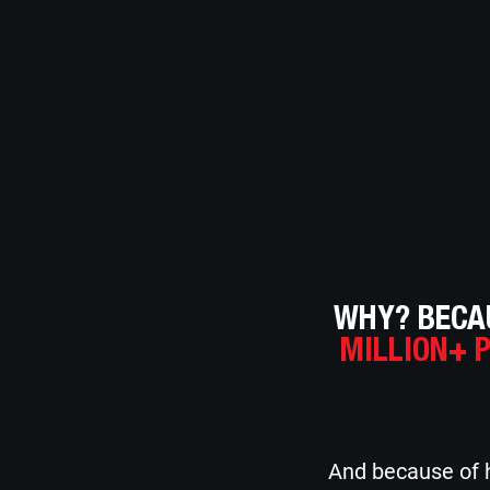
WHY? BECAU
MILLION+ 
And because of h