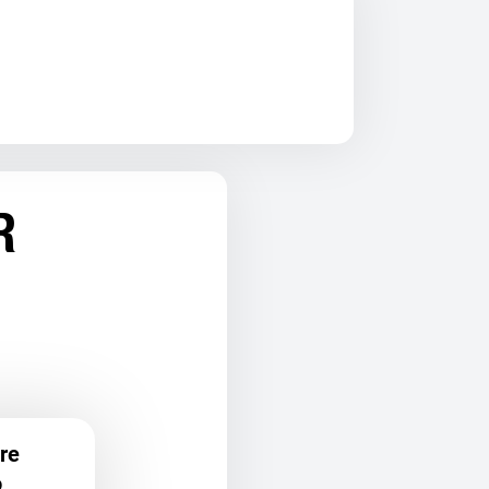
R
re
o