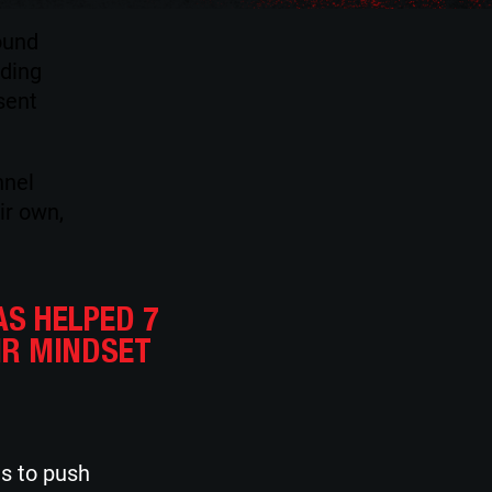
ound
ading
sent
nnel
ir own,
AS HELPED 7
IR MINDSET
es to push