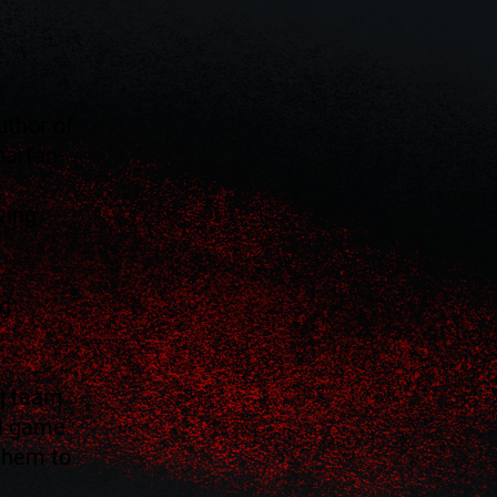
uthor of
partan-
ving
ng
g team
al game
 them to