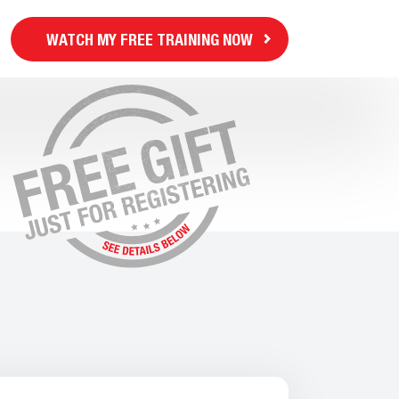
WATCH MY FREE TRAINING NOW