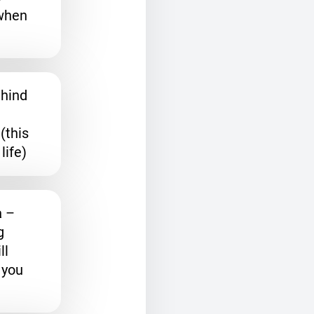
when
ehind
(this
life)
a
–
g
ll
 you