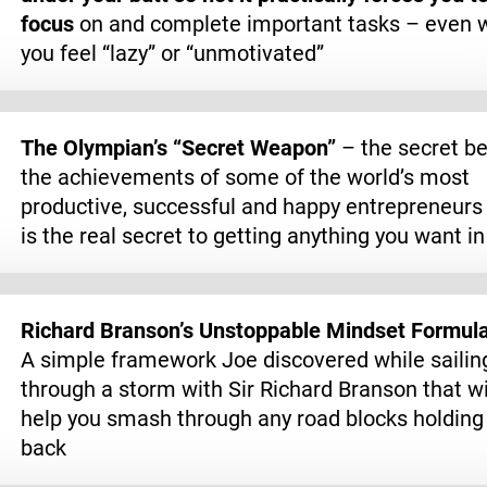
focus
on and complete important tasks – even 
you feel “lazy” or “unmotivated”
The Olympian’s “Secret Weapon”
– the secret b
the achievements of some of the world’s most
productive, successful and happy entrepreneurs 
is the real secret to getting anything you want in 
Richard Branson’s Unstoppable Mindset Formul
A simple framework Joe discovered while sailin
through a storm with Sir Richard Branson that wi
help you smash through any road blocks holding
back