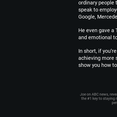
ordinary people 
speak to employe
Google, Merced
He even gave a T
and emotional to
In short, if you’
achieving more s
show you how to 
Joe on ABC news, reve
the #1 key to staying
pe