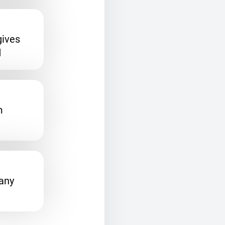
gives
d
m
…
any