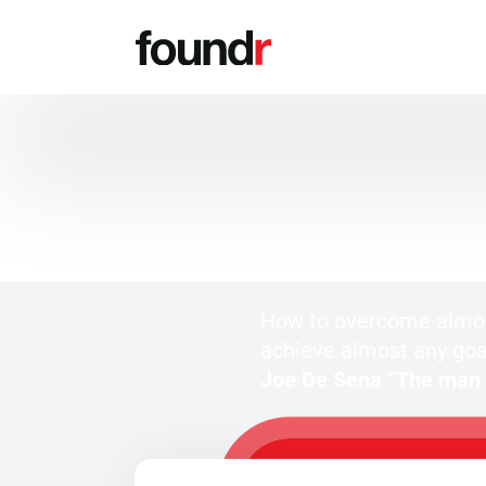
FREE MASTERCLASS
FOR ENTREPRENEURS
How to overcome almos
achieve almost any goa
Joe De Sena “The man w
WATCH MY F