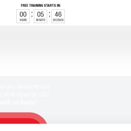
FREE TRAINING STARTS IN:
00
05
44
HOURS
MINUTE
SECONDS
t any obstacle and
l With Spartan CEO
ith no limits”
REE