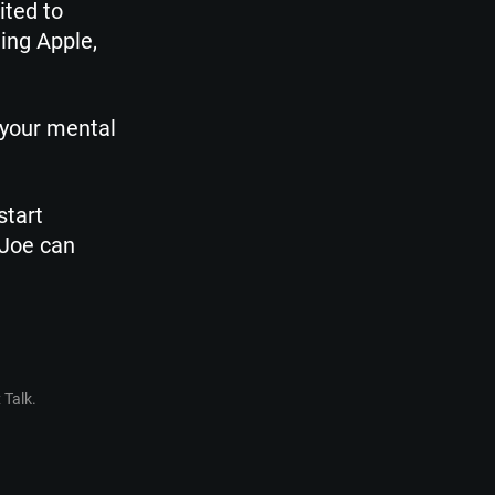
ited to
ing Apple,
 your mental
start
 Joe can
 Talk.