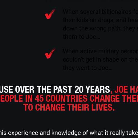
When several billionaires f
their kids on drugs, and he
down the wrong path, they 
them to Joe…
When active military perso
couldn’t get in shape on the
they went to Joe…
SE OVER THE PAST 20 YEARS
, JOE H
PEOPLE IN 45 COUNTRIES CHANGE THE
TO CHANGE THEIR LIVES.
is experience and knowledge of what it really tak