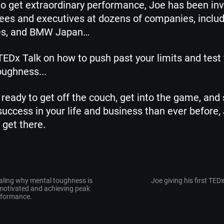
to get extraordinary performance, Joe has been inv
es and executives at dozens of companies, includ
es, and BMW Japan…
EDx Talk on how to push past your limits and test
ughness...
re ready to get off the couch, get into the game, and 
uccess in your life and business than ever before,
get there.
aling why mental toughness is
Joe giving his first TEDx
 motivated and achieving peak
rformance.