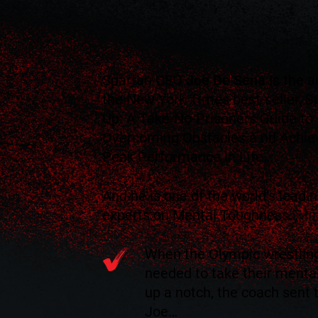
Spartan CEO
Joe De Sena
Is the a
the New York Times best-seller, S
Up: A Take-No-Prisoners Guide to
Overcoming Obstacles a nd Achie
Peak Performance in Life…
And he is one of the world’s leadi
experts on Mental Toughness…
When the Olympic wrestlin
needed to take their ment
up a notch, the coach sent
Joe…