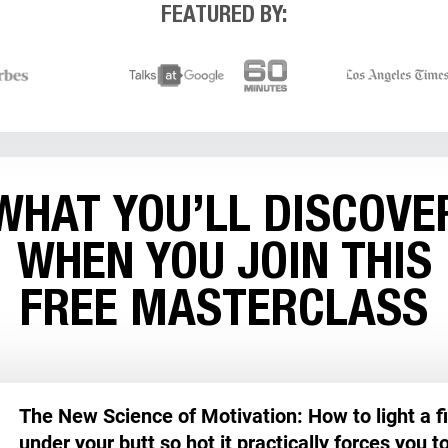
FEATURED BY:
NOW
WHAT YOU’LL DISCOVE
WHEN YOU JOIN THIS
FREE MASTERCLASS
The New Science of Motivation: How to light a fi
under your butt so hot it practically forces you t