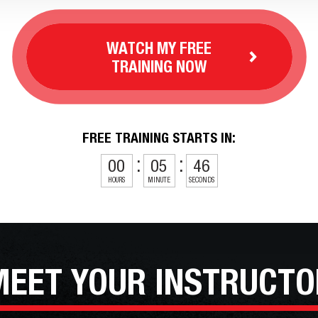
WATCH MY FREE
TRAINING NOW
FREE TRAINING STARTS IN:
00
05
44
HOURS
MINUTE
SECONDS
MEET YOUR
INSTRUCTO