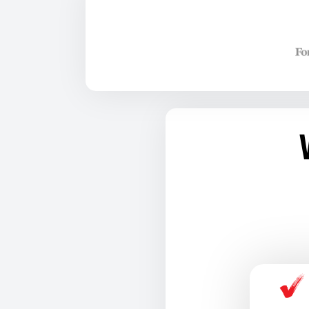
TRAINING 