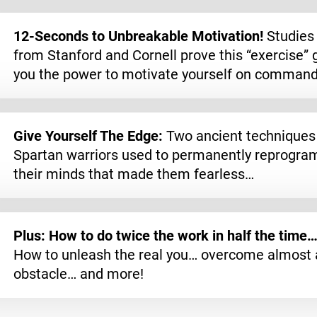
12-Seconds to Unbreakable Motivation!
Studies
from Stanford and Cornell prove this “exercise” 
you the power to motivate yourself on comman
Give Yourself The Edge:
Two ancient techniques
Spartan warriors used to permanently reprogra
their minds that made them fearless…
Plus: How to do twice the work in half the time
How to unleash the real you… overcome almost 
obstacle… and more!