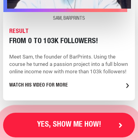
SAM, BARPRINTS
RESULT
FROM 0 TO 103K FOLLOWERS!
Meet Sam, the founder of BarPrints. Using the
course he turned a passion project into a full blown
online income now with more than 103k followers!
WATCH HIS VIDEO FOR MORE
YES, SHOW ME HOW!