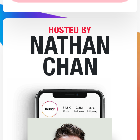
HOSTED BY
NATHAN
CHAN