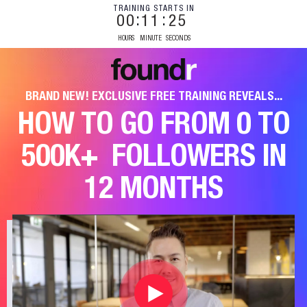
TRAINING STARTS IN
00
11
24
HOURS
MINUTE
SECONDS
BRAND NEW! EXCLUSIVE FREE TRAINING REVEALS...
HOW TO GO FROM 0 TO
500K+
FOLLOWERS IN
12 MONTHS