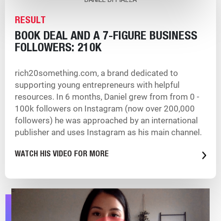
DANIEL DI PIAZZA
RESULT
BOOK DEAL AND A 7-FIGURE BUSINESS
FOLLOWERS: 210K
rich20something.com, a brand dedicated to
supporting young entrepreneurs with helpful
resources. In 6 months, Daniel grew from from 0 -
100k followers on Instagram (now over 200,000
followers) he was approached by an international
publisher and uses Instagram as his main channel.
WATCH HIS VIDEO FOR MORE