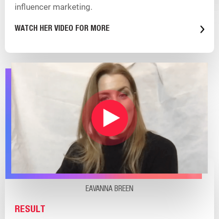
influencer marketing.
WATCH HER VIDEO FOR MORE
EAVANNA BREEN
RESULT