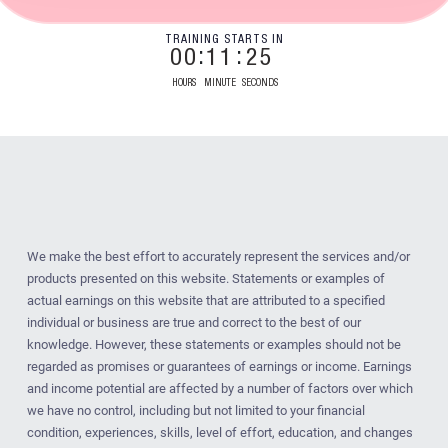
TRAINING STARTS IN
00
11
24
HOURS
MINUTE
SECONDS
We make the best effort to accurately represent the services and/or
products presented on this website. Statements or examples of
actual earnings on this website that are attributed to a specified
individual or business are true and correct to the best of our
knowledge. However, these statements or examples should not be
regarded as promises or guarantees of earnings or income. Earnings
and income potential are affected by a number of factors over which
we have no control, including but not limited to your financial
condition, experiences, skills, level of effort, education, and changes