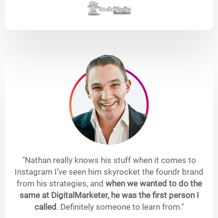
"Nathan really knows his stuff when it comes to
Instagram I’ve seen him skyrocket the foundr brand
from his strategies, and
when we wanted to do the
same at DigitalMarketer, he was the first person I
called
. Definitely someone to learn from."