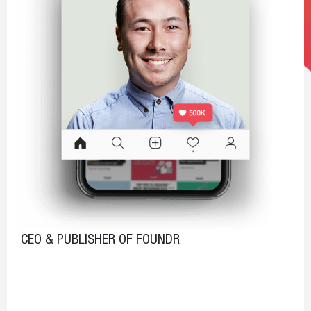
CEO & PUBLISHER OF FOUNDR