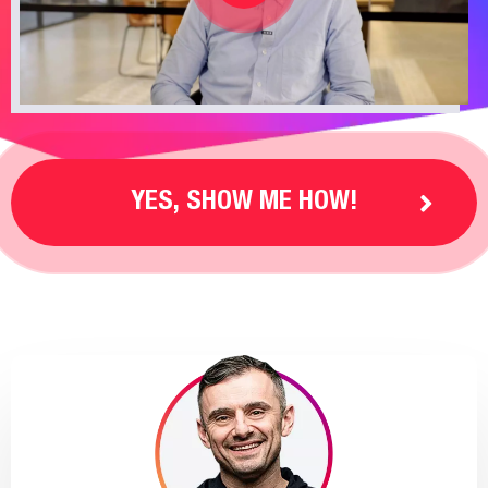
YES, SHOW ME HOW!