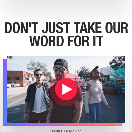
DON'T JUST TAKE OUR
WORD FOR IT