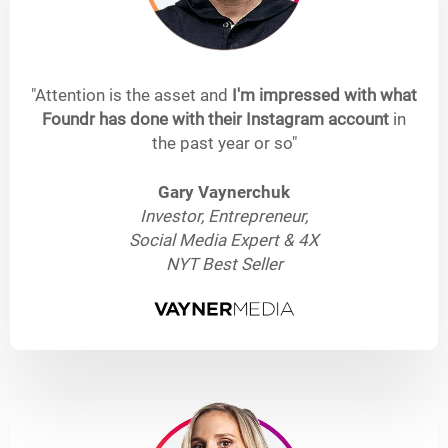
"Attention is the asset and
I'm impressed with what
Foundr has done with their Instagram account
in
the past year or so"
Gary Vaynerchuk
Investor, Entrepreneur,
Social Media Expert & 4X
NYT Best Seller