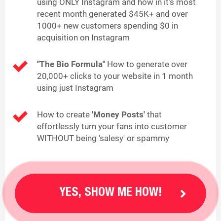
using ONLY Instagram and how in it's most
recent month generated $45K+ and over
1000+ new customers spending $0 in
acquisition on Instagram
"The Bio Formula"
How to generate over
20,000+ clicks to your website in 1 month
using just Instagram
How to create
'Money Posts'
that
effortlessly turn your fans into customer
WITHOUT being 'salesy' or spammy
YES, SHOW ME HOW!