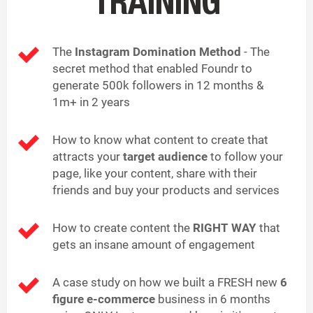
TRAINING
The
Instagram Domination Method
- The
secret method that enabled Foundr to
generate 500k followers in 12 months &
1m+ in 2 years
How to know what content to create that
attracts your
target audience
to follow your
page, like your content, share with their
friends and buy your products and services
How to create content the
RIGHT WAY
that
gets an insane amount of engagement
A case study on how we built a FRESH new
6
figure e-commerce
business in 6 months