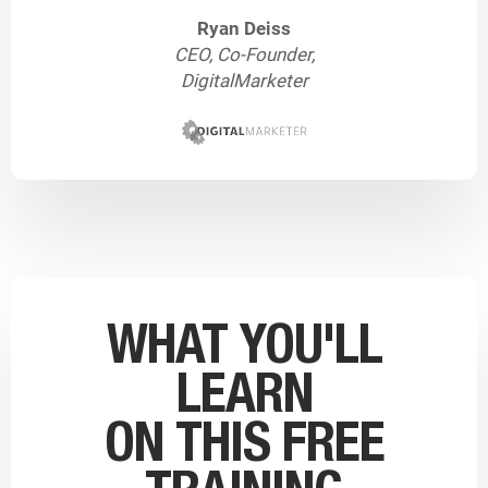
Ryan Deiss
CEO, Co-Founder,
DigitalMarketer
WHAT YOU'LL
LEARN
ON THIS FREE