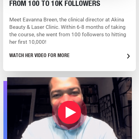
FROM 100 TO 10K FOLLOWERS
Meet Eavanna Breen, the clinical director at Akina
Beauty & Laser Clinic. Within 6-8 months of taking
the course, she went from 100 followers to hitting
her first 10,000!
WATCH HER VIDEO FOR MORE