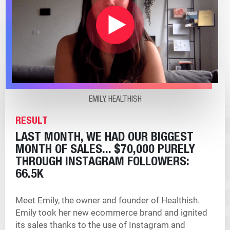
EMILY, HEALTHISH
RESULT
LAST MONTH, WE HAD OUR BIGGEST
MONTH OF SALES... $70,000 PURELY
THROUGH INSTAGRAM
FOLLOWERS:
66.5K
Meet Emily, the owner and founder of Healthish.
Emily took her new ecommerce brand and ignited
its sales thanks to the use of Instagram and