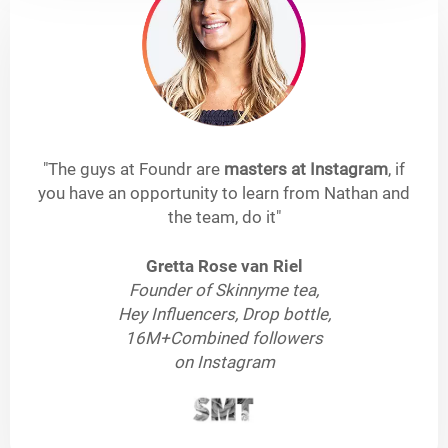
"The guys at Foundr are
masters at Instagram
, if
you have an opportunity to learn from Nathan and
the team, do it"
Gretta Rose van Riel
Founder of Skinnyme tea,
Hey Influencers, Drop bottle,
16M+Combined followers
on Instagram