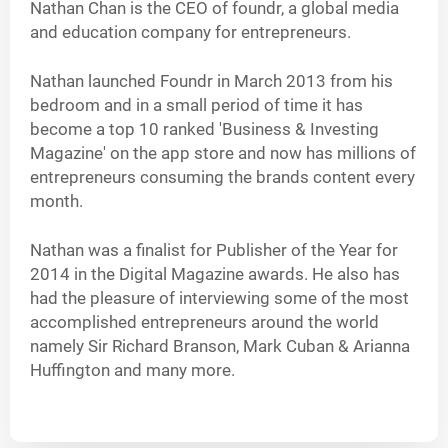
Nathan Chan is the CEO of foundr, a global media
and education company for entrepreneurs.
Nathan launched Foundr in March 2013 from his
bedroom and in a small period of time it has
become a top 10 ranked 'Business & Investing
Magazine' on the app store and now has millions of
entrepreneurs consuming the brands content every
month.
Nathan was a finalist for Publisher of the Year for
2014 in the Digital Magazine awards. He also has
had the pleasure of interviewing some of the most
accomplished entrepreneurs around the world
namely Sir Richard Branson, Mark Cuban & Arianna
Huffington and many more.