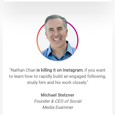
"Nathan Chan
is killing it on Instagram
, if you want
to learn how to rapidly build an engaged following,
study him and his work closely."
Michael Stelzner
Founder & CEO of Social
Media Examiner