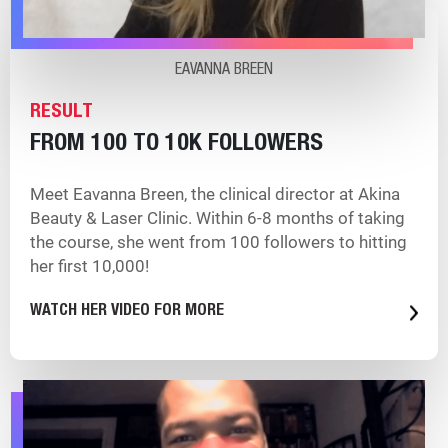
EAVANNA BREEN
RESULT
FROM 100 TO 10K FOLLOWERS
Meet Eavanna Breen, the clinical director at Akina
Beauty & Laser Clinic. Within 6-8 months of taking
the course, she went from 100 followers to hitting
her first 10,000!
WATCH HER VIDEO FOR MORE