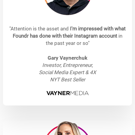
"Attention is the asset and
I'm impressed with what
Foundr has done with their Instagram account
in
the past year or so"
Gary Vaynerchuk
Investor, Entrepreneur,
Social Media Expert & 4X
NYT Best Seller