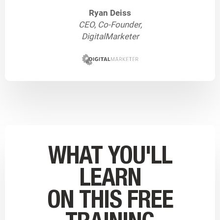
Ryan Deiss
CEO, Co-Founder,
DigitalMarketer
WHAT YOU'LL
LEARN
ON THIS FREE