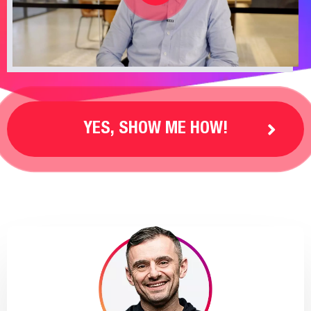
YES, SHOW ME HOW!