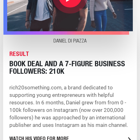
DANIEL DI PIAZZA
RESULT
BOOK DEAL AND A 7-FIGURE BUSINESS
FOLLOWERS: 210K
rich20something.com, a brand dedicated to
supporting young entrepreneurs with helpful
resources. In 6 months, Daniel grew from from 0 -
100k followers on Instagram (now over 200,000
followers) he was approached by an international
publisher and uses Instagram as his main channel.
WATCH HIS VIDEO FOR MORE