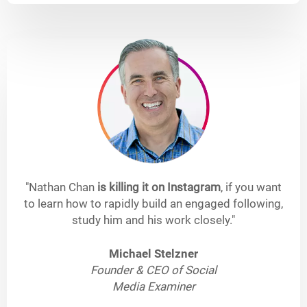
"Nathan Chan
is killing it on Instagram
, if you want
to learn how to rapidly build an engaged following,
study him and his work closely."
Michael Stelzner
Founder & CEO of Social
Media Examiner