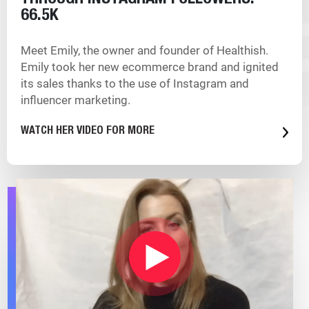
THROUGH INSTAGRAM
FOLLOWERS:
66.5K
Meet Emily, the owner and founder of Healthish.
Emily took her new ecommerce brand and ignited
its sales thanks to the use of Instagram and
influencer marketing.
WATCH HER VIDEO FOR MORE