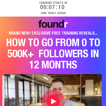
TRAINING STARTS IN
00
07
09
HOURS
MINUTE
SECONDS
BRAND NEW! EXCLUSIVE FREE TRAINING REVEALS...
HOW TO GO FROM 0 TO
500K+
FOLLOWERS IN
12 MONTHS