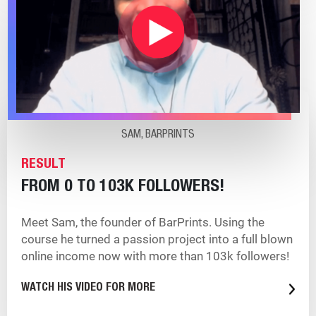
SAM, BARPRINTS
RESULT
FROM 0 TO 103K FOLLOWERS!
Meet Sam, the founder of BarPrints. Using the
course he turned a passion project into a full blown
online income now with more than 103k followers!
WATCH HIS VIDEO FOR MORE