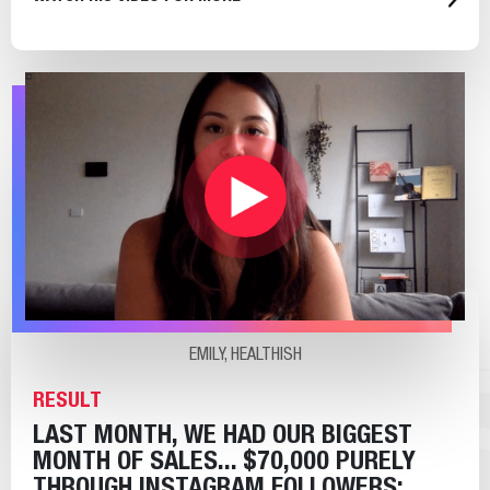
EMILY, HEALTHISH
RESULT
LAST MONTH, WE HAD OUR BIGGEST
MONTH OF SALES... $70,000 PURELY