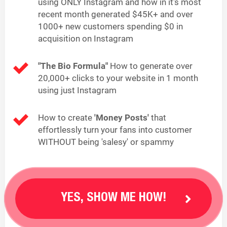
using ONLY Instagram and how in it's most
recent month generated $45K+ and over
1000+ new customers spending $0 in
acquisition on Instagram
"The Bio Formula"
How to generate over
20,000+ clicks to your website in 1 month
using just Instagram
How to create
'Money Posts'
that
effortlessly turn your fans into customer
WITHOUT being 'salesy' or spammy
YES, SHOW ME HOW!