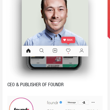
CEO & PUBLISHER OF FOUNDR