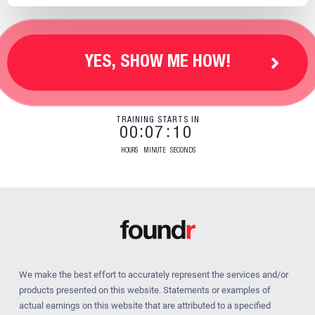
YES, SHOW ME HOW!
TRAINING STARTS IN
00
07
09
HOURS
MINUTE
SECONDS
We make the best effort to accurately represent the services and/or
products presented on this website. Statements or examples of
actual earnings on this website that are attributed to a specified