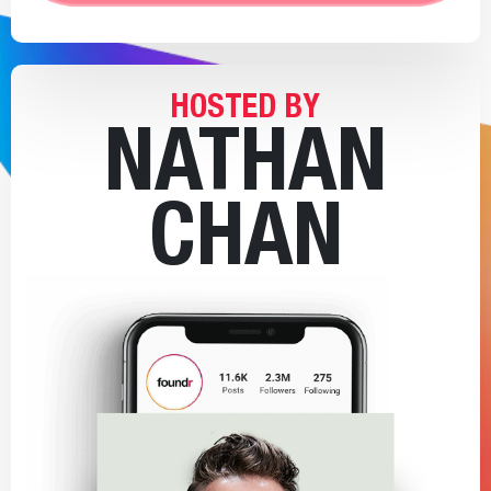
HOSTED BY
NATHAN
CHAN