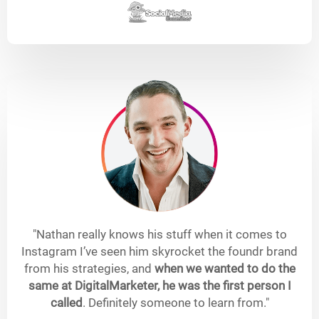
"Nathan really knows his stuff when it comes to
Instagram I’ve seen him skyrocket the foundr brand
from his strategies, and
when we wanted to do the
same at DigitalMarketer, he was the first person I
called
. Definitely someone to learn from."