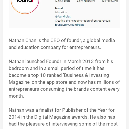
Nathan Chan is the CEO of foundr, a global media
and education company for entrepreneurs.
Nathan launched Foundr in March 2013 from his
bedroom and in a small period of time it has
become a top 10 ranked 'Business & Investing
Magazine' on the app store and now has millions of
entrepreneurs consuming the brands content every
month.
Nathan was a finalist for Publisher of the Year for
2014 in the Digital Magazine awards. He also has
had the pleasure of interviewing some of the most