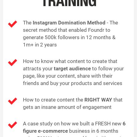
TRAINING
The
Instagram Domination Method
- The
secret method that enabled Foundr to
generate 500k followers in 12 months &
1m+ in 2 years
How to know what content to create that
attracts your
target audience
to follow your
page, like your content, share with their
friends and buy your products and services
How to create content the
RIGHT WAY
that
gets an insane amount of engagement
A case study on how we built a FRESH new
6
figure e-commerce
business in 6 months