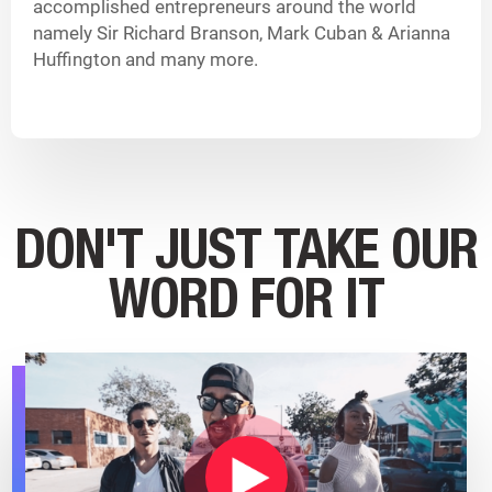
accomplished entrepreneurs around the world
namely Sir Richard Branson, Mark Cuban & Arianna
Huffington and many more.
DON'T JUST TAKE OUR
WORD FOR IT