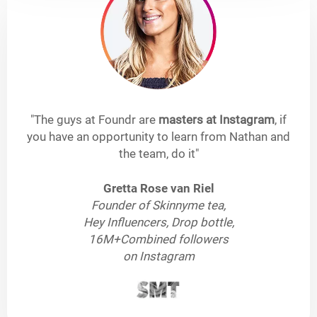
"The guys at Foundr are
masters at Instagram
, if
you have an opportunity to learn from Nathan and
the team, do it"
Gretta Rose van Riel
Founder of Skinnyme tea,
Hey Influencers, Drop bottle,
16M+Combined followers
on Instagram