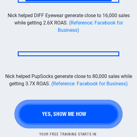
Nick helped DIFF Eyewear generate close to 16,000 sales
while getting 2.6X ROAS.
(Reference: Facebook for
Business)
Nick helped PupSocks generate close to 80,000 sales while
getting 3.7X ROAS.
(Reference: Facebook for Business)
YES, SHOW ME HOW
YOUR FREE TRAINING STARTS IN: