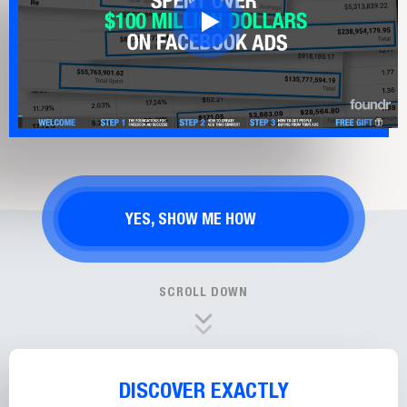
YES, SHOW ME HOW
SCROLL DOWN
DISCOVER EXACTLY