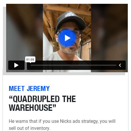
MEET JEREMY
“QUADRUPLED THE
WAREHOUSE”
He warns that if you use Nicks ads strategy, you will
sell out of inventory.