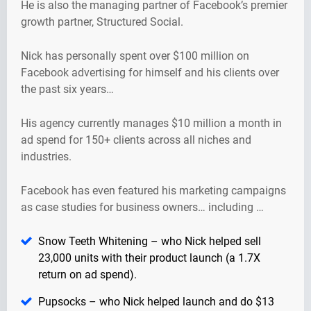
He is also the managing partner of Facebook’s premier
growth partner, Structured Social.
Nick has personally spent over $100 million on
Facebook advertising for himself and his clients over
the past six years…
His agency currently manages $10 million a month in
ad spend for 150+ clients across all niches and
industries.
Facebook has even featured his marketing campaigns
as case studies for business owners… including …
Snow Teeth Whitening – who Nick helped sell
23,000 units with their product launch (a 1.7X
return on ad spend).
Pupsocks – who Nick helped launch and do $13