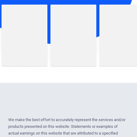
We make the best effort to accurately represent the services and/or
products presented on this website. Statements or examples of
actual earnings on this website that are attributed to a specified