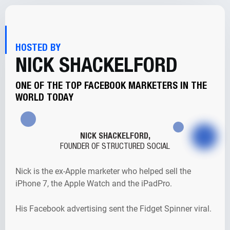
HOSTED BY
NICK SHACKELFORD
ONE OF THE TOP FACEBOOK MARKETERS IN THE
WORLD TODAY
NICK SHACKELFORD,
FOUNDER OF STRUCTURED SOCIAL
Nick is the ex-Apple marketer who helped sell the
iPhone 7, the Apple Watch and the iPadPro.
His Facebook advertising sent the Fidget Spinner viral.