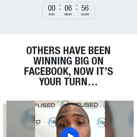
00
06
55
HOURS
MINUTES
SECONDS
OTHERS HAVE BEEN
WINNING BIG
ON
FACEBOOK, NOW IT’S
YOUR TURN…