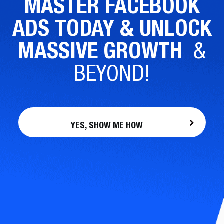
MASTER FACEBOOK
ADS TODAY & UNLOCK
MASSIVE GROWTH
&
BEYOND!
YES, SHOW ME HOW
FOUNDR.
LEARN FROM SOME OF THE
GREATEST ENTREPRENEURS OF OUR
GENERATION.