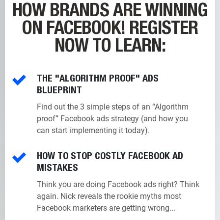
HOW BRANDS ARE WINNING
ON FACEBOOK!
REGISTER
NOW TO LEARN:
THE "ALGORITHM PROOF" ADS
BLUEPRINT
Find out the 3 simple steps of an “Algorithm
proof” Facebook ads strategy (and how you
can start implementing it today).
HOW TO STOP COSTLY FACEBOOK AD
MISTAKES
Think you are doing Facebook ads right? Think
again. Nick reveals the rookie myths most
Facebook marketers are getting wrong...