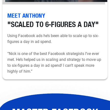
MEET ANTHONY
"SCALED TO 6-FIGURES A DAY"
Using Facebook ads he’s been able to scale up to six-
figures a day in ad spend.
“Nick is one of the best Facebook strategists I’ve ever
met. He’s helped us in scaling and strategy to move up
to six-figures a day in ad spend! I can’t speak more
highly of him.”