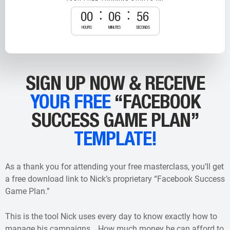
00
06
55
HOURS
MINUTES
SECONDS
SIGN UP NOW & RECEIVE
YOUR FREE
“FACEBOOK
SUCCESS GAME PLAN”
TEMPLATE!
As a thank you for attending your free masterclass, you’ll get
a free download link to Nick’s proprietary “Facebook Success
Game Plan.”
This is the tool Nick uses every day to know exactly how to
manage his campaigns… How much money he can afford to