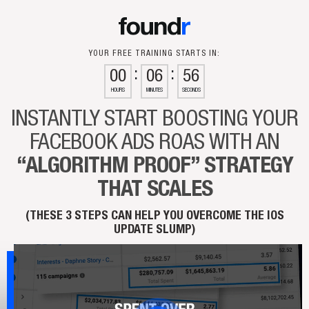
YOUR FREE TRAINING STARTS IN:
00
06
55
HOURS
MINUTES
SECONDS
INSTANTLY START BOOSTING
YOUR
FACEBOOK ADS ROAS
WITH AN
“ALGORITHM PROOF”
STRATEGY
THAT SCALES
(THESE 3 STEPS CAN HELP YOU OVERCOME THE IOS
UPDATE SLUMP)