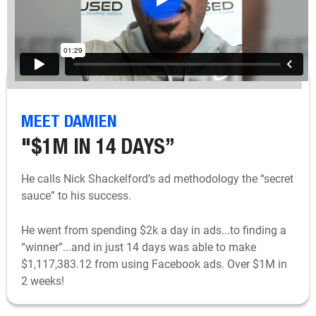
MEET DAMIEN
"$1M IN 14 DAYS”
He calls Nick Shackelford’s ad methodology the “secret
sauce” to his success.
He went from spending $2k a day in ads...to finding a
“winner”...and in just 14 days was able to make
$1,117,383.12 from using Facebook ads. Over $1M in
2 weeks!