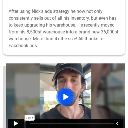
After using Nick’s ads strategy he now not only
consistently sells out of all his inventory, but even has
to keep upgrading his warehouse. He recently moved
from his 8,500sf warehouse into a brand new 36,000sf
warehouse. More than 4x the size! All thanks to
Facebook ads.