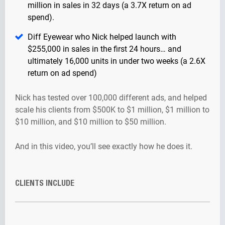
million in sales in 32 days (a 3.7X return on ad
spend).
Diff Eyewear who Nick helped launch with
$255,000 in sales in the first 24 hours… and
ultimately 16,000 units in under two weeks (a 2.6X
return on ad spend)
Nick has tested over 100,000 different ads, and helped
scale his clients from $500K to $1 million, $1 million to
$10 million, and $10 million to $50 million.
And in this video, you’ll see exactly how he does it.
CLIENTS INCLUDE