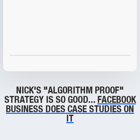
NICK'S "ALGORITHM PROOF"
STRATEGY IS SO GOOD...
FACEBOOK
BUSINESS DOES CASE STUDIES ON
IT