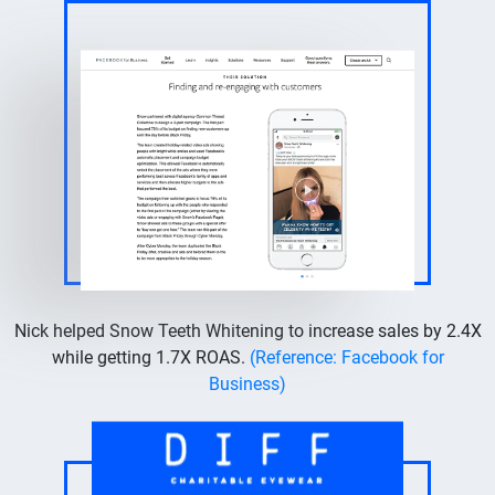
Nick helped Snow Teeth Whitening to increase sales by 2.4X
while getting 1.7X ROAS.
(Reference: Facebook for
Business)