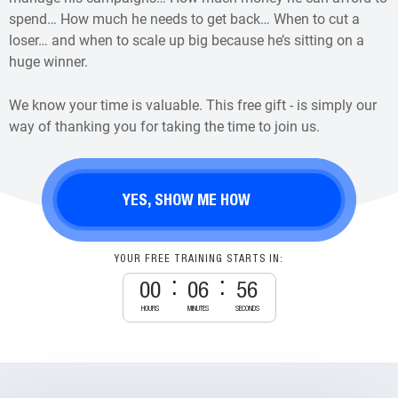
spend… How much he needs to get back… When to cut a
loser… and when to scale up big because he’s sitting on a
huge winner.
We know your time is valuable. This free gift - is simply our
way of thanking you for taking the time to join us.
YES, SHOW ME HOW
YOUR FREE TRAINING STARTS IN:
00
06
55
HOURS
MINUTES
SECONDS