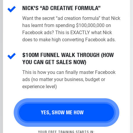
NICK'S “AD CREATIVE FORMULA”
Want the secret “ad creation formula” that Nick
has learnt from spending $100,000,000 on
Facebook ads? This is EXACTLY what Nick
does to make high converting Facebook ads.
$100M FUNNEL WALK THROUGH (HOW
YOU CAN GET SALES NOW)
This is how you can finally master Facebook
ads (no matter your business, budget or
experience level)
YES, SHOW ME HOW
YOUR FREE TRAINING STARTS IN: