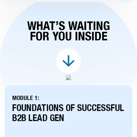
WHAT’S WAITING
FOR YOU INSIDE
MODULE 1:
FOUNDATIONS OF SUCCESSFUL
B2B LEAD GEN