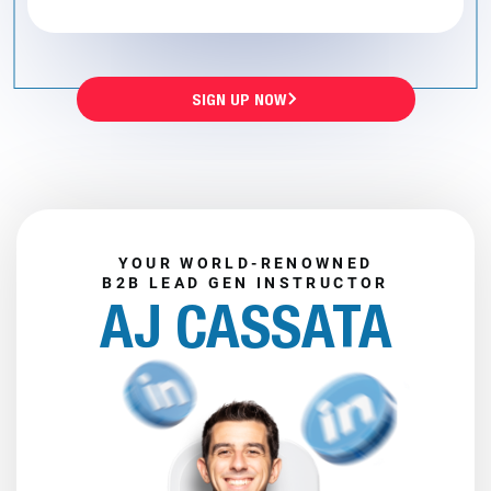
SIGN UP NOW
YOUR WORLD-RENOWNED
B2B LEAD GEN INSTRUCTOR
AJ CASSATA