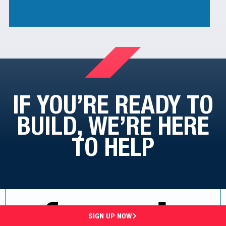
IF YOU’RE READY TO
BUILD,
WE’RE HERE
TO HELP
SIGN UP NOW