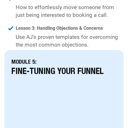
How to effortlessly move someone from
just being interested to booking a call.
Lesson 3: Handling Objections & Concerns
Use AJ’s proven templates for overcoming
the most common objections.
MODULE 5:
FINE-TUNING YOUR FUNNEL