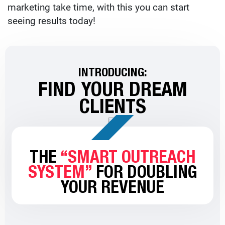
marketing take time, with this you can start
seeing results today!
INTRODUCING:
FIND YOUR DREAM
CLIENTS
THE
“SMART OUTREACH
SYSTEM”
FOR DOUBLING
YOUR REVENUE