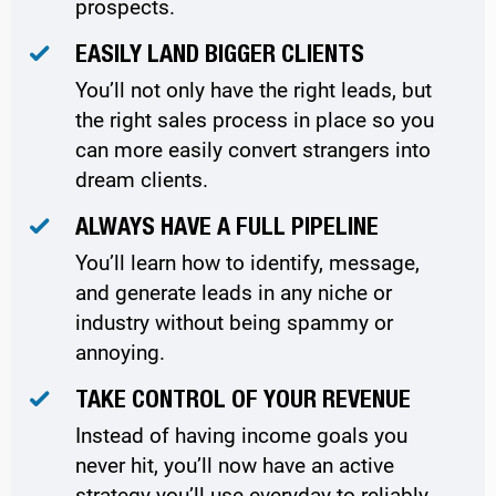
prospects.
EASILY LAND BIGGER CLIENTS
You’ll not only have the right leads, but
the right sales process in place so you
can more easily convert strangers into
dream clients.
ALWAYS HAVE A FULL PIPELINE
You’ll learn how to identify, message,
and generate leads in any niche or
industry without being spammy or
annoying.
TAKE CONTROL OF YOUR REVENUE
Instead of having income goals you
never hit, you’ll now have an active
strategy you’ll use everyday to reliably