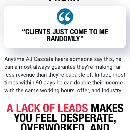
“CLIENTS JUST COME TO ME
RANDOMLY”
Anytime AJ Cassata hears someone say this, he
can almost always guarantee they’re making far
less revenue than they’re capable of. In fact, most
times within 90 days he can double their income
with the same working hours, offer, and industry.
A LACK OF LEADS
MAKES
YOU FEEL DESPERATE,
OVERWORKED, AND