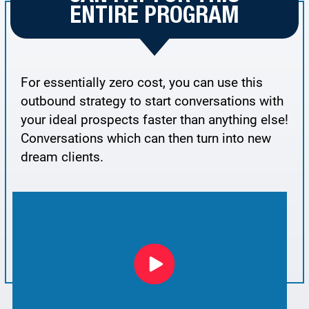
ENTIRE PROGRAM
For essentially zero cost, you can use this
outbound strategy to start conversations with
your ideal prospects faster than anything else!
Conversations which can then turn into new
dream clients.