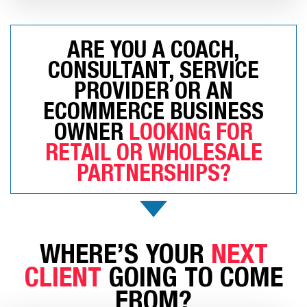
ARE YOU A COACH,
CONSULTANT, SERVICE
PROVIDER OR AN
ECOMMERCE BUSINESS
OWNER
LOOKING FOR
RETAIL OR WHOLESALE
PARTNERSHIPS?
WHERE’S YOUR
NEXT
CLIENT
GOING TO COME
FROM?