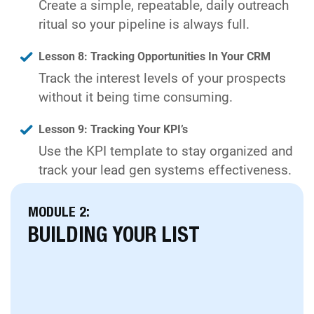
Create a simple, repeatable, daily outreach
ritual so your pipeline is always full.
Lesson 8: Tracking Opportunities In Your CRM
Track the interest levels of your prospects
without it being time consuming.
Lesson 9: Tracking Your KPI’s
Use the KPI template to stay organized and
track your lead gen systems effectiveness.
MODULE 2:
BUILDING YOUR LIST