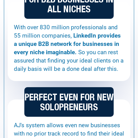
ALL NICHES
With over 830 million professionals and
55 million companies,
LinkedIn provides
a unique B2B network for businesses in
every niche imaginable.
So you can rest
assured that finding your ideal clients on a
daily basis will be a done deal after this.
PERFECT EVEN FOR NEW
SOLOPRENEURS
AJ's system allows even new businesses
with no prior track record to find their ideal