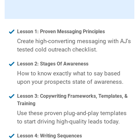
Lesson 1: Proven Messaging Principles
Create high-converting messaging with AJ’s
tested cold outreach checklist.
Lesson 2: Stages Of Awareness
How to know exactly what to say based
upon your prospects state of awareness.
Lesson 3: Copywriting Frameworks, Templates, &
Training
Use these proven plug-and-play templates
to start driving high-quality leads today.
Lesson 4: Writing Sequences