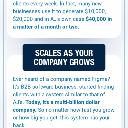
clients every week. In fact, many new
businesses use it to generate $10,000,
$20,000 and in AJ's own case
$40,000 in
a matter of a month or two.
SCALES AS YOUR
COMPANY GROWS
Ever heard of a company named Figma?
It's B2B software business, started finding
clients with a system similar to that of
AJ's.
Today, it's a multi-billion dollar
company.
So no matter how fast you grow
or how big you get, this system has your
back.