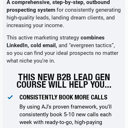
A comprehensive, step-by-step, outbound
prospecting system
for consistently generating
high-quality leads, landing dream clients, and
increasing your income.
This active marketing strategy
combines
LinkedIn, cold email,
and “evergreen tactics”,
so you can find your ideal prospects no matter
what niche you’re in.
THIS NEW B2B LEAD GEN
COURSE WILL HELP YOU...
CONSISTENTLY BOOK MORE CALLS
By using AJ’s proven framework, you’ll
consistently book 5-10 new calls each
week with ready-to-go, high-paying