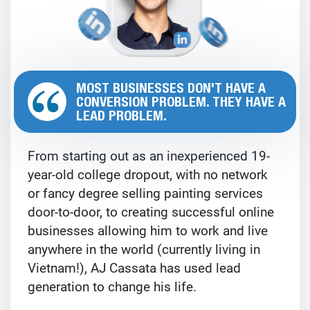
MOST BUSINESSES DON'T HAVE A
CONVERSION PROBLEM. THEY HAVE A
LEAD PROBLEM.
From starting out as an inexperienced 19-
year-old college dropout, with no network
or fancy degree selling painting services
door-to-door, to creating successful online
businesses allowing him to work and live
anywhere in the world (currently living in
Vietnam!), AJ Cassata has used lead
generation to change his life.