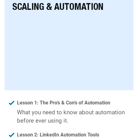
SCALING & AUTOMATION
Lesson 1: The Pro’s & Con’s of Automation
What you need to know about automation
before ever using it.
Lesson 2: LinkedIn Automation Tools