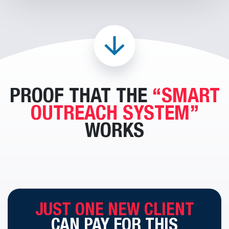
PROOF THAT THE
“SMART
OUTREACH SYSTEM”
WORKS
JUST ONE NEW CLIENT
CAN
PAY FOR THIS