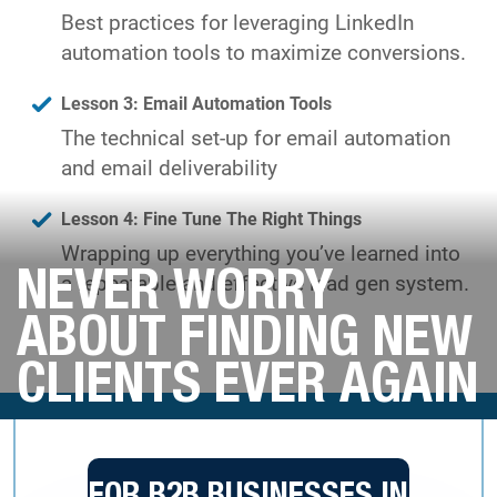
Best practices for leveraging LinkedIn
automation tools to maximize conversions.
Lesson 3: Email Automation Tools
The technical set-up for email automation
and email deliverability
Lesson 4: Fine Tune The Right Things
Wrapping up everything you’ve learned into
NEVER WORRY
a repeatable and effective lead gen system.
ABOUT FINDING NEW
CLIENTS EVER AGAIN
FOR B2B BUSINESSES IN