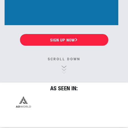
SIGN UP NOW
SCROLL DOWN
AS SEEN IN: