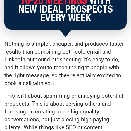
10-20 MEETINGS
WITH
NEW IDEAL PROSPECTS
EVERY WEEK
Nothing is simpler, cheaper, and produces faster
results than combining both cold email and
LinkedIn outbound prospecting. It’s easy to do,
and it allows you to reach the right people with
the right message, so they’re actually excited to
book a call with you.
This isn’t about spamming or annoying potential
prospects. This is about serving others and
focusing on creating more high-quality
conversations, not just closing high-paying
clients. While things like SEO or content