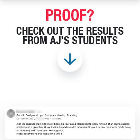
PROOF?
CHECK OUT THE RESULTS
FROM AJ’S STUDENTS