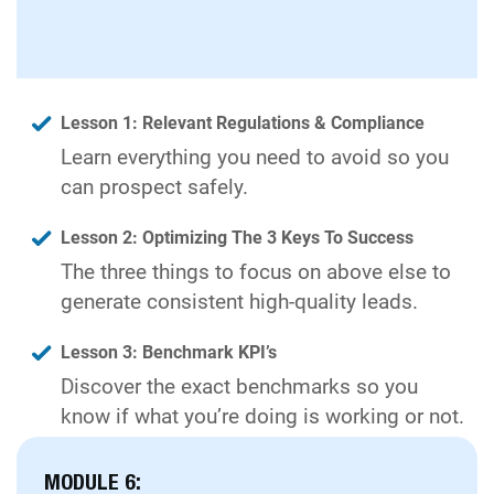
Lesson 1: Relevant Regulations & Compliance
Learn everything you need to avoid so you
can prospect safely.
Lesson 2: Optimizing The 3 Keys To Success
The three things to focus on above else to
generate consistent high-quality leads.
Lesson 3: Benchmark KPI’s
Discover the exact benchmarks so you
know if what you’re doing is working or not.
MODULE 6: