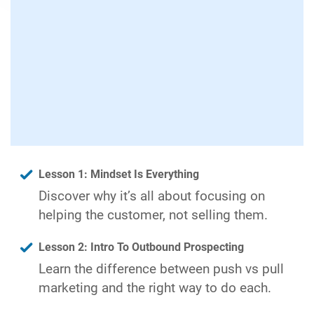
Lesson 1: Mindset Is Everything
Discover why it’s all about focusing on
helping the customer, not selling them.
Lesson 2: Intro To Outbound Prospecting
Learn the difference between push vs pull
marketing and the right way to do each.