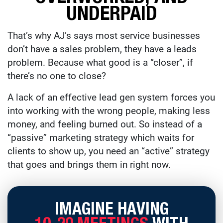
UNDERPAID
That’s why AJ’s says most service businesses
don’t have a sales problem, they have a leads
problem. Because what good is a “closer”, if
there’s no one to close?
A lack of an effective lead gen system forces you
into working with the wrong people, making less
money, and feeling burned out. So instead of a
“passive” marketing strategy which waits for
clients to show up, you need an “active” strategy
that goes and brings them in right now.
IMAGINE HAVING