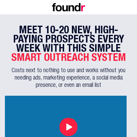
MEET 10-20 NEW, HIGH-
PAYING
PROSPECTS EVERY
WEEK WITH THIS
SIMPLE
SMART OUTREACH SYSTEM
Costs next to nothing to use and works without you
needing ads, marketing
experience, a social media
presence, or even an email list