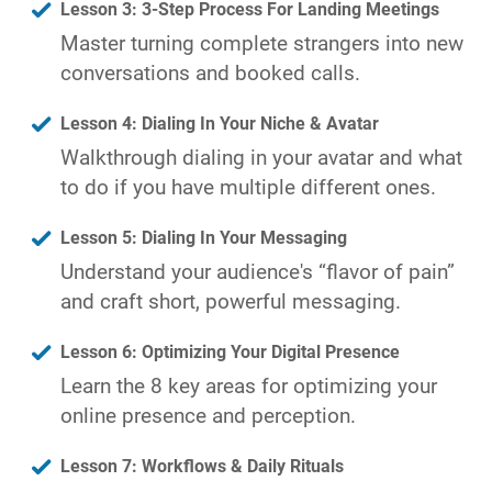
Lesson 3: 3-Step Process For Landing Meetings
Master turning complete strangers into new
conversations and booked calls.
Lesson 4: Dialing In Your Niche & Avatar
Walkthrough dialing in your avatar and what
to do if you have multiple different ones.
Lesson 5: Dialing In Your Messaging
Understand your audience's “flavor of pain”
and craft short, powerful messaging.
Lesson 6: Optimizing Your Digital Presence
Learn the 8 key areas for optimizing your
online presence and perception.
Lesson 7: Workflows & Daily Rituals