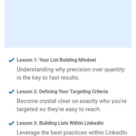
Lesson 1: Your List Building Mindset
Understanding why precision over quantity
is the key to fast results.
Lesson 2: Defining Your Targeting Criteria
Become crystal clear on exactly who you’re
targeted so they’re easy to reach.
Lesson 3: Building Lists Within LinkedIn
Leverage the best practices within LinkedIn