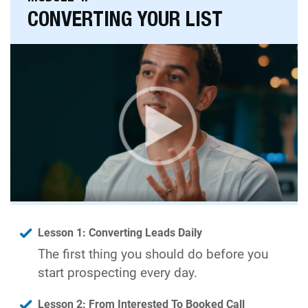
CONVERTING YOUR LIST
Lesson 1: Converting Leads Daily
The first thing you should do before you
start prospecting every day.
Lesson 2: From Interested To Booked Call