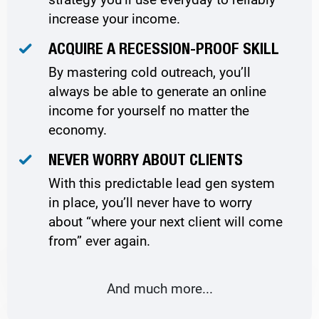
increase your income.
ACQUIRE A RECESSION-PROOF SKILL
By mastering cold outreach, you’ll
always be able to generate an online
income for yourself no matter the
economy.
NEVER WORRY ABOUT CLIENTS
With this predictable lead gen system
in place, you’ll never have to worry
about “where your next client will come
from” ever again.
And much more...