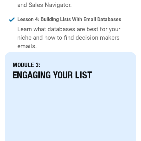
and Sales Navigator.
Lesson 4: Building Lists With Email Databases
Learn what databases are best for your
niche and how to find decision makers
emails.
MODULE 3:
ENGAGING YOUR LIST