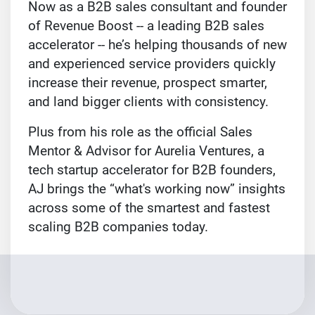
Now as a B2B sales consultant and founder
of Revenue Boost -- a leading B2B sales
accelerator -- he’s helping thousands of new
and experienced service providers quickly
increase their revenue, prospect smarter,
and land bigger clients with consistency.
Plus from his role as the official Sales
Mentor & Advisor for Aurelia Ventures, a
tech startup accelerator for B2B founders,
AJ brings the “what's working now” insights
across some of the smartest and fastest
scaling B2B companies today.