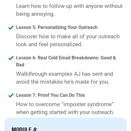
Learn how to follow up with anyone without
being annoying.
Lesson 5: Personalizing Your Outreach
Discover how to make all of your outreach
look and feel personalized.
Lesson 6: Real Cold Email Breakdowns: Good &
Bad
Walkthrough examples AJ has sent and
avoid the mistakes he’s made for you.
Lesson 7: Proof You Can Do This
How to overcome “imposter syndrome”
when getting started with your outreach.
MODULE 4: