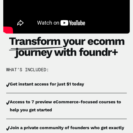
Transform
your ecomm
journey with foundr+
WHAT’S INCLUDED:
Get instant access for just $1 today
Access to 7 preview eCommerce-focused courses to
help you get started
Join a private community of founders who get exactly