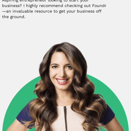
Aspiring entrepreneur looking to start your
business? I highly recommend checking out Foundr
—an invaluable resource to get your business off
the ground.