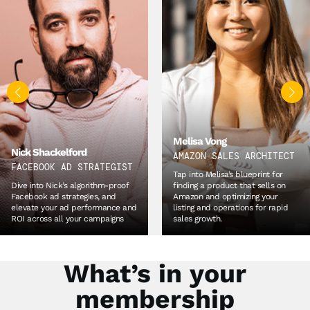
Kian Golzari
WORLD’S #1 SOURCING
Melisa Vong
EXPERT
AMAZON SALES ARCHITECT
Unpack Kian’s proven tried and
Tap into Melisa’s blueprint for
tested methodologies for
finding a product that sells on
product development and
Amazon and optimizing your
sourcing, so you can quickly build
listing and operations for rapid
lasting relationships with your
sales growth.
suppliers.
What’s in your
membership