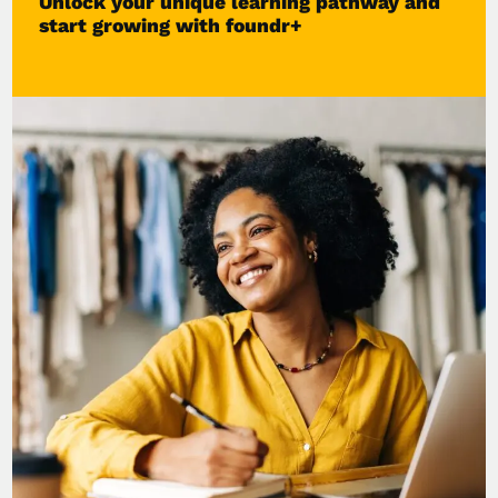
Unlock your unique learning pathway and
start growing with foundr+