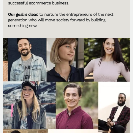
successful ecommerce business.
Our goal is clear:
to nurture the entrepreneurs of the next
generation who will move society forward by building
something new.