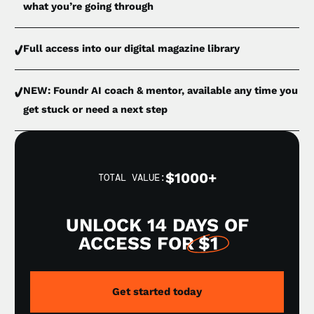
what you’re going through
Full access into our digital magazine library
NEW: Foundr AI coach & mentor, available any time you
get stuck or need a next step
$1000+
TOTAL VALUE:
UNLOCK 14 DAYS OF
ACCESS FOR
$1
Get started today