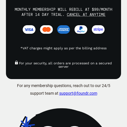
MONTHLY MEMBERSHIP WILL REBILL AT $99/MONTH
AFTER 14 DAY TRIAL.
CANCEL AT ANYTIME
*VAT charges might apply as per the billing address
For your security, all orders are processed on a secured
server
For any membership questions, reach out to our 24/5
support team at
support@foundr.com