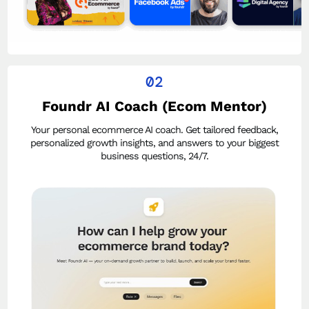
02
Foundr AI Coach (Ecom Mentor)
Your personal ecommerce AI coach. Get tailored feedback,
personalized growth insights, and answers to your biggest
business questions, 24/7.