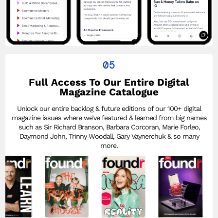
05
Full Access To Our Entire Digital
Magazine Catalogue
Unlock our entire backlog & future editions of our 100+ digital
magazine issues where we’ve featured & learned from big names
such as Sir Richard Branson, Barbara Corcoran, Marie Forleo,
Daymond John, Trinny Woodall, Gary Vaynerchuk & so many
more.