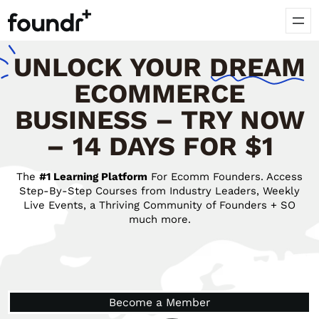
UNLOCK
YOUR
DREAM
ECOMMERCE
BUSINESS – TRY NOW
– 14 DAYS FOR $1
The
#1 Learning Platform
For Ecomm Founders. Access
Step-By-Step Courses from Industry Leaders, Weekly
Live Events, a Thriving Community of Founders + SO
much more.
Become a Member