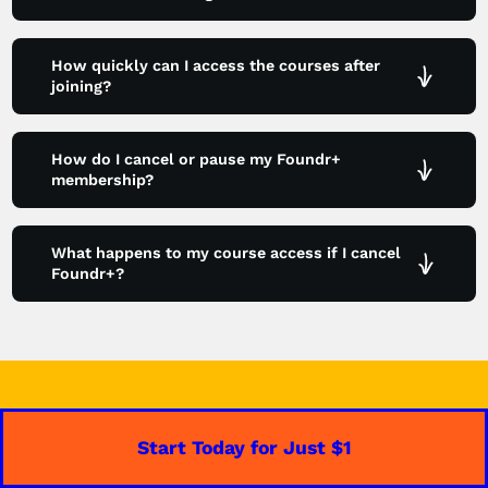
How quickly can I access the courses after
joining?
How do I cancel or pause my Foundr+
membership?
What happens to my course access if I cancel
Foundr+?
Start Today for Just $1