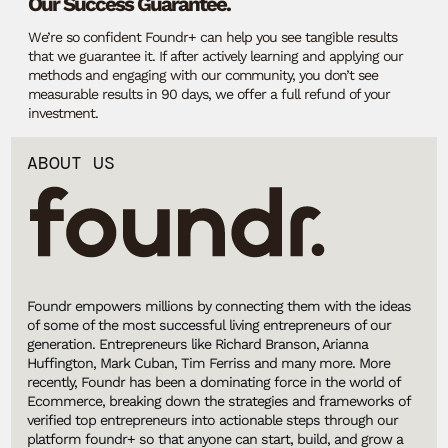
Our Success Guarantee.
We’re so confident Foundr+ can help you see tangible results
that we guarantee it. If after actively learning and applying our
methods and engaging with our community, you don’t see
measurable results in 90 days, we offer a full refund of your
investment.
ABOUT US
Foundr empowers millions by connecting them with the ideas
of some of the most successful living entrepreneurs of our
generation. Entrepreneurs like Richard Branson, Arianna
Huffington, Mark Cuban, Tim Ferriss and many more. More
recently, Foundr has been a dominating force in the world of
Ecommerce, breaking down the strategies and frameworks of
verified top entrepreneurs into actionable steps through our
platform foundr+ so that anyone can start, build, and grow a