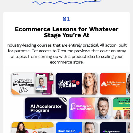
01
Ecommerce Lessons for Whatever
Stage You’re At
Industry-leading courses that are entirely practical. All action, built
for purpose. Get access to 7 course previews that cover an array
of topics from coming up with a product idea to scaling your
ecommerce store.