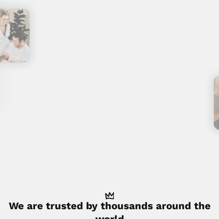
We are trusted by
thousands
around the
world