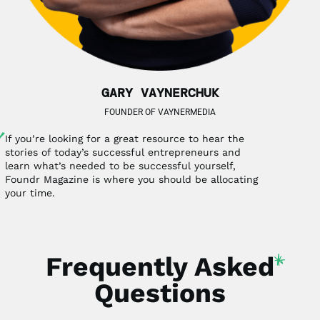
GARY VAYNERCHUK
FOUNDER OF VAYNERMEDIA
If you’re looking for a great resource to hear the
stories of today’s successful entrepreneurs and
learn what’s needed to be successful yourself,
Foundr Magazine is where you should be allocating
your time.
Frequently
Asked
Questions