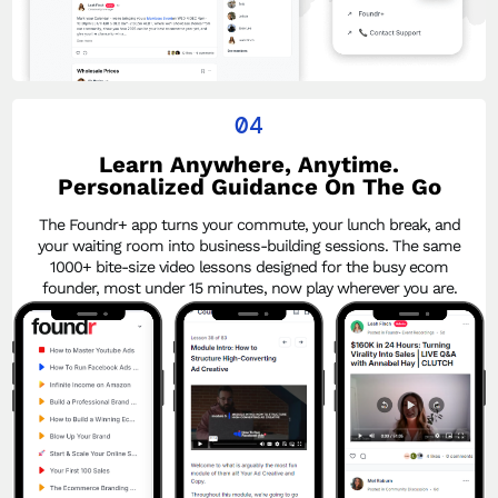
04
Learn Anywhere, Anytime.
Personalized Guidance On The Go
The Foundr+ app turns your commute, your lunch break, and
your waiting room into business-building sessions. The same
1000+ bite-size video lessons designed for the busy ecom
founder, most under 15 minutes, now play wherever you are.