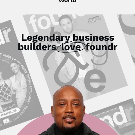
Legendary business
builders
love
foundr