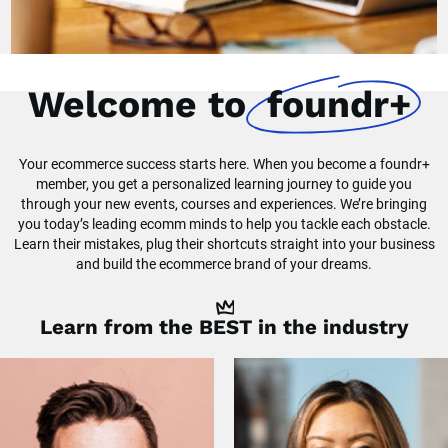
Welcome to
foundr+
Your ecommerce success starts here. When you become a foundr+
member, you get a personalized learning journey to guide you
through your new events, courses and experiences. We’re bringing
you today’s leading ecomm minds to help you tackle each obstacle.
Learn their mistakes, plug their shortcuts straight into your business
and build the ecommerce brand of your dreams.
Learn from the
BEST
in the industry