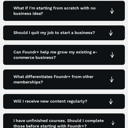
What if I’m starting from scratch with no
business idea?
Should I quit my job to start a business?
Can Foundr+ help me grow my existing e-
commerce business?
What differentiates Foundr+ from other
memberships?
Will I receive new content regularly?
I have unfinished courses. Should I complete
those before starting with Foundr+?