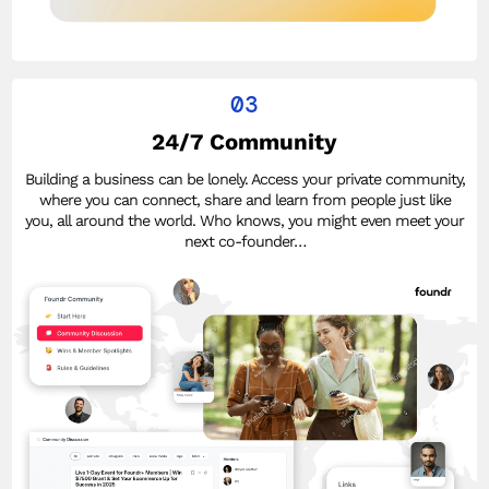
03
24/7 Community
Building a business can be lonely. Access your private community,
where you can connect, share and learn from people just like
you, all around the world. Who knows, you might even meet your
next co-founder…