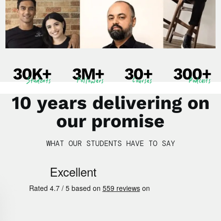
30
K+
3
M+
30
+
300
+
Students
Followers
Courses
Podcasts
10 years delivering on
our promise
WHAT OUR STUDENTS HAVE TO SAY