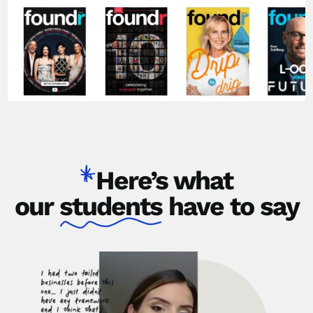
Here’s what
our
students
have to say