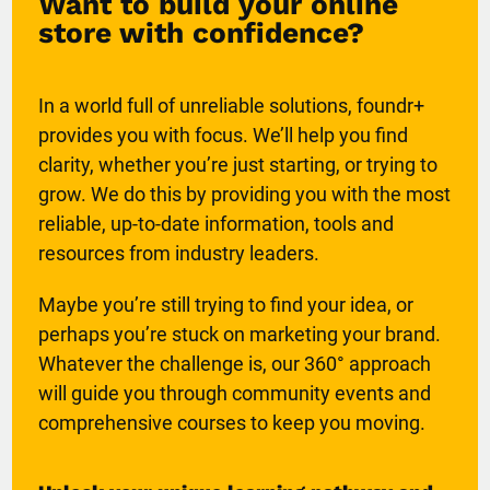
Want to build your online
store with confidence?
In a world full of unreliable solutions, foundr+
provides you with focus. We’ll help you find
clarity, whether you’re just starting, or trying to
grow. We do this by providing you with the most
reliable, up-to-date information, tools and
resources from industry leaders.
Maybe you’re still trying to find your idea, or
perhaps you’re stuck on marketing your brand.
Whatever the challenge is, our 360° approach
will guide you through community events and
comprehensive courses to keep you moving.