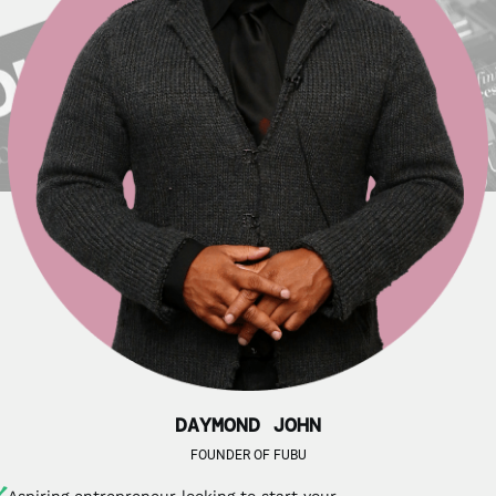
DAYMOND JOHN
FOUNDER OF FUBU