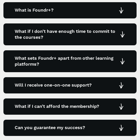
What is Foundr+?
What if I don’t have enough time to commit to
the courses?
What sets Foundr+ apart from other learning
platforms?
Will I receive one-on-one support?
What if I can’t afford the membership?
Can you guarantee my success?