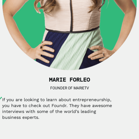
MARIE FORLEO
FOUNDER OF MARIETV
If you are looking to learn about entrepreneurship,
you have to check out Foundr. They have awesome
interviews with some of the world’s leading
business experts.