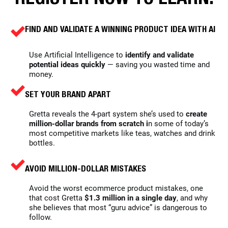
FIND AND VALIDATE A WINNING PRODUCT IDEA WITH AI
Use Artificial Intelligence to
identify and validate
potential ideas quickly
— saving you wasted time and
money.
SET YOUR BRAND APART
Gretta reveals the 4-part system she’s used to
create
million-dollar brands from scratch i
n some of today’s
most competitive markets like teas, watches and drink
bottles.
AVOID
MILLION-DOLLAR MISTAKES
Avoid the worst ecommerce product mistakes, one
that cost Gretta
$1.3 million in a single day
, and why
she believes that most “guru advice” is dangerous to
follow.