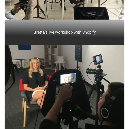
Gretta’s live workshop with Shopify