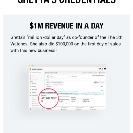
$1M REVENUE IN A DAY
Gretta’s “million -dollar day” as co-founder of the The 5th
Watches. She also did $100,000 on the first day of sales
with this new business!