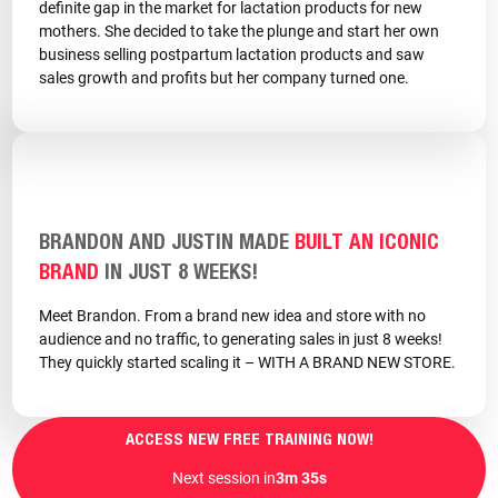
definite gap in the market for lactation products for new
mothers. She decided to take the plunge and start her own
business selling postpartum lactation products and saw
sales growth and profits but her company turned one.
BRANDON AND JUSTIN MADE
BUILT AN ICONIC
BRAND
IN JUST 8 WEEKS!
Meet Brandon. From a brand new idea and store with no
audience and no traffic, to generating sales in just 8 weeks!
They quickly started scaling it – WITH A BRAND NEW STORE.
ACCESS NEW FREE TRAINING NOW!
Next session in
3m 33s