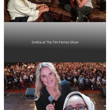
Gretta at The Tim Ferriss Show