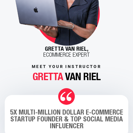
GRETTA VAN RIEL,
ECOMMERCE EXPERT
MEET YOUR INSTRUCTOR
GRETTA
VAN RIEL
5X MULTI-MILLION DOLLAR E-COMMERCE
STARTUP FOUNDER & TOP SOCIAL MEDIA
INFLUENCER