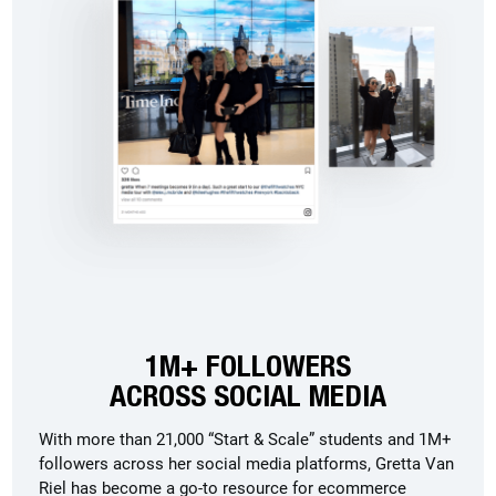
1M+ FOLLOWERS
ACROSS SOCIAL MEDIA
With more than 21,000 “Start & Scale” students and 1M+
followers across her social media platforms, Gretta Van
Riel has become a go-to resource for ecommerce