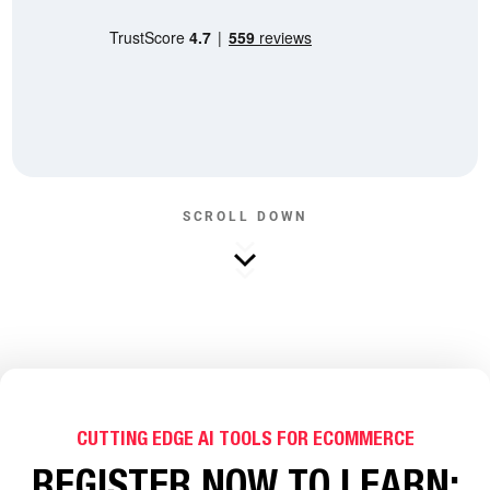
SCROLL DOWN
CUTTING EDGE AI TOOLS FOR ECOMMERCE
REGISTER NOW TO LEARN: