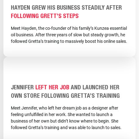
HAYDEN GREW HIS BUSINESS STEADILY AFTER
FOLLOWING GRETT’S STEPS
Meet Hayden, the co-founder of his family’s Kunzea essential
oil business. After three years of slow but steady growth, he
followed Gretta’s training to massively boost his online sales.
JENNIFER
LEFT HER JOB
AND LAUNCHED HER
OWN STORE FOLLOWING GRETTA’S TRAINING
Meet Jennifer, who left her dream job as a designer after
feeling unfulfilled in her work. She wanted to launch a
business of her own but didn’t know where to begin. She
followed Gretta’s training and was able to launch to sales.