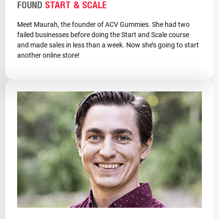
FOUND
START & SCALE
Meet Maurah, the founder of ACV Gummies. She had two
failed businesses before doing the Start and Scale course
and made sales in less than a week. Now she’s going to start
another online store!