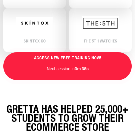
SKINTOX CO
THE 5TH WATCHES
ACCESS NEW FREE TRAINING NOW!
Next session in
3m 33s
GRETTA HAS HELPED 25,000+
STUDENTS TO GROW THEIR
ECOMMERCE STORE