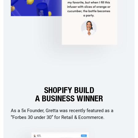
SHOPIFY BUILD
A BUSINESS WINNER
As a 5x Founder, Gretta was recently featured as a
“Forbes 30 under 30” for Retail & Ecommerce.