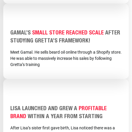
GAMAL’S
SMALL STORE REACHED SCALE
AFTER
STUDYING GRETTA’S FRAMEWORK!
Meet Gamal. He sells beard oil online through a Shopify store.
He was able to massively increase his sales by following
Gretta’s training
LISA LAUNCHED AND GREW A
PROFITABLE
BRAND
WITHIN A YEAR FROM STARTING
After Lisa’s sister first gave birth, Lisa noticed there was a