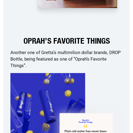
OPRAH’S FAVORITE THINGS
Another one of Gretta’s multimilion dollar brands, DROP
Bottle, being featured as one of “Oprah’s Favorite
Things”.