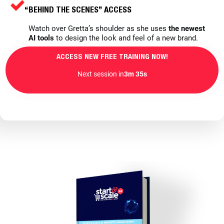
“BEHIND THE SCENES” ACCESS
Watch over Gretta’s shoulder as she uses
the newest
AI tools
to design the look and feel of a new brand.
ACCESS NEW FREE TRAINING NOW!
Next session in
3m 33s