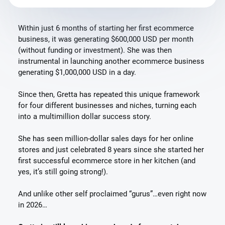
Within just 6 months of starting her first ecommerce
business, it was generating $600,000 USD per month
(without funding or investment). She was then
instrumental in launching another ecommerce business
generating $1,000,000 USD in a day.
Since then, Gretta has repeated this unique framework
for four different businesses and niches, turning each
into a multimillion dollar success story.
She has seen million-dollar sales days for her online
stores and just celebrated 8 years since she started her
first successful ecommerce store in her kitchen (and
yes, it’s still going strong!).
And unlike other self proclaimed “gurus”…even right now
in 2026…