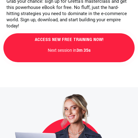
Grab your chance: sign up for Gretta’s masterclass and get
this powerhouse eBook for free. No fluff, just the hard-
hitting strategies you need to dominate in the e-commerce
world. Sign up, download, and start building your empire
today!
ACCESS NEW FREE TRAINING NOW!
Next session in
3m 33s