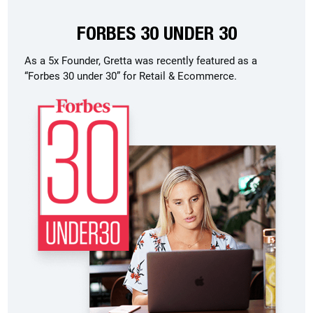
FORBES 30 UNDER 30
As a 5x Founder, Gretta was recently featured as a
“Forbes 30 under 30” for Retail & Ecommerce.