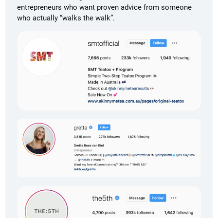
entrepreneurs who want proven advice from someone
who actually “walks the walk”.