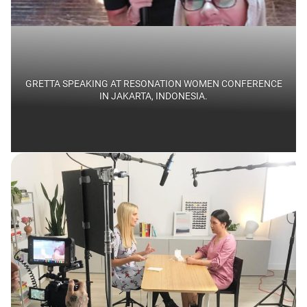
GRETTA SPEAKING AT RESONATION WOMEN CONFERENCE
IN JAKARTA, INDONESIA.