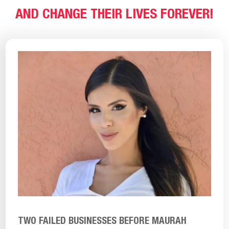
AND CHANGE THEIR LIVES FOREVER!
TWO FAILED BUSINESSES BEFORE MAURAH