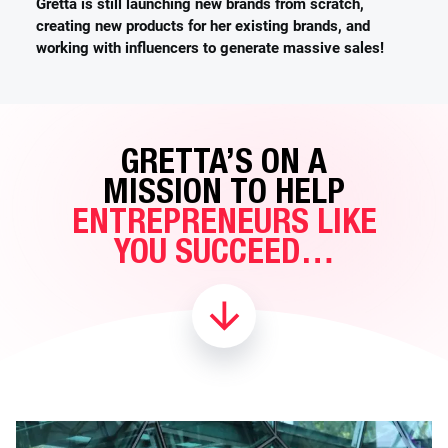
Gretta is still launching new brands from scratch,
creating new products for her existing brands, and
working with influencers to generate massive sales!
GRETTA’S ON A
MISSION TO HELP
ENTREPRENEURS LIKE
YOU SUCCEED…