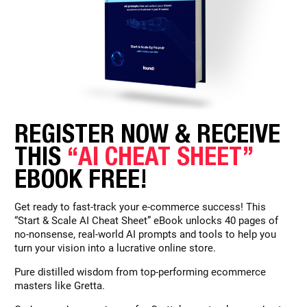
REGISTER NOW & RECEIVE
THIS
“AI CHEAT SHEET”
EBOOK FREE!
Get ready to fast-track your e-commerce success! This
“Start & Scale AI Cheat Sheet” eBook unlocks 40 pages of
no-nonsense, real-world AI prompts and tools to help you
turn your vision into a lucrative online store.
Pure distilled wisdom from top-performing ecommerce
masters like Gretta.