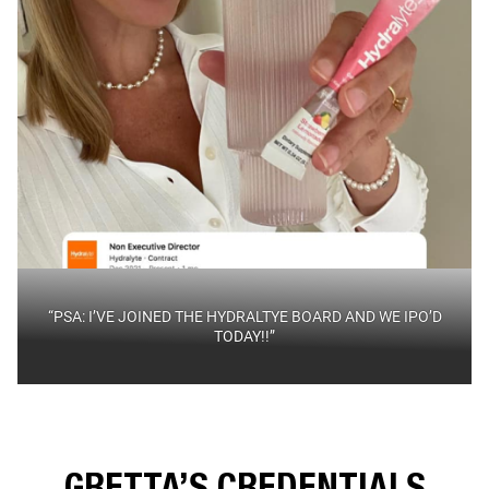
“PSA: I’VE JOINED THE HYDRALTYE BOARD AND WE IPO’D
TODAY!!”
GRETTA’S CREDENTIALS