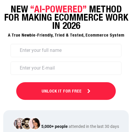
NEW
“AI-POWERED”
METHOD
FOR MAKING ECOMMERCE WORK
IN 2026
A True Newbie-Friendly, Tried & Tested, Ecommerce System
UNLOCK IT FOR FREE
5,000+ people
attended in the last 30 days