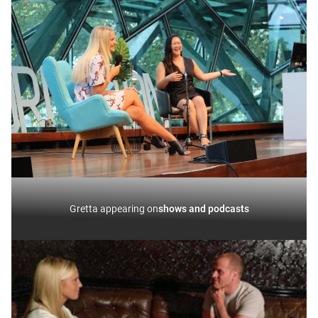
Gretta appearing on
shows and podcasts