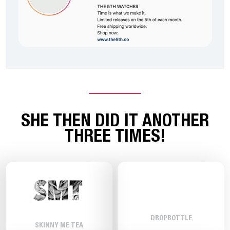
SHE THEN DID IT ANOTHER
THREE TIMES!
DROPBOTTLE
SKINNY ME TEA