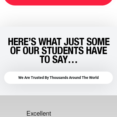
HERE’S WHAT JUST SOME
OF OUR STUDENTS HAVE
TO SAY…
We Are Trusted By Thousands Around The World