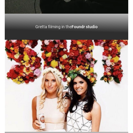
Gretta filming in the
Foundr studio