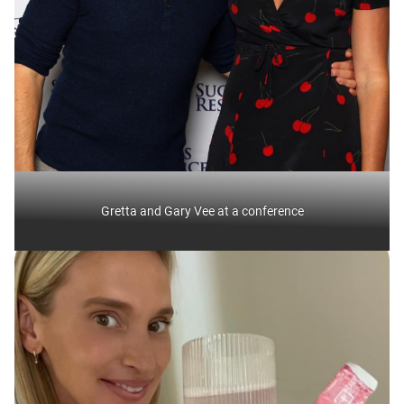
Gretta and Gary Vee at a conference