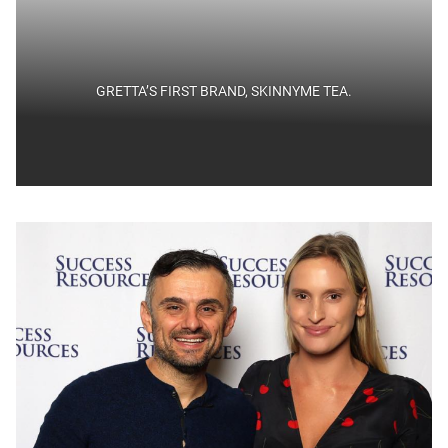
GRETTA’S FIRST BRAND, SKINNYME TEA.