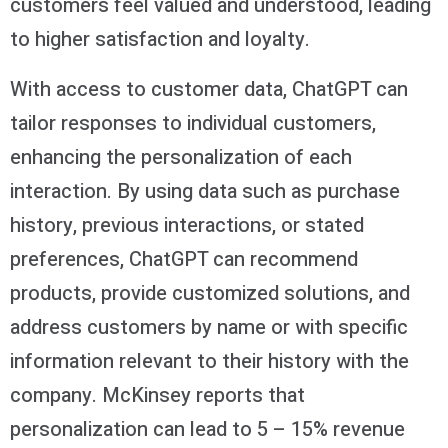
customers feel valued and understood, leading
to higher satisfaction and loyalty.
With access to customer data, ChatGPT can
tailor responses to individual customers,
enhancing the personalization of each
interaction. By using data such as purchase
history, previous interactions, or stated
preferences, ChatGPT can recommend
products, provide customized solutions, and
address customers by name or with specific
information relevant to their history with the
company. McKinsey reports that
personalization can lead to 5 – 15% revenue