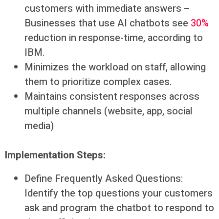
customers with immediate answers –
Businesses that use AI chatbots see
30%
reduction in response-time, according to
IBM.
Minimizes the workload on staff, allowing
them to prioritize complex cases.
Maintains consistent responses across
multiple channels (website, app, social
media)
Implementation Steps:
Define Frequently Asked Questions:
Identify the top questions your customers
ask and program the chatbot to respond to