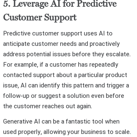
5. Leverage AI for Predictive
Customer Support
Predictive customer support uses AI to
anticipate customer needs and proactively
address potential issues before they escalate.
For example, if a customer has repeatedly
contacted support about a particular product
issue, AI can identify this pattern and trigger a
follow-up or suggest a solution even before
the customer reaches out again.
Generative AI can be a fantastic tool when
used properly, allowing your business to scale.