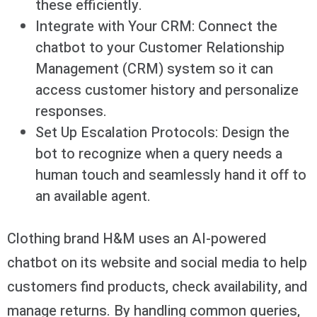
these efficiently.
Integrate with Your CRM: Connect the
chatbot to your Customer Relationship
Management (CRM) system so it can
access customer history and personalize
responses.
Set Up Escalation Protocols: Design the
bot to recognize when a query needs a
human touch and seamlessly hand it off to
an available agent.
Clothing brand H&M uses an AI-powered
chatbot on its website and social media to help
customers find products, check availability, and
manage returns. By handling common queries,