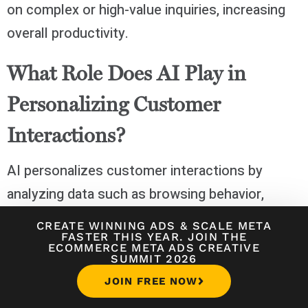
on complex or high-value inquiries, increasing
overall productivity.
What Role Does AI Play in
Personalizing Customer
Interactions?
AI personalizes customer interactions by
analyzing data such as browsing behavior,
purchase history, and previous support
CREATE WINNING ADS
&
SCALE META
FASTER THIS YEAR. JOIN THE
interactions. Using this information, AI can
ECOMMERCE META ADS CREATIVE
SUMMIT 2026
tailor responses, offer relevant product
JOIN FREE NOW
recommendations, and anticipate customer