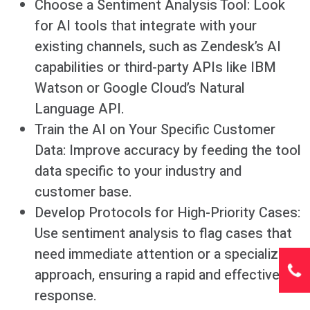
Choose a Sentiment Analysis Tool: Look
for AI tools that integrate with your
existing channels, such as Zendesk’s AI
capabilities or third-party APIs like IBM
Watson or Google Cloud’s Natural
Language API.
Train the AI on Your Specific Customer
Data: Improve accuracy by feeding the tool
data specific to your industry and
customer base.
Develop Protocols for High-Priority Cases:
Use sentiment analysis to flag cases that
need immediate attention or a specialized
approach, ensuring a rapid and effective
response.