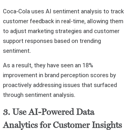
Coca-Cola uses AI sentiment analysis to track
customer feedback in real-time, allowing them
to adjust marketing strategies and customer
support responses based on trending
sentiment.
As a result, they have seen an 18%
improvement in brand perception scores by
proactively addressing issues that surfaced
through sentiment analysis.
3. Use AI-Powered Data
Analytics for Customer Insights