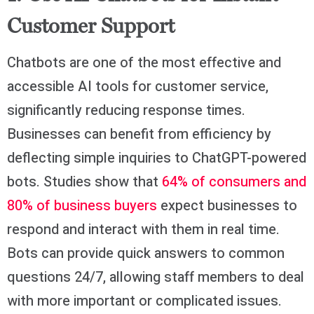
Customer Support
Chatbots are one of the most effective and
accessible AI tools for customer service,
significantly reducing response times.
Businesses can benefit from efficiency by
deflecting simple inquiries to ChatGPT-powered
bots. Studies show that
64% of consumers and
80% of business buyers
expect businesses to
respond and interact with them in real time.
Bots can provide quick answers to common
questions 24/7, allowing staff members to deal
with more important or complicated issues.