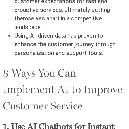
customer expectations for fast and
proactive services, ultimately setting
themselves apart in a competitive
landscape.
Using AI-driven data has proven to
enhance the customer journey through
personalization and support tools.
8 Ways You Can
Implement AI to Improve
Customer Service
1. Use AI Chatbots for Instant