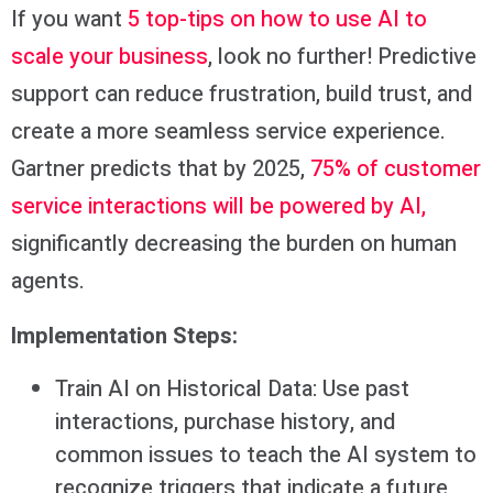
If you want
5 top-tips on how to use AI to
scale your business
, look no further! Predictive
support can reduce frustration, build trust, and
create a more seamless service experience.
Gartner predicts that by 2025,
75% of customer
service interactions will be powered by AI,
significantly decreasing the burden on human
agents.
Implementation Steps:
Train AI on Historical Data: Use past
interactions, purchase history, and
common issues to teach the AI system to
recognize triggers that indicate a future