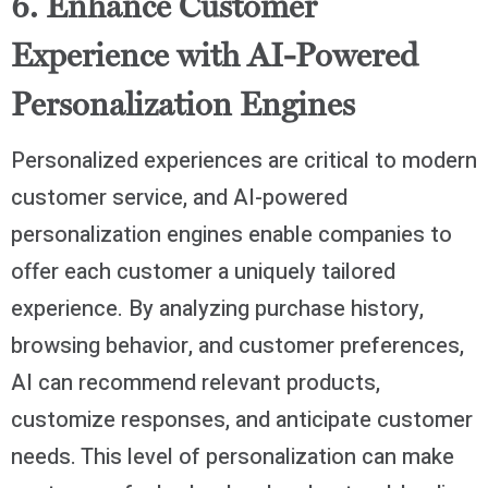
6. Enhance Customer
Experience with AI-Powered
Personalization Engines
Personalized experiences are critical to modern
customer service, and AI-powered
personalization engines enable companies to
offer each customer a uniquely tailored
experience. By analyzing purchase history,
browsing behavior, and customer preferences,
AI can recommend relevant products,
customize responses, and anticipate customer
needs. This level of personalization can make