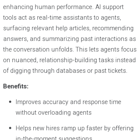
enhancing human performance. AI support
tools act as real-time assistants to agents,
surfacing relevant help articles, recommending
answers, and summarizing past interactions as
the conversation unfolds. This lets agents focus
on nuanced, relationship-building tasks instead
of digging through databases or past tickets.
Benefits:
Improves accuracy and response time
without overloading agents
Helps new hires ramp up faster by offering
in-the-moment suggestions