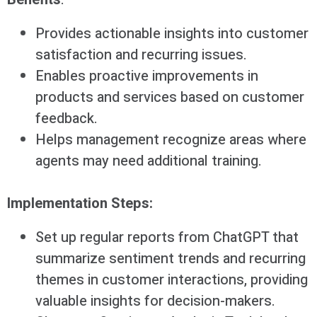
Provides actionable insights into customer
satisfaction and recurring issues.
Enables proactive improvements in
products and services based on customer
feedback.
Helps management recognize areas where
agents may need additional training.
Implementation Steps:
Set up regular reports from ChatGPT that
summarize sentiment trends and recurring
themes in customer interactions, providing
valuable insights for decision-makers.