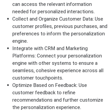
can access the relevant information
needed for personalized interactions.
Collect and Organize Customer Data: Use
customer profiles, previous purchases, and
preferences to inform the personalization
engine.
Integrate with CRM and Marketing
Platforms: Connect your personalization
engine with other systems to ensure a
seamless, cohesive experience across all
customer touchpoints.
Optimize Based on Feedback: Use
customer feedback to refine
recommendations and further customize
the personalization experience.