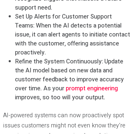
support need.
Set Up Alerts for Customer Support
Teams: When the AI detects a potential
issue, it can alert agents to initiate contact
with the customer, offering assistance
proactively.
Refine the System Continuously: Update
the AI model based on new data and
customer feedback to improve accuracy
over time. As your
prompt engineering
improves, so too will your output.
AI-powered systems can now proactively spot
issues customers might not even know they’re