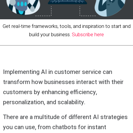
Get real-time frameworks, tools, and inspiration to start and
build your business.
Subscribe here
Implementing AI in customer service can
transform how businesses interact with their
customers by enhancing efficiency,
personalization, and scalability.
There are a multitude of different AI strategies
you can use, from chatbots for instant