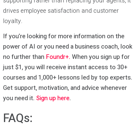
supporting rather than replacing your agents, it
drives employee satisfaction and customer
loyalty.
If you’re looking for more information on the
power of AI or you need a business coach, look
no further than
Foundr+.
When you sign up for
just $1, you will receive instant access to
30+
courses and 1,000+ lessons led by top experts
.
Get support, motivation, and advice whenever
you need it.
Sign up here
.
FAQs: