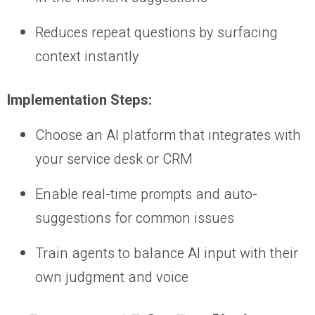
Reduces repeat questions by surfacing
context instantly
Implementation Steps:
Choose an AI platform that integrates with
your service desk or CRM
Enable real-time prompts and auto-
suggestions for common issues
Train agents to balance AI input with their
own judgment and voice