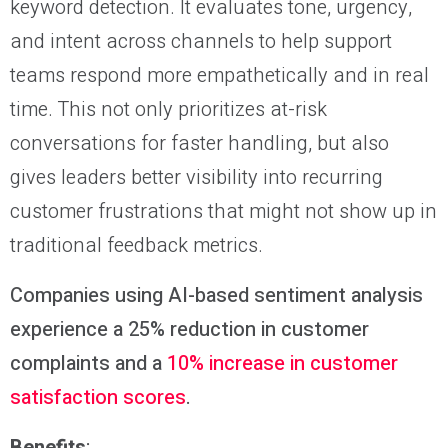
keyword detection. It evaluates tone, urgency,
and intent across channels to help support
teams respond more empathetically and in real
time. This not only prioritizes at-risk
conversations for faster handling, but also
gives leaders better visibility into recurring
customer frustrations that might not show up in
traditional feedback metrics.
Companies using AI-based sentiment analysis
experience a 25% reduction in customer
complaints and a
10% increase in customer
satisfaction scores
.
Benefits
: