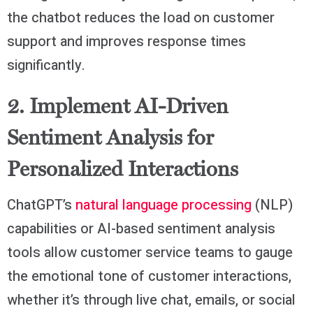
the chatbot reduces the load on customer
support and improves response times
significantly.
2. Implement AI-Driven
Sentiment Analysis for
Personalized Interactions
ChatGPT’s
natural language processing
(NLP)
capabilities or AI-based sentiment analysis
tools allow customer service teams to gauge
the emotional tone of customer interactions,
whether it’s through live chat, emails, or social