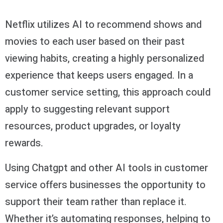
Netflix utilizes AI to recommend shows and
movies to each user based on their past
viewing habits, creating a highly personalized
experience that keeps users engaged. In a
customer service setting, this approach could
apply to suggesting relevant support
resources, product upgrades, or loyalty
rewards.
Using Chatgpt and other AI tools in customer
service offers businesses the opportunity to
support their team rather than replace it.
Whether it’s automating responses, helping to