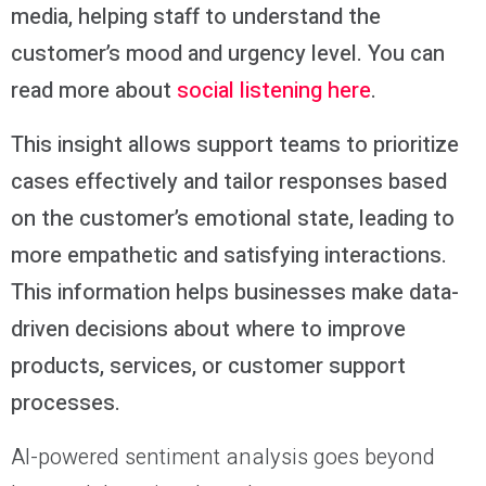
media, helping staff to understand the
customer’s mood and urgency level. You can
read more about
social listening here
.
This insight allows support teams to prioritize
cases effectively and tailor responses based
on the customer’s emotional state, leading to
more empathetic and satisfying interactions.
This information helps businesses make data-
driven decisions about where to improve
products, services, or customer support
processes.
AI-powered sentiment analysis goes beyond