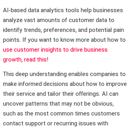
AI-based data analytics tools help businesses
analyze vast amounts of customer data to
identify trends, preferences, and potential pain
points. If you want to know more about how to
use customer insights to drive business
growth, read this
!
This deep understanding enables companies to
make informed decisions about how to improve
their service and tailor their offerings. AI can
uncover patterns that may not be obvious,
such as the most common times customers
contact support or recurring issues with