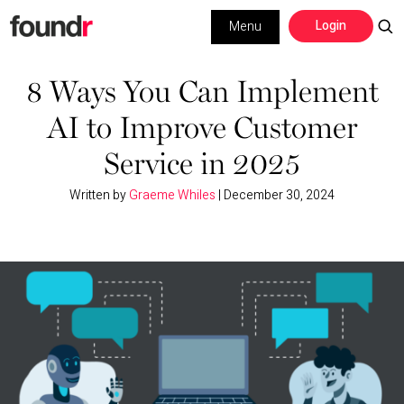
Skip
Skip
Login
Menu
to
to
primary
main
Building a Business
navigation
content
8 Ways You Can Implement
AI to Improve Customer
Social Media
Service in 2025
Marketing
Written by
Graeme Whiles
|
December 30, 2024
Interviews
Leadership