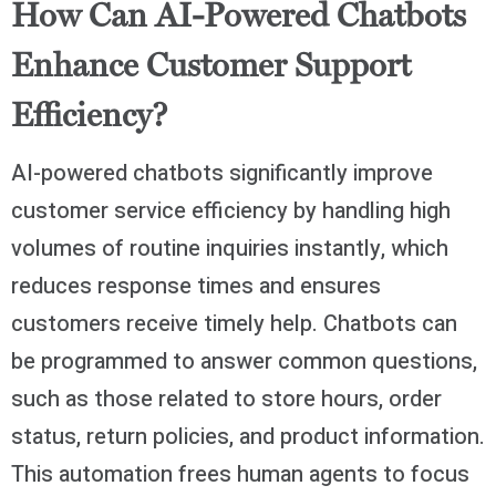
How Can AI-Powered Chatbots
Enhance Customer Support
Efficiency?
AI-powered chatbots significantly improve
customer service efficiency by handling high
volumes of routine inquiries instantly, which
reduces response times and ensures
customers receive timely help. Chatbots can
be programmed to answer common questions,
such as those related to store hours, order
status, return policies, and product information.
This automation frees human agents to focus