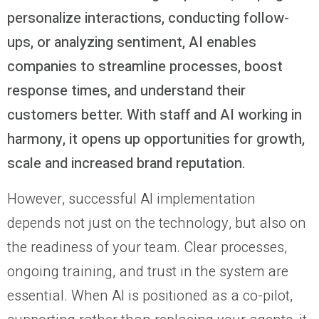
personalize interactions, conducting follow-
ups, or analyzing sentiment, AI enables
companies to streamline processes, boost
response times, and understand their
customers better. With staff and AI working in
harmony, it opens up opportunities for growth,
scale and increased brand reputation.
However, successful AI implementation
depends not just on the technology, but also on
the readiness of your team. Clear processes,
ongoing training, and trust in the system are
essential. When AI is positioned as a co-pilot,