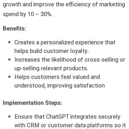
growth and improve the efficiency of marketing
spend by 10 – 30%.
Benefits
:
Creates a personalized experience that
helps build customer loyalty.
Increases the likelihood of cross-selling or
up-selling relevant products.
Helps customers feel valued and
understood, improving satisfaction
Implementation Steps:
Ensure that ChatGPT integrates securely
with CRM or customer data platforms so it