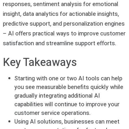
responses, sentiment analysis for emotional
insight, data analytics for actionable insights,
predictive support, and personalization engines
– AI offers practical ways to improve customer
satisfaction and streamline support efforts.
Key Takeaways
Starting with one or two AI tools can help
you see measurable benefits quickly while
gradually integrating additional AI
capabilities will continue to improve your
customer service operations.
Using AI solutions, businesses can meet