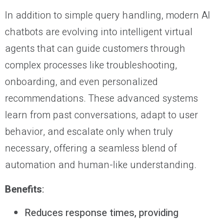
In addition to simple query handling, modern AI
chatbots are evolving into intelligent virtual
agents that can guide customers through
complex processes like troubleshooting,
onboarding, and even personalized
recommendations. These advanced systems
learn from past conversations, adapt to user
behavior, and escalate only when truly
necessary, offering a seamless blend of
automation and human-like understanding.
Benefits
:
Reduces response times, providing