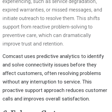
experiencing, such as service degradation,
expired warranties, or missed messages, and
initiate outreach to resolve them. This shifts
support from reactive problem-solving to
preventive care, which can dramatically
improve trust and retention.
Comcast uses predictive analytics to identify
and solve connectivity issues before they
affect customers, often resolving problems
without any interruption to service. This
proactive support approach reduces customer
calls and improves overall satisfaction.