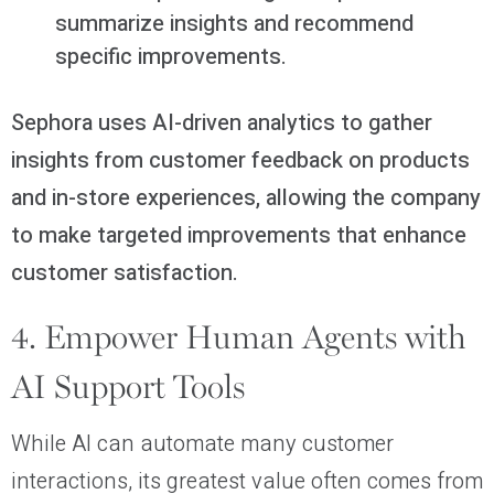
summarize insights and recommend
specific improvements.
Sephora uses AI-driven analytics to gather
insights from customer feedback on products
and in-store experiences, allowing the company
to make targeted improvements that enhance
customer satisfaction.
4. Empower Human Agents with
AI Support Tools
While AI can automate many customer
interactions, its greatest value often comes from