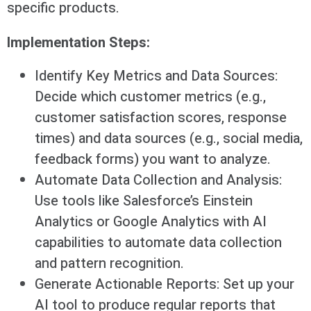
specific products.
Implementation Steps:
Identify Key Metrics and Data Sources:
Decide which customer metrics (e.g.,
customer satisfaction scores, response
times) and data sources (e.g., social media,
feedback forms) you want to analyze.
Automate Data Collection and Analysis:
Use tools like Salesforce’s Einstein
Analytics or Google Analytics with AI
capabilities to automate data collection
and pattern recognition.
Generate Actionable Reports: Set up your
AI tool to produce regular reports that