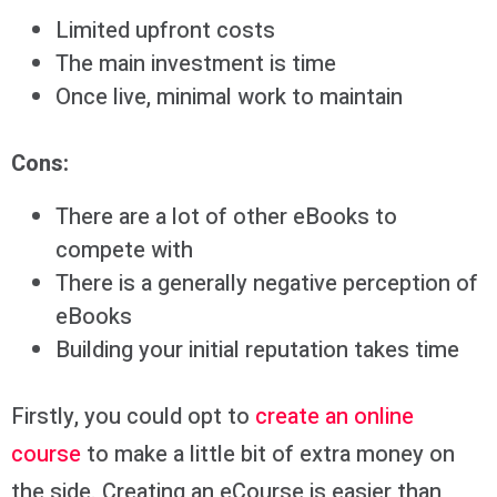
Limited upfront costs
The main investment is time
Once live, minimal work to maintain
Cons:
There are a lot of other eBooks to
compete with
There is a generally negative perception of
eBooks
Building your initial reputation takes time
Firstly, you could opt to
create an online
course
to make a little bit of extra money on
the side. Creating an eCourse is easier than