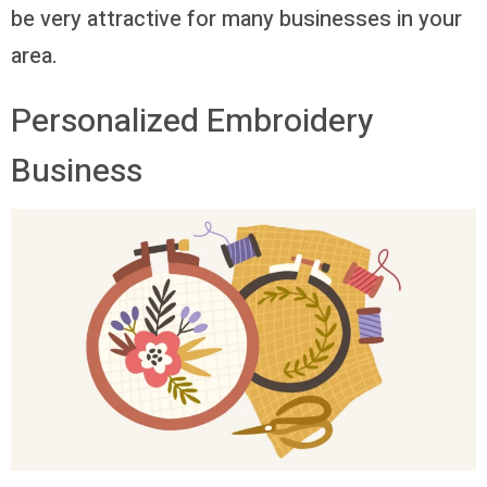
be very attractive for many businesses in your
area.
Personalized Embroidery
Business