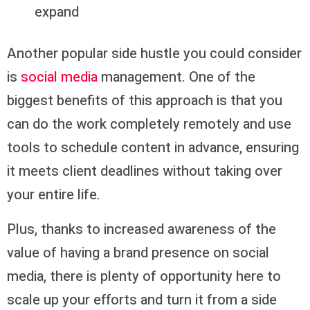
expand
Another popular side hustle you could consider
is
social media
management. One of the
biggest benefits of this approach is that you
can do the work completely remotely and use
tools to schedule content in advance, ensuring
it meets client deadlines without taking over
your entire life.
Plus, thanks to increased awareness of the
value of having a brand presence on social
media, there is plenty of opportunity here to
scale up your efforts and turn it from a side