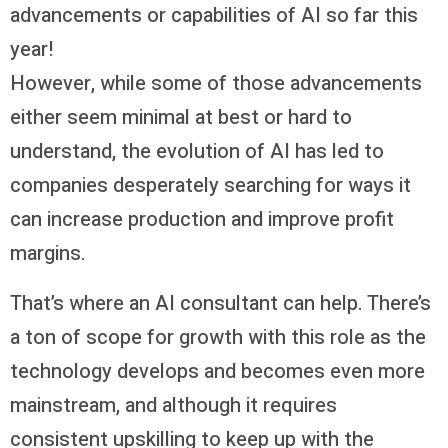
advancements or capabilities of AI so far this
year!
However, while some of those advancements
either seem minimal at best or hard to
understand, the evolution of AI has led to
companies desperately searching for ways it
can increase production and improve profit
margins.
That’s where an AI consultant can help. There’s
a ton of scope for growth with this role as the
technology develops and becomes even more
mainstream, and although it requires
consistent upskilling to keep up with the