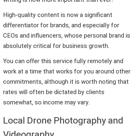
High-quality content is now a significant
differentiator for brands, and especially for
CEOs and influencers, whose personal brand is
absolutely critical for business growth.
You can offer this service fully remotely and
work at a time that works for you around other
commitments, although it is worth noting that
rates will often be dictated by clients
somewhat, so income may vary.
Local Drone Photography and
Videography