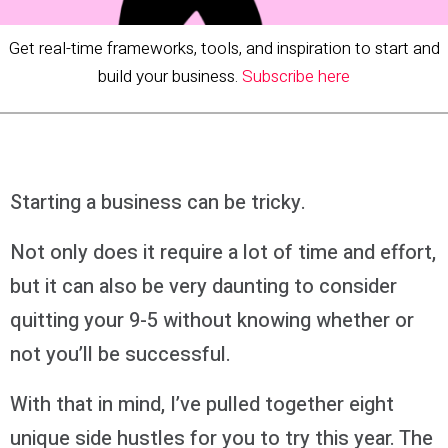
Get real-time frameworks, tools, and inspiration to start and
build your business.
Subscribe here
Starting a business can be tricky.
Not only does it require a lot of time and effort,
but it can also be very daunting to consider
quitting your 9-5 without knowing whether or
not you’ll be successful.
With that in mind, I’ve pulled together eight
unique side hustles for you to try this year. The