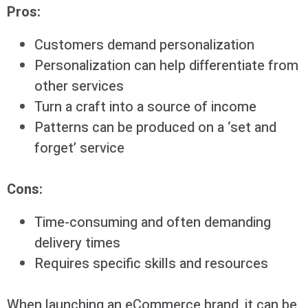
Pros:
Customers demand personalization
Personalization can help differentiate from
other services
Turn a craft into a source of income
Patterns can be produced on a ‘set and
forget’ service
Cons:
Time-consuming and often demanding
delivery times
Requires specific skills and resources
When launching an eCommerce brand, it can be