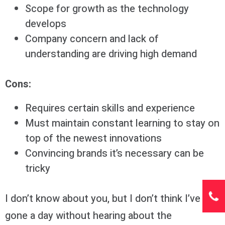
Scope for growth as the technology
develops
Company concern and lack of
understanding are driving high demand
Cons:
Requires certain skills and experience
Must maintain constant learning to stay on
top of the newest innovations
Convincing brands it’s necessary can be
tricky
I don’t know about you, but I don’t think I’ve
gone a day without hearing about the