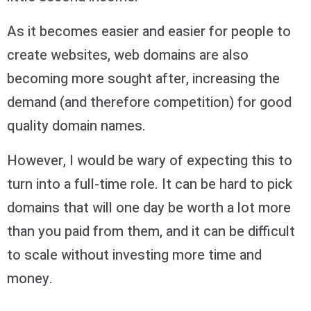
As it becomes easier and easier for people to
create websites, web domains are also
becoming more sought after, increasing the
demand (and therefore competition) for good
quality domain names.
However, I would be wary of expecting this to
turn into a full-time role. It can be hard to pick
domains that will one day be worth a lot more
than you paid from them, and it can be difficult
to scale without investing more time and
money.