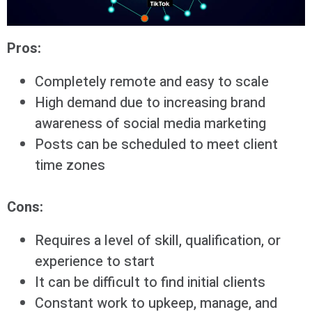
Pros:
Completely remote and easy to scale
High demand due to increasing brand
awareness of social media marketing
Posts can be scheduled to meet client
time zones
Cons:
Requires a level of skill, qualification, or
experience to start
It can be difficult to find initial clients
Constant work to upkeep, manage, and