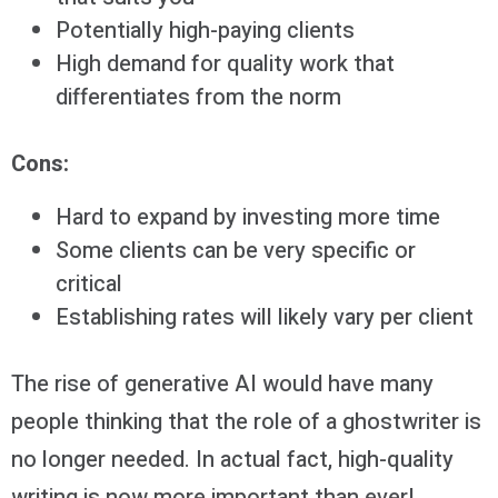
Potentially high-paying clients
High demand for quality work that
differentiates from the norm
Cons:
Hard to expand by investing more time
Some clients can be very specific or
critical
Establishing rates will likely vary per client
The rise of generative AI would have many
people thinking that the role of a ghostwriter is
no longer needed. In actual fact, high-quality
writing is now more important than ever!