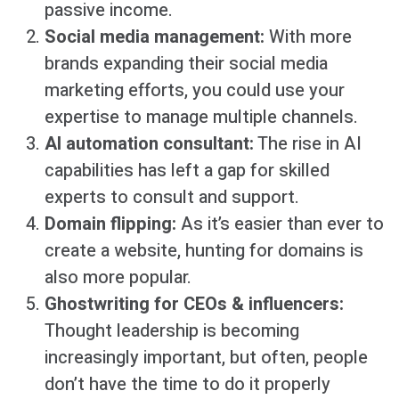
passive income.
Social media management:
With more
brands expanding their social media
marketing efforts, you could use your
expertise to manage multiple channels.
AI automation consultant:
The rise in AI
capabilities has left a gap for skilled
experts to consult and support.
Domain flipping:
As it’s easier than ever to
create a website, hunting for domains is
also more popular.
Ghostwriting for CEOs & influencers:
Thought leadership is becoming
increasingly important, but often, people
don’t have the time to do it properly