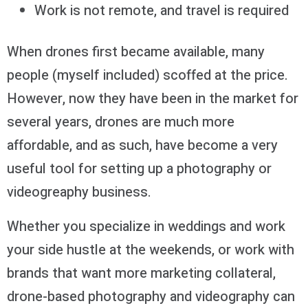
Work is not remote, and travel is required
When drones first became available, many
people (myself included) scoffed at the price.
However, now they have been in the market for
several years, drones are much more
affordable, and as such, have become a very
useful tool for setting up a photography or
videogreaphy business.
Whether you specialize in weddings and work
your side hustle at the weekends, or work with
brands that want more marketing collateral,
drone-based photography and videography can