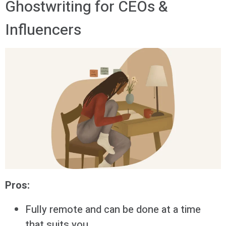
Ghostwriting for CEOs &
Influencers
Pros:
Fully remote and can be done at a time
that suits you