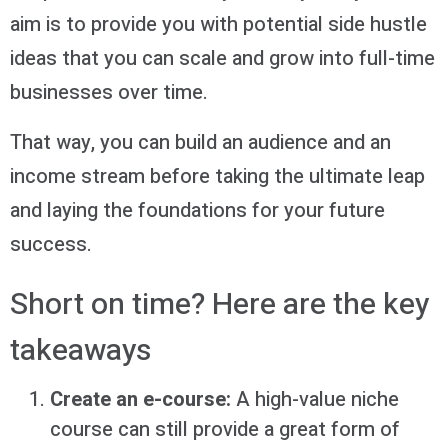
aim is to provide you with potential side hustle
ideas that you can scale and grow into full-time
businesses over time.
That way, you can build an audience and an
income stream before taking the ultimate leap
and laying the foundations for your future
success.
Short on time? Here are the key
takeaways
Create an e-course:
A high-value niche
course can still provide a great form of