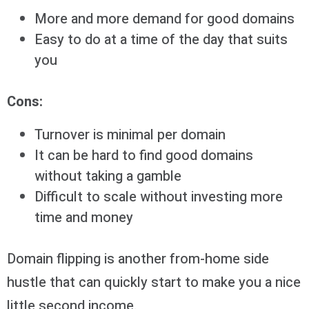
More and more demand for good domains
Easy to do at a time of the day that suits
you
Cons:
Turnover is minimal per domain
It can be hard to find good domains
without taking a gamble
Difficult to scale without investing more
time and money
Domain flipping is another from-home side
hustle that can quickly start to make you a nice
little second income.