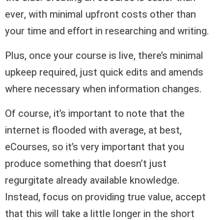
ever, with minimal upfront costs other than
your time and effort in researching and writing.
Plus, once your course is live, there’s minimal
upkeep required, just quick edits and amends
where necessary when information changes.
Of course, it’s important to note that the
internet is flooded with average, at best,
eCourses, so it’s very important that you
produce something that doesn’t just
regurgitate already available knowledge.
Instead, focus on providing true value, accept
that this will take a little longer in the short