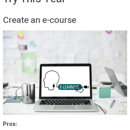
Create an e-course
Pros: