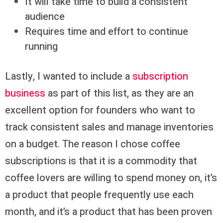
It will take time to build a consistent
audience
Requires time and effort to continue
running
Lastly, I wanted to include a
subscription
business
as part of this list, as they are an
excellent option for founders who want to
track consistent sales and manage inventories
on a budget. The reason I chose coffee
subscriptions is that it is a commodity that
coffee lovers are willing to spend money on, it’s
a product that people frequently use each
month, and it’s a product that has been proven