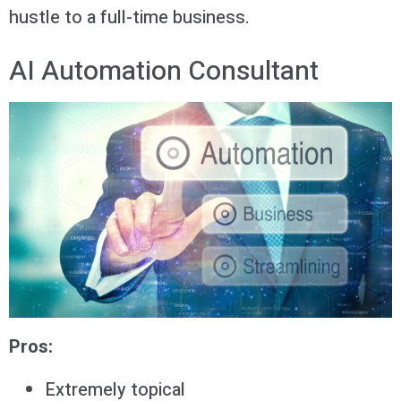
hustle to a full-time business.
AI Automation Consultant
Pros:
Extremely topical