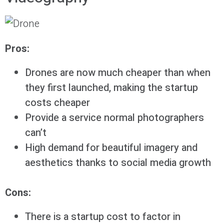
Pros:
Drones are now much cheaper than when
they first launched, making the startup
costs cheaper
Provide a service normal photographers
can’t
High demand for beautiful imagery and
aesthetics thanks to social media growth
Cons:
There is a startup cost to factor in