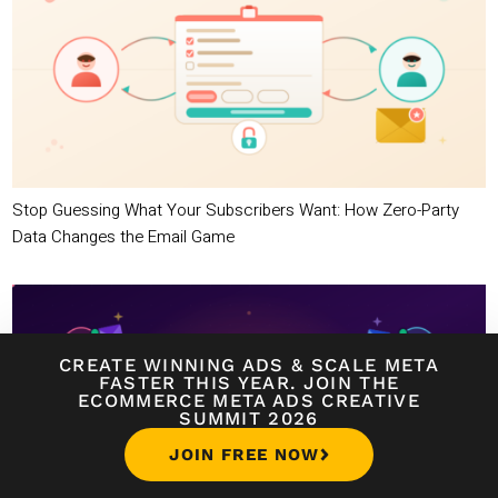
Stop Guessing What Your Subscribers Want: How Zero-Party
Data Changes the Email Game
CREATE WINNING ADS
&
SCALE META
FASTER THIS YEAR. JOIN THE
ECOMMERCE META ADS CREATIVE
SUMMIT 2026
JOIN FREE NOW