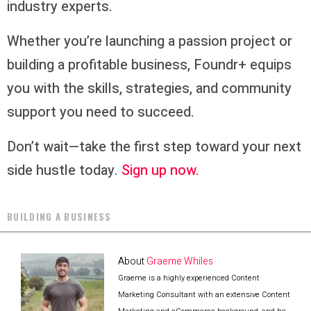
industry experts.
Whether you’re launching a passion project or
building a profitable business, Foundr+ equips
you with the skills, strategies, and community
support you need to succeed.
Don’t wait—take the first step toward your next
side hustle today.
Sign up now.
BUILDING A BUSINESS
About
Graeme Whiles
Graeme is a highly experienced Content
Marketing Consultant with an extensive Content