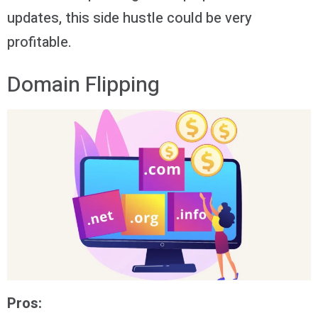
updates, this side hustle could be very
profitable.
Domain Flipping
Pros: