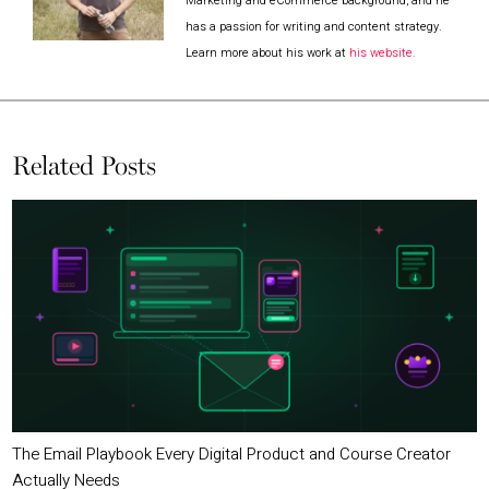
Marketing and eCommerce background, and he
has a passion for writing and content strategy.
Learn more about his work at
his website.
Related Posts
The Email Playbook Every Digital Product and Course Creator
Actually Needs