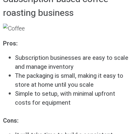
roasting business
Pros:
Subscription businesses are easy to scale
and manage inventory
The packaging is small, making it easy to
store at home until you scale
Simple to setup, with minimal upfront
costs for equipment
Cons: