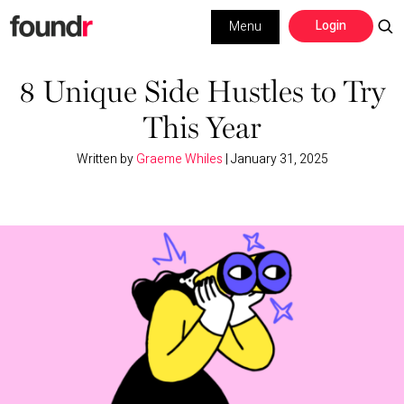
Skip
Skip
Login
Menu
to
to
primary
main
Building a Business
navigation
content
8 Unique Side Hustles to Try
This Year
Social Media
Written by
Graeme Whiles
|
January 31, 2025
Marketing
Interviews
Leadership