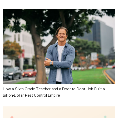
How a Sixth-Grade Teacher and a Door-to-Door Job Built a
Billion-Dollar Pest Control Empire