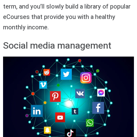
term, and you’ll slowly build a library of popular
eCourses that provide you with a healthy
monthly income.
Social media management