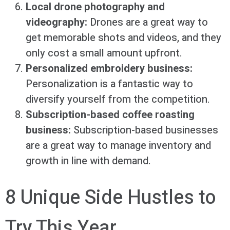
Local drone photography and
videography:
Drones are a great way to
get memorable shots and videos, and they
only cost a small amount upfront.
Personalized embroidery business:
Personalization is a fantastic way to
diversify yourself from the competition.
Subscription-based coffee roasting
business:
Subscription-based businesses
are a great way to manage inventory and
growth in line with demand.
8 Unique Side Hustles to
Try This Year