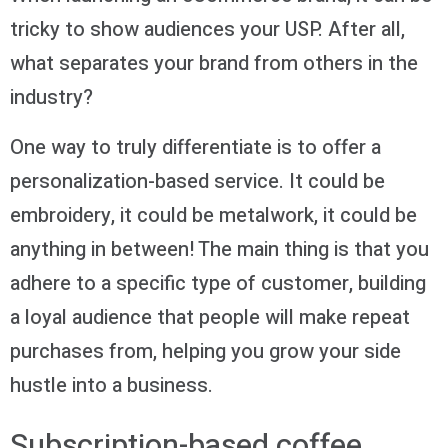
tricky to show audiences your USP. After all,
what separates your brand from others in the
industry?
One way to truly differentiate is to offer a
personalization-based service. It could be
embroidery, it could be metalwork, it could be
anything in between! The main thing is that you
adhere to a specific type of customer, building
a loyal audience that people will make repeat
purchases from, helping you grow your side
hustle into a business.
Subscription-based coffee