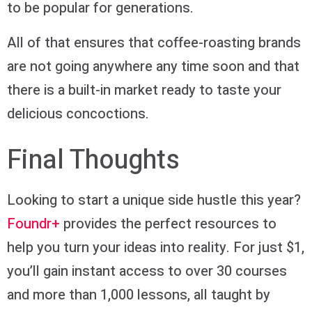
to be popular for generations.
All of that ensures that coffee-roasting brands
are not going anywhere any time soon and that
there is a built-in market ready to taste your
delicious concoctions.
Final Thoughts
Looking to start a unique side hustle this year?
Foundr+
provides the perfect resources to
help you turn your ideas into reality. For just $1,
you’ll gain instant access to over 30 courses
and more than 1,000 lessons, all taught by